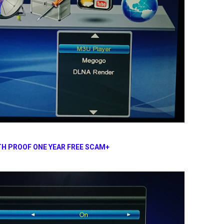
H PROOF ONE YEAR FREE SCAM+