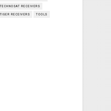
TECHNOSAT RECEIVERS
TIGER RECEIVERS
TOOLS