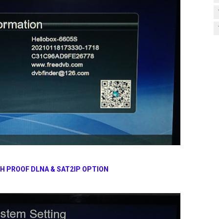
TH PROOF
DLNA & SAT2IP OPTION