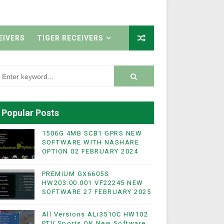
EIVERS
TIGER RECEIVERS
Popular Posts
1506G 4MB SCB1 GPRS NEW
SOFTWARE WITH NASHARE
OPTION 02 FEBRUARY 2024
PREMIUM GX6605S
HW203.00.001 VF22245 NEW
SOFTWARE 27 FEBRUARY 2025
All Versions ALi3510C HW102
PTV Sports OK New Software