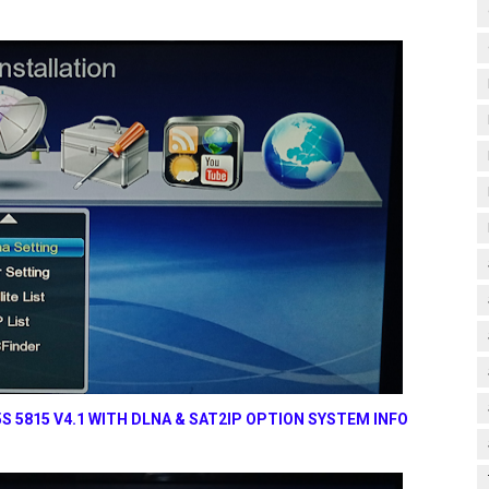
 5815 V4.1 WITH DLNA & SAT2IP OPTION SYSTEM INFO