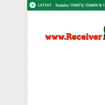
LATEST
Sunplus 1506TV, 1506HV & 1
Sunplus 1506TV, 1506HV & 15
Starsat GX6605S HW2023.00
Sunplus 1506T & 1506F 4MB 
Starsat GX6605S HW2023.00
Starsat GX6605S HW2023.00
All GX6605S HW203 Version
All Versions ALi3510C HW10
Premium GX6605S HW203.00.
Gx6605s-S22005-V1 Hw102.0