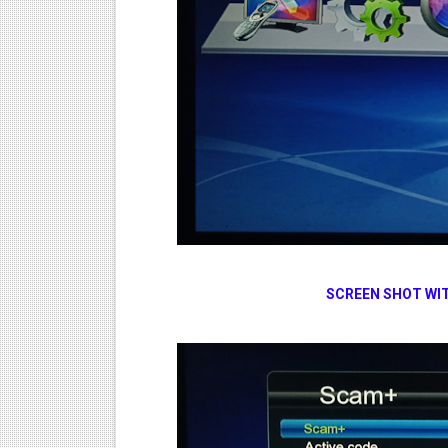
SCREEN SHOT WIT