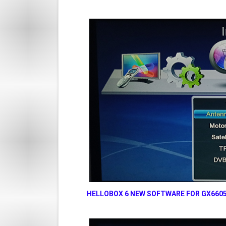
HELLOBOX 6 NEW SOFTWARE FOR GX6605S