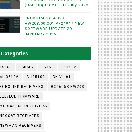
(USB Upgrade) – 11 July 2026
PREMIUM GX6605S
WIFI & NASHARE SUPPORTED 17 MARCH 2025
HW203.00.001 VF21917 NEW
SOFTWARE UPDATE 20
UST 2023
JANUARY 2025
ashare Option
Categories
)
1506F
1506LV
1506T
1506TV
ALI3510A
ALI3510C
DK-V1.01
ECHOLINK RECEIVERS
GX6605S HW203
LED/LCD FIRMWARE
MEDIASTAR RECEIVERS
NEOSAT RECEIVERS
NEWMAX RECEIVERS