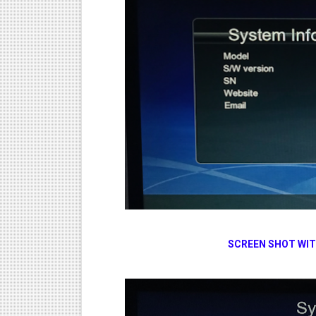
SCREEN SHOT WI