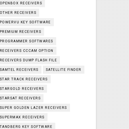
OPENBOX RECEIVERS
OTHER RECEIVERS
POWERVU KEY SOFTWARE
PREMIUM RECEIVERS
PROGRAMMER SOFTWARES
RECEIVERS CCCAM OPTION
RECEIVERS DUMP FLASH FILE
SAMTEL RECEIVERS
SATELLITE FINDER
STAR TRACK RECEIVERS
STARGOLD RECEIVERS
STARSAT RECEIVERS
SUPER GOLDEN LAZER RECEIVERS
SUPERMAX RECEIVERS
TANDBERG KEY SOFTWARE