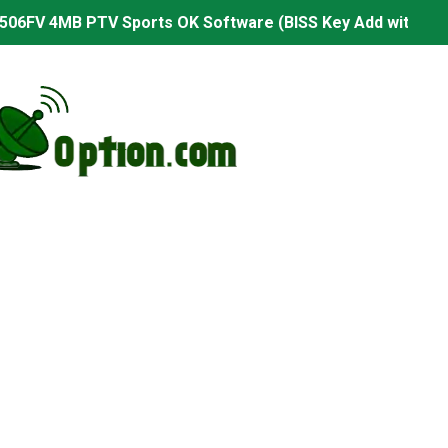
506FV 4MB PTV Sports OK Software (BISS Key Add with 0 B
06FV 4MB Built-in WiFi PTV Sports BISS Key OK Software (B
.001 U43 PTV Sports OK New Software – 27 July 2026
PTV Sports BISS Key OK Software with 0 Button
.001 U38 PTV Sports OK New Software – 27 July 2026
.001 U57 PTV Sports OK New Software – 20 July 2026
s PTV Sports OK New Software – 01 July 2026
2 PTV Sports OK New Software (USB Upgrade) – 11 July 2
001 PTV Sports OK New Software – 01 July 2026
2.999 Board type HD Receiver Ptv Sports Ok Software