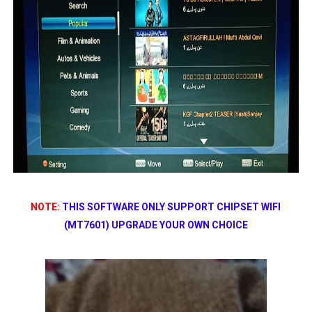
NOTE:
THIS SOFTWARE ONLY SUPPORT CHIPSET WIFI
(MT7601) UPGRADE YOUR OWN CHOICE