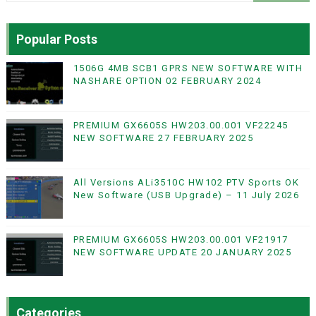
Popular Posts
1506G 4MB SCB1 GPRS NEW SOFTWARE WITH
NASHARE OPTION 02 FEBRUARY 2024
PREMIUM GX6605S HW203.00.001 VF22245
NEW SOFTWARE 27 FEBRUARY 2025
All Versions ALi3510C HW102 PTV Sports OK
New Software (USB Upgrade) – 11 July 2026
PREMIUM GX6605S HW203.00.001 VF21917
NEW SOFTWARE UPDATE 20 JANUARY 2025
Categories