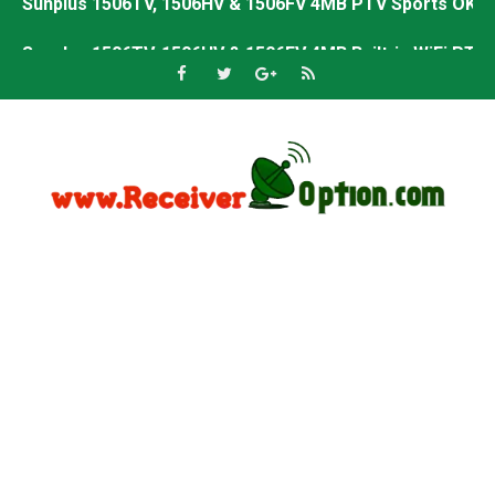
Sunplus 1506TV, 1506HV & 1506FV 4MB Built-in WiFi PTV 
Starsat GX6605S HW2023.00.001 U43 PTV Sports OK New 
Sunplus 1506T & 1506F 4MB PTV Sports BISS Key OK Sof
Starsat GX6605S HW2023.00.001 U38 PTV Sports OK New 
Starsat GX6605S HW2023.00.001 U57 PTV Sports OK New 
All GX6605S HW203 Versions PTV Sports OK New Softwar
All Versions ALi3510C HW102 PTV Sports OK New Softwa
Premium GX6605S HW203.00.001 PTV Sports OK New Sof
Gx6605s-S22005-V1 Hw102.02.999 Board type HD Receiv
Gx6605s-S18069-V1 Hw102.02.999 Board type HD Receiv