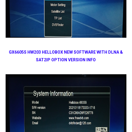
GX6605S HW203 HELLOBOX NEW SOFTWARE WITH DLNA &
SAT2IP OPTION VERSION INFO