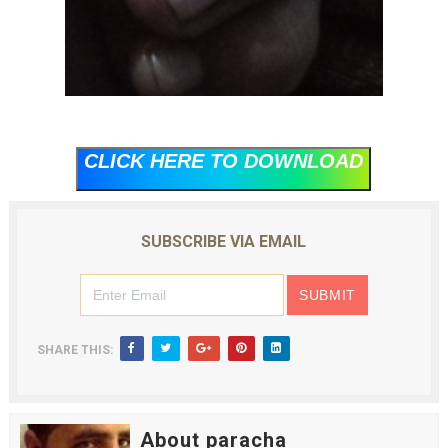
CLICK HERE TO DOWNLOAD
SUBSCRIBE VIA EMAIL
SHARE THIS:
About paracha