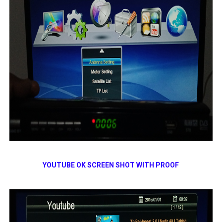
YOUTUBE OK SCREEN SHOT WITH PROOF