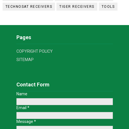
TECHNOSAT RECEIVERS
TIGER RECEIVERS
TOOLS
Pages
COPYRIGHT POLICY
SITEMAP
Contact Form
Name
Email
*
Message
*