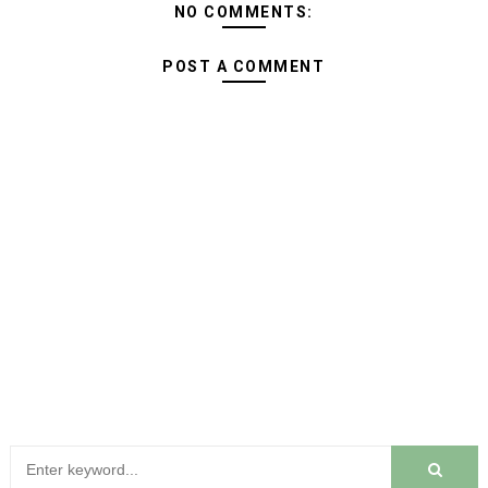
NO COMMENTS:
POST A COMMENT