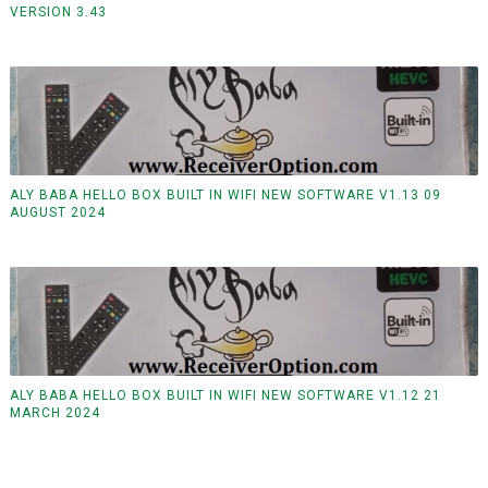
VERSION 3.43
ALY BABA HELLO BOX BUILT IN WIFI NEW SOFTWARE V1.13 09
AUGUST 2024
ALY BABA HELLO BOX BUILT IN WIFI NEW SOFTWARE V1.12 21
MARCH 2024