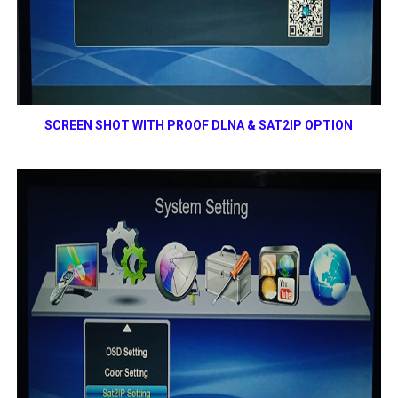
SCREEN SHOT WITH PROOF
DLNA & SAT2IP OPTION