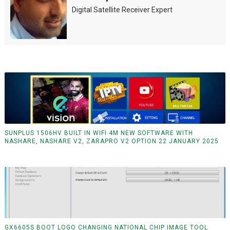
Digital Satellite Receiver Expert
SUNPLUS 1506HV BUILT IN WIFI 4M NEW SOFTWARE WITH
NASHARE, NASHARE V2, ZARAPRO V2 OPTION 22 JANUARY 2025
GX6605S BOOT LOGO CHANGING NATIONAL CHIP IMAGE TOOL