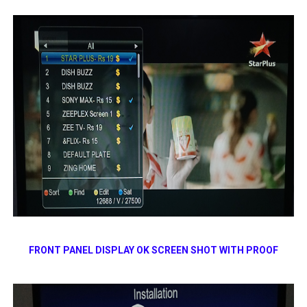
FRONT PANEL DISPLAY OK SCREEN SHOT WITH PROOF