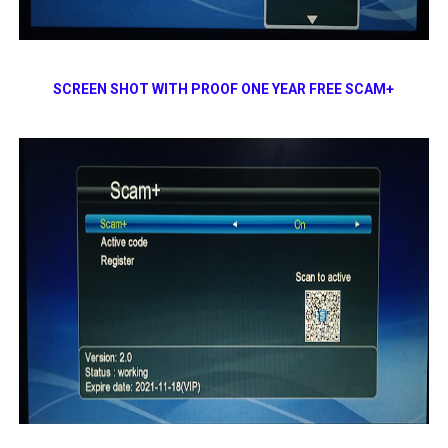
SCREEN SHOT WITH PROOF ONE YEAR FREE SCAM+