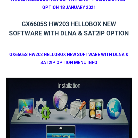
OPTION 18 JANUARY 2021
GX6605S HW203 HELLOBOX NEW
SOFTWARE WITH DLNA & SAT2IP OPTION
GX6605S HW203 HELLOBOX NEW SOFTWARE WITH DLNA &
SAT2IP OPTION MENU INFO