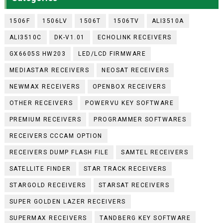
1506F
1506LV
1506T
1506TV
ALI3510A
ALI3510C
DK-V1.01
ECHOLINK RECEIVERS
GX6605S HW203
LED/LCD FIRMWARE
MEDIASTAR RECEIVERS
NEOSAT RECEIVERS
NEWMAX RECEIVERS
OPENBOX RECEIVERS
OTHER RECEIVERS
POWERVU KEY SOFTWARE
PREMIUM RECEIVERS
PROGRAMMER SOFTWARES
RECEIVERS CCCAM OPTION
RECEIVERS DUMP FLASH FILE
SAMTEL RECEIVERS
SATELLITE FINDER
STAR TRACK RECEIVERS
STARGOLD RECEIVERS
STARSAT RECEIVERS
SUPER GOLDEN LAZER RECEIVERS
SUPERMAX RECEIVERS
TANDBERG KEY SOFTWARE