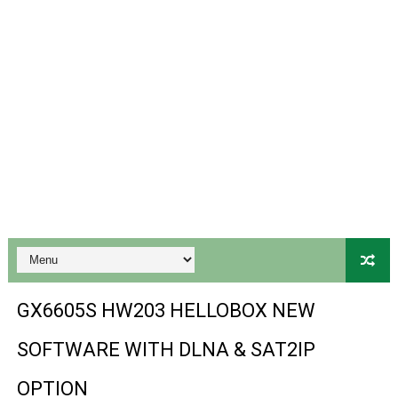
Gx6605s Hw203 Series Ptv Sports Ok New Software 03-
Ali3510a Board-Type HD Receiver Ptv Sports Ok Softwa
Sunplus 1506lv 8Mb Built In Wifi Ptv Sports Ok Software
Ali3510c Hw102 Series Ptv Sports Ok Software
Gx6605s Hw203 Series Ptv Sports Ok Software
PREMIUM GX6605S HW203.00.001 NEW SOFTWARE 16 MA
BS-GX6605S-ZB-IG 20170218 HD RECEIVER ORIGINAL DU
SPIDER FOREVER 9 GENIUS HD RECEIVER ORIGINAL FLASH
GX6605S HW203 HELLOBOX NEW
STARSAT SR-T14 EXTREME HD RECEIVER ORIGINAL FLAS
SOFTWARE WITH DLNA & SAT2IP
MM1-AVL1506T-WJX_1.2 2017 07 01 BOARD TYPE HD REC
OPTION