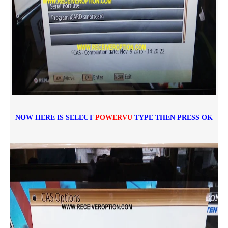
NOW HERE IS SELECT
POWERVU
TYPE THEN PRESS OK