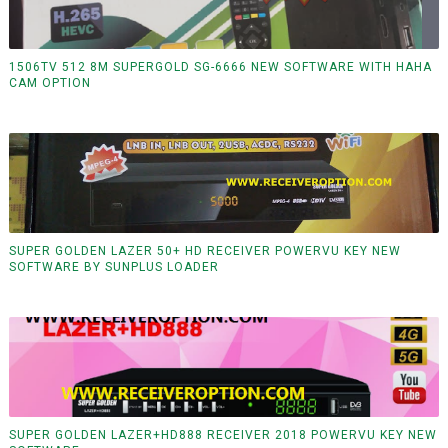
1506TV 512 8M SUPERGOLD SG-6666 NEW SOFTWARE WITH HAHA
CAM OPTION
SUPER GOLDEN LAZER 50+ HD RECEIVER POWERVU KEY NEW
SOFTWARE BY SUNPLUS LOADER
SUPER GOLDEN LAZER+HD888 RECEIVER 2018 POWERVU KEY NEW