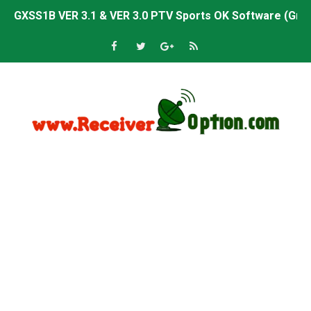
Sunplus 1506TV, 1506HV & 1506FV 4MB PTV Sports OK So
Sunplus 1506TV, 1506HV & 1506FV 4MB Built-in WiFi PTV 
Starsat GX6605S HW2023.00.001 U43 PTV Sports OK New 
Sunplus 1506T & 1506F 4MB PTV Sports BISS Key OK Sof
Starsat GX6605S HW2023.00.001 U38 PTV Sports OK New 
Starsat GX6605S HW2023.00.001 U57 PTV Sports OK New 
All GX6605S HW203 Versions PTV Sports OK New Softwar
All Versions ALi3510C HW102 PTV Sports OK New Softwa
Premium GX6605S HW203.00.001 PTV Sports OK New Sof
Gx6605s-S22005-V1 Hw102.02.999 Board type HD Receiv