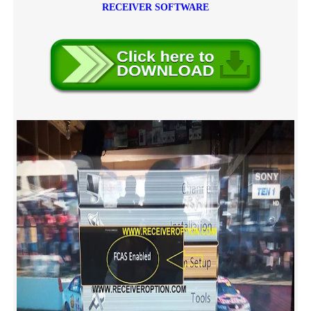
RECEIVER SOFTWARE