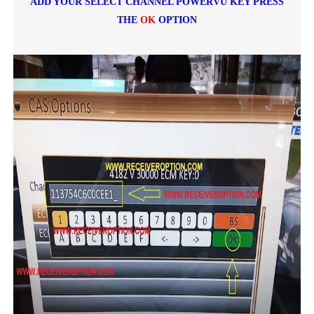
ADD YOUR SELECT CHANNEL POWERVU KEY PRESS
THE
OK
OPTION