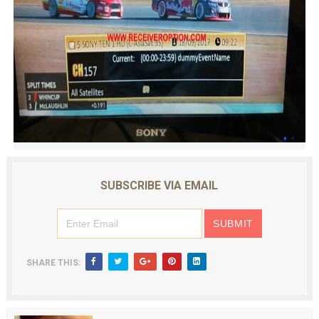
SUBSCRIBE VIA EMAIL
SHARE THIS: