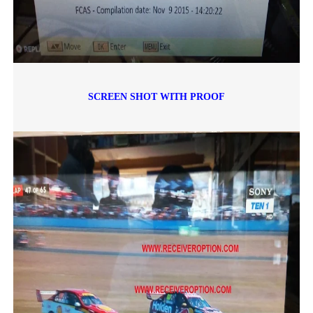
SCREEN SHOT WITH PROOF