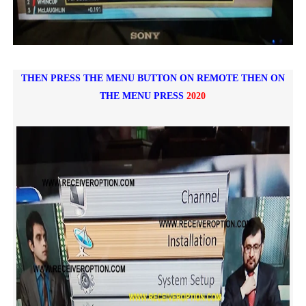
THEN PRESS THE MENU BUTTON ON REMOTE
THEN ON
THE MENU PRESS
2020