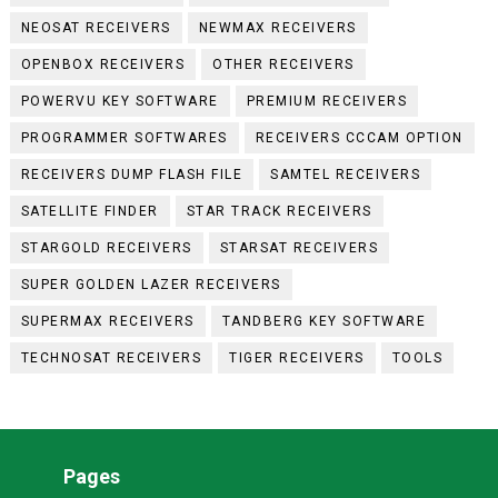
NEOSAT RECEIVERS
NEWMAX RECEIVERS
OPENBOX RECEIVERS
OTHER RECEIVERS
POWERVU KEY SOFTWARE
PREMIUM RECEIVERS
PROGRAMMER SOFTWARES
RECEIVERS CCCAM OPTION
RECEIVERS DUMP FLASH FILE
SAMTEL RECEIVERS
SATELLITE FINDER
STAR TRACK RECEIVERS
STARGOLD RECEIVERS
STARSAT RECEIVERS
SUPER GOLDEN LAZER RECEIVERS
SUPERMAX RECEIVERS
TANDBERG KEY SOFTWARE
TECHNOSAT RECEIVERS
TIGER RECEIVERS
TOOLS
Pages