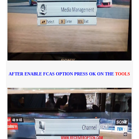
AFTER ENABLE FCAS OPTION PRESS OK ON THE
TOOLS