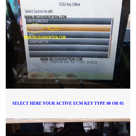
SELECT HERE YOUR ACTIVE ECM KEY TYPE 00 OR 01