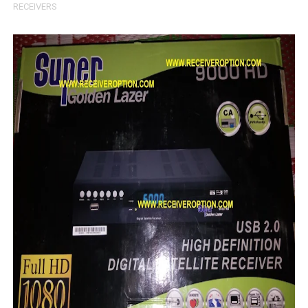
RECEIVERS
MM1-AVL1506T-WJX_1.2 2017 07 01 BOARD TYPE HD REC
SUNPLUS 1506TV, 1506FV & 1506HV 4MB HD RECEIVER
SUNPLUS 1506TV, 1506FV & 1506HV 4MB GPRS NASHAR
Sunplus 1506G 4MB Normal WiFi PTV Sports OK Software 
GXSS1B VER 3.1 & VER 3.0 PTV Sports OK Software (Gre