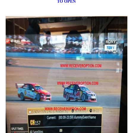
TO OPEN