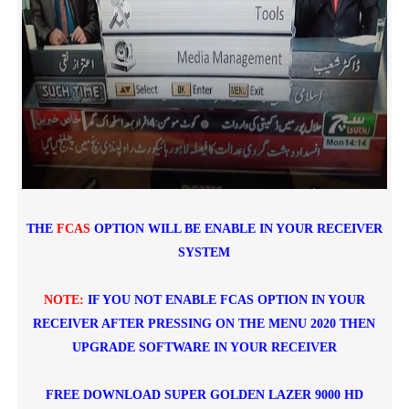
THE
FCAS
OPTION WILL BE ENABLE IN YOUR RECEIVER
SYSTEM
NOTE:
IF YOU NOT ENABLE FCAS OPTION IN YOUR
RECEIVER AFTER PRESSING ON THE MENU 2020 THEN
UPGRADE SOFTWARE IN YOUR RECEIVER
FREE DOWNLOAD
SUPER GOLDEN LAZER 9000 HD