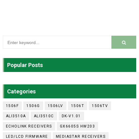
Popular Posts
Categories
1506F
1506G
1506LV
1506T
1506TV
ALI3510A
ALI3510C
DK-V1.01
ECHOLINK RECEIVERS
GX6605S HW203
LED/LCD FIRMWARE
MEDIASTAR RECEIVERS