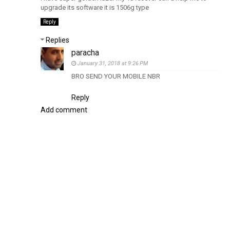
upgrade its software it is 1506g type
Reply
Replies
paracha
January 31, 2018 at 9:26 PM
BRO SEND YOUR MOBILE NBR
Reply
Add comment