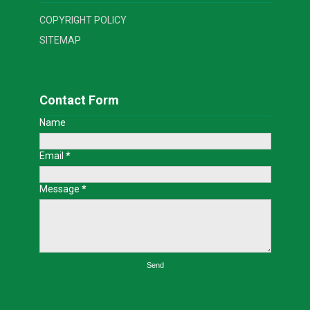
COPYRIGHT POLICY
SITEMAP
Contact Form
Name
Email
*
Message
*