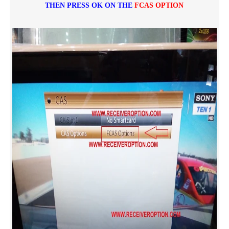
THEN PRESS OK ON THE
FCAS OPTION