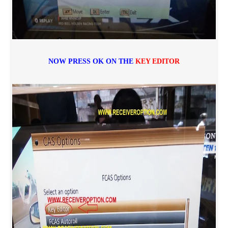
NOW PRESS OK ON THE
KEY EDITOR