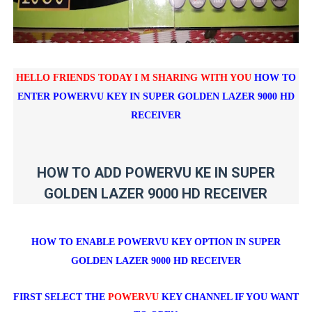
HELLO FRIENDS TODAY I M SHARING WITH YOU
HOW TO
ENTER POWERVU KEY IN
SUPER GOLDEN LAZER 9000 HD
RECEIVER
HOW TO ADD POWERVU KE IN SUPER
GOLDEN LAZER 9000 HD RECEIVER
HOW TO ENABLE POWERVU KEY OPTION IN
SUPER
GOLDEN LAZER 9000 HD RECEIVER
FIRST SELECT THE
POWERVU
KEY CHANNEL IF YOU WANT