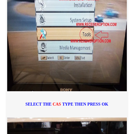
SELECT THE
CAS
TYPE THEN PRESS OK