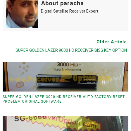
About paracha
Digital Satellite Receiver Expert
Older Article
SUPER GOLDEN LAZER 9000 HD RECEIVER BISS KEY OPTION
SUPER GOLDEN LAZER 3000 HD RECEIVER AUTO FACTORY RESET
PROBLEM ORIGINAL SOFTWARE