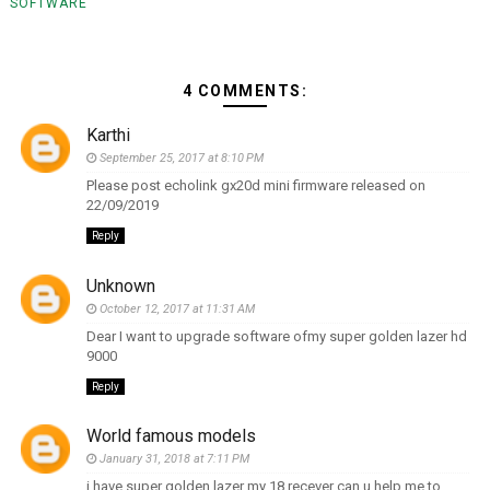
SOFTWARE
4 COMMENTS:
Karthi
September 25, 2017 at 8:10 PM
Please post echolink gx20d mini firmware released on
22/09/2019
Reply
Unknown
October 12, 2017 at 11:31 AM
Dear I want to upgrade software ofmy super golden lazer hd
9000
Reply
World famous models
January 31, 2018 at 7:11 PM
i have super golden lazer my 18 recever can u help me to