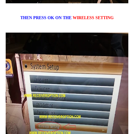
THEN PRESS OK ON THE
WIRELESS SETTING