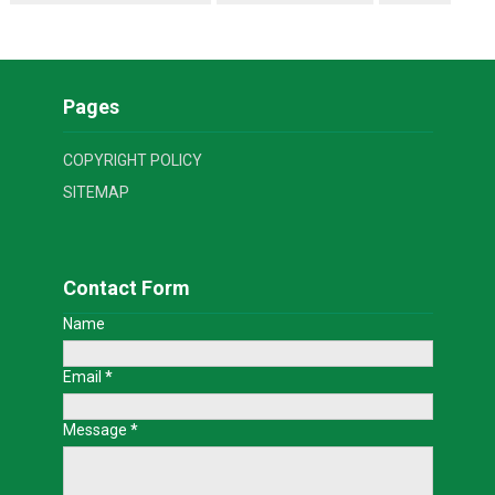
Pages
COPYRIGHT POLICY
SITEMAP
Contact Form
Name
Email
*
Message
*