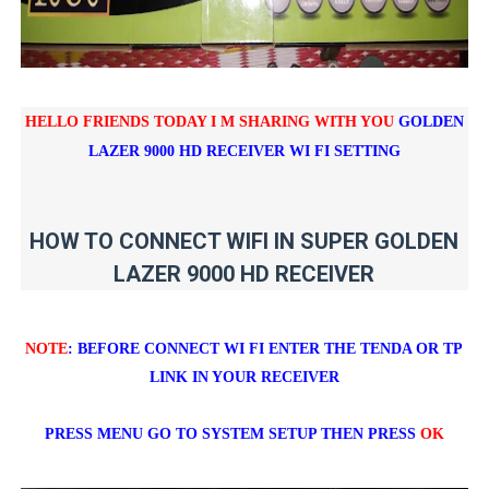
HELLO FRIENDS TODAY I M SHARING WITH YOU
GOLDEN
LAZER 9000 HD RECEIVER WI FI SETTING
HOW TO CONNECT WIFI IN SUPER GOLDEN
LAZER 9000 HD RECEIVER
NOTE
: BEFORE CONNECT WI FI ENTER THE TENDA OR TP
LINK IN YOUR RECEIVER
PRESS MENU GO TO SYSTEM SETUP THEN PRESS
OK