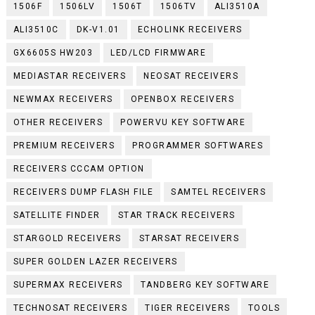
1506F
1506LV
1506T
1506TV
ALI3510A
ALI3510C
DK-V1.01
ECHOLINK RECEIVERS
GX6605S HW203
LED/LCD FIRMWARE
MEDIASTAR RECEIVERS
NEOSAT RECEIVERS
NEWMAX RECEIVERS
OPENBOX RECEIVERS
OTHER RECEIVERS
POWERVU KEY SOFTWARE
PREMIUM RECEIVERS
PROGRAMMER SOFTWARES
RECEIVERS CCCAM OPTION
RECEIVERS DUMP FLASH FILE
SAMTEL RECEIVERS
SATELLITE FINDER
STAR TRACK RECEIVERS
STARGOLD RECEIVERS
STARSAT RECEIVERS
SUPER GOLDEN LAZER RECEIVERS
SUPERMAX RECEIVERS
TANDBERG KEY SOFTWARE
TECHNOSAT RECEIVERS
TIGER RECEIVERS
TOOLS