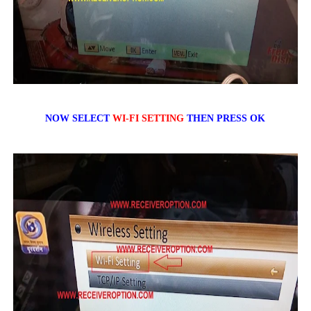
NOW SELECT
WI-FI SETTING
THEN PRESS OK