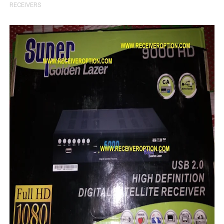
RECEIVERS
Sunplus 1506TV, 1506FV & 1506HV New Software (28-02-20
GXSS1B VER 3.1 & VER 3.0 PTV Sports OK Software (Gre
Sunplus 1506TV, 1506HV & 1506FV 4MB PTV Sports OK So
Sunplus 1506TV, 1506HV & 1506FV 4MB Built-in WiFi PTV 
Starsat GX6605S HW2023.00.001 U43 PTV Sports OK New 