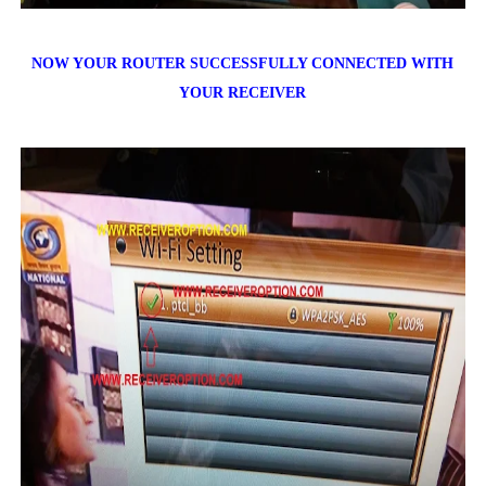
NOW YOUR ROUTER SUCCESSFULLY CONNECTED WITH
YOUR RECEIVER