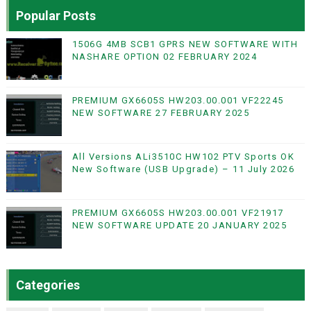
Popular Posts
1506G 4MB SCB1 GPRS NEW SOFTWARE WITH
NASHARE OPTION 02 FEBRUARY 2024
PREMIUM GX6605S HW203.00.001 VF22245
NEW SOFTWARE 27 FEBRUARY 2025
All Versions ALi3510C HW102 PTV Sports OK
New Software (USB Upgrade) – 11 July 2026
PREMIUM GX6605S HW203.00.001 VF21917
NEW SOFTWARE UPDATE 20 JANUARY 2025
Categories