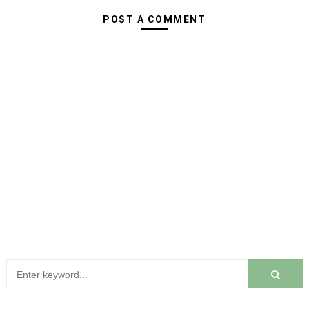
POST A COMMENT