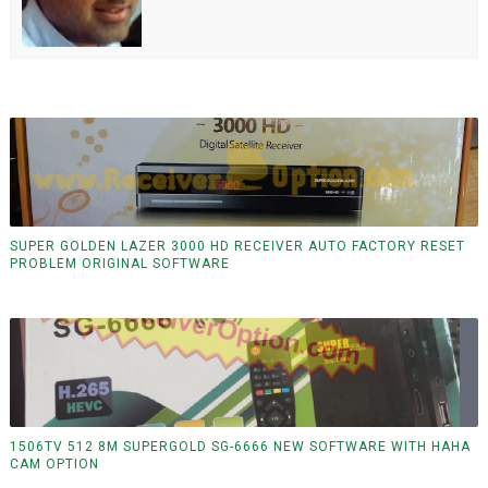
SUPER GOLDEN LAZER 3000 HD RECEIVER AUTO FACTORY RESET
PROBLEM ORIGINAL SOFTWARE
1506TV 512 8M SUPERGOLD SG-6666 NEW SOFTWARE WITH HAHA
CAM OPTION