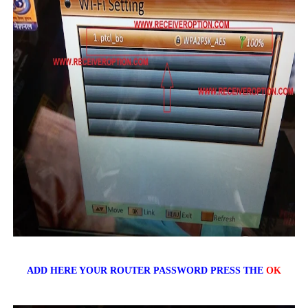
ADD HERE YOUR ROUTER PASSWORD PRESS THE
OK