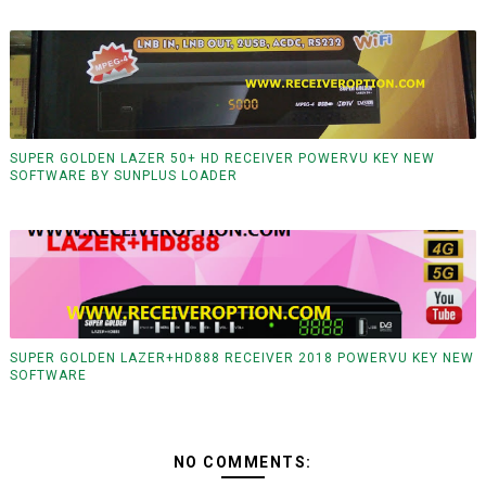
SUPER GOLDEN LAZER 50+ HD RECEIVER POWERVU KEY NEW
SOFTWARE BY SUNPLUS LOADER
SUPER GOLDEN LAZER+HD888 RECEIVER 2018 POWERVU KEY NEW
SOFTWARE
NO COMMENTS: