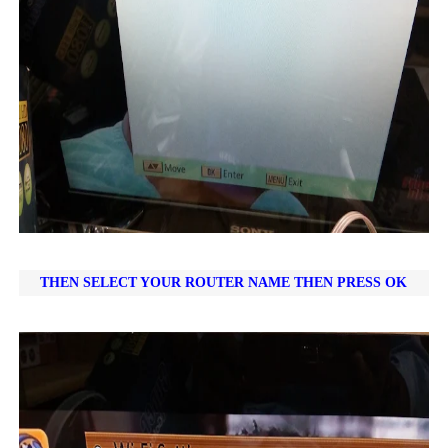
THEN SELECT YOUR ROUTER NAME THEN PRESS OK