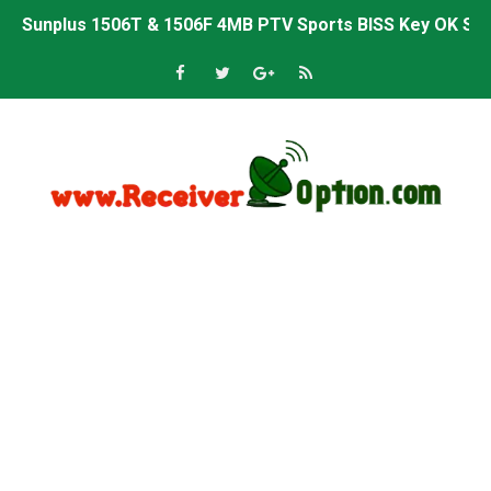
Sunplus 1506T & 1506F 4MB PTV Sports BISS Key OK Sof
Starsat GX6605S HW2023.00.001 U38 PTV Sports OK New 
Starsat GX6605S HW2023.00.001 U57 PTV Sports OK New 
All GX6605S HW203 Versions PTV Sports OK New Softwar
All Versions ALi3510C HW102 PTV Sports OK New Softwa
Premium GX6605S HW203.00.001 PTV Sports OK New Sof
Gx6605s-S22005-V1 Hw102.02.999 Board type HD Receiv
Gx6605s-S18069-V1 Hw102.02.999 Board type HD Receiv
Gx6605s Hw203 Series Ptv Sports Ok New Software 03-
Ali3510a Board-Type HD Receiver Ptv Sports Ok Softwa