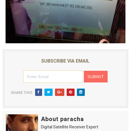
SUBSCRIBE VIA EMAIL
SHARE THIS:
About paracha
Digital Satellite Receiver Expert