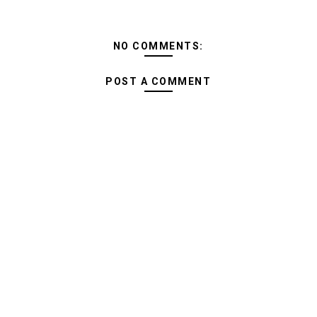
NO COMMENTS:
POST A COMMENT