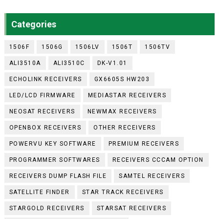
Categories
1506F
1506G
1506LV
1506T
1506TV
ALI3510A
ALI3510C
DK-V1.01
ECHOLINK RECEIVERS
GX6605S HW203
LED/LCD FIRMWARE
MEDIASTAR RECEIVERS
NEOSAT RECEIVERS
NEWMAX RECEIVERS
OPENBOX RECEIVERS
OTHER RECEIVERS
POWERVU KEY SOFTWARE
PREMIUM RECEIVERS
PROGRAMMER SOFTWARES
RECEIVERS CCCAM OPTION
RECEIVERS DUMP FLASH FILE
SAMTEL RECEIVERS
SATELLITE FINDER
STAR TRACK RECEIVERS
STARGOLD RECEIVERS
STARSAT RECEIVERS