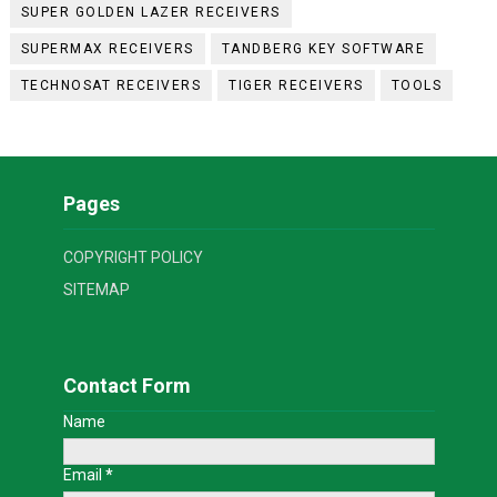
SUPER GOLDEN LAZER RECEIVERS
SUPERMAX RECEIVERS
TANDBERG KEY SOFTWARE
TECHNOSAT RECEIVERS
TIGER RECEIVERS
TOOLS
Pages
COPYRIGHT POLICY
SITEMAP
Contact Form
Name
Email
*