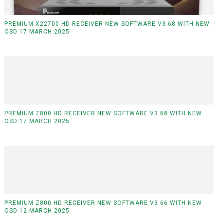
PREMIUM X22700 HD RECEIVER NEW SOFTWARE V3.68 WITH NEW
OSD 17 MARCH 2025
PREMIUM Z800 HD RECEIVER NEW SOFTWARE V3.68 WITH NEW
OSD 17 MARCH 2025
PREMIUM Z800 HD RECEIVER NEW SOFTWARE V3.66 WITH NEW
OSD 12 MARCH 2025