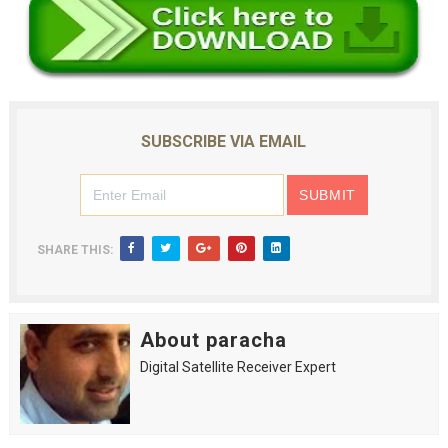
SUBSCRIBE VIA EMAIL
SHARE THIS:
About paracha
Digital Satellite Receiver Expert