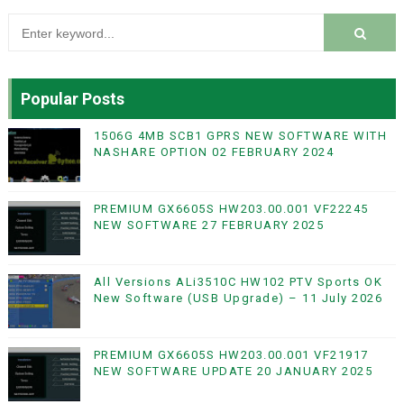
Popular Posts
1506G 4MB SCB1 GPRS NEW SOFTWARE WITH
NASHARE OPTION 02 FEBRUARY 2024
PREMIUM GX6605S HW203.00.001 VF22245
NEW SOFTWARE 27 FEBRUARY 2025
All Versions ALi3510C HW102 PTV Sports OK
New Software (USB Upgrade) – 11 July 2026
PREMIUM GX6605S HW203.00.001 VF21917
NEW SOFTWARE UPDATE 20 JANUARY 2025