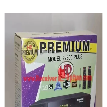
STARSAT SR-T14 EXTREME HD RECEIVER ORIGINAL FLAS
MM1-AVL1506T-WJX_1.2 2017 07 01 BOARD TYPE HD REC
SUNPLUS 1506TV, 1506FV & 1506HV 4MB HD RECEIVER
SUNPLUS 1506TV, 1506FV & 1506HV 4MB GPRS NASHAR
Sunplus 1506G 4MB Normal WiFi PTV Sports OK Software 