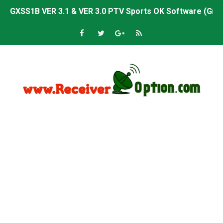
GXSS1B VER 3.1 & VER 3.0 PTV Sports OK Software (Gre
Sunplus 1506TV, 1506HV & 1506FV 4MB PTV Sports OK So
Sunplus 1506TV, 1506HV & 1506FV 4MB Built-in WiFi PTV 
Starsat GX6605S HW2023.00.001 U43 PTV Sports OK New 
Sunplus 1506T & 1506F 4MB PTV Sports BISS Key OK Sof
Starsat GX6605S HW2023.00.001 U38 PTV Sports OK New 
Starsat GX6605S HW2023.00.001 U57 PTV Sports OK New 
All GX6605S HW203 Versions PTV Sports OK New Softwar
All Versions ALi3510C HW102 PTV Sports OK New Softwa
Premium GX6605S HW203.00.001 PTV Sports OK New Sof