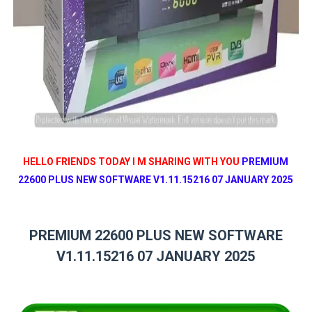
HELLO FRIENDS TODAY I M SHARING WITH YOU
PREMIUM
22600 PLUS NEW SOFTWARE V1.11.15216 07 JANUARY 2025
PREMIUM 22600 PLUS NEW SOFTWARE
V1.11.15216 07 JANUARY 2025