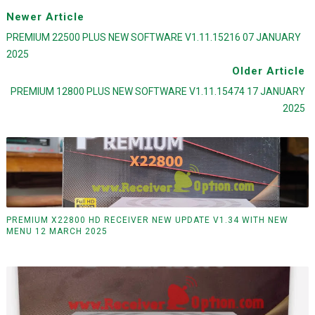
Newer Article
PREMIUM 22500 PLUS NEW SOFTWARE V1.11.15216 07 JANUARY
2025
Older Article
PREMIUM 12800 PLUS NEW SOFTWARE V1.11.15474 17 JANUARY
2025
PREMIUM X22800 HD RECEIVER NEW UPDATE V1.34 WITH NEW
MENU 12 MARCH 2025