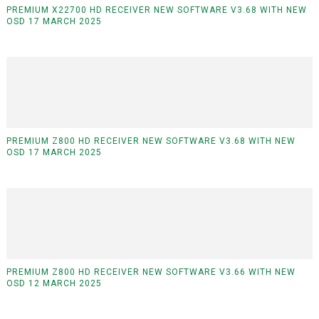
PREMIUM X22700 HD RECEIVER NEW SOFTWARE V3.68 WITH NEW
OSD 17 MARCH 2025
PREMIUM Z800 HD RECEIVER NEW SOFTWARE V3.68 WITH NEW
OSD 17 MARCH 2025
PREMIUM Z800 HD RECEIVER NEW SOFTWARE V3.66 WITH NEW
OSD 12 MARCH 2025