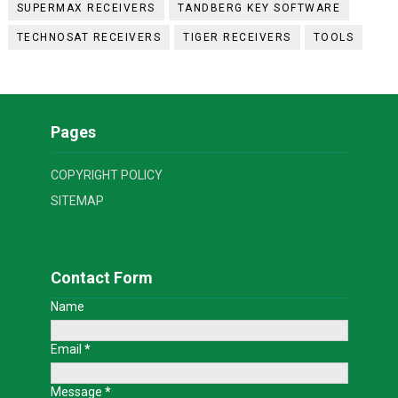
SUPERMAX RECEIVERS
TANDBERG KEY SOFTWARE
TECHNOSAT RECEIVERS
TIGER RECEIVERS
TOOLS
Pages
COPYRIGHT POLICY
SITEMAP
Contact Form
Name
Email
*
Message
*