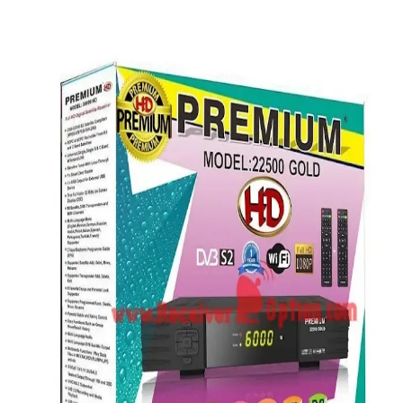
Sunplus 1506TV, 1506FV & 1506HV New Software (28-02-20
GXSS1B VER 3.1 & VER 3.0 PTV Sports OK Software (Gre
Sunplus 1506TV, 1506HV & 1506FV 4MB PTV Sports OK So
Sunplus 1506TV, 1506HV & 1506FV 4MB Built-in WiFi PTV 
Starsat GX6605S HW2023.00.001 U43 PTV Sports OK New 