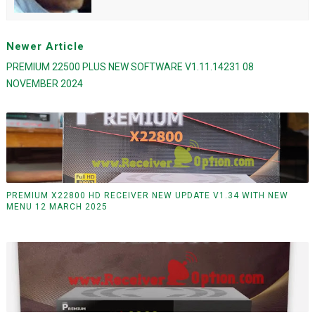
Newer Article
PREMIUM 22500 PLUS NEW SOFTWARE V1.11.14231 08
NOVEMBER 2024
PREMIUM X22800 HD RECEIVER NEW UPDATE V1.34 WITH NEW
MENU 12 MARCH 2025