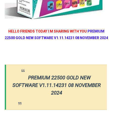
HELLO FRIENDS TODAY I M SHARING WITH YOU
PREMIUM
22500 GOLD NEW SOFTWARE V1.11.14231 08 NOVEMBER 2024
PREMIUM 22500 GOLD NEW
SOFTWARE V1.11.14231 08 NOVEMBER
2024