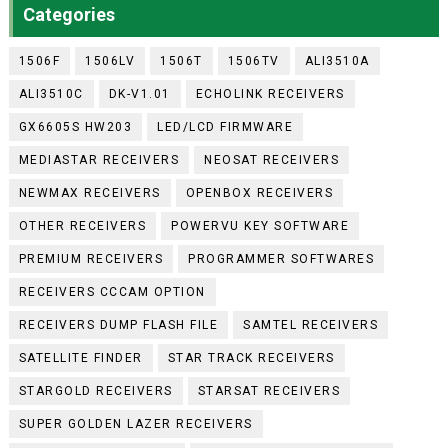
Categories
1506F
1506LV
1506T
1506TV
ALI3510A
ALI3510C
DK-V1.01
ECHOLINK RECEIVERS
GX6605S HW203
LED/LCD FIRMWARE
MEDIASTAR RECEIVERS
NEOSAT RECEIVERS
NEWMAX RECEIVERS
OPENBOX RECEIVERS
OTHER RECEIVERS
POWERVU KEY SOFTWARE
PREMIUM RECEIVERS
PROGRAMMER SOFTWARES
RECEIVERS CCCAM OPTION
RECEIVERS DUMP FLASH FILE
SAMTEL RECEIVERS
SATELLITE FINDER
STAR TRACK RECEIVERS
STARGOLD RECEIVERS
STARSAT RECEIVERS
SUPER GOLDEN LAZER RECEIVERS