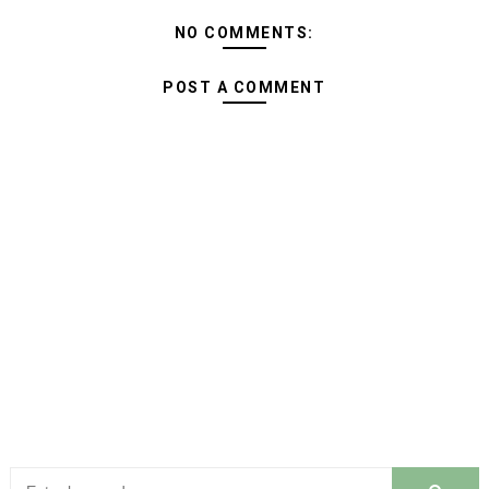
NO COMMENTS:
POST A COMMENT