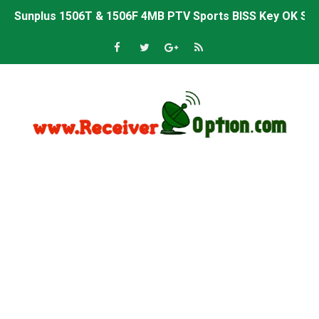
Sunplus 1506T & 1506F 4MB PTV Sports BISS Key OK Sof
Starsat GX6605S HW2023.00.001 U38 PTV Sports OK New 
Starsat GX6605S HW2023.00.001 U57 PTV Sports OK New 
All GX6605S HW203 Versions PTV Sports OK New Softwar
All Versions ALi3510C HW102 PTV Sports OK New Softwa
Premium GX6605S HW203.00.001 PTV Sports OK New Sof
Gx6605s-S22005-V1 Hw102.02.999 Board type HD Receiv
Gx6605s-S18069-V1 Hw102.02.999 Board type HD Receiv
Gx6605s Hw203 Series Ptv Sports Ok New Software 03-
Ali3510a Board-Type HD Receiver Ptv Sports Ok Softwa