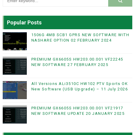
Popular Posts
1506G 4MB SCB1 GPRS NEW SOFTWARE WITH
NASHARE OPTION 02 FEBRUARY 2024
PREMIUM GX6605S HW203.00.001 VF22245
NEW SOFTWARE 27 FEBRUARY 2025
All Versions ALi3510C HW102 PTV Sports OK
New Software (USB Upgrade) – 11 July 2026
PREMIUM GX6605S HW203.00.001 VF21917
NEW SOFTWARE UPDATE 20 JANUARY 2025