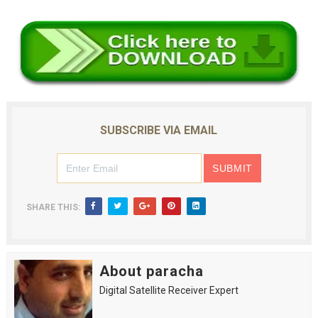
SUBSCRIBE VIA EMAIL
SHARE THIS:
About paracha
Digital Satellite Receiver Expert