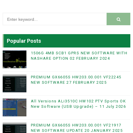
Popular Posts
1506G 4MB SCB1 GPRS NEW SOFTWARE WITH
NASHARE OPTION 02 FEBRUARY 2024
PREMIUM GX6605S HW203.00.001 VF22245
NEW SOFTWARE 27 FEBRUARY 2025
All Versions ALi3510C HW102 PTV Sports OK
New Software (USB Upgrade) – 11 July 2026
PREMIUM GX6605S HW203.00.001 VF21917
NEW SOFTWARE UPDATE 20 JANUARY 2025