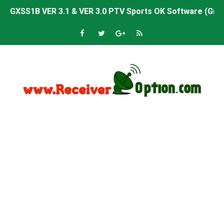
GXSS1B VER 3.1 & VER 3.0 PTV Sports OK Software (Gre
Sunplus 1506TV, 1506HV & 1506FV 4MB PTV Sports OK So
Sunplus 1506TV, 1506HV & 1506FV 4MB Built-in WiFi PTV 
Starsat GX6605S HW2023.00.001 U43 PTV Sports OK New 
Sunplus 1506T & 1506F 4MB PTV Sports BISS Key OK Sof
Starsat GX6605S HW2023.00.001 U38 PTV Sports OK New 
Starsat GX6605S HW2023.00.001 U57 PTV Sports OK New 
All GX6605S HW203 Versions PTV Sports OK New Softwar
All Versions ALi3510C HW102 PTV Sports OK New Softwa
Premium GX6605S HW203.00.001 PTV Sports OK New Sof