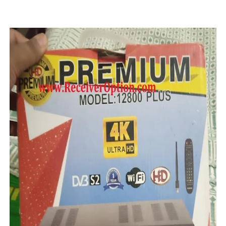
STARSAT SR-T14 EXTREME HD RECEIVER ORIGINAL FLAS
MM1-AVL1506T-WJX_1.2 2017 07 01 BOARD TYPE HD REC
SUNPLUS 1506TV, 1506FV & 1506HV 4MB HD RECEIVER
SUNPLUS 1506TV, 1506FV & 1506HV 4MB GPRS NASHAR
Sunplus 1506G 4MB Normal WiFi PTV Sports OK Software 