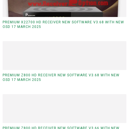
PREMIUM X22700 HD RECEIVER NEW SOFTWARE V3.68 WITH NEW
OSD 17 MARCH 2025
PREMIUM Z800 HD RECEIVER NEW SOFTWARE V3.68 WITH NEW
OSD 17 MARCH 2025
PREMIUM Z800 HD RECEIVER NEW SOFTWARE V3.66 WITH NEW