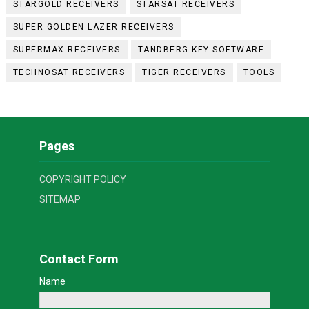
STARGOLD RECEIVERS
STARSAT RECEIVERS
SUPER GOLDEN LAZER RECEIVERS
SUPERMAX RECEIVERS
TANDBERG KEY SOFTWARE
TECHNOSAT RECEIVERS
TIGER RECEIVERS
TOOLS
Pages
COPYRIGHT POLICY
SITEMAP
Contact Form
Name