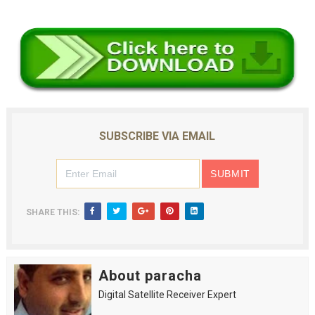
SUBSCRIBE VIA EMAIL
SHARE THIS:
About paracha
Digital Satellite Receiver Expert