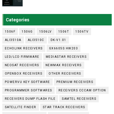
Categories
1506F
1506G
1506LV
1506T
1506TV
ALI3510A
ALI3510C
DK-V1.01
ECHOLINK RECEIVERS
GX6605S HW203
LED/LCD FIRMWARE
MEDIASTAR RECEIVERS
NEOSAT RECEIVERS
NEWMAX RECEIVERS
OPENBOX RECEIVERS
OTHER RECEIVERS
POWERVU KEY SOFTWARE
PREMIUM RECEIVERS
PROGRAMMER SOFTWARES
RECEIVERS CCCAM OPTION
RECEIVERS DUMP FLASH FILE
SAMTEL RECEIVERS
SATELLITE FINDER
STAR TRACK RECEIVERS