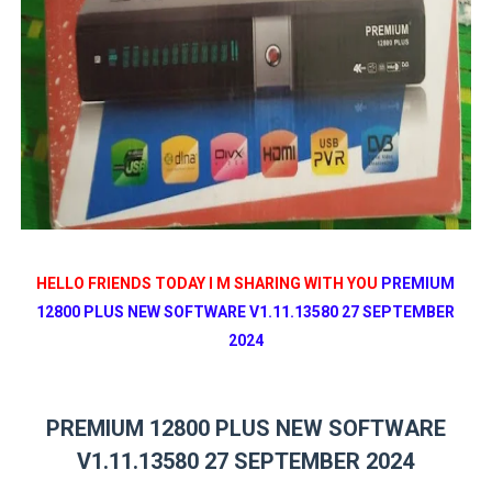
HELLO FRIENDS TODAY I M SHARING WITH YOU
PREMIUM
12800 PLUS NEW SOFTWARE V1.11.13580 27 SEPTEMBER
2024
PREMIUM 12800 PLUS NEW SOFTWARE
V1.11.13580 27 SEPTEMBER 2024