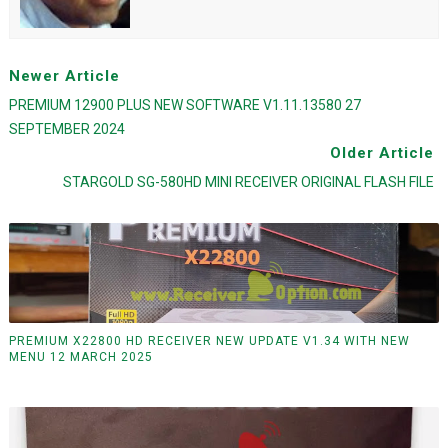
Newer Article
PREMIUM 12900 PLUS NEW SOFTWARE V1.11.13580 27
SEPTEMBER 2024
Older Article
STARGOLD SG-580HD MINI RECEIVER ORIGINAL FLASH FILE
PREMIUM X22800 HD RECEIVER NEW UPDATE V1.34 WITH NEW
MENU 12 MARCH 2025