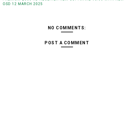
OSD 12 MARCH 2025
NO COMMENTS:
POST A COMMENT