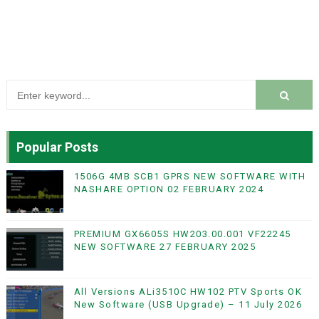
Popular Posts
1506G 4MB SCB1 GPRS NEW SOFTWARE WITH
NASHARE OPTION 02 FEBRUARY 2024
PREMIUM GX6605S HW203.00.001 VF22245
NEW SOFTWARE 27 FEBRUARY 2025
All Versions ALi3510C HW102 PTV Sports OK
New Software (USB Upgrade) – 11 July 2026