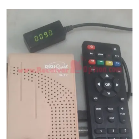
STARSAT SR-T14 EXTREME HD RECEIVER ORIGINAL FLAS
MM1-AVL1506T-WJX_1.2 2017 07 01 BOARD TYPE HD REC
SUNPLUS 1506TV, 1506FV & 1506HV 4MB HD RECEIVER
SUNPLUS 1506TV, 1506FV & 1506HV 4MB GPRS NASHAR
Sunplus 1506G 4MB Normal WiFi PTV Sports OK Software 