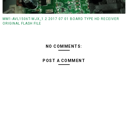
MM1-AVL1506T-WJX_1.2 2017 07 01 BOARD TYPE HD RECEIVER
ORIGINAL FLASH FILE
NO COMMENTS:
POST A COMMENT