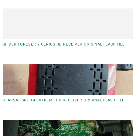
SPIDER FOREVER 9 GENIUS HD RECEIVER ORIGINAL FLASH FILE
STARSAT SR-T14 EXTREME HD RECEIVER ORIGINAL FLASH FILE