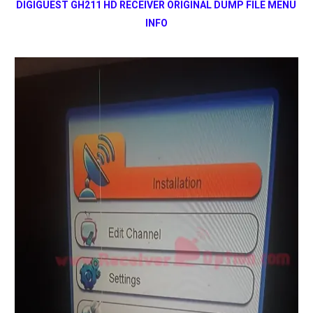
DIGIGUEST GH211 HD RECEIVER ORIGINAL DUMP FILE MENU
INFO