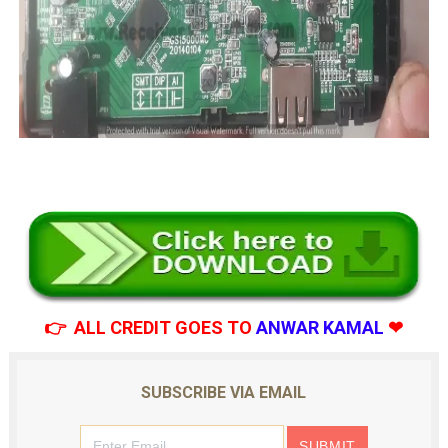
👉 ALL CREDIT GOES TO
ANWAR KAMAL
❤
SUBSCRIBE VIA EMAIL