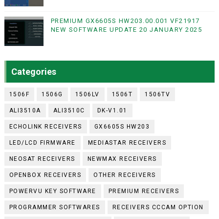
PREMIUM GX6605S HW203.00.001 VF21917
NEW SOFTWARE UPDATE 20 JANUARY 2025
Categories
1506F
1506G
1506LV
1506T
1506TV
ALI3510A
ALI3510C
DK-V1.01
ECHOLINK RECEIVERS
GX6605S HW203
LED/LCD FIRMWARE
MEDIASTAR RECEIVERS
NEOSAT RECEIVERS
NEWMAX RECEIVERS
OPENBOX RECEIVERS
OTHER RECEIVERS
POWERVU KEY SOFTWARE
PREMIUM RECEIVERS
PROGRAMMER SOFTWARES
RECEIVERS CCCAM OPTION