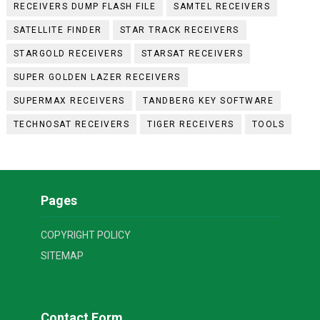
RECEIVERS DUMP FLASH FILE
SAMTEL RECEIVERS
SATELLITE FINDER
STAR TRACK RECEIVERS
STARGOLD RECEIVERS
STARSAT RECEIVERS
SUPER GOLDEN LAZER RECEIVERS
SUPERMAX RECEIVERS
TANDBERG KEY SOFTWARE
TECHNOSAT RECEIVERS
TIGER RECEIVERS
TOOLS
Pages
COPYRIGHT POLICY
SITEMAP
Contact Form