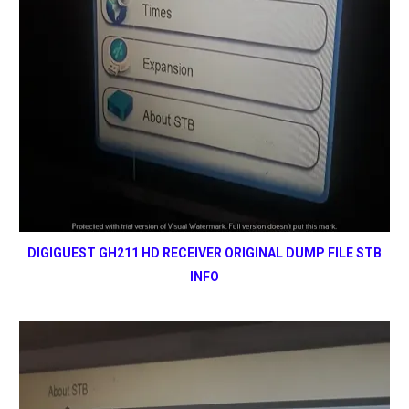
DIGIGUEST GH211 HD RECEIVER ORIGINAL DUMP FILE STB
INFO