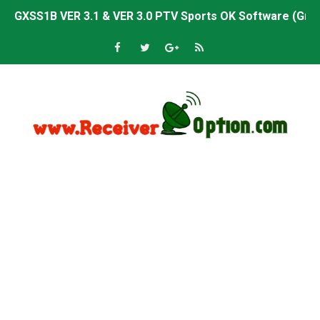
GXSS1B VER 3.1 & VER 3.0 PTV Sports OK Software (Gre
Sunplus 1506TV, 1506HV & 1506FV 4MB PTV Sports OK So
Sunplus 1506TV, 1506HV & 1506FV 4MB Built-in WiFi PTV 
Starsat GX6605S HW2023.00.001 U43 PTV Sports OK New 
Sunplus 1506T & 1506F 4MB PTV Sports BISS Key OK Sof
Starsat GX6605S HW2023.00.001 U38 PTV Sports OK New 
Starsat GX6605S HW2023.00.001 U57 PTV Sports OK New 
All GX6605S HW203 Versions PTV Sports OK New Softwar
All Versions ALi3510C HW102 PTV Sports OK New Softwa
Premium GX6605S HW203.00.001 PTV Sports OK New Sof