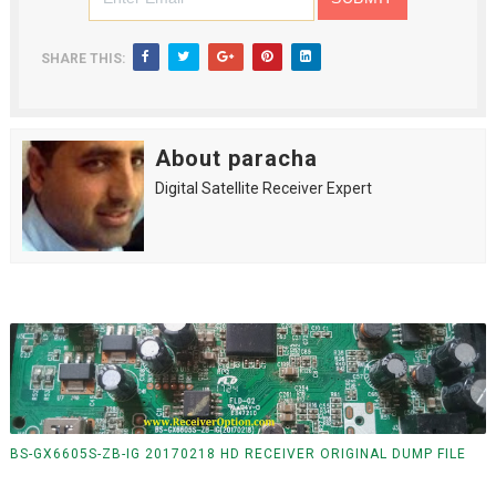
SHARE THIS:
About paracha
Digital Satellite Receiver Expert
BS-GX6605S-ZB-IG 20170218 HD RECEIVER ORIGINAL DUMP FILE