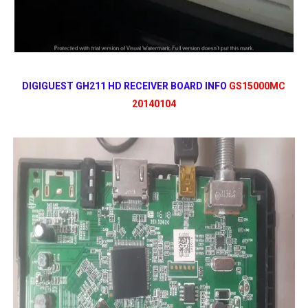
DIGIGUEST GH211 HD RECEIVER BOARD INFO
GS15000MC
20140104