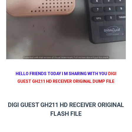
HELLO FRIENDS TODAY I M SHARING WITH YOU
DIGI
GUEST GH211 HD RECEIVER ORIGINAL DUMP FILE
DIGI GUEST GH211 HD RECEIVER ORIGINAL
FLASH FILE