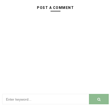
POST A COMMENT