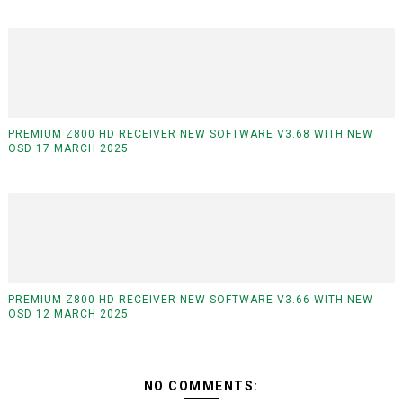
PREMIUM Z800 HD RECEIVER NEW SOFTWARE V3.68 WITH NEW
OSD 17 MARCH 2025
PREMIUM Z800 HD RECEIVER NEW SOFTWARE V3.66 WITH NEW
OSD 12 MARCH 2025
NO COMMENTS: