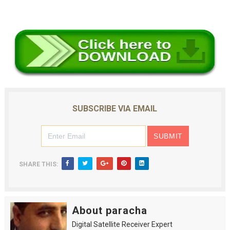
SUBSCRIBE VIA EMAIL
SHARE THIS:
About paracha
Digital Satellite Receiver Expert