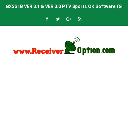
GXSS1B VER 3.1 & VER 3.0 PTV Sports OK Software (Gre
Sunplus 1506TV, 1506HV & 1506FV 4MB PTV Sports OK So
Sunplus 1506TV, 1506HV & 1506FV 4MB Built-in WiFi PTV 
Starsat GX6605S HW2023.00.001 U43 PTV Sports OK New 
Sunplus 1506T & 1506F 4MB PTV Sports BISS Key OK Sof
Starsat GX6605S HW2023.00.001 U38 PTV Sports OK New 
Starsat GX6605S HW2023.00.001 U57 PTV Sports OK New 
All GX6605S HW203 Versions PTV Sports OK New Softwar
All Versions ALi3510C HW102 PTV Sports OK New Softwa
Premium GX6605S HW203.00.001 PTV Sports OK New Sof