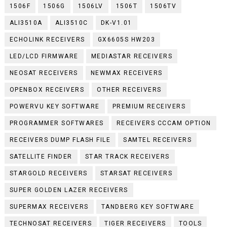
1506F
1506G
1506LV
1506T
1506TV
ALI3510A
ALI3510C
DK-V1.01
ECHOLINK RECEIVERS
GX6605S HW203
LED/LCD FIRMWARE
MEDIASTAR RECEIVERS
NEOSAT RECEIVERS
NEWMAX RECEIVERS
OPENBOX RECEIVERS
OTHER RECEIVERS
POWERVU KEY SOFTWARE
PREMIUM RECEIVERS
PROGRAMMER SOFTWARES
RECEIVERS CCCAM OPTION
RECEIVERS DUMP FLASH FILE
SAMTEL RECEIVERS
SATELLITE FINDER
STAR TRACK RECEIVERS
STARGOLD RECEIVERS
STARSAT RECEIVERS
SUPER GOLDEN LAZER RECEIVERS
SUPERMAX RECEIVERS
TANDBERG KEY SOFTWARE
TECHNOSAT RECEIVERS
TIGER RECEIVERS
TOOLS