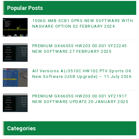
Popular Posts
1506G 4MB SCB1 GPRS NEW SOFTWARE WITH
NASHARE OPTION 02 FEBRUARY 2024
PREMIUM GX6605S HW203.00.001 VF22245
NEW SOFTWARE 27 FEBRUARY 2025
All Versions ALi3510C HW102 PTV Sports OK
New Software (USB Upgrade) – 11 July 2026
PREMIUM GX6605S HW203.00.001 VF21917
NEW SOFTWARE UPDATE 20 JANUARY 2025
Categories