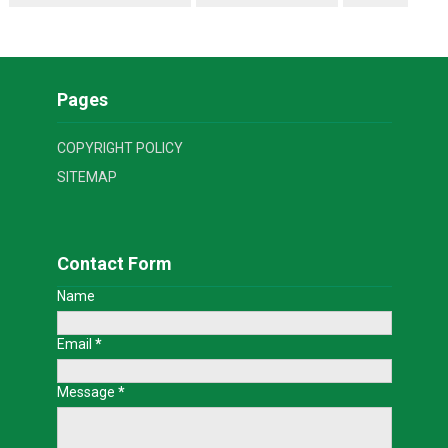
Pages
COPYRIGHT POLICY
SITEMAP
Contact Form
Name
Email
*
Message
*