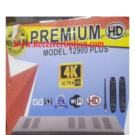
STARSAT SR-T14 EXTREME HD RECEIVER ORIGINAL FLAS
MM1-AVL1506T-WJX_1.2 2017 07 01 BOARD TYPE HD REC
SUNPLUS 1506TV, 1506FV & 1506HV 4MB HD RECEIVER
SUNPLUS 1506TV, 1506FV & 1506HV 4MB GPRS NASHAR
Sunplus 1506G 4MB Normal WiFi PTV Sports OK Software 