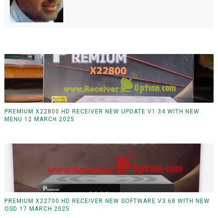
PREMIUM X22800 HD RECEIVER NEW UPDATE V1.34 WITH NEW
MENU 12 MARCH 2025
PREMIUM X22700 HD RECEIVER NEW SOFTWARE V3.68 WITH NEW
OSD 17 MARCH 2025