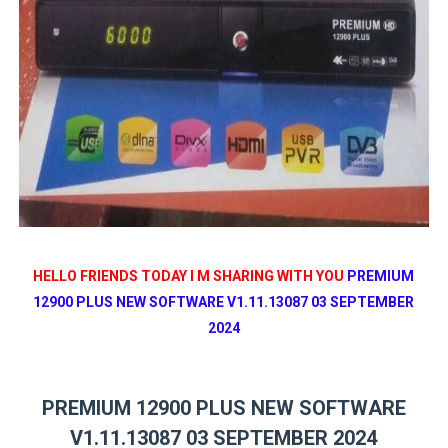
HELLO FRIENDS TODAY I M SHARING WITH YOU
PREMIUM
12900 PLUS NEW SOFTWARE V1.11.13087 03 SEPTEMBER
2024
PREMIUM 12900 PLUS NEW SOFTWARE
V1.11.13087 03 SEPTEMBER 2024