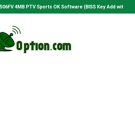
506FV 4MB PTV Sports OK Software (BISS Key Add with 0 B
06FV 4MB Built-in WiFi PTV Sports BISS Key OK Software (B
.001 U43 PTV Sports OK New Software – 27 July 2026
PTV Sports BISS Key OK Software with 0 Button
.001 U38 PTV Sports OK New Software – 27 July 2026
.001 U57 PTV Sports OK New Software – 20 July 2026
s PTV Sports OK New Software – 01 July 2026
2 PTV Sports OK New Software (USB Upgrade) – 11 July 2
001 PTV Sports OK New Software – 01 July 2026
2.999 Board type HD Receiver Ptv Sports Ok Software