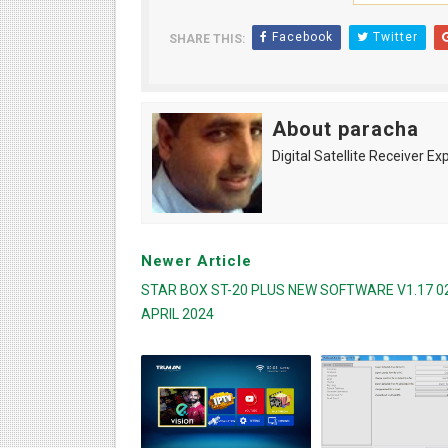
Facebook
Twitter
SHARE THIS:
About paracha
Digital Satellite Receiver Ex
Newer Article
STAR BOX ST-20 PLUS NEW SOFTWARE V1.17 0
APRIL 2024