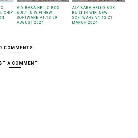
GO
ALY BABA HELLO BOX
ALY BABA HELLO BOX
L CHIP
BUILT IN WIFI NEW
BUILT IN WIFI NEW
ON
SOFTWARE V1.13 09
SOFTWARE V1.12 21
AUGUST 2024
MARCH 2024
O COMMENTS:
ST A COMMENT