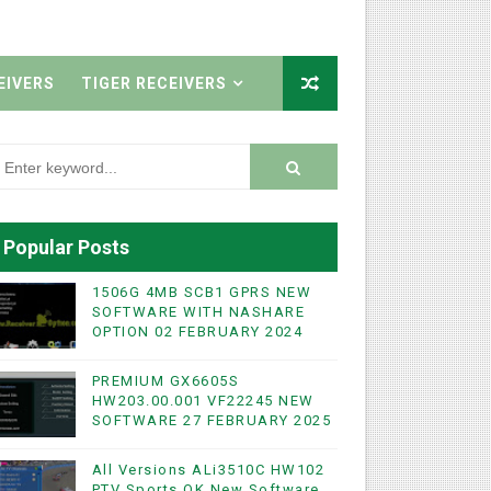
EIVERS
TIGER RECEIVERS
Popular Posts
1506G 4MB SCB1 GPRS NEW
SOFTWARE WITH NASHARE
OPTION 02 FEBRUARY 2024
PREMIUM GX6605S
HW203.00.001 VF22245 NEW
SOFTWARE 27 FEBRUARY 2025
All Versions ALi3510C HW102
PTV Sports OK New Software