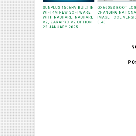
SUNPLUS 1506HV BUILT IN
GX6605S BOOT LO
WIFI 4M NEW SOFTWARE
CHANGING NATIONA
WITH NASHARE, NASHARE
IMAGE TOOL VERSI
V2, ZARAPRO V2 OPTION
3.43
22 JANUARY 2025
N
PO