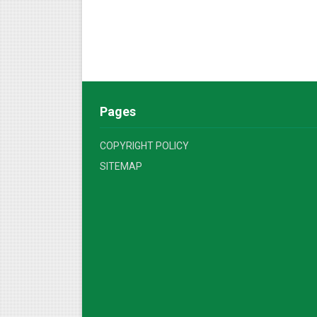
Pages
COPYRIGHT POLICY
SITEMAP