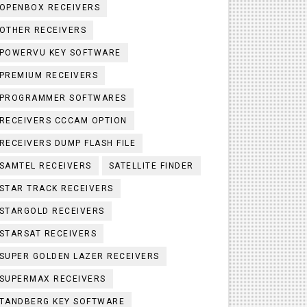
OPENBOX RECEIVERS
OTHER RECEIVERS
POWERVU KEY SOFTWARE
PREMIUM RECEIVERS
PROGRAMMER SOFTWARES
RECEIVERS CCCAM OPTION
RECEIVERS DUMP FLASH FILE
SAMTEL RECEIVERS
SATELLITE FINDER
STAR TRACK RECEIVERS
STARGOLD RECEIVERS
STARSAT RECEIVERS
SUPER GOLDEN LAZER RECEIVERS
SUPERMAX RECEIVERS
TANDBERG KEY SOFTWARE