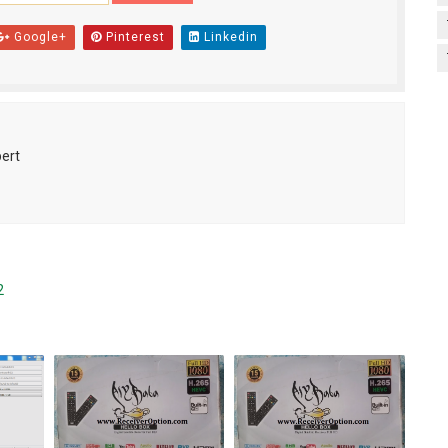
Google+
Pinterest
Linkedin
pert
2