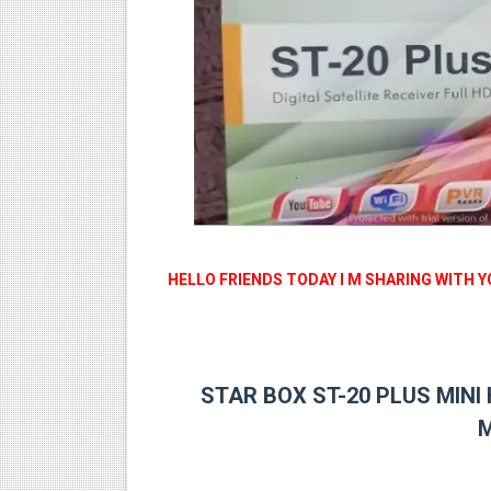
MM1-AVL1506T-WJX_1.2 201
SUNPLUS 1506TV, 1506FV 
SUNPLUS 1506TV, 1506FV 
Sunplus 1506TV, 1506FV & 15
GXSS1B VER 3.1 & VER 3.0 P
HELLO FRIENDS TODAY I M SHARING WITH 
STAR BOX ST-20 PLUS MINI