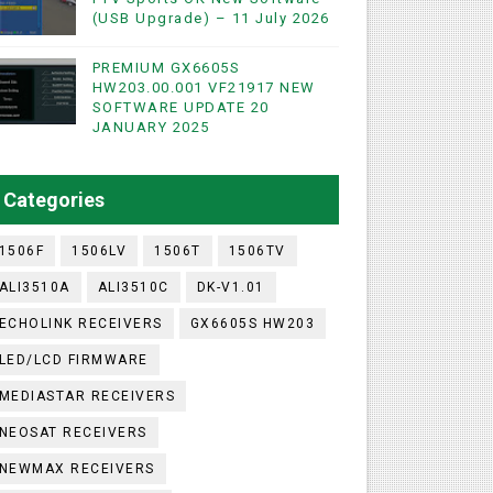
(USB Upgrade) – 11 July 2026
PREMIUM GX6605S
WIFI & NASHARE SUPPORTED 17 MARCH 2025
HW203.00.001 VF21917 NEW
SOFTWARE UPDATE 20
UST 2023
JANUARY 2025
ashare Option
Categories
)
1506F
1506LV
1506T
1506TV
ALI3510A
ALI3510C
DK-V1.01
ECHOLINK RECEIVERS
GX6605S HW203
LED/LCD FIRMWARE
MEDIASTAR RECEIVERS
NEOSAT RECEIVERS
NEWMAX RECEIVERS