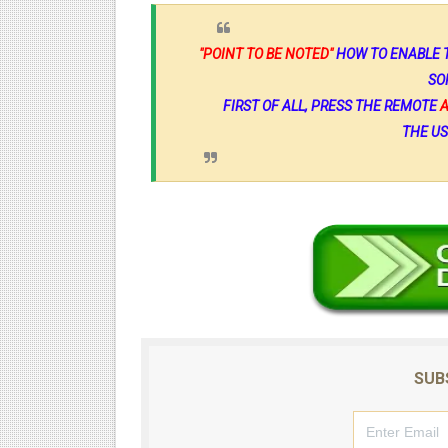
"POINT TO BE NOTED"
HOW TO ENABLE T
SO
FIRST OF ALL, PRESS THE REMOTE
THE US
SUB