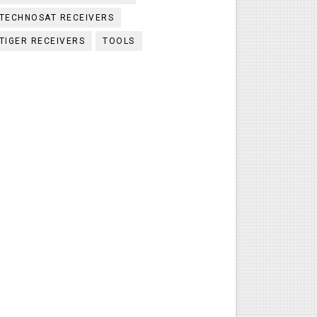
TECHNOSAT RECEIVERS
TIGER RECEIVERS
TOOLS