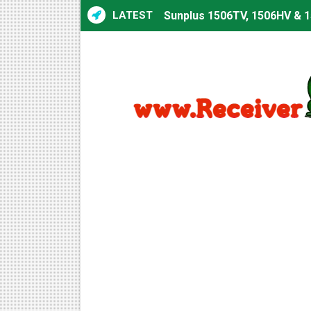
LATEST
Sunplus 1506TV, 1506HV & 1
Sunplus 1506TV, 1506HV & 15
Starsat GX6605S HW2023.00
Sunplus 1506T & 1506F 4MB 
Starsat GX6605S HW2023.00
Starsat GX6605S HW2023.00
All GX6605S HW203 Version
All Versions ALi3510C HW10
Premium GX6605S HW203.00.
Gx6605s-S22005-V1 Hw102.0