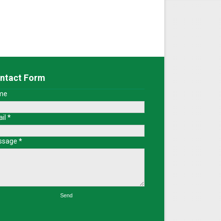
ntact Form
me
il
*
ssage
*