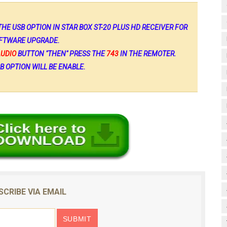
HE USB OPTION IN STAR BOX ST-20 PLUS HD RECEIVER FOR
FTWARE UPGRADE.
AUDIO
BUTTON "THEN" PRESS THE
743
IN THE REMOTER.
B OPTION WILL BE ENABLE.
SCRIBE VIA EMAIL