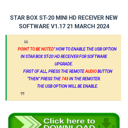
STAR BOX ST-20 MINI HD RECEIVER NEW
SOFTWARE V1.17 21 MARCH 2024
POINT TO BE NOTED
" HOW TO ENABLE THE USB OPTION
IN STAR BOX ST-20 HD RECEIVER FOR SOFTWARE
UPGRADE.
FIRST OF ALL, PRESS THE REMOTE
AUDIO
BUTTON
"THEN" PRESS THE
743
IN THE REMOTER.
THE USB OPTION WILL BE ENABLE.