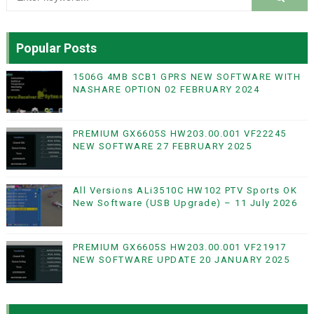
Popular Posts
1506G 4MB SCB1 GPRS NEW SOFTWARE WITH
NASHARE OPTION 02 FEBRUARY 2024
PREMIUM GX6605S HW203.00.001 VF22245
NEW SOFTWARE 27 FEBRUARY 2025
All Versions ALi3510C HW102 PTV Sports OK
New Software (USB Upgrade) – 11 July 2026
PREMIUM GX6605S HW203.00.001 VF21917
NEW SOFTWARE UPDATE 20 JANUARY 2025