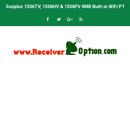
Sunplus 1506TV, 1506HV & 1506FV 4MB Built-in WiFi PTV 
Starsat GX6605S HW2023.00.001 U43 PTV Sports OK New 
Sunplus 1506T & 1506F 4MB PTV Sports BISS Key OK Sof
Starsat GX6605S HW2023.00.001 U38 PTV Sports OK New 
Starsat GX6605S HW2023.00.001 U57 PTV Sports OK New 
All GX6605S HW203 Versions PTV Sports OK New Softwar
All Versions ALi3510C HW102 PTV Sports OK New Softwa
Premium GX6605S HW203.00.001 PTV Sports OK New Sof
Gx6605s-S22005-V1 Hw102.02.999 Board type HD Receiv
Gx6605s-S18069-V1 Hw102.02.999 Board type HD Receiv