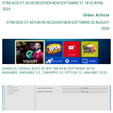
STAR BOX ST-20 HD RECEIVER NEW SOFTWARE V1.18 02 APRIL
2024
Older Article
STAR BOX ST-40 FUN HD RECEIVER NEW SOFTWARE 02 AUGUST
2024
SUNPLUS 1506HV BUILT IN WIFI 4M NEW SOFTWARE WITH
NASHARE, NASHARE V2, ZARAPRO V2 OPTION 22 JANUARY 2025