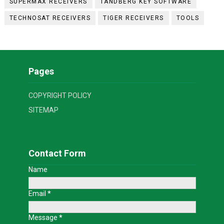
SUPERMAX RECEIVERS
TANDBERG KEY SOFTWARE
TECHNOSAT RECEIVERS
TIGER RECEIVERS
TOOLS
Pages
COPYRIGHT POLICY
SITEMAP
Contact Form
Name
Email
*
Message
*