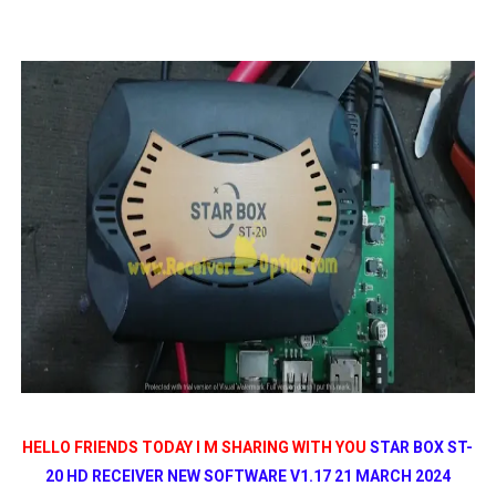
SUNPLUS 1506TV, 1506FV & 1506HV 4MB HD RECEIVER
SUNPLUS 1506TV, 1506FV & 1506HV 4MB GPRS NASHAR
Sunplus 1506TV, 1506FV & 1506HV New Software (28-02-20
GXSS1B VER 3.1 & VER 3.0 PTV Sports OK Software (Gre
Sunplus 1506TV, 1506HV & 1506FV 4MB PTV Sports OK So
HELLO FRIENDS TODAY I M SHARING WITH YOU
STAR BOX ST-
20 HD RECEIVER NEW SOFTWARE V1.17 21 MARCH 2024