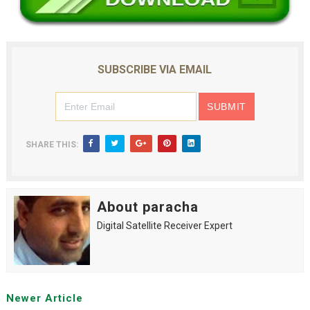
SUBSCRIBE VIA EMAIL
SHARE THIS:
About paracha
Digital Satellite Receiver Expert
Newer Article