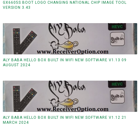
GX6605S BOOT LOGO CHANGING NATIONAL CHIP IMAGE TOOL
VERSION 3.43
ALY BABA HELLO BOX BUILT IN WIFI NEW SOFTWARE V1.13 09
AUGUST 2024
ALY BABA HELLO BOX BUILT IN WIFI NEW SOFTWARE V1.12 21
MARCH 2024