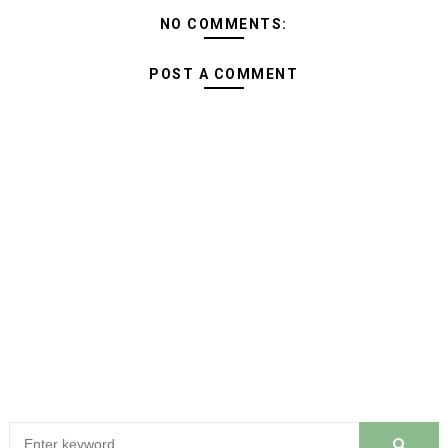
NO COMMENTS:
POST A COMMENT