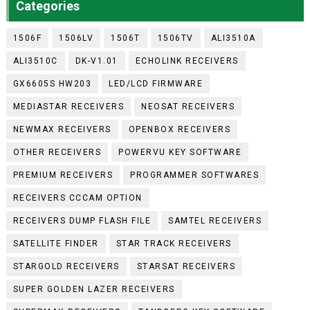
Categories
1506F
1506LV
1506T
1506TV
ALI3510A
ALI3510C
DK-V1.01
ECHOLINK RECEIVERS
GX6605S HW203
LED/LCD FIRMWARE
MEDIASTAR RECEIVERS
NEOSAT RECEIVERS
NEWMAX RECEIVERS
OPENBOX RECEIVERS
OTHER RECEIVERS
POWERVU KEY SOFTWARE
PREMIUM RECEIVERS
PROGRAMMER SOFTWARES
RECEIVERS CCCAM OPTION
RECEIVERS DUMP FLASH FILE
SAMTEL RECEIVERS
SATELLITE FINDER
STAR TRACK RECEIVERS
STARGOLD RECEIVERS
STARSAT RECEIVERS
SUPER GOLDEN LAZER RECEIVERS