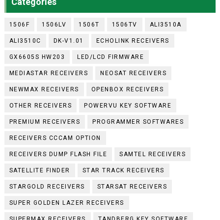
Categories
1506F
1506LV
1506T
1506TV
ALI3510A
ALI3510C
DK-V1.01
ECHOLINK RECEIVERS
GX6605S HW203
LED/LCD FIRMWARE
MEDIASTAR RECEIVERS
NEOSAT RECEIVERS
NEWMAX RECEIVERS
OPENBOX RECEIVERS
OTHER RECEIVERS
POWERVU KEY SOFTWARE
PREMIUM RECEIVERS
PROGRAMMER SOFTWARES
RECEIVERS CCCAM OPTION
RECEIVERS DUMP FLASH FILE
SAMTEL RECEIVERS
SATELLITE FINDER
STAR TRACK RECEIVERS
STARGOLD RECEIVERS
STARSAT RECEIVERS
SUPER GOLDEN LAZER RECEIVERS
SUPERMAX RECEIVERS
TANDBERG KEY SOFTWARE