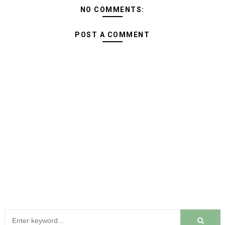
NO COMMENTS:
POST A COMMENT