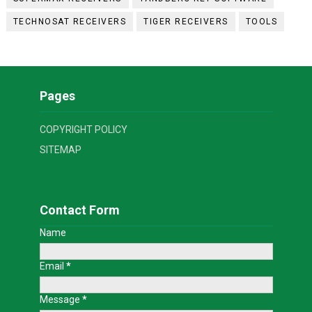
TECHNOSAT RECEIVERS
TIGER RECEIVERS
TOOLS
Pages
COPYRIGHT POLICY
SITEMAP
Contact Form
Name
Email
*
Message
*