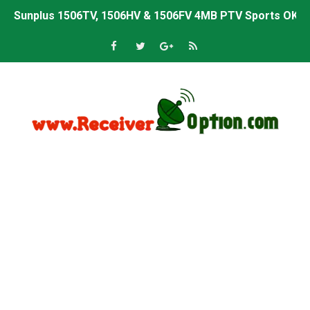
Sunplus 1506TV, 1506HV & 1506FV 4MB PTV Sports OK So
Sunplus 1506TV, 1506HV & 1506FV 4MB Built-in WiFi PTV 
Starsat GX6605S HW2023.00.001 U43 PTV Sports OK New 
Sunplus 1506T & 1506F 4MB PTV Sports BISS Key OK Sof
Starsat GX6605S HW2023.00.001 U38 PTV Sports OK New 
Starsat GX6605S HW2023.00.001 U57 PTV Sports OK New 
All GX6605S HW203 Versions PTV Sports OK New Softwar
All Versions ALi3510C HW102 PTV Sports OK New Softwa
Premium GX6605S HW203.00.001 PTV Sports OK New Sof
Gx6605s-S22005-V1 Hw102.02.999 Board type HD Receiv