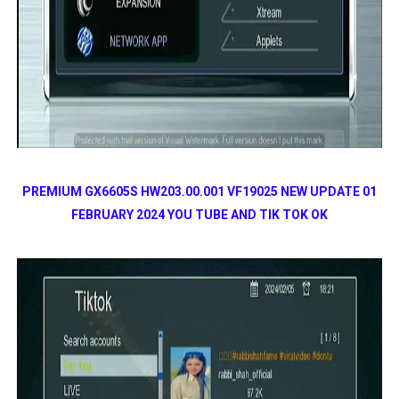
PREMIUM GX6605S HW203.00.001 VF19025 NEW UPDATE 01
FEBRUARY 2024 YOU TUBE AND TIK TOK OK