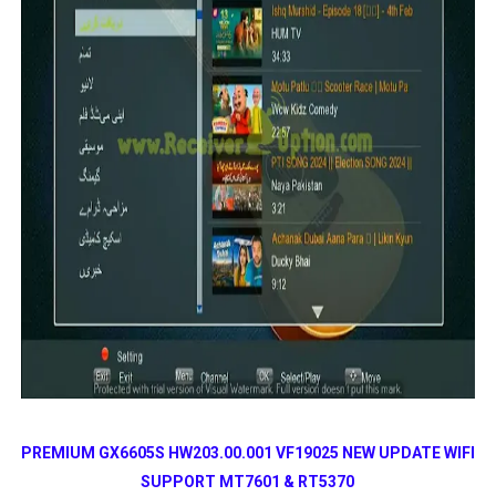
PREMIUM GX6605S HW203.00.001 VF19025 NEW UPDATE
WIFI
SUPPORT MT7601 & RT5370