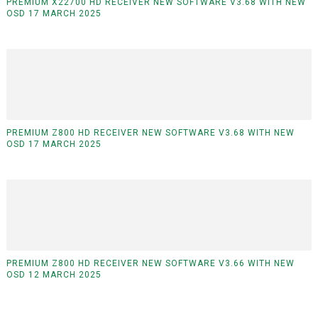
PREMIUM X22700 HD RECEIVER NEW SOFTWARE V3.68 WITH NEW
OSD 17 MARCH 2025
PREMIUM Z800 HD RECEIVER NEW SOFTWARE V3.68 WITH NEW
OSD 17 MARCH 2025
PREMIUM Z800 HD RECEIVER NEW SOFTWARE V3.66 WITH NEW
OSD 12 MARCH 2025