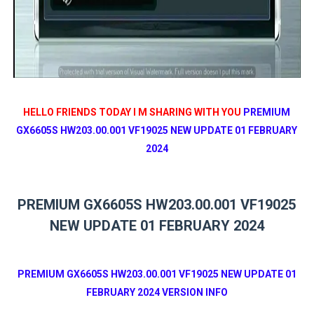
HELLO FRIENDS TODAY I M SHARING WITH YOU
PREMIUM
GX6605S HW203.00.001 VF19025 NEW UPDATE 01 FEBRUARY
2024
PREMIUM GX6605S HW203.00.001 VF19025
NEW UPDATE 01 FEBRUARY 2024
PREMIUM GX6605S HW203.00.001 VF19025 NEW UPDATE 01
FEBRUARY 2024 VERSION INFO