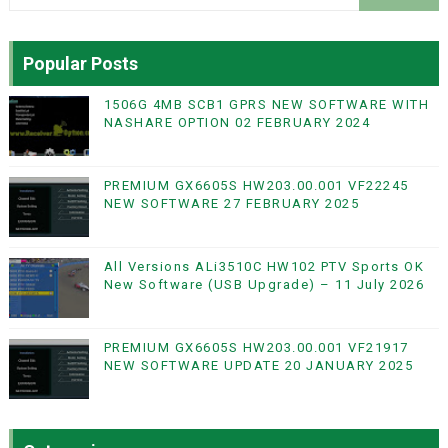
Popular Posts
1506G 4MB SCB1 GPRS NEW SOFTWARE WITH
NASHARE OPTION 02 FEBRUARY 2024
PREMIUM GX6605S HW203.00.001 VF22245
NEW SOFTWARE 27 FEBRUARY 2025
All Versions ALi3510C HW102 PTV Sports OK
New Software (USB Upgrade) – 11 July 2026
PREMIUM GX6605S HW203.00.001 VF21917
NEW SOFTWARE UPDATE 20 JANUARY 2025