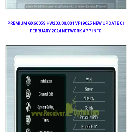
PREMIUM GX6605S HW203.00.001 VF19025 NEW UPDATE 01
FEBRUARY 2024 NETWORK APP INFO