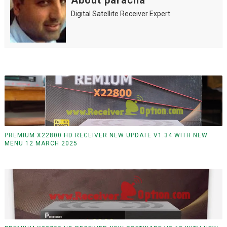
About paracha
Digital Satellite Receiver Expert
PREMIUM X22800 HD RECEIVER NEW UPDATE V1.34 WITH NEW
MENU 12 MARCH 2025