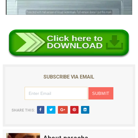
SUBSCRIBE VIA EMAIL
SHARE THIS: