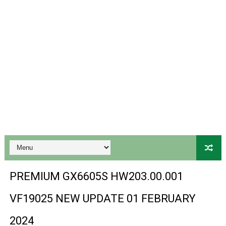
Gx6605s-S18069-V1 Hw102.02.999 Board type HD Receiv
Gx6605s Hw203 Series Ptv Sports Ok New Software 03-
Ali3510a Board-Type HD Receiver Ptv Sports Ok Softwa
Sunplus 1506lv 8Mb Built In Wifi Ptv Sports Ok Software
Ali3510c Hw102 Series Ptv Sports Ok Software
Gx6605s Hw203 Series Ptv Sports Ok Software
PREMIUM GX6605S HW203.00.001 NEW SOFTWARE 16 MA
BS-GX6605S-ZB-IG 20170218 HD RECEIVER ORIGINAL DU
PREMIUM GX6605S HW203.00.001
SPIDER FOREVER 9 GENIUS HD RECEIVER ORIGINAL FLASH
VF19025 NEW UPDATE 01 FEBRUARY
STARSAT SR-T14 EXTREME HD RECEIVER ORIGINAL FLAS
2024