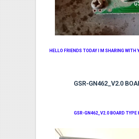
MM1-AVL1506T-WJX_1.2 201
SUNPLUS 1506TV, 1506FV 
SUNPLUS 1506TV, 1506FV 
Sunplus 1506TV, 1506FV & 15
HELLO FRIENDS TODAY I M SHARING WITH 
GXSS1B VER 3.1 & VER 3.0 P
GSR-GN462_V2.0 BOAR
GSR-GN462_V2.0 BOARD TYPE 