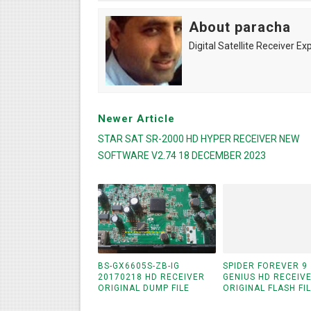
About paracha
Digital Satellite Receiver Ex
Newer Article
STAR SAT SR-2000 HD HYPER RECEIVER NEW
SOFTWARE V2.74 18 DECEMBER 2023
BS-GX6605S-ZB-IG
SPIDER FOREVER 9
20170218 HD RECEIVER
GENIUS HD RECEIV
ORIGINAL DUMP FILE
ORIGINAL FLASH FI