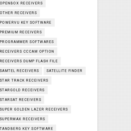
OPENBOX RECEIVERS
OTHER RECEIVERS
POWERVU KEY SOFTWARE
PREMIUM RECEIVERS
PROGRAMMER SOFTWARES
RECEIVERS CCCAM OPTION
RECEIVERS DUMP FLASH FILE
SAMTEL RECEIVERS
SATELLITE FINDER
STAR TRACK RECEIVERS
STARGOLD RECEIVERS
STARSAT RECEIVERS
SUPER GOLDEN LAZER RECEIVERS
SUPERMAX RECEIVERS
TANDBERG KEY SOFTWARE