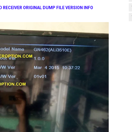
 RECEIVER ORIGINAL DUMP FILE VERSION INFO