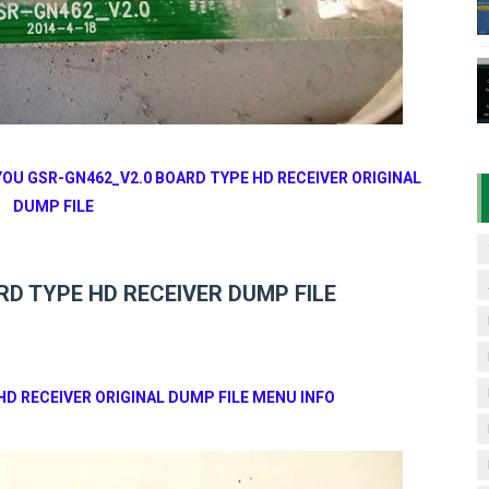
7 07 01 BOARD TYPE HD RECEIVER ORIGINAL FLASH FILE
& 1506HV 4MB HD RECEIVER NEW SOFTWARE WITH DOUBLE 
& 1506HV 4MB GPRS NASHARE OPTION SOFTWARE – 15 AUG
06HV New Software (28-02-2025) | Built-in WiFi 4MB with N
YOU GSR-GN462_V2.0 BOARD TYPE HD RECEIVER ORIGINAL
DUMP FILE
TV Sports OK Software (Green GOTO Remote | F4 BISS Key
D TYPE HD RECEIVER DUMP FILE
HD RECEIVER ORIGINAL DUMP FILE MENU INFO