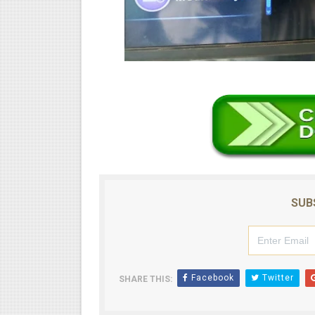
SUB
Facebook
Twitter
SHARE THIS: