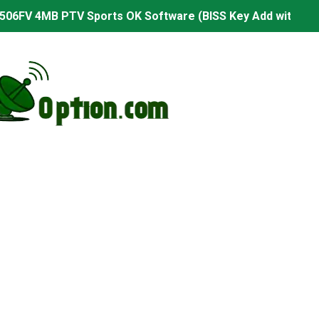
506FV 4MB PTV Sports OK Software (BISS Key Add with 0 B
06FV 4MB Built-in WiFi PTV Sports BISS Key OK Software (B
.001 U43 PTV Sports OK New Software – 27 July 2026
PTV Sports BISS Key OK Software with 0 Button
.001 U38 PTV Sports OK New Software – 27 July 2026
.001 U57 PTV Sports OK New Software – 20 July 2026
s PTV Sports OK New Software – 01 July 2026
2 PTV Sports OK New Software (USB Upgrade) – 11 July 2
001 PTV Sports OK New Software – 01 July 2026
2.999 Board type HD Receiver Ptv Sports Ok Software