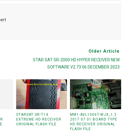
pert
Older Article
STAR SAT SR-2000 HD HYPER RECEIVER NEW
SOFTWARE V2.73 06 DECEMBER 2023
STARSAT SR-T14
MM1-AVL1506T-WJX_1.2
ER
EXTREME HD RECEIVER
2017 07 01 BOARD TYPE
LE
ORIGINAL FLASH FILE
HD RECEIVER ORIGINAL
FLASH FILE