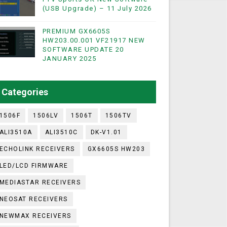
(USB Upgrade) – 11 July 2026
PREMIUM GX6605S
WIFI & NASHARE SUPPORTED 17 MARCH 2025
HW203.00.001 VF21917 NEW
SOFTWARE UPDATE 20
UST 2023
JANUARY 2025
ashare Option
Categories
)
1506F
1506LV
1506T
1506TV
ALI3510A
ALI3510C
DK-V1.01
ECHOLINK RECEIVERS
GX6605S HW203
LED/LCD FIRMWARE
MEDIASTAR RECEIVERS
NEOSAT RECEIVERS
NEWMAX RECEIVERS