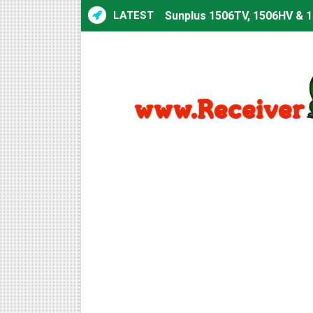
LATEST
Sunplus 1506TV, 1506HV & 1
Sunplus 1506TV, 1506HV & 15
Starsat GX6605S HW2023.00
Sunplus 1506T & 1506F 4MB 
Starsat GX6605S HW2023.00
Starsat GX6605S HW2023.00
All GX6605S HW203 Version
All Versions ALi3510C HW10
Premium GX6605S HW203.00.
Gx6605s-S22005-V1 Hw102.0