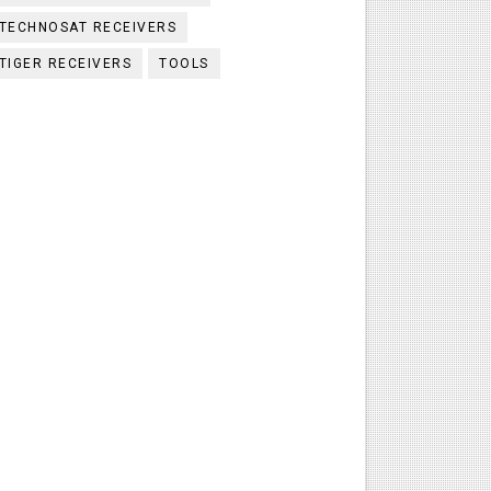
TECHNOSAT RECEIVERS
TIGER RECEIVERS
TOOLS