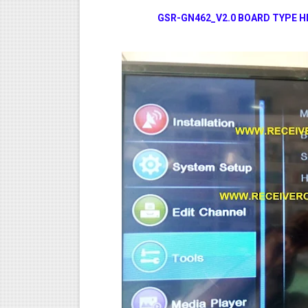
GSR-GN462_V2.0 BOARD TYPE HD