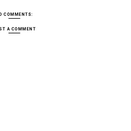
O COMMENTS:
ST A COMMENT