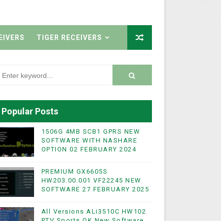
EIVERS
TIGER RECEIVERS
Popular Posts
1506G 4MB SCB1 GPRS NEW
SOFTWARE WITH NASHARE
OPTION 02 FEBRUARY 2024
PREMIUM GX6605S
HW203.00.001 VF22245 NEW
SOFTWARE 27 FEBRUARY 2025
All Versions ALi3510C HW102
PTV Sports OK New Software