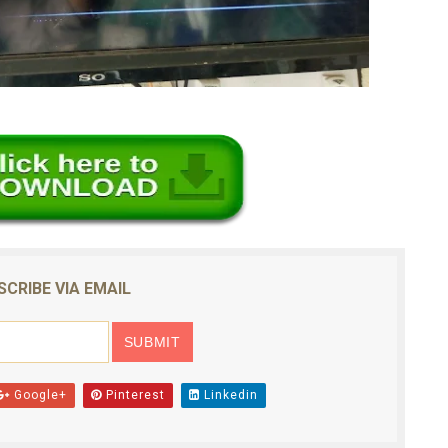
SCRIBE VIA EMAIL
Google+
Pinterest
Linkedin