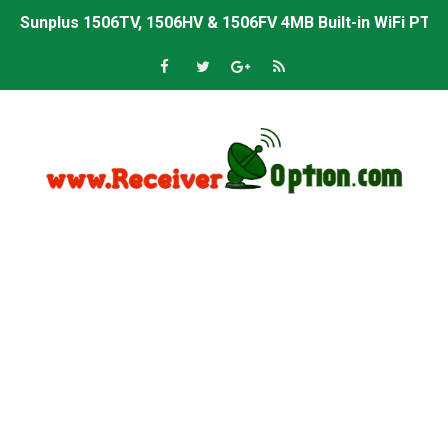
Sunplus 1506TV, 1506HV & 1506FV 4MB Built-in WiFi PTV 
Starsat GX6605S HW2023.00.001 U43 PTV Sports OK New 
Sunplus 1506T & 1506F 4MB PTV Sports BISS Key OK Sof
Starsat GX6605S HW2023.00.001 U38 PTV Sports OK New 
Starsat GX6605S HW2023.00.001 U57 PTV Sports OK New 
All GX6605S HW203 Versions PTV Sports OK New Softwar
All Versions ALi3510C HW102 PTV Sports OK New Softwa
Premium GX6605S HW203.00.001 PTV Sports OK New Sof
Gx6605s-S22005-V1 Hw102.02.999 Board type HD Receiv
Gx6605s-S18069-V1 Hw102.02.999 Board type HD Receiv