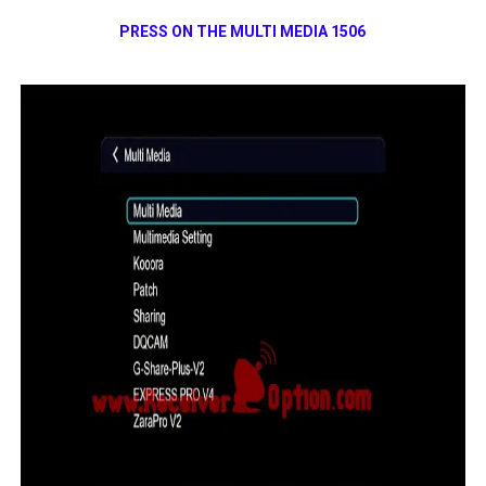
PRESS ON THE MULTI MEDIA 1506