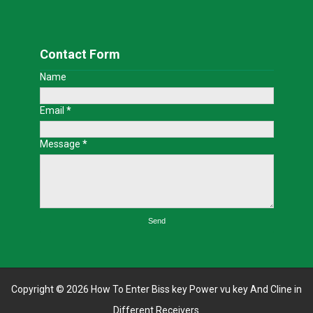
Contact Form
Name
Email
*
Message
*
Copyright ©
2026
How To Enter Biss key Power vu key And Cline in
Different Receivers