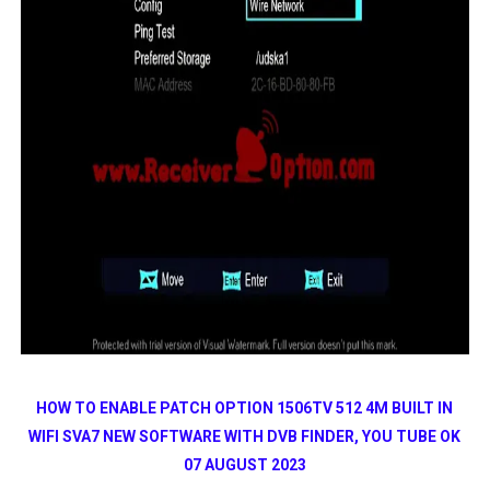
HOW TO ENABLE PATCH OPTION 1506TV 512 4M BUILT IN
WIFI SVA7 NEW SOFTWARE WITH DVB FINDER, YOU TUBE OK
07 AUGUST 2023