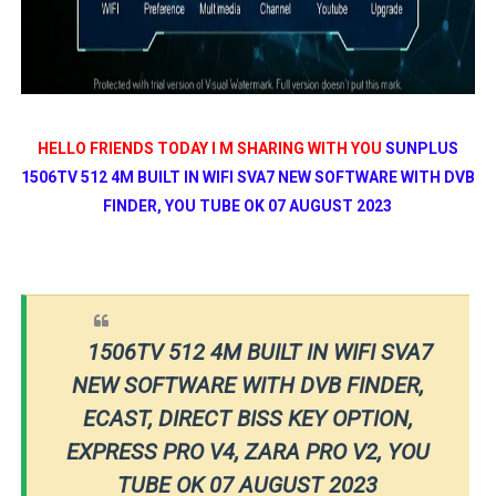
HELLO FRIENDS TODAY I M SHARING WITH YOU
SUNPLUS
1506TV 512 4M BUILT IN WIFI SVA7 NEW SOFTWARE WITH DVB
FINDER, YOU TUBE OK 07 AUGUST 2023
1506TV 512 4M BUILT IN WIFI SVA7
NEW SOFTWARE WITH DVB FINDER,
ECAST, DIRECT BISS KEY OPTION,
EXPRESS PRO V4, ZARA PRO V2, YOU
TUBE OK 07 AUGUST 2023