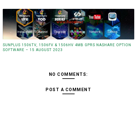
SUNPLUS 1506TV, 1506FV & 1506HV 4MB GPRS NASHARE OPTION
SOFTWARE – 15 AUGUST 2023
NO COMMENTS:
POST A COMMENT