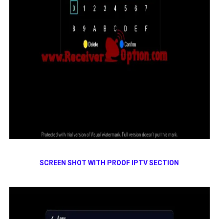
SCREEN SHOT WITH PROOF IPTV SECTION