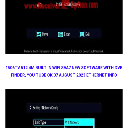
1506TV 512 4M BUILT IN WIFI SVA7 NEW SOFTWARE WITH DVB
FINDER, YOU TUBE OK 07 AUGUST 2023 ETHERNET INFO