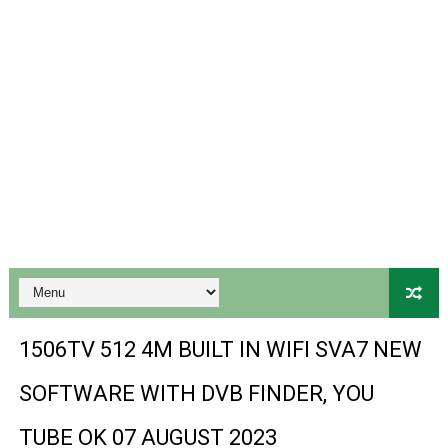
Gx6605s Hw203 Series Ptv Sports Ok New Software 03-
Ali3510a Board-Type HD Receiver Ptv Sports Ok Softwa
Sunplus 1506lv 8Mb Built In Wifi Ptv Sports Ok Software
Ali3510c Hw102 Series Ptv Sports Ok Software
Gx6605s Hw203 Series Ptv Sports Ok Software
PREMIUM GX6605S HW203.00.001 NEW SOFTWARE 16 MA
BS-GX6605S-ZB-IG 20170218 HD RECEIVER ORIGINAL DU
SPIDER FOREVER 9 GENIUS HD RECEIVER ORIGINAL FLASH
1506TV 512 4M BUILT IN WIFI SVA7 NEW
STARSAT SR-T14 EXTREME HD RECEIVER ORIGINAL FLAS
SOFTWARE WITH DVB FINDER, YOU
MM1-AVL1506T-WJX_1.2 2017 07 01 BOARD TYPE HD REC
TUBE OK 07 AUGUST 2023