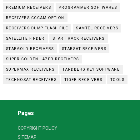
PREMIUM RECEIVERS
PROGRAMMER SOFTWARES
RECEIVERS CCCAM OPTION
RECEIVERS DUMP FLASH FILE
SAMTEL RECEIVERS
SATELLITE FINDER
STAR TRACK RECEIVERS
STARGOLD RECEIVERS
STARSAT RECEIVERS
SUPER GOLDEN LAZER RECEIVERS
SUPERMAX RECEIVERS
TANDBERG KEY SOFTWARE
TECHNOSAT RECEIVERS
TIGER RECEIVERS
TOOLS
Pages
COPYRIGHT POLICY
SITEMAP