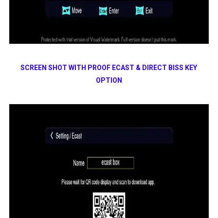
SCREEN SHOT WITH PROOF ECAST & DIRECT BISS KEY
OPTION