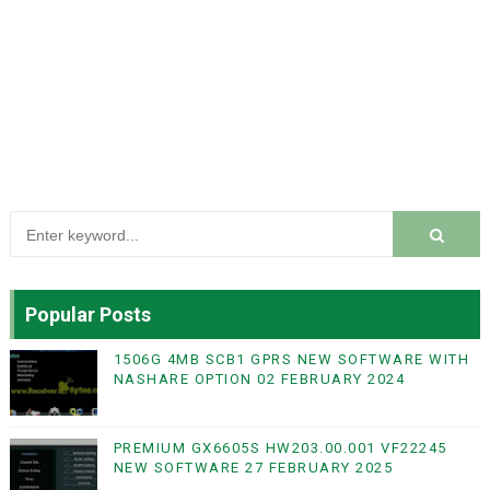
Popular Posts
1506G 4MB SCB1 GPRS NEW SOFTWARE WITH
NASHARE OPTION 02 FEBRUARY 2024
PREMIUM GX6605S HW203.00.001 VF22245
NEW SOFTWARE 27 FEBRUARY 2025