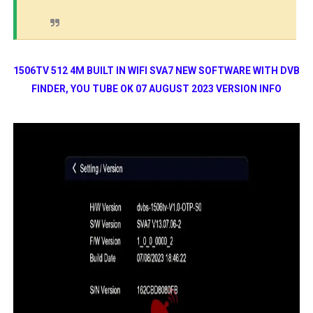
1506TV 512 4M BUILT IN WIFI SVA7 NEW SOFTWARE WITH DVB
FINDER, YOU TUBE OK 07 AUGUST 2023 VERSION INFO