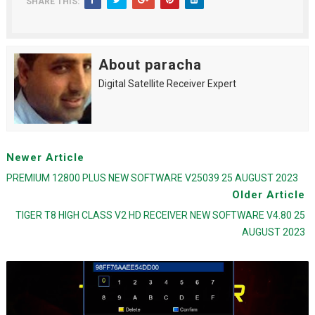
SHARE THIS:
About paracha
Digital Satellite Receiver Expert
Newer Article
PREMIUM 12800 PLUS NEW SOFTWARE V25039 25 AUGUST 2023
Older Article
TIGER T8 HIGH CLASS V2 HD RECEIVER NEW SOFTWARE V4.80 25
AUGUST 2023