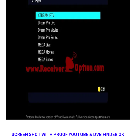
SCREEN SHOT WITH PROOF YOUTUBE & DVB FINDER OK