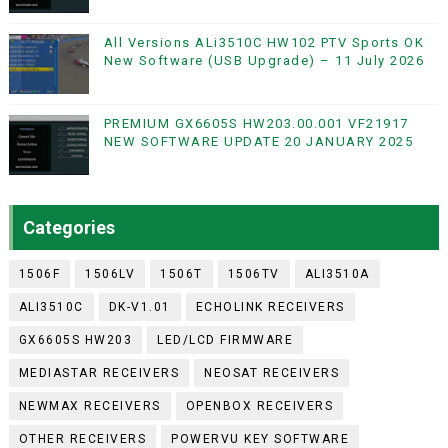
All Versions ALi3510C HW102 PTV Sports OK
New Software (USB Upgrade) – 11 July 2026
PREMIUM GX6605S HW203.00.001 VF21917
NEW SOFTWARE UPDATE 20 JANUARY 2025
Categories
1506F
1506LV
1506T
1506TV
ALI3510A
ALI3510C
DK-V1.01
ECHOLINK RECEIVERS
GX6605S HW203
LED/LCD FIRMWARE
MEDIASTAR RECEIVERS
NEOSAT RECEIVERS
NEWMAX RECEIVERS
OPENBOX RECEIVERS
OTHER RECEIVERS
POWERVU KEY SOFTWARE