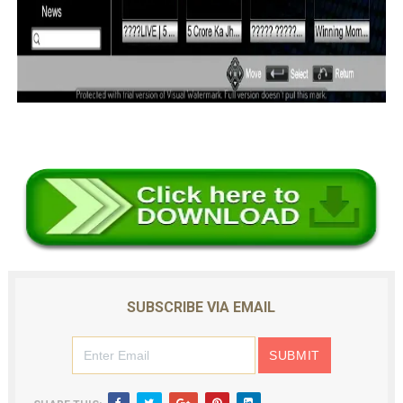
SUBSCRIBE VIA EMAIL