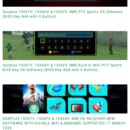
Sunplus 1506TV, 1506HV & 1506FV 4MB PTV Sports OK Software
(BISS Key Add with 0 Button)
Sunplus 1506TV, 1506HV & 1506FV 4MB Built-in WiFi PTV Sports
BISS Key OK Software (BISS Key Add with 0 Button)
SUNPLUS 1506TV, 1506FV & 1506HV 4MB HD RECEIVER NEW
SOFTWARE WITH DOUBLE WIFI & NASHARE SUPPORTED 17 MARCH
2025