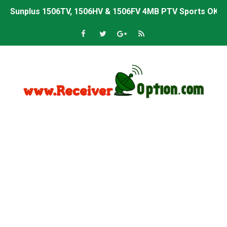
Sunplus 1506TV, 1506HV & 1506FV 4MB PTV Sports OK So
Sunplus 1506TV, 1506HV & 1506FV 4MB Built-in WiFi PTV 
Starsat GX6605S HW2023.00.001 U43 PTV Sports OK New 
Sunplus 1506T & 1506F 4MB PTV Sports BISS Key OK Sof
Starsat GX6605S HW2023.00.001 U38 PTV Sports OK New 
Starsat GX6605S HW2023.00.001 U57 PTV Sports OK New 
All GX6605S HW203 Versions PTV Sports OK New Softwar
All Versions ALi3510C HW102 PTV Sports OK New Softwa
Premium GX6605S HW203.00.001 PTV Sports OK New Sof
Gx6605s-S22005-V1 Hw102.02.999 Board type HD Receiv