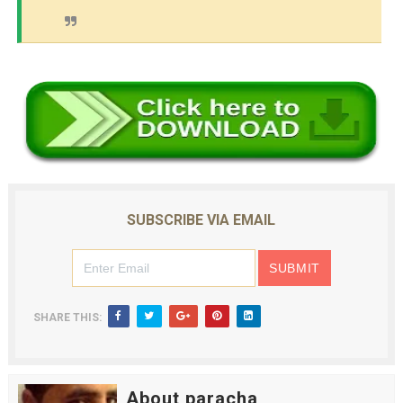
SUBSCRIBE VIA EMAIL
SHARE THIS:
About paracha