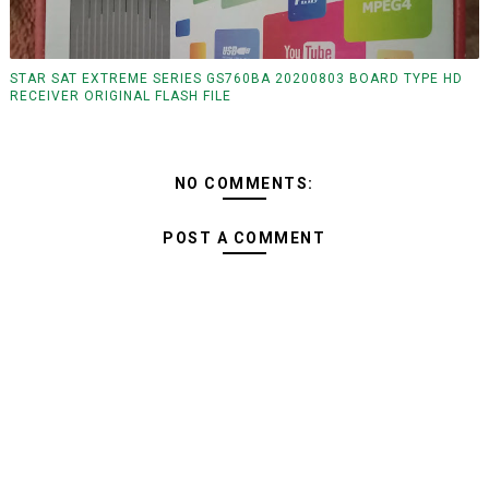
STAR SAT EXTREME SERIES GS760BA 20200803 BOARD TYPE HD
RECEIVER ORIGINAL FLASH FILE
NO COMMENTS:
POST A COMMENT