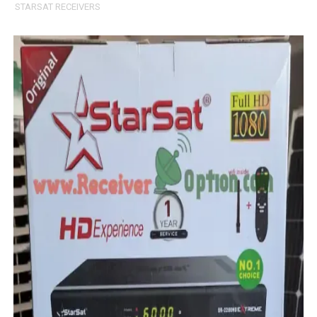
STARSAT RECEIVERS
MM1-AVL1506T-WJX_1.2 2017 07 01 BOARD TYPE HD REC
SUNPLUS 1506TV, 1506FV & 1506HV 4MB HD RECEIVER
SUNPLUS 1506TV, 1506FV & 1506HV 4MB GPRS NASHAR
Sunplus 1506TV, 1506FV & 1506HV New Software (28-02-20
GXSS1B VER 3.1 & VER 3.0 PTV Sports OK Software (Gre