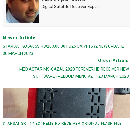
Digital Satellite Receiver Expert
Newer Article
STARSAT GX6605S HW203.00.001 U25 CA VF1532 NEW UPDATE
30 MARCH 2023
Older Article
MEDIASTAR MS-GAZAL 2828 FOREVER HD RECEIVER NEW
SOFTWARE FREEDOM MENU V211 23 MARCH 2023
STARSAT SR-T14 EXTREME HD RECEIVER ORIGINAL FLASH FILE