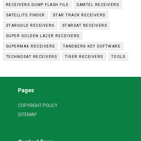
RECEIVERS DUMP FLASH FILE
SAMTEL RECEIVERS
SATELLITE FINDER
STAR TRACK RECEIVERS
STARGOLD RECEIVERS
STARSAT RECEIVERS
SUPER GOLDEN LAZER RECEIVERS
SUPERMAX RECEIVERS
TANDBERG KEY SOFTWARE
TECHNOSAT RECEIVERS
TIGER RECEIVERS
TOOLS
Pages
COPYRIGHT POLICY
SITEMAP