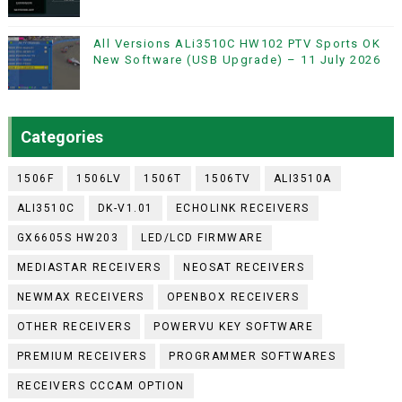
All Versions ALi3510C HW102 PTV Sports OK
New Software (USB Upgrade) – 11 July 2026
Categories
1506F
1506LV
1506T
1506TV
ALI3510A
ALI3510C
DK-V1.01
ECHOLINK RECEIVERS
GX6605S HW203
LED/LCD FIRMWARE
MEDIASTAR RECEIVERS
NEOSAT RECEIVERS
NEWMAX RECEIVERS
OPENBOX RECEIVERS
OTHER RECEIVERS
POWERVU KEY SOFTWARE
PREMIUM RECEIVERS
PROGRAMMER SOFTWARES
RECEIVERS CCCAM OPTION