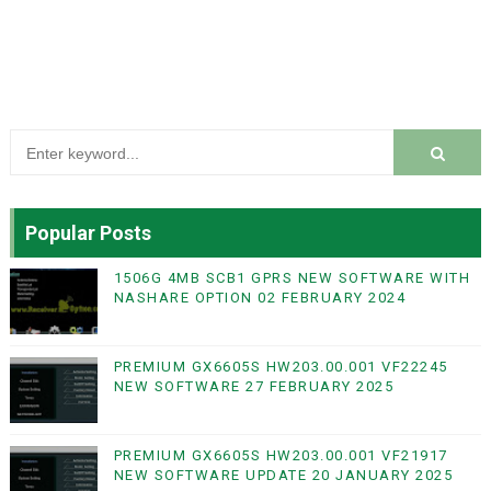
Popular Posts
1506G 4MB SCB1 GPRS NEW SOFTWARE WITH
NASHARE OPTION 02 FEBRUARY 2024
PREMIUM GX6605S HW203.00.001 VF22245
NEW SOFTWARE 27 FEBRUARY 2025
PREMIUM GX6605S HW203.00.001 VF21917
NEW SOFTWARE UPDATE 20 JANUARY 2025