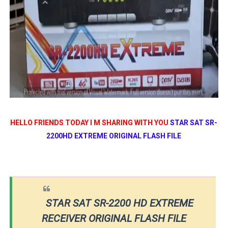
HELLO FRIENDS TODAY I M SHARING WITH YOU
STAR SAT SR-
2200HD EXTREME ORIGINAL FLASH FILE
STAR SAT SR-2200 HD EXTREME
RECEIVER ORIGINAL FLASH FILE