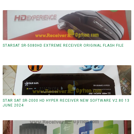
STARSAT SR-5080HD EXTREME RECEIVER ORIGINAL FLASH FILE
STAR SAT SR-2000 HD HYPER RECEIVER NEW SOFTWARE V2.80 13
JUNE 2024