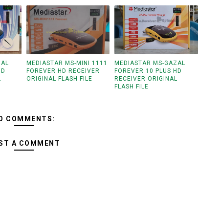
ZAL
MEDIASTAR MS-MINI 1111
MEDIASTAR MS-GAZAL
HD
FOREVER HD RECEIVER
FOREVER 10 PLUS HD
L
ORIGINAL FLASH FILE
RECEIVER ORIGINAL
FLASH FILE
O COMMENTS:
ST A COMMENT