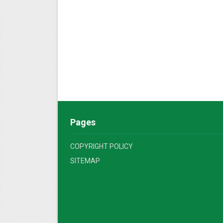
Pages
COPYRIGHT POLICY
SITEMAP