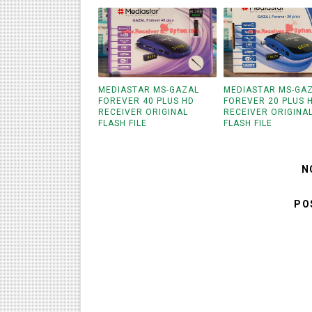
MEDIASTAR MS-GAZAL
MEDIASTAR MS-GA
FOREVER 40 PLUS HD
FOREVER 20 PLUS 
RECEIVER ORIGINAL
RECEIVER ORIGINA
FLASH FILE
FLASH FILE
N
PO