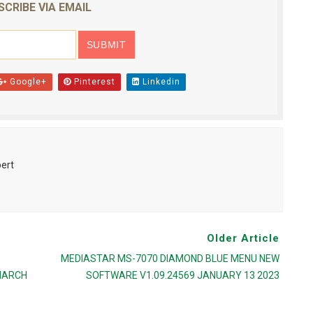
SCRIBE VIA EMAIL
Google+
Pinterest
Linkedin
pert
Older Article
MEDIASTAR MS-7070 DIAMOND BLUE MENU NEW
MARCH
SOFTWARE V1.09.24569 JANUARY 13 2023