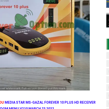
D RECEIVER ORIGINAL FLASH FILE
7 07 01 BOARD TYPE HD RECEIVER ORIGINAL FLASH FILE
& 1506HV 4MB HD RECEIVER NEW SOFTWARE WITH DOUBLE 
& 1506HV 4MB GPRS NASHARE OPTION SOFTWARE – 15 AUG
iFi PTV Sports OK Software (BISS Key Add with 0 Button)
YOU
MEDIA STAR MS-GAZAL FOREVER 10 PLUS HD RECEIVER
DOM MENU V210 MARCH 23 2022