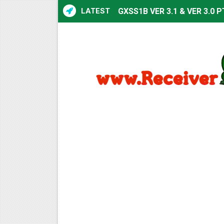
LATEST
GXSS1B VER 3.1 & VER 3.0 P
Sunplus 1506TV, 1506HV & 1
Sunplus 1506TV, 1506HV & 15
Starsat GX6605S HW2023.00
Sunplus 1506T & 1506F 4MB 
Starsat GX6605S HW2023.00
Starsat GX6605S HW2023.00
All GX6605S HW203 Version
All Versions ALi3510C HW10
Premium GX6605S HW203.00.