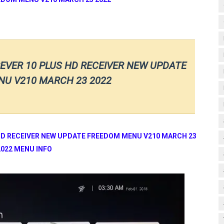
EVER 10 PLUS HD RECEIVER NEW UPDATE
U V210 MARCH 23 2022
HD RECEIVER NEW UPDATE FREEDOM MENU V210 MARCH 23
2022 MENU INFO