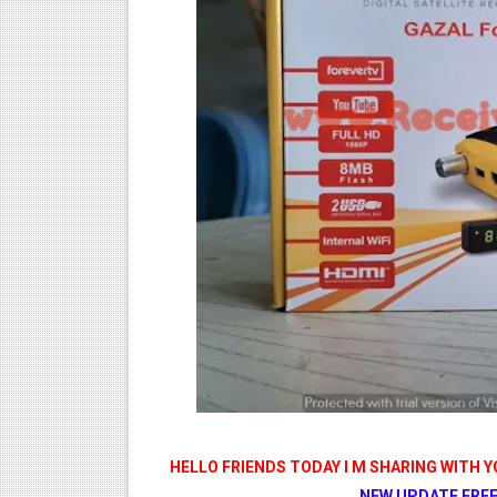
STARSAT SR-T14 EXTREME H
MM1-AVL1506T-WJX_1.2 201
SUNPLUS 1506TV, 1506FV 
SUNPLUS 1506TV, 1506FV 
Sunplus 1506G 4MB Normal W
HELLO FRIENDS TODAY I M SHARING WITH 
NEW UPDATE FREE