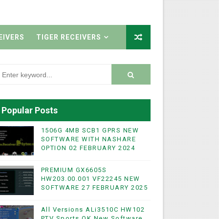
EIVERS
TIGER RECEIVERS
Popular Posts
1506G 4MB SCB1 GPRS NEW
SOFTWARE WITH NASHARE
OPTION 02 FEBRUARY 2024
PREMIUM GX6605S
HW203.00.001 VF22245 NEW
SOFTWARE 27 FEBRUARY 2025
All Versions ALi3510C HW102
PTV Sports OK New Software