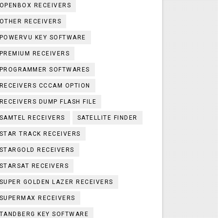
OPENBOX RECEIVERS
OTHER RECEIVERS
POWERVU KEY SOFTWARE
PREMIUM RECEIVERS
PROGRAMMER SOFTWARES
RECEIVERS CCCAM OPTION
RECEIVERS DUMP FLASH FILE
SAMTEL RECEIVERS
SATELLITE FINDER
STAR TRACK RECEIVERS
STARGOLD RECEIVERS
STARSAT RECEIVERS
SUPER GOLDEN LAZER RECEIVERS
SUPERMAX RECEIVERS
TANDBERG KEY SOFTWARE