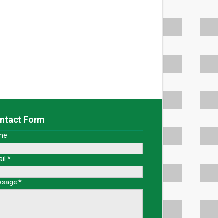
ntact Form
me
il
*
ssage
*