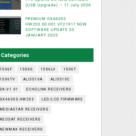
(USB Upgrade) – 11 July 2026
PREMIUM GX6605S
HW203.00.001 VF21917 NEW
SOFTWARE UPDATE 20
WIFI & NASHARE SUPPORTED 17 MARCH 2025
JANUARY 2025
UST 2023
Categories
1506F
1506G
1506LV
1506T
1506TV
ALI3510A
ALI3510C
DK-V1.01
ECHOLINK RECEIVERS
GX6605S HW203
LED/LCD FIRMWARE
MEDIASTAR RECEIVERS
NEOSAT RECEIVERS
NEWMAX RECEIVERS