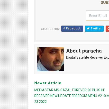
SUB
Facebook
Twitter
SHARE THIS:
About paracha
Digital Satellite Receiver Ex
Newer Article
MEDIASTAR MS-GAZAL FOREVER 20 PLUS HD
RECEIVER NEW UPDATE FREEDOM MENU V210 
23 2022