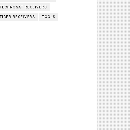
TECHNOSAT RECEIVERS
TIGER RECEIVERS
TOOLS