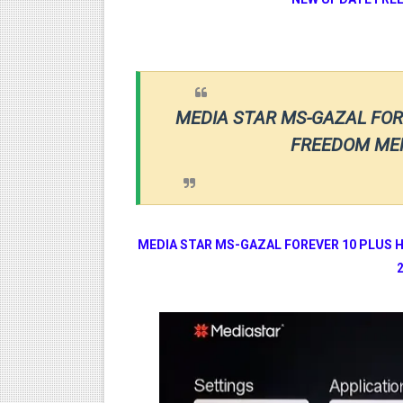
MEDIA STAR MS-GAZAL FOR
FREEDOM MEN
MEDIA STAR
MS-GAZAL FOREVER 10 PLUS 