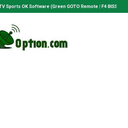
TV Sports OK Software (Green GOTO Remote | F4 BISS Key
506FV 4MB PTV Sports OK Software (BISS Key Add with 0 B
06FV 4MB Built-in WiFi PTV Sports BISS Key OK Software (B
.001 U43 PTV Sports OK New Software – 27 July 2026
PTV Sports BISS Key OK Software with 0 Button
.001 U38 PTV Sports OK New Software – 27 July 2026
.001 U57 PTV Sports OK New Software – 20 July 2026
s PTV Sports OK New Software – 01 July 2026
2 PTV Sports OK New Software (USB Upgrade) – 11 July 2
001 PTV Sports OK New Software – 01 July 2026