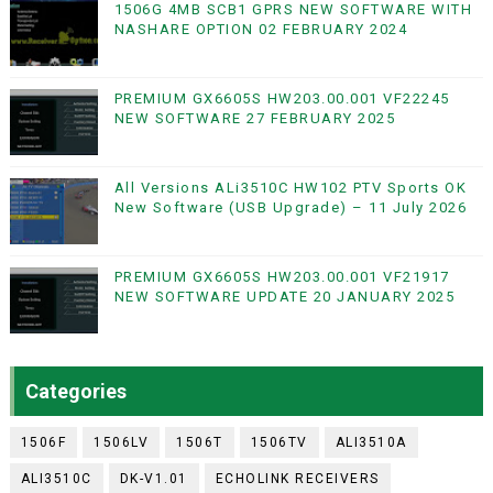
1506G 4MB SCB1 GPRS NEW SOFTWARE WITH
NASHARE OPTION 02 FEBRUARY 2024
PREMIUM GX6605S HW203.00.001 VF22245
NEW SOFTWARE 27 FEBRUARY 2025
All Versions ALi3510C HW102 PTV Sports OK
New Software (USB Upgrade) – 11 July 2026
PREMIUM GX6605S HW203.00.001 VF21917
NEW SOFTWARE UPDATE 20 JANUARY 2025
Categories
1506F
1506LV
1506T
1506TV
ALI3510A
ALI3510C
DK-V1.01
ECHOLINK RECEIVERS