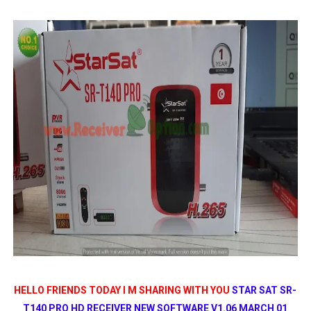
MM1-AVL1506T-WJX_1.2 2017 07 01 BOARD TYPE HD REC
SUNPLUS 1506TV, 1506FV & 1506HV 4MB HD RECEIVER
SUNPLUS 1506TV, 1506FV & 1506HV 4MB GPRS NASHAR
Sunplus 1506TV, 1506FV & 1506HV New Software (28-02-20
GXSS1B VER 3.1 & VER 3.0 PTV Sports OK Software (Gre
HELLO FRIENDS TODAY I M SHARING WITH YOU
STAR SAT SR-
T140 PRO HD RECEIVER NEW SOFTWARE V1.06 MARCH 01