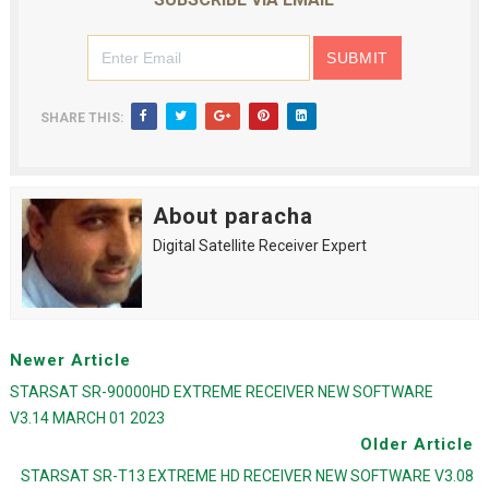
SHARE THIS:
About paracha
Digital Satellite Receiver Expert
Newer Article
STARSAT SR-90000HD EXTREME RECEIVER NEW SOFTWARE
V3.14 MARCH 01 2023
Older Article
STARSAT SR-T13 EXTREME HD RECEIVER NEW SOFTWARE V3.08