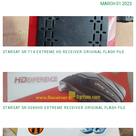
MARCH 01 2023
STARSAT SR-T14 EXTREME HD RECEIVER ORIGINAL FLASH FILE
STARSAT SR-5080HD EXTREME RECEIVER ORIGINAL FLASH FILE