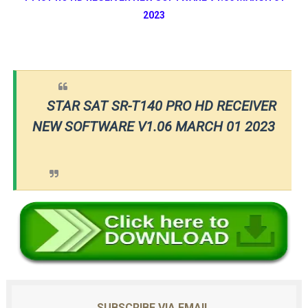
2023
STAR SAT SR-T140 PRO HD RECEIVER
NEW SOFTWARE V1.06 MARCH 01 2023
SUBSCRIBE VIA EMAIL