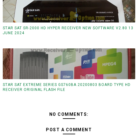
STAR SAT SR-2000 HD HYPER RECEIVER NEW SOFTWARE V2.80 13
JUNE 2024
STAR SAT EXTREME SERIES GS760BA 20200803 BOARD TYPE HD
RECEIVER ORIGINAL FLASH FILE
NO COMMENTS:
POST A COMMENT