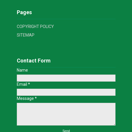
Pages
COPYRIGHT POLICY
SITEMAP
Contact Form
Name
Email
*
Message
*