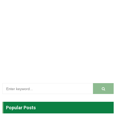
Popular Posts