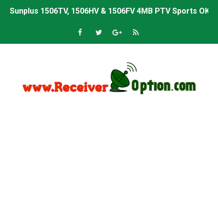
Sunplus 1506TV, 1506HV & 1506FV 4MB PTV Sports OK So
Sunplus 1506TV, 1506HV & 1506FV 4MB Built-in WiFi PTV 
Starsat GX6605S HW2023.00.001 U43 PTV Sports OK New 
Sunplus 1506T & 1506F 4MB PTV Sports BISS Key OK Sof
Starsat GX6605S HW2023.00.001 U38 PTV Sports OK New 
Starsat GX6605S HW2023.00.001 U57 PTV Sports OK New 
All GX6605S HW203 Versions PTV Sports OK New Softwar
All Versions ALi3510C HW102 PTV Sports OK New Softwa
Premium GX6605S HW203.00.001 PTV Sports OK New Sof
Gx6605s-S22005-V1 Hw102.02.999 Board type HD Receiv