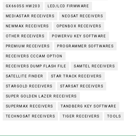
GX6605S HW203
LED/LCD FIRMWARE
MEDIASTAR RECEIVERS
NEOSAT RECEIVERS
NEWMAX RECEIVERS
OPENBOX RECEIVERS
OTHER RECEIVERS
POWERVU KEY SOFTWARE
PREMIUM RECEIVERS
PROGRAMMER SOFTWARES
RECEIVERS CCCAM OPTION
RECEIVERS DUMP FLASH FILE
SAMTEL RECEIVERS
SATELLITE FINDER
STAR TRACK RECEIVERS
STARGOLD RECEIVERS
STARSAT RECEIVERS
SUPER GOLDEN LAZER RECEIVERS
SUPERMAX RECEIVERS
TANDBERG KEY SOFTWARE
TECHNOSAT RECEIVERS
TIGER RECEIVERS
TOOLS