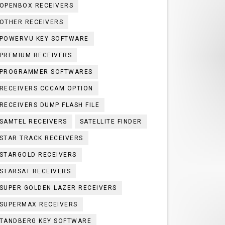
OPENBOX RECEIVERS
OTHER RECEIVERS
POWERVU KEY SOFTWARE
PREMIUM RECEIVERS
PROGRAMMER SOFTWARES
RECEIVERS CCCAM OPTION
RECEIVERS DUMP FLASH FILE
SAMTEL RECEIVERS
SATELLITE FINDER
STAR TRACK RECEIVERS
STARGOLD RECEIVERS
STARSAT RECEIVERS
SUPER GOLDEN LAZER RECEIVERS
SUPERMAX RECEIVERS
TANDBERG KEY SOFTWARE