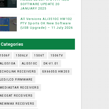
SOFTWARE UPDATE 20
JANUARY 2025
WIFI & NASHARE SUPPORTED 17 MARCH 2025
All Versions ALi3510C HW102
PTV Sports OK New Software
(USB Upgrade) – 11 July 2026
UST 2023
ashare Option
Categories
)
1506F
1506LV
1506T
1506TV
ALI3510A
ALI3510C
DK-V1.01
ECHOLINK RECEIVERS
GX6605S HW203
LED/LCD FIRMWARE
MEDIASTAR RECEIVERS
NEOSAT RECEIVERS
NEWMAX RECEIVERS