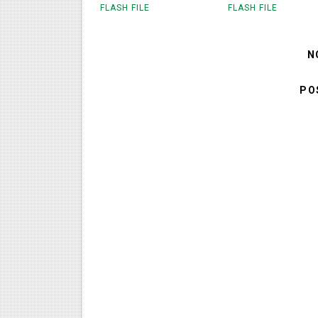
FLASH FILE
FLASH FILE
N
PO