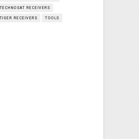
TECHNOSAT RECEIVERS
TIGER RECEIVERS
TOOLS