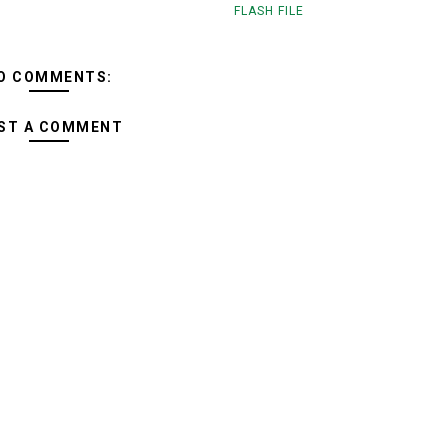
FLASH FILE
O COMMENTS:
ST A COMMENT