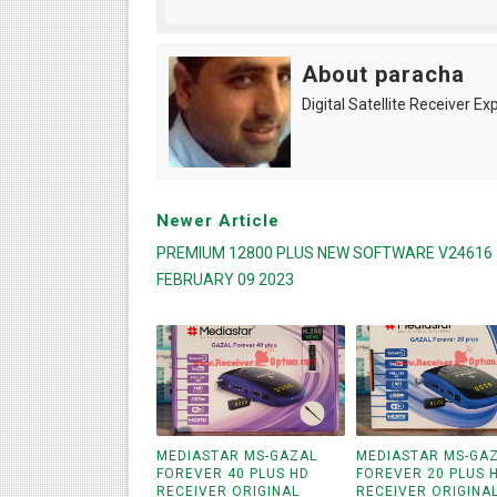
About paracha
Digital Satellite Receiver Ex
Newer Article
PREMIUM 12800 PLUS NEW SOFTWARE V24616
FEBRUARY 09 2023
MEDIASTAR MS-GAZAL
MEDIASTAR MS-GA
FOREVER 40 PLUS HD
FOREVER 20 PLUS 
RECEIVER ORIGINAL
RECEIVER ORIGINA