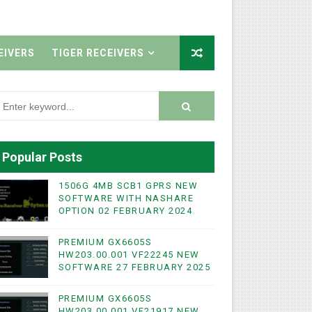
EIVERS
TIGER RECEIVERS
Popular Posts
1506G 4MB SCB1 GPRS NEW
SOFTWARE WITH NASHARE
OPTION 02 FEBRUARY 2024
PREMIUM GX6605S
HW203.00.001 VF22245 NEW
SOFTWARE 27 FEBRUARY 2025
PREMIUM GX6605S
HW203.00.001 VF21917 NEW