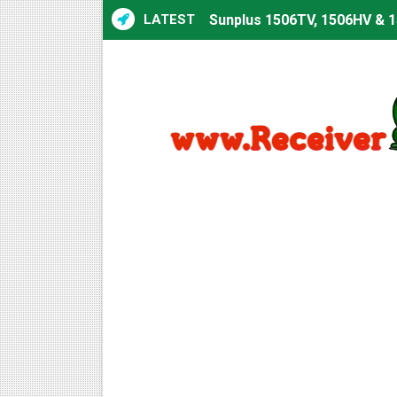
LATEST
Sunplus 1506TV, 1506HV & 1
Sunplus 1506TV, 1506HV & 15
Starsat GX6605S HW2023.00
Sunplus 1506T & 1506F 4MB 
Starsat GX6605S HW2023.00
Starsat GX6605S HW2023.00
All GX6605S HW203 Version
All Versions ALi3510C HW10
Premium GX6605S HW203.00.
Gx6605s-S22005-V1 Hw102.0