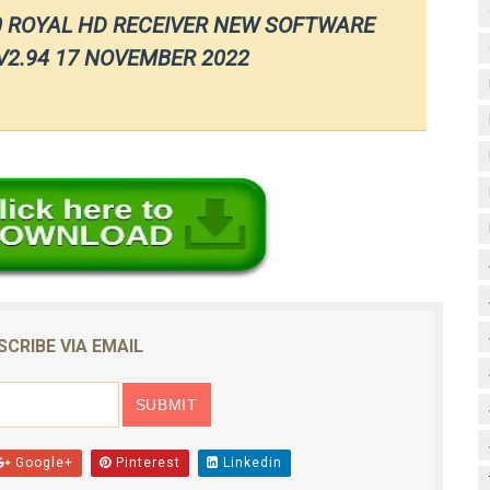
0 ROYAL HD RECEIVER NEW SOFTWARE
2.94 17 NOVEMBER 2022
SCRIBE VIA EMAIL
Google+
Pinterest
Linkedin