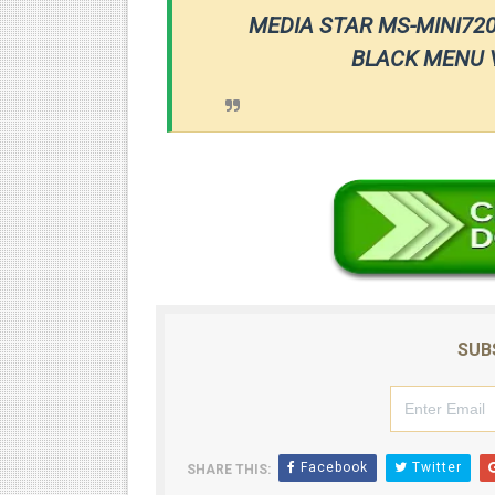
MEDIA STAR MS-MINI72
BLACK MENU V
SUB
Facebook
Twitter
SHARE THIS: