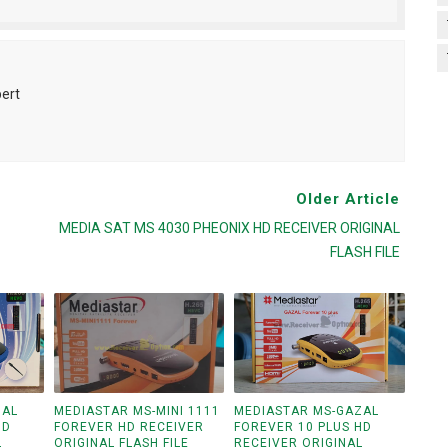
pert
Older Article
MEDIA SAT MS 4030 PHEONIX HD RECEIVER ORIGINAL
FLASH FILE
ZAL
MEDIASTAR MS-MINI 1111
MEDIASTAR MS-GAZAL
HD
FOREVER HD RECEIVER
FOREVER 10 PLUS HD
L
ORIGINAL FLASH FILE
RECEIVER ORIGINAL