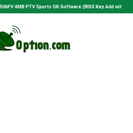
506FV 4MB PTV Sports OK Software (BISS Key Add with 0 B
06FV 4MB Built-in WiFi PTV Sports BISS Key OK Software (B
.001 U43 PTV Sports OK New Software – 27 July 2026
PTV Sports BISS Key OK Software with 0 Button
.001 U38 PTV Sports OK New Software – 27 July 2026
.001 U57 PTV Sports OK New Software – 20 July 2026
s PTV Sports OK New Software – 01 July 2026
2 PTV Sports OK New Software (USB Upgrade) – 11 July 2
001 PTV Sports OK New Software – 01 July 2026
2.999 Board type HD Receiver Ptv Sports Ok Software