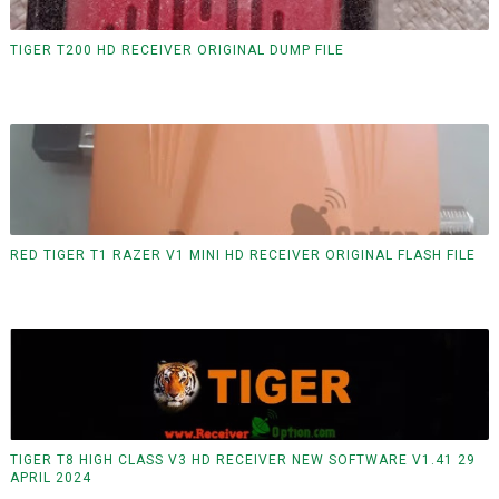
TIGER T200 HD RECEIVER ORIGINAL DUMP FILE
RED TIGER T1 RAZER V1 MINI HD RECEIVER ORIGINAL FLASH FILE
TIGER T8 HIGH CLASS V3 HD RECEIVER NEW SOFTWARE V1.41 29
APRIL 2024