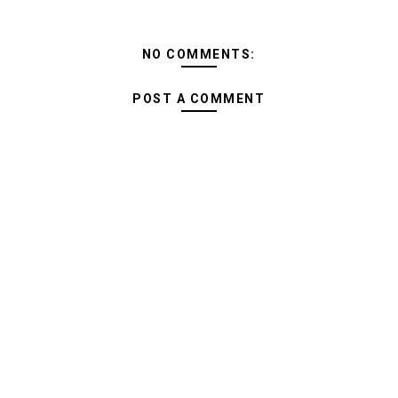
NO COMMENTS:
POST A COMMENT