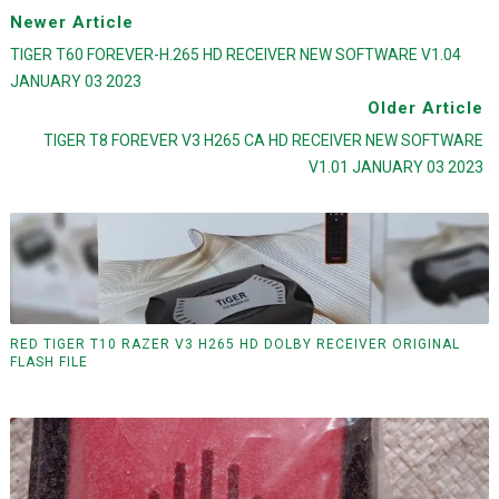
Newer Article
TIGER T60 FOREVER-H.265 HD RECEIVER NEW SOFTWARE V1.04
JANUARY 03 2023
Older Article
TIGER T8 FOREVER V3 H265 CA HD RECEIVER NEW SOFTWARE
V1.01 JANUARY 03 2023
RED TIGER T10 RAZER V3 H265 HD DOLBY RECEIVER ORIGINAL
FLASH FILE