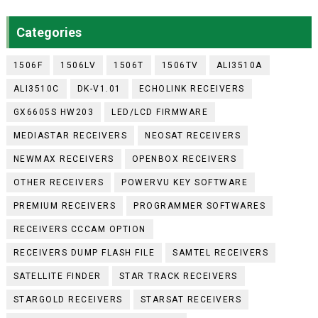
Categories
1506F
1506LV
1506T
1506TV
ALI3510A
ALI3510C
DK-V1.01
ECHOLINK RECEIVERS
GX6605S HW203
LED/LCD FIRMWARE
MEDIASTAR RECEIVERS
NEOSAT RECEIVERS
NEWMAX RECEIVERS
OPENBOX RECEIVERS
OTHER RECEIVERS
POWERVU KEY SOFTWARE
PREMIUM RECEIVERS
PROGRAMMER SOFTWARES
RECEIVERS CCCAM OPTION
RECEIVERS DUMP FLASH FILE
SAMTEL RECEIVERS
SATELLITE FINDER
STAR TRACK RECEIVERS
STARGOLD RECEIVERS
STARSAT RECEIVERS