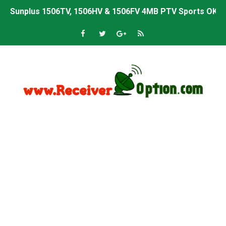
Sunplus 1506TV, 1506HV & 1506FV 4MB PTV Sports OK So
Sunplus 1506TV, 1506HV & 1506FV 4MB Built-in WiFi PTV 
Starsat GX6605S HW2023.00.001 U43 PTV Sports OK New 
Sunplus 1506T & 1506F 4MB PTV Sports BISS Key OK Sof
Starsat GX6605S HW2023.00.001 U38 PTV Sports OK New 
Starsat GX6605S HW2023.00.001 U57 PTV Sports OK New 
All GX6605S HW203 Versions PTV Sports OK New Softwar
All Versions ALi3510C HW102 PTV Sports OK New Softwa
Premium GX6605S HW203.00.001 PTV Sports OK New Sof
Gx6605s-S22005-V1 Hw102.02.999 Board type HD Receiv