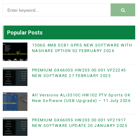
Popular Posts
1506G 4MB SCB1 GPRS NEW SOFTWARE WITH
NASHARE OPTION 02 FEBRUARY 2024
PREMIUM GX6605S HW203.00.001 VF22245
NEW SOFTWARE 27 FEBRUARY 2025
All Versions ALi3510C HW102 PTV Sports OK
New Software (USB Upgrade) – 11 July 2026
PREMIUM GX6605S HW203.00.001 VF21917
NEW SOFTWARE UPDATE 20 JANUARY 2025