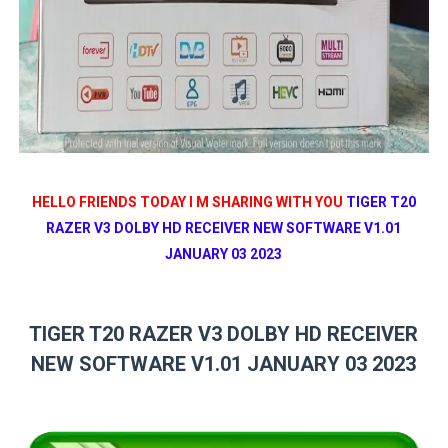
HELLO FRIENDS TODAY I M SHARING WITH YOU
TIGER T20
RAZER V3 DOLBY HD RECEIVER NEW SOFTWARE V1.01
JANUARY 03 2023
TIGER T20 RAZER V3 DOLBY HD RECEIVER
NEW SOFTWARE V1.01 JANUARY 03 2023