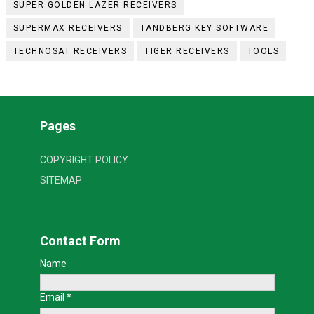
SUPER GOLDEN LAZER RECEIVERS
SUPERMAX RECEIVERS
TANDBERG KEY SOFTWARE
TECHNOSAT RECEIVERS
TIGER RECEIVERS
TOOLS
Pages
COPYRIGHT POLICY
SITEMAP
Contact Form
Name
Email
*