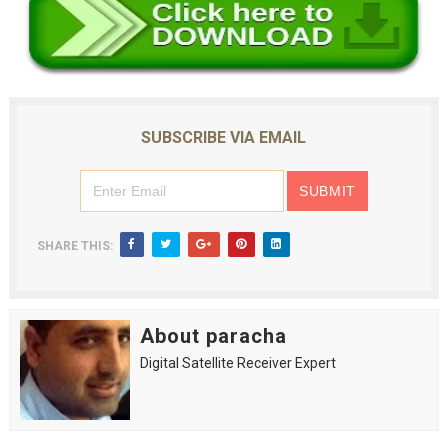
SUBSCRIBE VIA EMAIL
SHARE THIS:
About paracha
Digital Satellite Receiver Expert