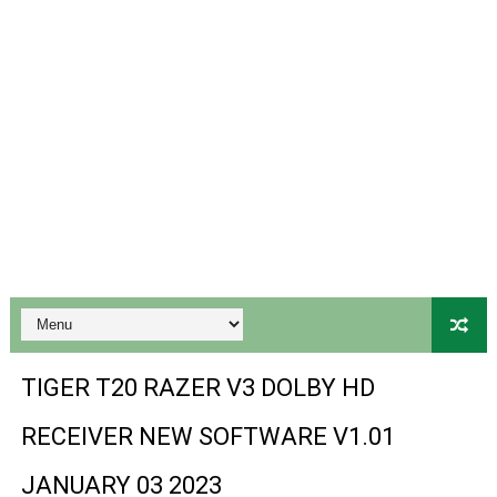
Gx6605s-S18069-V1 Hw102.02.999 Board type HD Receiv
Gx6605s Hw203 Series Ptv Sports Ok New Software 03-
Ali3510a Board-Type HD Receiver Ptv Sports Ok Softwa
Sunplus 1506lv 8Mb Built In Wifi Ptv Sports Ok Software
Ali3510c Hw102 Series Ptv Sports Ok Software
Gx6605s Hw203 Series Ptv Sports Ok Software
PREMIUM GX6605S HW203.00.001 NEW SOFTWARE 16 MA
BS-GX6605S-ZB-IG 20170218 HD RECEIVER ORIGINAL DU
TIGER T20 RAZER V3 DOLBY HD
SPIDER FOREVER 9 GENIUS HD RECEIVER ORIGINAL FLASH
RECEIVER NEW SOFTWARE V1.01
STARSAT SR-T14 EXTREME HD RECEIVER ORIGINAL FLAS
JANUARY 03 2023