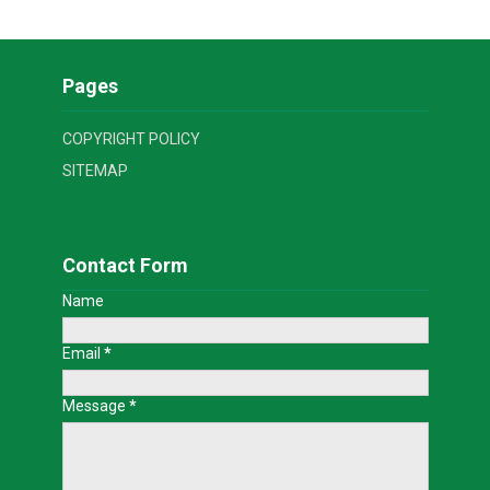
Pages
COPYRIGHT POLICY
SITEMAP
Contact Form
Name
Email
*
Message
*