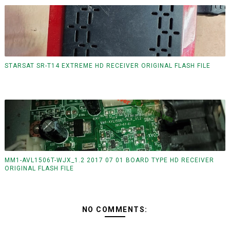
STARSAT SR-T14 EXTREME HD RECEIVER ORIGINAL FLASH FILE
MM1-AVL1506T-WJX_1.2 2017 07 01 BOARD TYPE HD RECEIVER
ORIGINAL FLASH FILE
NO COMMENTS: