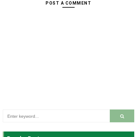
POST A COMMENT