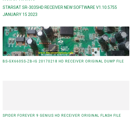
STARSAT SR-3035HD RECEIVER NEW SOFTWARE V1.10.5755
JANUARY 15 2023
BS-GX6605S-ZB-IG 20170218 HD RECEIVER ORIGINAL DUMP FILE
SPIDER FOREVER 9 GENIUS HD RECEIVER ORIGINAL FLASH FILE