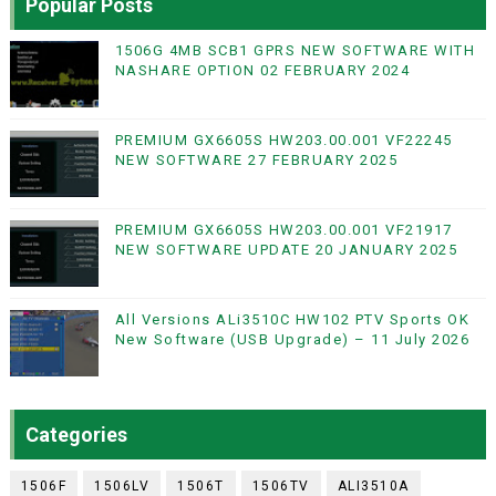
Popular Posts
1506G 4MB SCB1 GPRS NEW SOFTWARE WITH
NASHARE OPTION 02 FEBRUARY 2024
PREMIUM GX6605S HW203.00.001 VF22245
NEW SOFTWARE 27 FEBRUARY 2025
PREMIUM GX6605S HW203.00.001 VF21917
NEW SOFTWARE UPDATE 20 JANUARY 2025
All Versions ALi3510C HW102 PTV Sports OK
New Software (USB Upgrade) – 11 July 2026
Categories
1506F
1506LV
1506T
1506TV
ALI3510A