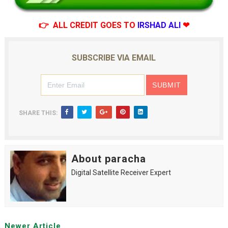
👉 ALL CREDIT GOES TO
IRSHAD ALI
❤
SUBSCRIBE VIA EMAIL
SHARE THIS:
About paracha
Digital Satellite Receiver Expert
Newer Article