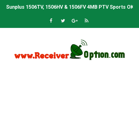
Sunplus 1506TV, 1506HV & 1506FV 4MB PTV Sports OK So
Sunplus 1506TV, 1506HV & 1506FV 4MB Built-in WiFi PTV 
Starsat GX6605S HW2023.00.001 U43 PTV Sports OK New 
Sunplus 1506T & 1506F 4MB PTV Sports BISS Key OK Sof
Starsat GX6605S HW2023.00.001 U38 PTV Sports OK New 
Starsat GX6605S HW2023.00.001 U57 PTV Sports OK New 
All GX6605S HW203 Versions PTV Sports OK New Softwar
All Versions ALi3510C HW102 PTV Sports OK New Softwa
Premium GX6605S HW203.00.001 PTV Sports OK New Sof
Gx6605s-S22005-V1 Hw102.02.999 Board type HD Receiv