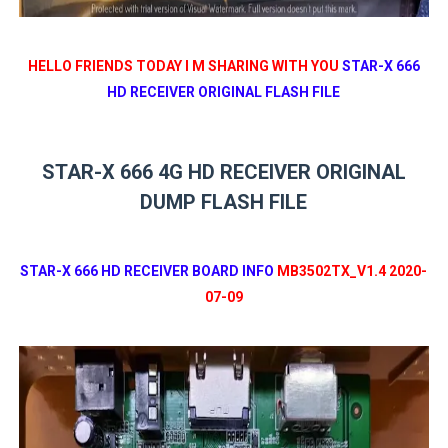
HELLO FRIENDS TODAY I M SHARING WITH YOU
STAR-X 666
HD RECEIVER ORIGINAL FLASH FILE
STAR-X 666 4G HD RECEIVER ORIGINAL
DUMP FLASH FILE
STAR-X 666 HD RECEIVER BOARD INFO
MB3502TX_V1.4 2020-
07-09