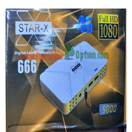
MM1-AVL1506T-WJX_1.2 2017 07 01 BOARD TYPE HD REC
SUNPLUS 1506TV, 1506FV & 1506HV 4MB HD RECEIVER
SUNPLUS 1506TV, 1506FV & 1506HV 4MB GPRS NASHAR
Sunplus 1506TV, 1506FV & 1506HV New Software (28-02-20
GXSS1B VER 3.1 & VER 3.0 PTV Sports OK Software (Gre