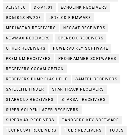
ALI3510C
DK-V1.01
ECHOLINK RECEIVERS
GX6605S HW203
LED/LCD FIRMWARE
MEDIASTAR RECEIVERS
NEOSAT RECEIVERS
NEWMAX RECEIVERS
OPENBOX RECEIVERS
OTHER RECEIVERS
POWERVU KEY SOFTWARE
PREMIUM RECEIVERS
PROGRAMMER SOFTWARES
RECEIVERS CCCAM OPTION
RECEIVERS DUMP FLASH FILE
SAMTEL RECEIVERS
SATELLITE FINDER
STAR TRACK RECEIVERS
STARGOLD RECEIVERS
STARSAT RECEIVERS
SUPER GOLDEN LAZER RECEIVERS
SUPERMAX RECEIVERS
TANDBERG KEY SOFTWARE
TECHNOSAT RECEIVERS
TIGER RECEIVERS
TOOLS