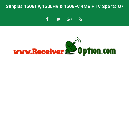
Sunplus 1506TV, 1506HV & 1506FV 4MB PTV Sports OK So
Sunplus 1506TV, 1506HV & 1506FV 4MB Built-in WiFi PTV 
Starsat GX6605S HW2023.00.001 U43 PTV Sports OK New 
Sunplus 1506T & 1506F 4MB PTV Sports BISS Key OK Sof
Starsat GX6605S HW2023.00.001 U38 PTV Sports OK New 
Starsat GX6605S HW2023.00.001 U57 PTV Sports OK New 
All GX6605S HW203 Versions PTV Sports OK New Softwar
All Versions ALi3510C HW102 PTV Sports OK New Softwa
Premium GX6605S HW203.00.001 PTV Sports OK New Sof
Gx6605s-S22005-V1 Hw102.02.999 Board type HD Receiv