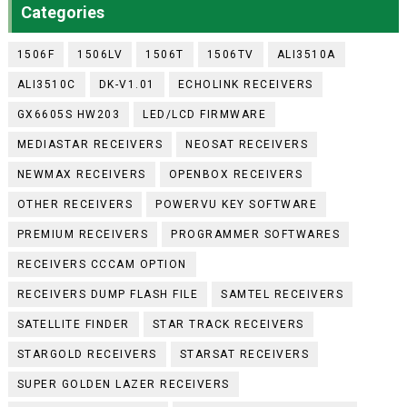
Categories
1506F
1506LV
1506T
1506TV
ALI3510A
ALI3510C
DK-V1.01
ECHOLINK RECEIVERS
GX6605S HW203
LED/LCD FIRMWARE
MEDIASTAR RECEIVERS
NEOSAT RECEIVERS
NEWMAX RECEIVERS
OPENBOX RECEIVERS
OTHER RECEIVERS
POWERVU KEY SOFTWARE
PREMIUM RECEIVERS
PROGRAMMER SOFTWARES
RECEIVERS CCCAM OPTION
RECEIVERS DUMP FLASH FILE
SAMTEL RECEIVERS
SATELLITE FINDER
STAR TRACK RECEIVERS
STARGOLD RECEIVERS
STARSAT RECEIVERS
SUPER GOLDEN LAZER RECEIVERS