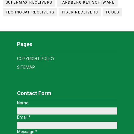
SUPERMAX RECEIVERS
TANDBERG KEY SOFTWARE
TECHNOSAT RECEIVERS
TIGER RECEIVERS
TOOLS
Pages
COPYRIGHT POLICY
SITEMAP
Contact Form
Name
Email
*
Message
*