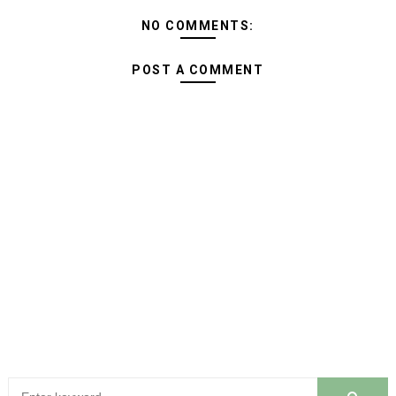
NO COMMENTS:
POST A COMMENT