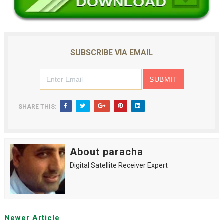
SUBSCRIBE VIA EMAIL
SHARE THIS:
About paracha
Digital Satellite Receiver Expert
Newer Article