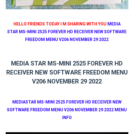
HELLO FRIENDS TODAY I M SHARING WITH YOU
MEDIA
STAR MS-MINI 2525 FOREVER HD RECEIVER NEW SOFTWARE
FREEDOM MENU V206 NOVEMBER 29 2022
MEDIA STAR MS-MINI 2525 FOREVER HD
RECEIVER NEW SOFTWARE FREEDOM MENU
V206 NOVEMBER 29 2022
MEDIASTAR MS-MINI 2525 FOREVER HD RECEIVER NEW
SOFTWARE FREEDOM MENU V206 NOVEMBER 29 2022 MENU
INFO