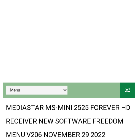
Gx6605s-S18069-V1 Hw102.02.999 Board type HD Receiv
Gx6605s Hw203 Series Ptv Sports Ok New Software 03-
Ali3510a Board-Type HD Receiver Ptv Sports Ok Softwa
Sunplus 1506lv 8Mb Built In Wifi Ptv Sports Ok Software
Ali3510c Hw102 Series Ptv Sports Ok Software
Gx6605s Hw203 Series Ptv Sports Ok Software
PREMIUM GX6605S HW203.00.001 NEW SOFTWARE 16 MA
BS-GX6605S-ZB-IG 20170218 HD RECEIVER ORIGINAL DU
MEDIASTAR MS-MINI 2525 FOREVER HD
SPIDER FOREVER 9 GENIUS HD RECEIVER ORIGINAL FLASH
RECEIVER NEW SOFTWARE FREEDOM
STARSAT SR-T14 EXTREME HD RECEIVER ORIGINAL FLAS
MENU V206 NOVEMBER 29 2022