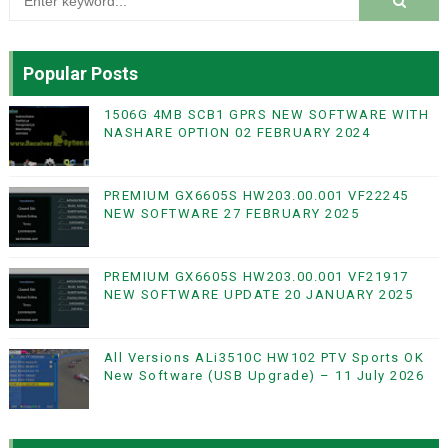
Popular Posts
1506G 4MB SCB1 GPRS NEW SOFTWARE WITH
NASHARE OPTION 02 FEBRUARY 2024
PREMIUM GX6605S HW203.00.001 VF22245
NEW SOFTWARE 27 FEBRUARY 2025
PREMIUM GX6605S HW203.00.001 VF21917
NEW SOFTWARE UPDATE 20 JANUARY 2025
All Versions ALi3510C HW102 PTV Sports OK
New Software (USB Upgrade) – 11 July 2026