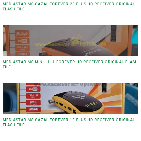
MEDIASTAR MS-GAZAL FOREVER 20 PLUS HD RECEIVER ORIGINAL
FLASH FILE
MEDIASTAR MS-MINI 1111 FOREVER HD RECEIVER ORIGINAL FLASH
FILE
MEDIASTAR MS-GAZAL FOREVER 10 PLUS HD RECEIVER ORIGINAL
FLASH FILE