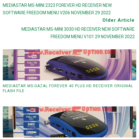
MEDIASTAR MS-MINI 2323 FOREVER HD RECEIVER NEW
SOFTWARE FREEDOM MENU V206 NOVEMBER 29 2022
Older Article
MEDIASTAR MS-MINI 3030 HD RECEIVER NEW SOFTWARE
FREEDOM MENU V101 29 NOVEMBER 2022
MEDIASTAR MS-GAZAL FOREVER 40 PLUS HD RECEIVER ORIGINAL
FLASH FILE