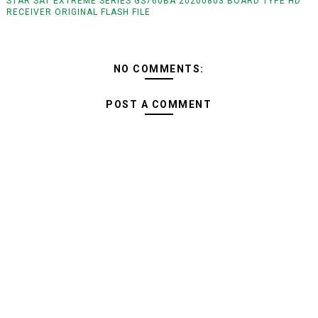
STAR SAT EXTREME SERIES GS760BA 20200803 BOARD TYPE HD
RECEIVER ORIGINAL FLASH FILE
NO COMMENTS:
POST A COMMENT