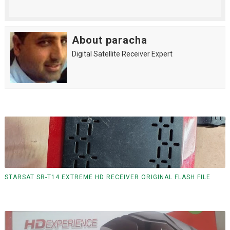
About paracha
Digital Satellite Receiver Expert
STARSAT SR-T14 EXTREME HD RECEIVER ORIGINAL FLASH FILE