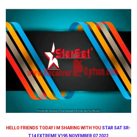
STARSAT SR-T14 EXTREME HD RECEIVER ORIGINAL FLAS
MM1-AVL1506T-WJX_1.2 2017 07 01 BOARD TYPE HD REC
SUNPLUS 1506TV, 1506FV & 1506HV 4MB HD RECEIVER
SUNPLUS 1506TV, 1506FV & 1506HV 4MB GPRS NASHAR
Sunplus 1506G 4MB Normal WiFi PTV Sports OK Software 
HELLO FRIENDS TODAY I M SHARING WITH YOU
STAR SAT SR-
T14 EXTREME V195 NOVEMBER 07 2022