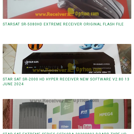
STARSAT SR-5080HD EXTREME RECEIVER ORIGINAL FLASH FILE
STAR SAT SR-2000 HD HYPER RECEIVER NEW SOFTWARE V2.80 13
JUNE 2024