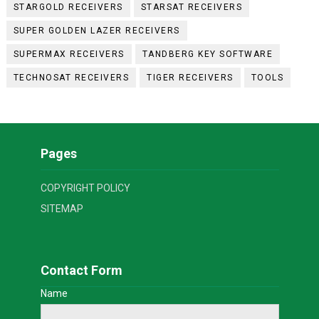
STARGOLD RECEIVERS
STARSAT RECEIVERS
SUPER GOLDEN LAZER RECEIVERS
SUPERMAX RECEIVERS
TANDBERG KEY SOFTWARE
TECHNOSAT RECEIVERS
TIGER RECEIVERS
TOOLS
Pages
COPYRIGHT POLICY
SITEMAP
Contact Form
Name