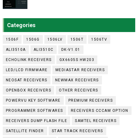
Categories
1506F
1506G
1506LV
1506T
1506TV
ALI3510A
ALI3510C
DK-V1.01
ECHOLINK RECEIVERS
GX6605S HW203
LED/LCD FIRMWARE
MEDIASTAR RECEIVERS
NEOSAT RECEIVERS
NEWMAX RECEIVERS
OPENBOX RECEIVERS
OTHER RECEIVERS
POWERVU KEY SOFTWARE
PREMIUM RECEIVERS
PROGRAMMER SOFTWARES
RECEIVERS CCCAM OPTION
RECEIVERS DUMP FLASH FILE
SAMTEL RECEIVERS
SATELLITE FINDER
STAR TRACK RECEIVERS