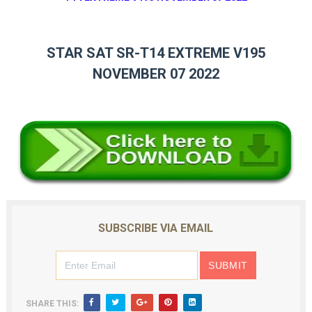
STAR SAT SR-T14 EXTREME V195
NOVEMBER 07 2022
SUBSCRIBE VIA EMAIL
SHARE THIS: