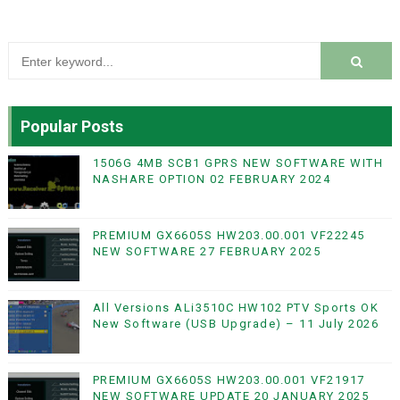
Popular Posts
1506G 4MB SCB1 GPRS NEW SOFTWARE WITH
NASHARE OPTION 02 FEBRUARY 2024
PREMIUM GX6605S HW203.00.001 VF22245
NEW SOFTWARE 27 FEBRUARY 2025
All Versions ALi3510C HW102 PTV Sports OK
New Software (USB Upgrade) – 11 July 2026
PREMIUM GX6605S HW203.00.001 VF21917
NEW SOFTWARE UPDATE 20 JANUARY 2025