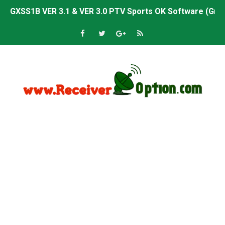
GXSS1B VER 3.1 & VER 3.0 PTV Sports OK Software (Gre
Sunplus 1506TV, 1506HV & 1506FV 4MB PTV Sports OK So
Sunplus 1506TV, 1506HV & 1506FV 4MB Built-in WiFi PTV 
Starsat GX6605S HW2023.00.001 U43 PTV Sports OK New 
Sunplus 1506T & 1506F 4MB PTV Sports BISS Key OK Sof
Starsat GX6605S HW2023.00.001 U38 PTV Sports OK New 
Starsat GX6605S HW2023.00.001 U57 PTV Sports OK New 
All GX6605S HW203 Versions PTV Sports OK New Softwar
All Versions ALi3510C HW102 PTV Sports OK New Softwa
Premium GX6605S HW203.00.001 PTV Sports OK New Sof