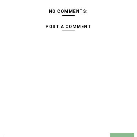
NO COMMENTS:
POST A COMMENT