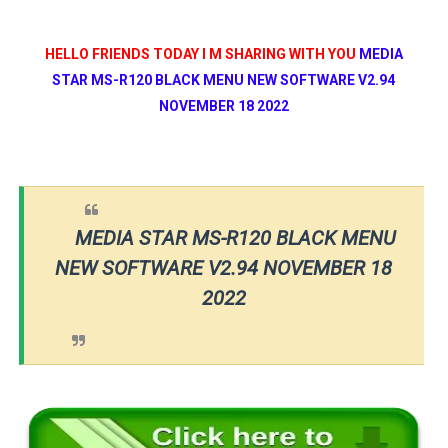
HELLO FRIENDS TODAY I M SHARING WITH YOU
MEDIA
STAR MS-R120 BLACK MENU NEW SOFTWARE V2.94
NOVEMBER 18 2022
MEDIA STAR MS-R120 BLACK MENU
NEW SOFTWARE V2.94 NOVEMBER 18
2022