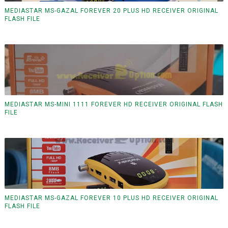
MEDIASTAR MS-GAZAL FOREVER 20 PLUS HD RECEIVER ORIGINAL
FLASH FILE
MEDIASTAR MS-MINI 1111 FOREVER HD RECEIVER ORIGINAL FLASH
FILE
MEDIASTAR MS-GAZAL FOREVER 10 PLUS HD RECEIVER ORIGINAL
FLASH FILE