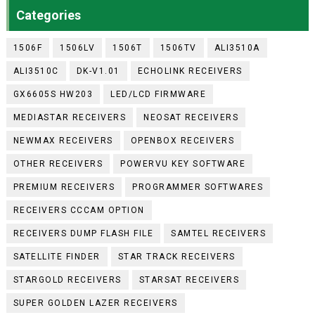
Categories
1506F
1506LV
1506T
1506TV
ALI3510A
ALI3510C
DK-V1.01
ECHOLINK RECEIVERS
GX6605S HW203
LED/LCD FIRMWARE
MEDIASTAR RECEIVERS
NEOSAT RECEIVERS
NEWMAX RECEIVERS
OPENBOX RECEIVERS
OTHER RECEIVERS
POWERVU KEY SOFTWARE
PREMIUM RECEIVERS
PROGRAMMER SOFTWARES
RECEIVERS CCCAM OPTION
RECEIVERS DUMP FLASH FILE
SAMTEL RECEIVERS
SATELLITE FINDER
STAR TRACK RECEIVERS
STARGOLD RECEIVERS
STARSAT RECEIVERS
SUPER GOLDEN LAZER RECEIVERS