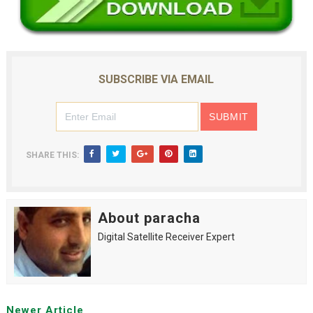
SUBSCRIBE VIA EMAIL
SHARE THIS:
About paracha
Digital Satellite Receiver Expert
Newer Article