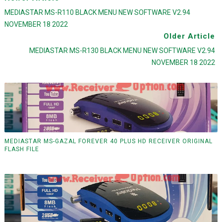
MEDIASTAR MS-R110 BLACK MENU NEW SOFTWARE V2.94
NOVEMBER 18 2022
Older Article
MEDIASTAR MS-R130 BLACK MENU NEW SOFTWARE V2.94
NOVEMBER 18 2022
MEDIASTAR MS-GAZAL FOREVER 40 PLUS HD RECEIVER ORIGINAL
FLASH FILE