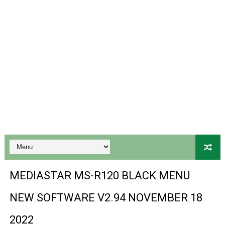
Ali3510a Board-Type HD Receiver Ptv Sports Ok Softwa
Sunplus 1506lv 8Mb Built In Wifi Ptv Sports Ok Software
Ali3510c Hw102 Series Ptv Sports Ok Software
Gx6605s Hw203 Series Ptv Sports Ok Software
PREMIUM GX6605S HW203.00.001 NEW SOFTWARE 16 MA
BS-GX6605S-ZB-IG 20170218 HD RECEIVER ORIGINAL DU
SPIDER FOREVER 9 GENIUS HD RECEIVER ORIGINAL FLASH
STARSAT SR-T14 EXTREME HD RECEIVER ORIGINAL FLAS
MEDIASTAR MS-R120 BLACK MENU
MM1-AVL1506T-WJX_1.2 2017 07 01 BOARD TYPE HD REC
NEW SOFTWARE V2.94 NOVEMBER 18
SUNPLUS 1506TV, 1506FV & 1506HV 4MB HD RECEIVER
2022