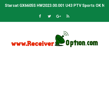
Starsat GX6605S HW2023.00.001 U43 PTV Sports OK New 
Sunplus 1506T & 1506F 4MB PTV Sports BISS Key OK Sof
Starsat GX6605S HW2023.00.001 U38 PTV Sports OK New 
Starsat GX6605S HW2023.00.001 U57 PTV Sports OK New 
All GX6605S HW203 Versions PTV Sports OK New Softwar
All Versions ALi3510C HW102 PTV Sports OK New Softwa
Premium GX6605S HW203.00.001 PTV Sports OK New Sof
Gx6605s-S22005-V1 Hw102.02.999 Board type HD Receiv
Gx6605s-S18069-V1 Hw102.02.999 Board type HD Receiv
Gx6605s Hw203 Series Ptv Sports Ok New Software 03-