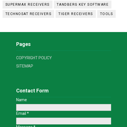
SUPERMAX RECEIVERS
TANDBERG KEY SOFTWARE
TECHNOSAT RECEIVERS
TIGER RECEIVERS
TOOLS
Pages
COPYRIGHT POLICY
SITEMAP
Contact Form
Name
Email
*