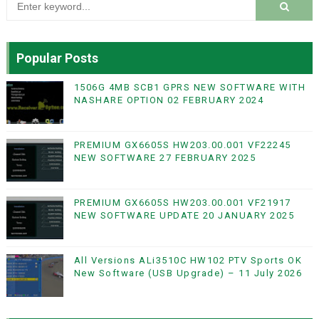
Popular Posts
1506G 4MB SCB1 GPRS NEW SOFTWARE WITH
NASHARE OPTION 02 FEBRUARY 2024
PREMIUM GX6605S HW203.00.001 VF22245
NEW SOFTWARE 27 FEBRUARY 2025
PREMIUM GX6605S HW203.00.001 VF21917
NEW SOFTWARE UPDATE 20 JANUARY 2025
All Versions ALi3510C HW102 PTV Sports OK
New Software (USB Upgrade) – 11 July 2026