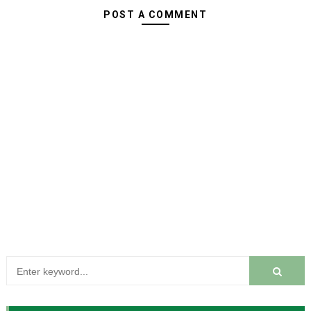
POST A COMMENT