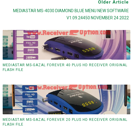
Older Article
MEDIASTAR MS-4030 DIAMOND BLUE MENU NEW SOFTWARE
V1.09.24450 NOVEMBER 24 2022
MEDIASTAR MS-GAZAL FOREVER 40 PLUS HD RECEIVER ORIGINAL
FLASH FILE
MEDIASTAR MS-GAZAL FOREVER 20 PLUS HD RECEIVER ORIGINAL
FLASH FILE