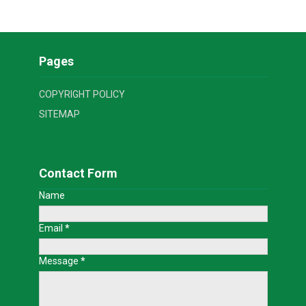
Pages
COPYRIGHT POLICY
SITEMAP
Contact Form
Name
Email
*
Message
*