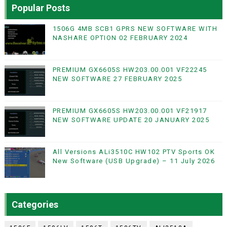
Popular Posts
1506G 4MB SCB1 GPRS NEW SOFTWARE WITH
NASHARE OPTION 02 FEBRUARY 2024
PREMIUM GX6605S HW203.00.001 VF22245
NEW SOFTWARE 27 FEBRUARY 2025
PREMIUM GX6605S HW203.00.001 VF21917
NEW SOFTWARE UPDATE 20 JANUARY 2025
All Versions ALi3510C HW102 PTV Sports OK
New Software (USB Upgrade) – 11 July 2026
Categories