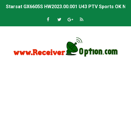
Starsat GX6605S HW2023.00.001 U43 PTV Sports OK New 
Sunplus 1506T & 1506F 4MB PTV Sports BISS Key OK Sof
Starsat GX6605S HW2023.00.001 U38 PTV Sports OK New 
Starsat GX6605S HW2023.00.001 U57 PTV Sports OK New 
All GX6605S HW203 Versions PTV Sports OK New Softwar
All Versions ALi3510C HW102 PTV Sports OK New Softwa
Premium GX6605S HW203.00.001 PTV Sports OK New Sof
Gx6605s-S22005-V1 Hw102.02.999 Board type HD Receiv
Gx6605s-S18069-V1 Hw102.02.999 Board type HD Receiv
Gx6605s Hw203 Series Ptv Sports Ok New Software 03-