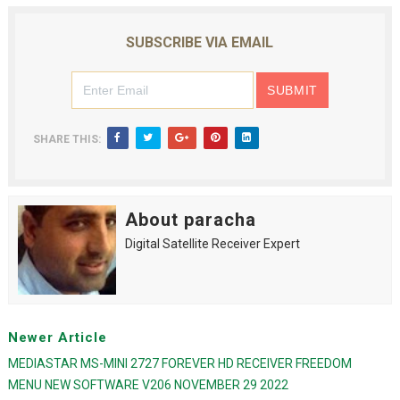
SUBSCRIBE VIA EMAIL
SHARE THIS:
About paracha
Digital Satellite Receiver Expert
Newer Article
MEDIASTAR MS-MINI 2727 FOREVER HD RECEIVER FREEDOM
MENU NEW SOFTWARE V206 NOVEMBER 29 2022