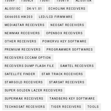
1506F
1506LV
1506T
1506TV
ALI3510A
ALI3510C
DK-V1.01
ECHOLINK RECEIVERS
GX6605S HW203
LED/LCD FIRMWARE
MEDIASTAR RECEIVERS
NEOSAT RECEIVERS
NEWMAX RECEIVERS
OPENBOX RECEIVERS
OTHER RECEIVERS
POWERVU KEY SOFTWARE
PREMIUM RECEIVERS
PROGRAMMER SOFTWARES
RECEIVERS CCCAM OPTION
RECEIVERS DUMP FLASH FILE
SAMTEL RECEIVERS
SATELLITE FINDER
STAR TRACK RECEIVERS
STARGOLD RECEIVERS
STARSAT RECEIVERS
SUPER GOLDEN LAZER RECEIVERS
SUPERMAX RECEIVERS
TANDBERG KEY SOFTWARE
TECHNOSAT RECEIVERS
TIGER RECEIVERS
TOOLS