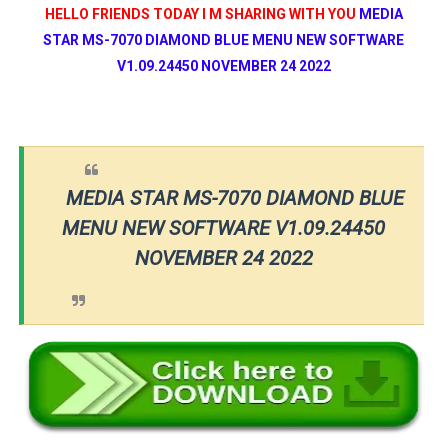
HELLO FRIENDS TODAY I M SHARING WITH YOU
MEDIA
STAR MS-7070 DIAMOND BLUE MENU NEW SOFTWARE
V1.09.24450 NOVEMBER 24 2022
MEDIA STAR MS-7070 DIAMOND BLUE
MENU NEW SOFTWARE V1.09.24450
NOVEMBER 24 2022