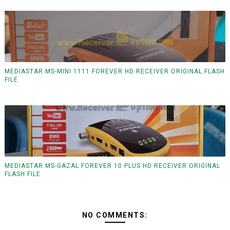
MEDIASTAR MS-MINI 1111 FOREVER HD RECEIVER ORIGINAL FLASH
FILE
MEDIASTAR MS-GAZAL FOREVER 10 PLUS HD RECEIVER ORIGINAL
FLASH FILE
NO COMMENTS: