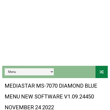
Ali3510a Board-Type HD Receiver Ptv Sports Ok Softwa
Sunplus 1506lv 8Mb Built In Wifi Ptv Sports Ok Software
Ali3510c Hw102 Series Ptv Sports Ok Software
Gx6605s Hw203 Series Ptv Sports Ok Software
PREMIUM GX6605S HW203.00.001 NEW SOFTWARE 16 MA
BS-GX6605S-ZB-IG 20170218 HD RECEIVER ORIGINAL DU
SPIDER FOREVER 9 GENIUS HD RECEIVER ORIGINAL FLASH
STARSAT SR-T14 EXTREME HD RECEIVER ORIGINAL FLAS
MEDIASTAR MS-7070 DIAMOND BLUE
MM1-AVL1506T-WJX_1.2 2017 07 01 BOARD TYPE HD REC
MENU NEW SOFTWARE V1.09.24450
SUNPLUS 1506TV, 1506FV & 1506HV 4MB HD RECEIVER
NOVEMBER 24 2022