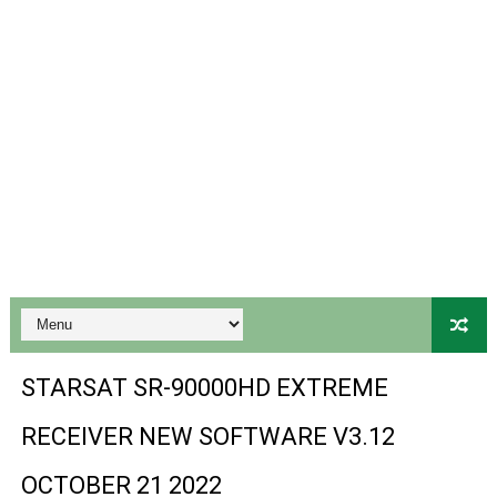
Gx6605s-S18069-V1 Hw102.02.999 Board type HD Receiv
Gx6605s Hw203 Series Ptv Sports Ok New Software 03-
Ali3510a Board-Type HD Receiver Ptv Sports Ok Softwa
Sunplus 1506lv 8Mb Built In Wifi Ptv Sports Ok Software
Ali3510c Hw102 Series Ptv Sports Ok Software
Gx6605s Hw203 Series Ptv Sports Ok Software
PREMIUM GX6605S HW203.00.001 NEW SOFTWARE 16 MA
BS-GX6605S-ZB-IG 20170218 HD RECEIVER ORIGINAL DU
STARSAT SR-90000HD EXTREME
SPIDER FOREVER 9 GENIUS HD RECEIVER ORIGINAL FLASH
RECEIVER NEW SOFTWARE V3.12
STARSAT SR-T14 EXTREME HD RECEIVER ORIGINAL FLAS
OCTOBER 21 2022