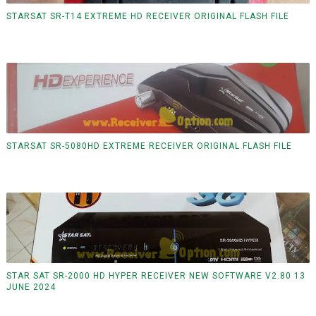
STARSAT SR-T14 EXTREME HD RECEIVER ORIGINAL FLASH FILE
STARSAT SR-5080HD EXTREME RECEIVER ORIGINAL FLASH FILE
STAR SAT SR-2000 HD HYPER RECEIVER NEW SOFTWARE V2.80 13
JUNE 2024