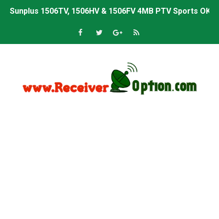
Sunplus 1506TV, 1506HV & 1506FV 4MB PTV Sports OK So
Sunplus 1506TV, 1506HV & 1506FV 4MB Built-in WiFi PTV 
Starsat GX6605S HW2023.00.001 U43 PTV Sports OK New 
Sunplus 1506T & 1506F 4MB PTV Sports BISS Key OK Sof
Starsat GX6605S HW2023.00.001 U38 PTV Sports OK New 
Starsat GX6605S HW2023.00.001 U57 PTV Sports OK New 
All GX6605S HW203 Versions PTV Sports OK New Softwar
All Versions ALi3510C HW102 PTV Sports OK New Softwa
Premium GX6605S HW203.00.001 PTV Sports OK New Sof
Gx6605s-S22005-V1 Hw102.02.999 Board type HD Receiv