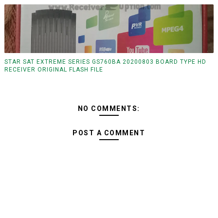
STAR SAT EXTREME SERIES GS760BA 20200803 BOARD TYPE HD
RECEIVER ORIGINAL FLASH FILE
NO COMMENTS:
POST A COMMENT