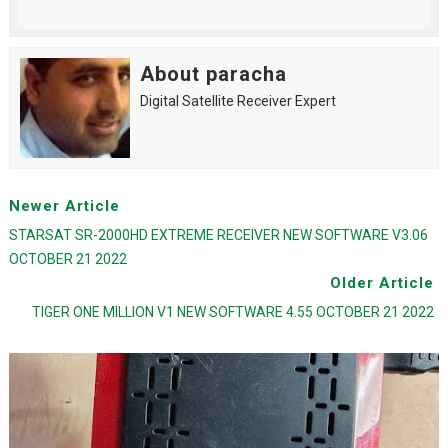
About paracha
Digital Satellite Receiver Expert
Newer Article
STARSAT SR-2000HD EXTREME RECEIVER NEW SOFTWARE V3.06
OCTOBER 21 2022
Older Article
TIGER ONE MILLION V1 NEW SOFTWARE 4.55 OCTOBER 21 2022