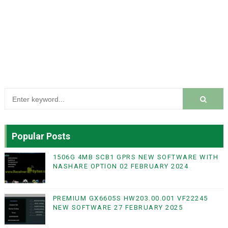
Popular Posts
1506G 4MB SCB1 GPRS NEW SOFTWARE WITH
NASHARE OPTION 02 FEBRUARY 2024
PREMIUM GX6605S HW203.00.001 VF22245
NEW SOFTWARE 27 FEBRUARY 2025