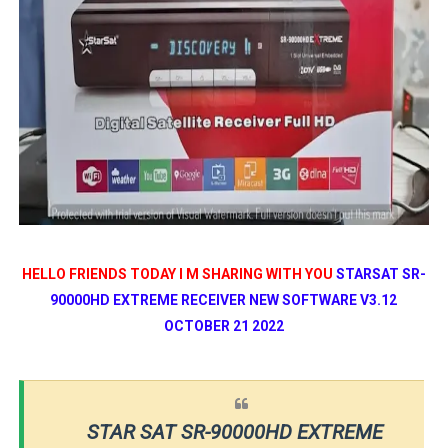
HELLO FRIENDS TODAY I M SHARING WITH YOU
STARSAT SR-
90000HD EXTREME RECEIVER NEW SOFTWARE V3.12
OCTOBER 21 2022
STAR SAT SR-90000HD EXTREME