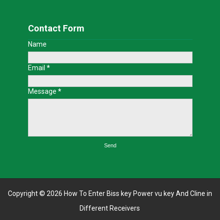
Contact Form
Name
Email
*
Message
*
Copyright ©
2026
How To Enter Biss key Power vu key And Cline in
Different Receivers