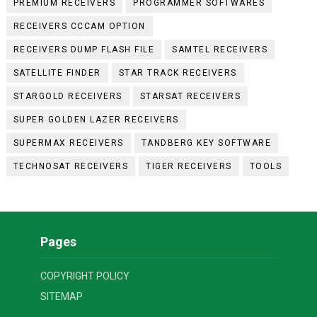
PREMIUM RECEIVERS
PROGRAMMER SOFTWARES
RECEIVERS CCCAM OPTION
RECEIVERS DUMP FLASH FILE
SAMTEL RECEIVERS
SATELLITE FINDER
STAR TRACK RECEIVERS
STARGOLD RECEIVERS
STARSAT RECEIVERS
SUPER GOLDEN LAZER RECEIVERS
SUPERMAX RECEIVERS
TANDBERG KEY SOFTWARE
TECHNOSAT RECEIVERS
TIGER RECEIVERS
TOOLS
Pages
COPYRIGHT POLICY
SITEMAP