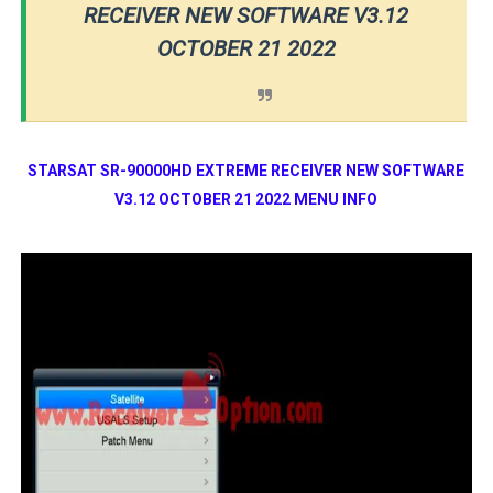
RECEIVER NEW SOFTWARE V3.12
OCTOBER 21 2022
STARSAT SR-90000HD EXTREME RECEIVER NEW SOFTWARE
V3.12 OCTOBER 21 2022 MENU INFO