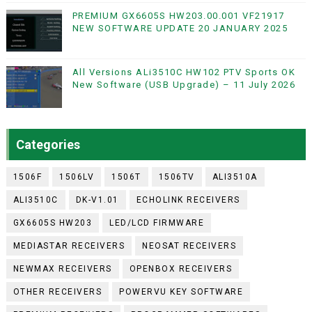
PREMIUM GX6605S HW203.00.001 VF21917
NEW SOFTWARE UPDATE 20 JANUARY 2025
All Versions ALi3510C HW102 PTV Sports OK
New Software (USB Upgrade) – 11 July 2026
Categories
1506F
1506LV
1506T
1506TV
ALI3510A
ALI3510C
DK-V1.01
ECHOLINK RECEIVERS
GX6605S HW203
LED/LCD FIRMWARE
MEDIASTAR RECEIVERS
NEOSAT RECEIVERS
NEWMAX RECEIVERS
OPENBOX RECEIVERS
OTHER RECEIVERS
POWERVU KEY SOFTWARE