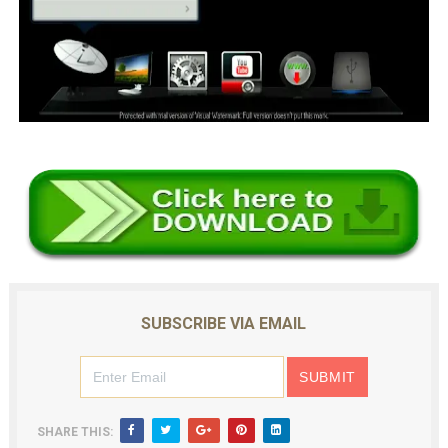
SUBSCRIBE VIA EMAIL
SHARE THIS: