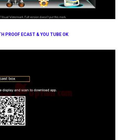
TH PROOF ECAST & YOU TUBE OK