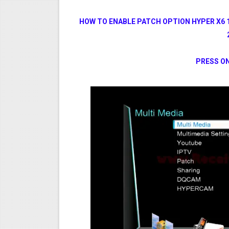
HOW TO ENABLE PATCH OPTION HYPER X6 
PRESS ON