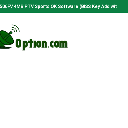
506FV 4MB PTV Sports OK Software (BISS Key Add with 0 B
06FV 4MB Built-in WiFi PTV Sports BISS Key OK Software (B
.001 U43 PTV Sports OK New Software – 27 July 2026
PTV Sports BISS Key OK Software with 0 Button
.001 U38 PTV Sports OK New Software – 27 July 2026
.001 U57 PTV Sports OK New Software – 20 July 2026
s PTV Sports OK New Software – 01 July 2026
2 PTV Sports OK New Software (USB Upgrade) – 11 July 2
001 PTV Sports OK New Software – 01 July 2026
2.999 Board type HD Receiver Ptv Sports Ok Software