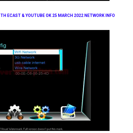
ITH ECAST & YOUTUBE OK 25 MARCH 2022 NETWORK INFO