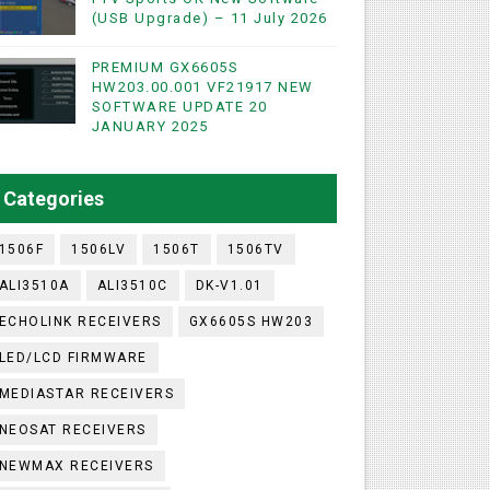
(USB Upgrade) – 11 July 2026
PREMIUM GX6605S
WIFI & NASHARE SUPPORTED 17 MARCH 2025
HW203.00.001 VF21917 NEW
SOFTWARE UPDATE 20
UST 2023
JANUARY 2025
ashare Option
Categories
)
1506F
1506LV
1506T
1506TV
ALI3510A
ALI3510C
DK-V1.01
ECHOLINK RECEIVERS
GX6605S HW203
LED/LCD FIRMWARE
MEDIASTAR RECEIVERS
NEOSAT RECEIVERS
NEWMAX RECEIVERS