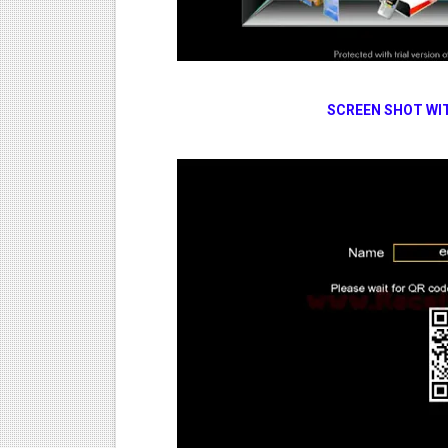
SCREEN SHOT WI