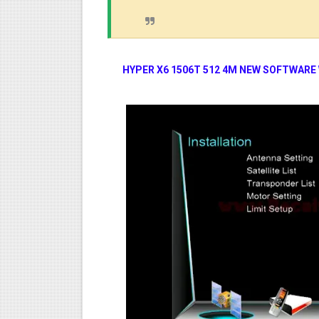
HYPER X6 1506T 512 4M NEW SOFTWARE