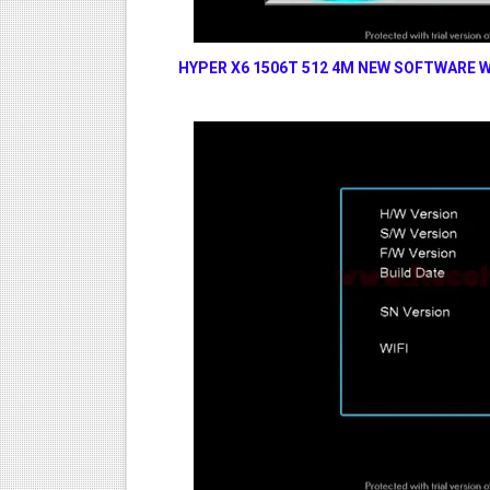
HYPER X6 1506T 512 4M NEW SOFTWARE W