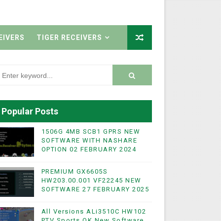
EIVERS
TIGER RECEIVERS
Popular Posts
1506G 4MB SCB1 GPRS NEW
SOFTWARE WITH NASHARE
OPTION 02 FEBRUARY 2024
PREMIUM GX6605S
HW203.00.001 VF22245 NEW
SOFTWARE 27 FEBRUARY 2025
All Versions ALi3510C HW102
PTV Sports OK New Software