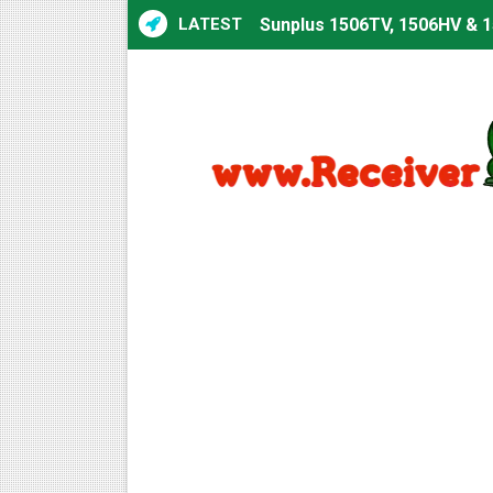
LATEST
Sunplus 1506TV, 1506HV & 1
Sunplus 1506TV, 1506HV & 15
Starsat GX6605S HW2023.00
Sunplus 1506T & 1506F 4MB 
Starsat GX6605S HW2023.00
Starsat GX6605S HW2023.00
All GX6605S HW203 Version
All Versions ALi3510C HW10
Premium GX6605S HW203.00.
Gx6605s-S22005-V1 Hw102.0