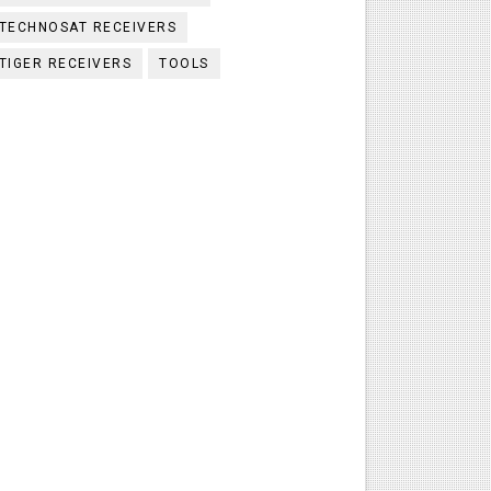
TECHNOSAT RECEIVERS
TIGER RECEIVERS
TOOLS