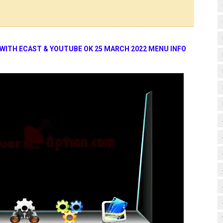
 WITH ECAST & YOUTUBE OK 25 MARCH 2022 MENU INFO