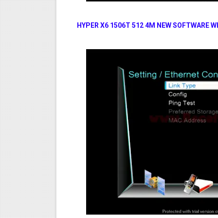
HYPER X6 1506T 512 4M NEW SOFTWARE W