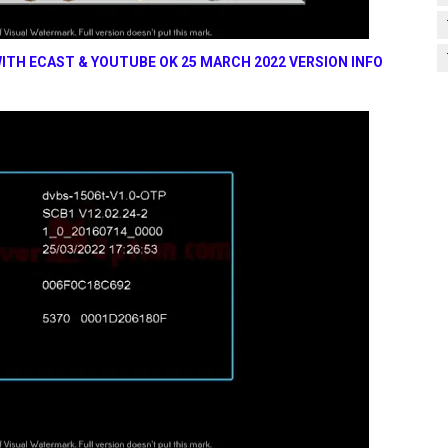
ITH ECAST & YOUTUBE OK 25 MARCH 2022 VERSION INFO