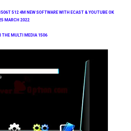
1506T 512 4M NEW SOFTWARE WITH ECAST & YOUTUBE OK
25 MARCH 2022
 THE MULTI MEDIA 1506