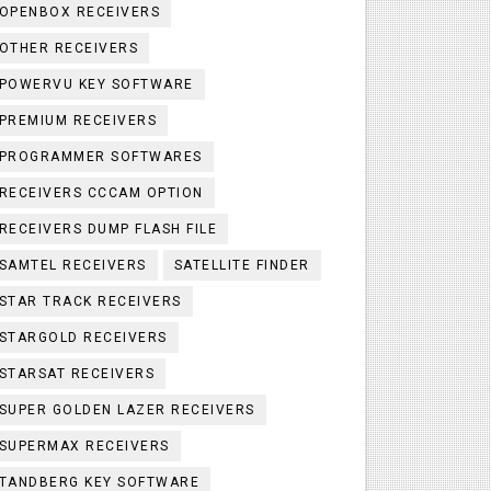
OPENBOX RECEIVERS
OTHER RECEIVERS
POWERVU KEY SOFTWARE
PREMIUM RECEIVERS
PROGRAMMER SOFTWARES
RECEIVERS CCCAM OPTION
RECEIVERS DUMP FLASH FILE
SAMTEL RECEIVERS
SATELLITE FINDER
STAR TRACK RECEIVERS
STARGOLD RECEIVERS
STARSAT RECEIVERS
SUPER GOLDEN LAZER RECEIVERS
SUPERMAX RECEIVERS
TANDBERG KEY SOFTWARE