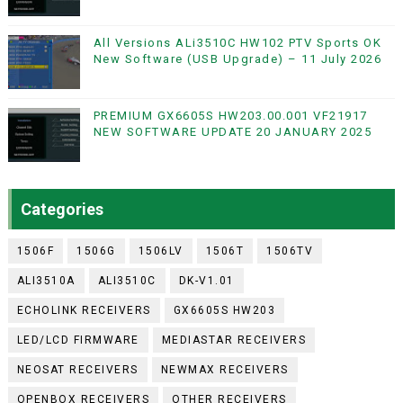
All Versions ALi3510C HW102 PTV Sports OK
New Software (USB Upgrade) – 11 July 2026
PREMIUM GX6605S HW203.00.001 VF21917
NEW SOFTWARE UPDATE 20 JANUARY 2025
Categories
1506F
1506G
1506LV
1506T
1506TV
ALI3510A
ALI3510C
DK-V1.01
ECHOLINK RECEIVERS
GX6605S HW203
LED/LCD FIRMWARE
MEDIASTAR RECEIVERS
NEOSAT RECEIVERS
NEWMAX RECEIVERS
OPENBOX RECEIVERS
OTHER RECEIVERS