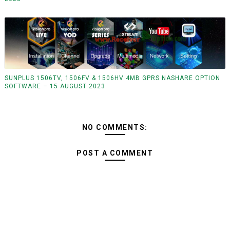
SUNPLUS 1506TV, 1506FV & 1506HV 4MB GPRS NASHARE OPTION
SOFTWARE – 15 AUGUST 2023
NO COMMENTS:
POST A COMMENT