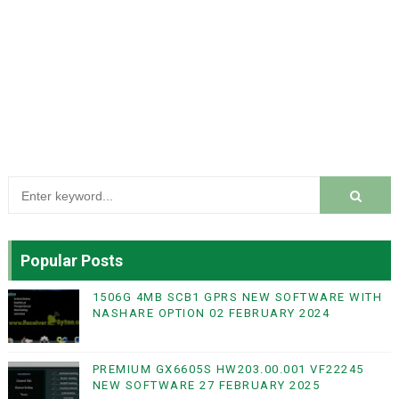
Popular Posts
1506G 4MB SCB1 GPRS NEW SOFTWARE WITH
NASHARE OPTION 02 FEBRUARY 2024
PREMIUM GX6605S HW203.00.001 VF22245
NEW SOFTWARE 27 FEBRUARY 2025