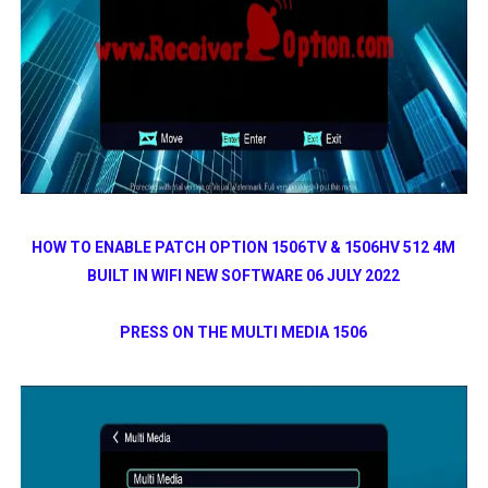
HOW TO ENABLE PATCH OPTION 1506TV & 1506HV 512 4M
BUILT IN WIFI NEW SOFTWARE 06 JULY 2022
PRESS ON THE MULTI MEDIA 1506