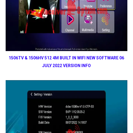
1506TV & 1506HV 512 4M BUILT IN WIFI NEW SOFTWARE 06
JULY 2022 VERSION INFO