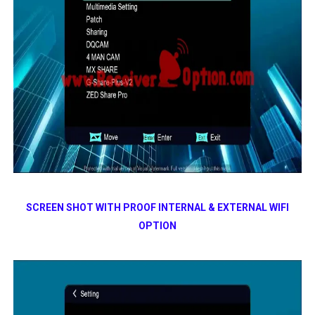
SCREEN SHOT WITH PROOF INTERNAL & EXTERNAL WIFI
OPTION