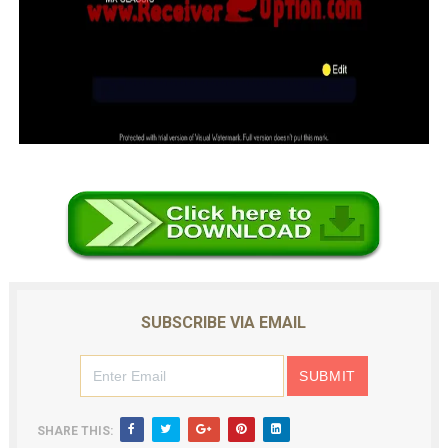
SUBSCRIBE VIA EMAIL
SHARE THIS: