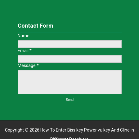
Contact Form
Name
Email
*
Message
*
Copyright ©
2026
How To Enter Biss key Power vu key And Cline in