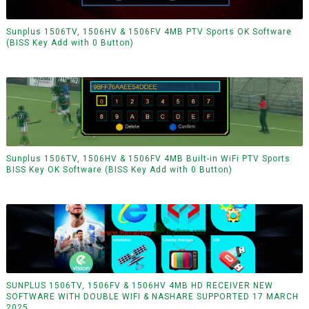
Sunplus 1506TV, 1506HV & 1506FV 4MB PTV Sports OK Software
(BISS Key Add with 0 Button)
Sunplus 1506TV, 1506HV & 1506FV 4MB Built-in WiFi PTV Sports
BISS Key OK Software (BISS Key Add with 0 Button)
SUNPLUS 1506TV, 1506FV & 1506HV 4MB HD RECEIVER NEW
SOFTWARE WITH DOUBLE WIFI & NASHARE SUPPORTED 17 MARCH
2025