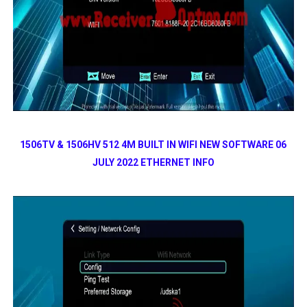
1506TV & 1506HV 512 4M BUILT IN WIFI NEW SOFTWARE 06
JULY 2022 ETHERNET INFO