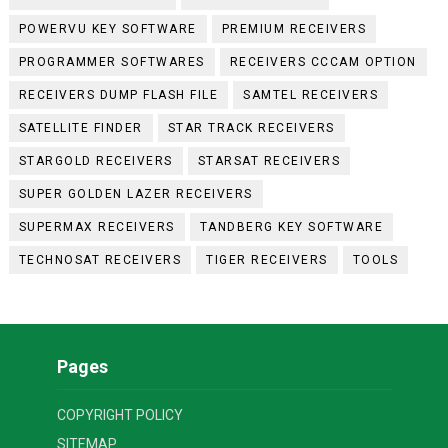
POWERVU KEY SOFTWARE
PREMIUM RECEIVERS
PROGRAMMER SOFTWARES
RECEIVERS CCCAM OPTION
RECEIVERS DUMP FLASH FILE
SAMTEL RECEIVERS
SATELLITE FINDER
STAR TRACK RECEIVERS
STARGOLD RECEIVERS
STARSAT RECEIVERS
SUPER GOLDEN LAZER RECEIVERS
SUPERMAX RECEIVERS
TANDBERG KEY SOFTWARE
TECHNOSAT RECEIVERS
TIGER RECEIVERS
TOOLS
Pages
COPYRIGHT POLICY
SITEMAP