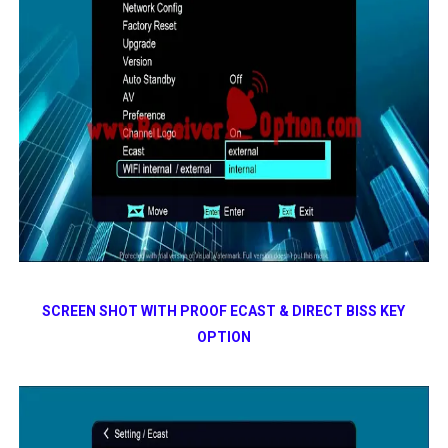
SCREEN SHOT WITH PROOF ECAST & DIRECT BISS KEY
OPTION