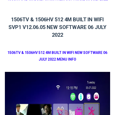
1506TV & 1506HV 512 4M BUILT IN WIFI
SVP1 V12.06.05 NEW SOFTWARE 06 JULY
2022
1506TV & 1506HV 512 4M BUILT IN WIFI NEW SOFTWARE 06
JULY 2022 MENU INFO