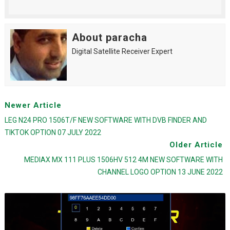
About paracha
Digital Satellite Receiver Expert
Newer Article
LEG N24 PRO 1506T/F NEW SOFTWARE WITH DVB FINDER AND
TIKTOK OPTION 07 JULY 2022
Older Article
MEDIAX MX 111 PLUS 1506HV 512 4M NEW SOFTWARE WITH
CHANNEL LOGO OPTION 13 JUNE 2022