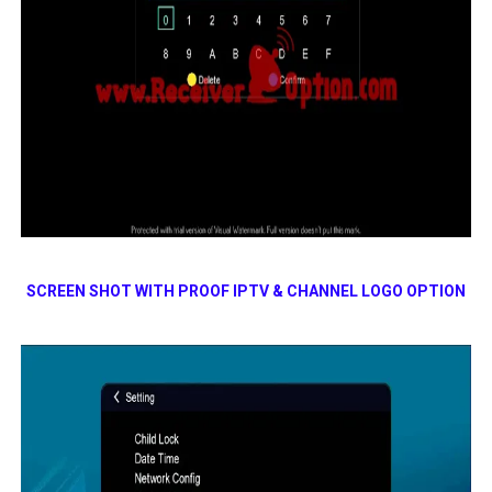
SCREEN SHOT WITH PROOF IPTV & CHANNEL LOGO OPTION