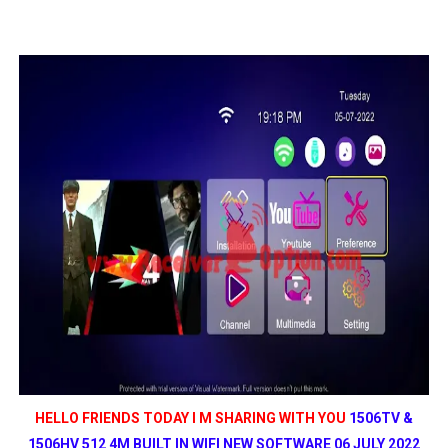
MM1-AVL1506T-WJX_1.2 2017 07 01 BOARD TYPE HD REC
SUNPLUS 1506TV, 1506FV & 1506HV 4MB HD RECEIVER
SUNPLUS 1506TV, 1506FV & 1506HV 4MB GPRS NASHAR
Sunplus 1506G 4MB Normal WiFi PTV Sports OK Software 
GXSS1B VER 3.1 & VER 3.0 PTV Sports OK Software (Gre
HELLO FRIENDS TODAY I M SHARING WITH YOU
1506TV &
1506HV 512 4M BUILT IN WIFI NEW SOFTWARE 06 JULY 2022