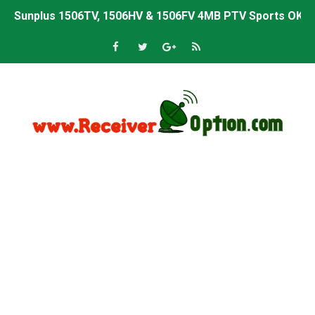
Sunplus 1506TV, 1506HV & 1506FV 4MB PTV Sports OK So
Sunplus 1506TV, 1506HV & 1506FV 4MB Built-in WiFi PTV 
Starsat GX6605S HW2023.00.001 U43 PTV Sports OK New 
Sunplus 1506T & 1506F 4MB PTV Sports BISS Key OK Sof
Starsat GX6605S HW2023.00.001 U38 PTV Sports OK New 
Starsat GX6605S HW2023.00.001 U57 PTV Sports OK New 
All GX6605S HW203 Versions PTV Sports OK New Softwar
All Versions ALi3510C HW102 PTV Sports OK New Softwa
Premium GX6605S HW203.00.001 PTV Sports OK New Sof
Gx6605s-S22005-V1 Hw102.02.999 Board type HD Receiv