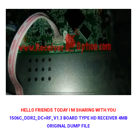
All GX6605S HW203 Versions PTV Sports OK New Softwar
All Versions ALi3510C HW102 PTV Sports OK New Softwa
Premium GX6605S HW203.00.001 PTV Sports OK New Sof
Gx6605s-S22005-V1 Hw102.02.999 Board type HD Receiv
Gx6605s-S18069-V1 Hw102.02.999 Board type HD Receiv
HELLO FRIENDS TODAY I M SHARING WITH YOU
1506C_DDR2_DC+RF_V1.3 BOARD TYPE HD RECEIVER 4MB
ORIGINAL DUMP FILE