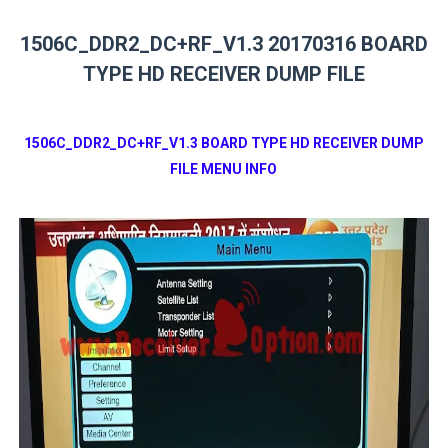
1506C_DDR2_DC+RF_V1.3 20170316 BOARD
TYPE HD RECEIVER DUMP FILE
1506C_DDR2_DC+RF_V1.3 BOARD TYPE HD RECEIVER DUMP
FILE MENU INFO