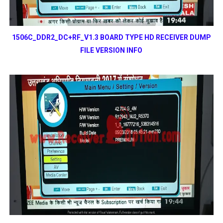
1506C_DDR2_DC+RF_V1.3 BOARD TYPE HD RECEIVER DUMP
FILE VERSION INFO