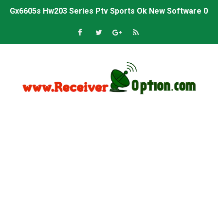
Gx6605s Hw203 Series Ptv Sports Ok New Software 03-
Ali3510a Board-Type HD Receiver Ptv Sports Ok Softwa
Sunplus 1506lv 8Mb Built In Wifi Ptv Sports Ok Software
Ali3510c Hw102 Series Ptv Sports Ok Software
Gx6605s Hw203 Series Ptv Sports Ok Software
PREMIUM GX6605S HW203.00.001 NEW SOFTWARE 16 MA
BS-GX6605S-ZB-IG 20170218 HD RECEIVER ORIGINAL DU
SPIDER FOREVER 9 GENIUS HD RECEIVER ORIGINAL FLASH
STARSAT SR-T14 EXTREME HD RECEIVER ORIGINAL FLAS
MM1-AVL1506T-WJX_1.2 2017 07 01 BOARD TYPE HD REC