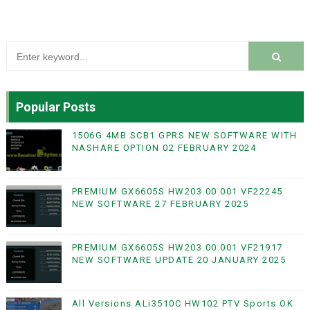
Popular Posts
1506G 4MB SCB1 GPRS NEW SOFTWARE WITH
NASHARE OPTION 02 FEBRUARY 2024
PREMIUM GX6605S HW203.00.001 VF22245
NEW SOFTWARE 27 FEBRUARY 2025
PREMIUM GX6605S HW203.00.001 VF21917
NEW SOFTWARE UPDATE 20 JANUARY 2025
All Versions ALi3510C HW102 PTV Sports OK