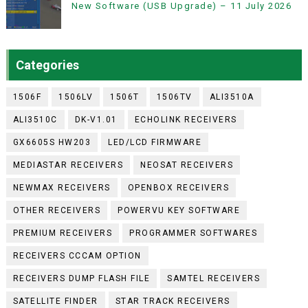
New Software (USB Upgrade) – 11 July 2026
Categories
1506F
1506LV
1506T
1506TV
ALI3510A
ALI3510C
DK-V1.01
ECHOLINK RECEIVERS
GX6605S HW203
LED/LCD FIRMWARE
MEDIASTAR RECEIVERS
NEOSAT RECEIVERS
NEWMAX RECEIVERS
OPENBOX RECEIVERS
OTHER RECEIVERS
POWERVU KEY SOFTWARE
PREMIUM RECEIVERS
PROGRAMMER SOFTWARES
RECEIVERS CCCAM OPTION
RECEIVERS DUMP FLASH FILE
SAMTEL RECEIVERS
SATELLITE FINDER
STAR TRACK RECEIVERS