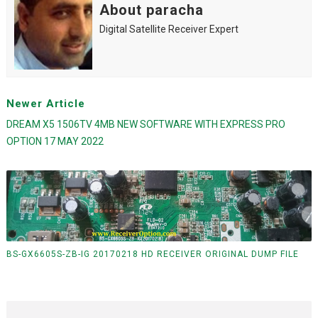
About paracha
Digital Satellite Receiver Expert
Newer Article
DREAM X5 1506TV 4MB NEW SOFTWARE WITH EXPRESS PRO
OPTION 17 MAY 2022
BS-GX6605S-ZB-IG 20170218 HD RECEIVER ORIGINAL DUMP FILE