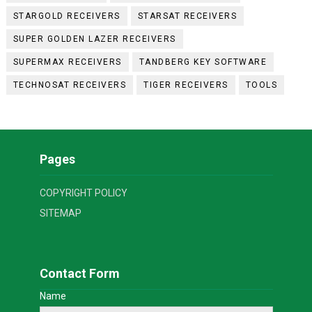
STARGOLD RECEIVERS
STARSAT RECEIVERS
SUPER GOLDEN LAZER RECEIVERS
SUPERMAX RECEIVERS
TANDBERG KEY SOFTWARE
TECHNOSAT RECEIVERS
TIGER RECEIVERS
TOOLS
Pages
COPYRIGHT POLICY
SITEMAP
Contact Form
Name