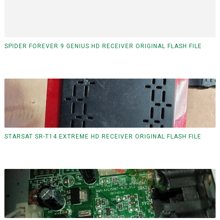
SPIDER FOREVER 9 GENIUS HD RECEIVER ORIGINAL FLASH FILE
STARSAT SR-T14 EXTREME HD RECEIVER ORIGINAL FLASH FILE