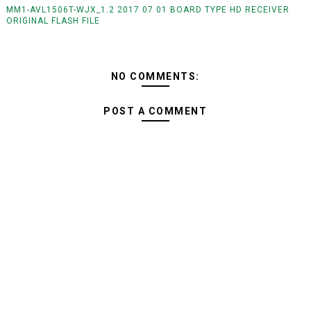
MM1-AVL1506T-WJX_1.2 2017 07 01 BOARD TYPE HD RECEIVER
ORIGINAL FLASH FILE
NO COMMENTS:
POST A COMMENT