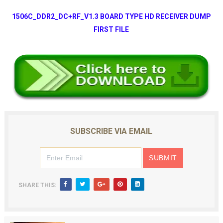
1506C_DDR2_DC+RF_V1.3 BOARD TYPE HD RECEIVER DUMP
FIRST FILE
SUBSCRIBE VIA EMAIL
SHARE THIS: