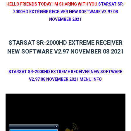
HELLO FRIENDS TODAY I M SHARING WITH YOU
STARSAT SR-
2000HD EXTREME RECEIVER NEW SOFTWARE V2.97 08
NOVEMBER 2021
STARSAT SR-2000HD EXTREME RECEIVER
NEW SOFTWARE V2.97 NOVEMBER 08 2021
STARSAT SR-2000HD EXTREME RECEIVER NEW SOFTWARE
V2.97 08 NOVEMBER 2021 MENU INFO