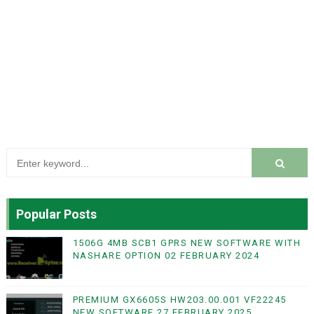
Popular Posts
1506G 4MB SCB1 GPRS NEW SOFTWARE WITH
NASHARE OPTION 02 FEBRUARY 2024
PREMIUM GX6605S HW203.00.001 VF22245
NEW SOFTWARE 27 FEBRUARY 2025