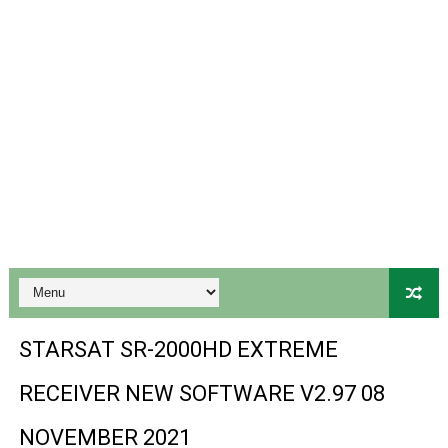
Gx6605s-S18069-V1 Hw102.02.999 Board type HD Receiv
Gx6605s Hw203 Series Ptv Sports Ok New Software 03-
Ali3510a Board-Type HD Receiver Ptv Sports Ok Softwa
Sunplus 1506lv 8Mb Built In Wifi Ptv Sports Ok Software
Ali3510c Hw102 Series Ptv Sports Ok Software
Gx6605s Hw203 Series Ptv Sports Ok Software
PREMIUM GX6605S HW203.00.001 NEW SOFTWARE 16 MA
BS-GX6605S-ZB-IG 20170218 HD RECEIVER ORIGINAL DU
STARSAT SR-2000HD EXTREME
SPIDER FOREVER 9 GENIUS HD RECEIVER ORIGINAL FLASH
RECEIVER NEW SOFTWARE V2.97 08
STARSAT SR-T14 EXTREME HD RECEIVER ORIGINAL FLAS
NOVEMBER 2021