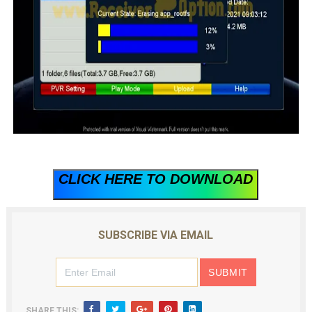
CLICK HERE TO DOWNLOAD
SUBSCRIBE VIA EMAIL
SHARE THIS: