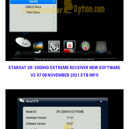
STARSAT SR-2000HD EXTREME RECEIVER NEW SOFTWARE
V2.97 08 NOVEMBER 2021 STB INFO