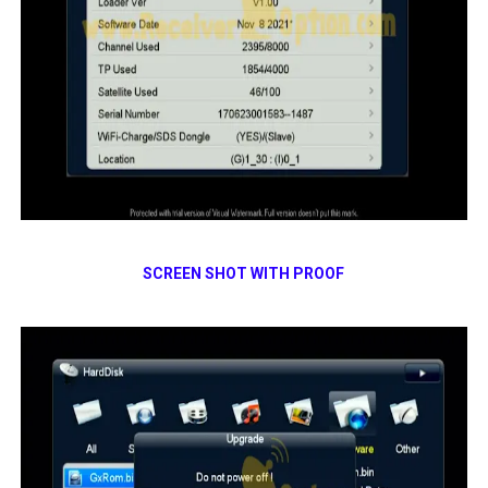
SCREEN SHOT WITH PROOF