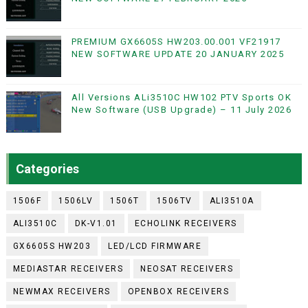
PREMIUM GX6605S HW203.00.001 VF21917
NEW SOFTWARE UPDATE 20 JANUARY 2025
All Versions ALi3510C HW102 PTV Sports OK
New Software (USB Upgrade) – 11 July 2026
Categories
1506F
1506LV
1506T
1506TV
ALI3510A
ALI3510C
DK-V1.01
ECHOLINK RECEIVERS
GX6605S HW203
LED/LCD FIRMWARE
MEDIASTAR RECEIVERS
NEOSAT RECEIVERS
NEWMAX RECEIVERS
OPENBOX RECEIVERS