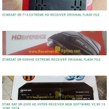
STARSAT SR-T14 EXTREME HD RECEIVER ORIGINAL FLASH FILE
STARSAT SR-5080HD EXTREME RECEIVER ORIGINAL FLASH FILE
STAR SAT SR-2000 HD HYPER RECEIVER NEW SOFTWARE V2.80 13
JUNE 2024