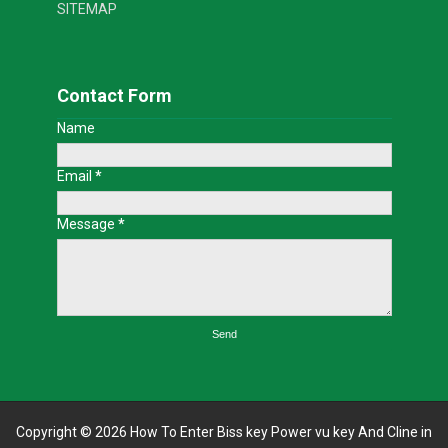
SITEMAP
Contact Form
Name
Email
*
Message
*
Copyright ©
2026
How To Enter Biss key Power vu key And Cline in