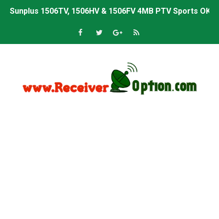
Sunplus 1506TV, 1506HV & 1506FV 4MB PTV Sports OK So
Sunplus 1506TV, 1506HV & 1506FV 4MB Built-in WiFi PTV 
Starsat GX6605S HW2023.00.001 U43 PTV Sports OK New 
Sunplus 1506T & 1506F 4MB PTV Sports BISS Key OK Sof
Starsat GX6605S HW2023.00.001 U38 PTV Sports OK New 
Starsat GX6605S HW2023.00.001 U57 PTV Sports OK New 
All GX6605S HW203 Versions PTV Sports OK New Softwar
All Versions ALi3510C HW102 PTV Sports OK New Softwa
Premium GX6605S HW203.00.001 PTV Sports OK New Sof
Gx6605s-S22005-V1 Hw102.02.999 Board type HD Receiv