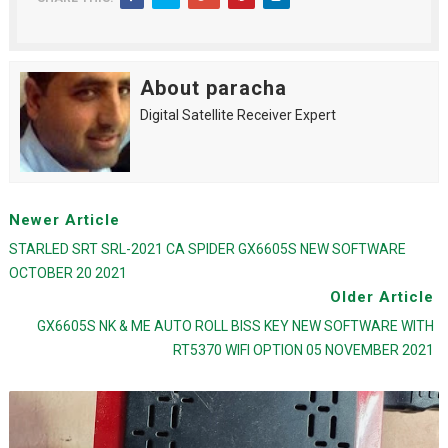
About paracha
Digital Satellite Receiver Expert
Newer Article
STARLED SRT SRL-2021 CA SPIDER GX6605S NEW SOFTWARE
OCTOBER 20 2021
Older Article
GX6605S NK & ME AUTO ROLL BISS KEY NEW SOFTWARE WITH
RT5370 WIFI OPTION 05 NOVEMBER 2021