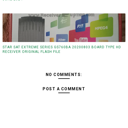
STAR SAT EXTREME SERIES GS760BA 20200803 BOARD TYPE HD
RECEIVER ORIGINAL FLASH FILE
NO COMMENTS:
POST A COMMENT