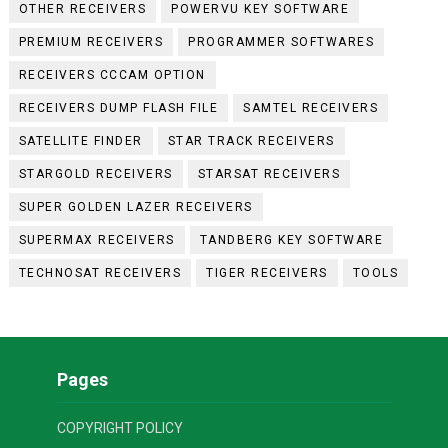
OTHER RECEIVERS
POWERVU KEY SOFTWARE
PREMIUM RECEIVERS
PROGRAMMER SOFTWARES
RECEIVERS CCCAM OPTION
RECEIVERS DUMP FLASH FILE
SAMTEL RECEIVERS
SATELLITE FINDER
STAR TRACK RECEIVERS
STARGOLD RECEIVERS
STARSAT RECEIVERS
SUPER GOLDEN LAZER RECEIVERS
SUPERMAX RECEIVERS
TANDBERG KEY SOFTWARE
TECHNOSAT RECEIVERS
TIGER RECEIVERS
TOOLS
Pages
COPYRIGHT POLICY