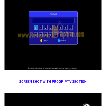
SCREEN SHOT WITH PROOF IPTV SECTION