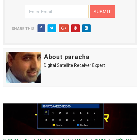
SHARE THIS:
About paracha
Digital Satellite Receiver Expert