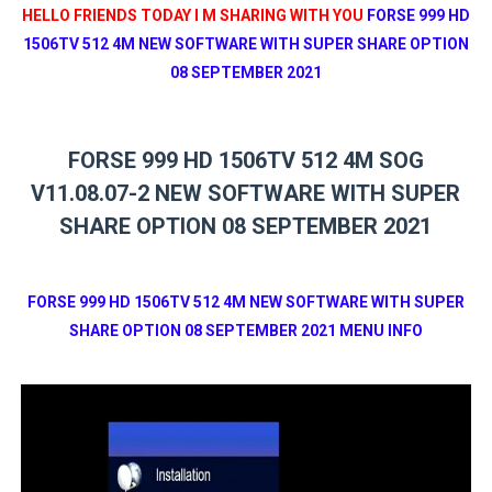
HELLO FRIENDS TODAY I M SHARING WITH YOU
FORSE 999 HD
1506TV 512 4M NEW SOFTWARE WITH SUPER SHARE OPTION
08 SEPTEMBER 2021
FORSE 999 HD 1506TV 512 4M SOG
V11.08.07-2 NEW SOFTWARE WITH SUPER
SHARE OPTION 08 SEPTEMBER 2021
FORSE 999 HD 1506TV 512 4M NEW SOFTWARE WITH SUPER
SHARE OPTION 08 SEPTEMBER 2021 MENU INFO