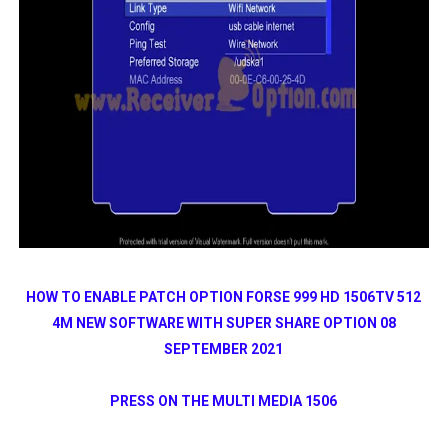
HOW TO ENABLE PATCH OPTION FORSE 999 HD 1506TV 512
4M NEW SOFTWARE WITH SUPER SHARE OPTION 08
SEPTEMBER 2021
PRESS ON THE MULTI MEDIA 1506