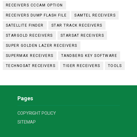
RECEIVERS CCCAM OPTION
RECEIVERS DUMP FLASH FILE
SAMTEL RECEIVERS
SATELLITE FINDER
STAR TRACK RECEIVERS
STARGOLD RECEIVERS
STARSAT RECEIVERS
SUPER GOLDEN LAZER RECEIVERS
SUPERMAX RECEIVERS
TANDBERG KEY SOFTWARE
TECHNOSAT RECEIVERS
TIGER RECEIVERS
TOOLS
Pages
COPYRIGHT POLICY
SITEMAP