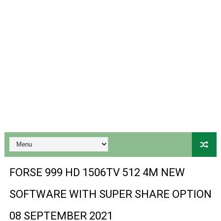
Gx6605s-S18069-V1 Hw102.02.999 Board type HD Receiv
Gx6605s Hw203 Series Ptv Sports Ok New Software 03-
Ali3510a Board-Type HD Receiver Ptv Sports Ok Softwa
Sunplus 1506lv 8Mb Built In Wifi Ptv Sports Ok Software
Ali3510c Hw102 Series Ptv Sports Ok Software
Gx6605s Hw203 Series Ptv Sports Ok Software
PREMIUM GX6605S HW203.00.001 NEW SOFTWARE 16 MA
BS-GX6605S-ZB-IG 20170218 HD RECEIVER ORIGINAL DU
FORSE 999 HD 1506TV 512 4M NEW
SPIDER FOREVER 9 GENIUS HD RECEIVER ORIGINAL FLASH
SOFTWARE WITH SUPER SHARE OPTION
STARSAT SR-T14 EXTREME HD RECEIVER ORIGINAL FLAS
08 SEPTEMBER 2021