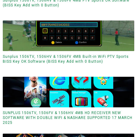
Sunplus 1506TV, 1506HV & 1506FV 4MB PTV Sports OK Software
(BISS Key Add with 0 Button)
Sunplus 1506TV, 1506HV & 1506FV 4MB Built-in WiFi PTV Sports
BISS Key OK Software (BISS Key Add with 0 Button)
SUNPLUS 1506TV, 1506FV & 1506HV 4MB HD RECEIVER NEW
SOFTWARE WITH DOUBLE WIFI & NASHARE SUPPORTED 17 MARCH
2025