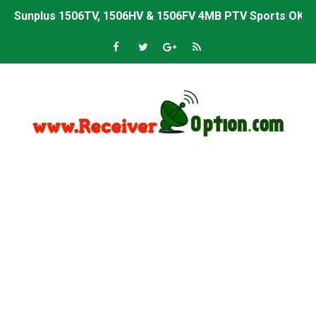
Sunplus 1506TV, 1506HV & 1506FV 4MB PTV Sports OK So
Sunplus 1506TV, 1506HV & 1506FV 4MB Built-in WiFi PTV 
Starsat GX6605S HW2023.00.001 U43 PTV Sports OK New 
Sunplus 1506T & 1506F 4MB PTV Sports BISS Key OK Sof
Starsat GX6605S HW2023.00.001 U38 PTV Sports OK New 
Starsat GX6605S HW2023.00.001 U57 PTV Sports OK New 
All GX6605S HW203 Versions PTV Sports OK New Softwar
All Versions ALi3510C HW102 PTV Sports OK New Softwa
Premium GX6605S HW203.00.001 PTV Sports OK New Sof
Gx6605s-S22005-V1 Hw102.02.999 Board type HD Receiv