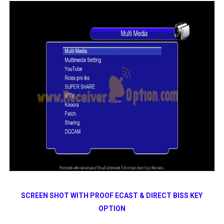
SCREEN SHOT WITH PROOF ECAST & DIRECT BISS KEY
OPTION