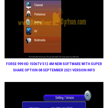
FORSE 999 HD 1506TV 512 4M NEW SOFTWARE WITH SUPER
SHARE OPTION 08 SEPTEMBER 2021 VERSION INFO