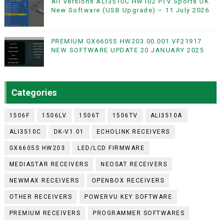
All Versions ALi3510C HW102 PTV Sports OK
New Software (USB Upgrade) – 11 July 2026
PREMIUM GX6605S HW203.00.001 VF21917
NEW SOFTWARE UPDATE 20 JANUARY 2025
Categories
1506F
1506LV
1506T
1506TV
ALI3510A
ALI3510C
DK-V1.01
ECHOLINK RECEIVERS
GX6605S HW203
LED/LCD FIRMWARE
MEDIASTAR RECEIVERS
NEOSAT RECEIVERS
NEWMAX RECEIVERS
OPENBOX RECEIVERS
OTHER RECEIVERS
POWERVU KEY SOFTWARE
PREMIUM RECEIVERS
PROGRAMMER SOFTWARES