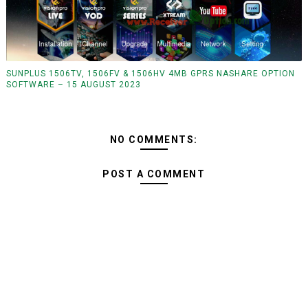
SUNPLUS 1506TV, 1506FV & 1506HV 4MB GPRS NASHARE OPTION
SOFTWARE – 15 AUGUST 2023
NO COMMENTS:
POST A COMMENT