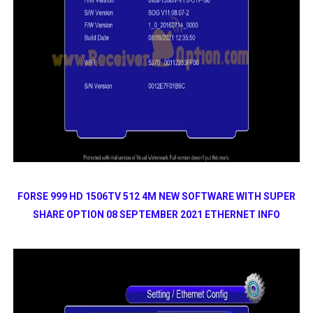
FORSE 999 HD 1506TV 512 4M NEW SOFTWARE WITH SUPER
SHARE OPTION 08 SEPTEMBER 2021 ETHERNET INFO