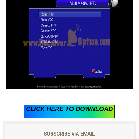
CLICK HERE TO DOWNLOAD
SUBSCRIBE VIA EMAIL