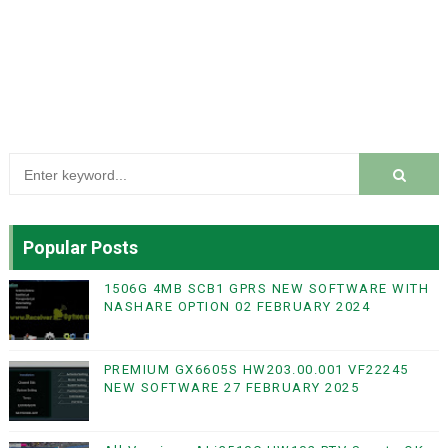
Popular Posts
1506G 4MB SCB1 GPRS NEW SOFTWARE WITH
NASHARE OPTION 02 FEBRUARY 2024
PREMIUM GX6605S HW203.00.001 VF22245
NEW SOFTWARE 27 FEBRUARY 2025