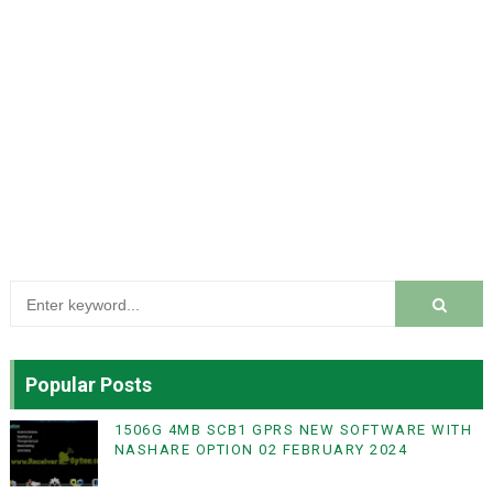
Popular Posts
1506G 4MB SCB1 GPRS NEW SOFTWARE WITH
NASHARE OPTION 02 FEBRUARY 2024