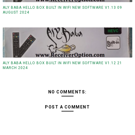
ALY BABA HELLO BOX BUILT IN WIFI NEW SOFTWARE V1.13 09
AUGUST 2024
ALY BABA HELLO BOX BUILT IN WIFI NEW SOFTWARE V1.12 21
MARCH 2024
NO COMMENTS:
POST A COMMENT