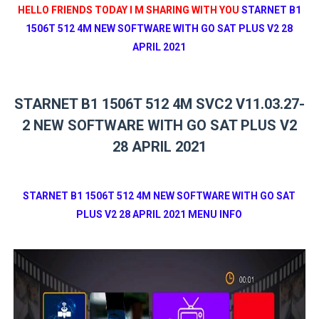
HELLO FRIENDS TODAY I M SHARING WITH YOU
STARNET B1
1506T 512 4M NEW SOFTWARE WITH GO SAT PLUS V2 28
APRIL 2021
STARNET B1 1506T 512 4M SVC2 V11.03.27-
2 NEW SOFTWARE WITH GO SAT PLUS V2
28 APRIL 2021
STARNET B1 1506T 512 4M NEW SOFTWARE WITH GO SAT
PLUS V2 28 APRIL 2021 MENU INFO