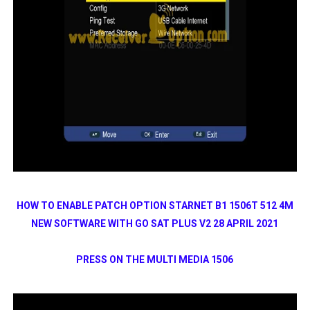
HOW TO ENABLE PATCH OPTION STARNET B1 1506T 512 4M
NEW SOFTWARE WITH GO SAT PLUS V2 28 APRIL 2021
PRESS ON THE MULTI MEDIA 1506