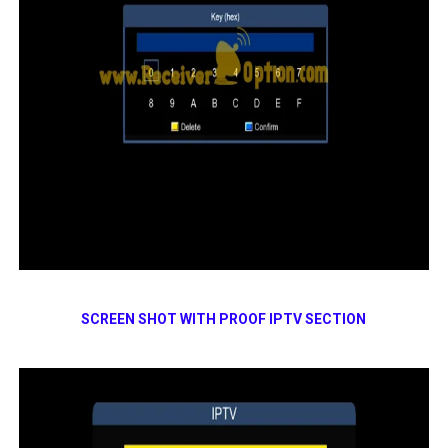
SCREEN SHOT WITH PROOF IPTV SECTION