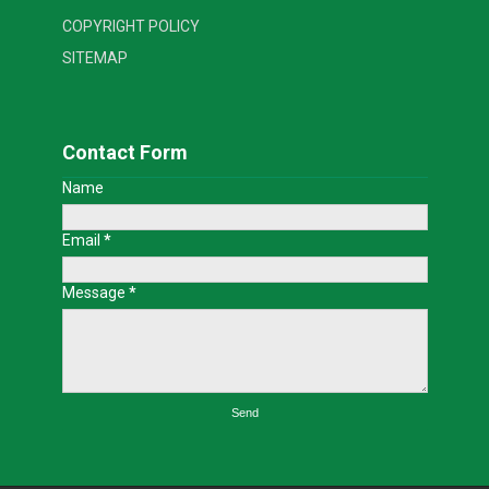
COPYRIGHT POLICY
SITEMAP
Contact Form
Name
Email
*
Message
*