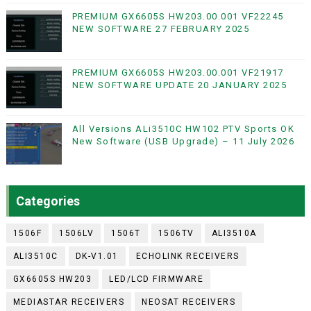
PREMIUM GX6605S HW203.00.001 VF22245
NEW SOFTWARE 27 FEBRUARY 2025
PREMIUM GX6605S HW203.00.001 VF21917
NEW SOFTWARE UPDATE 20 JANUARY 2025
All Versions ALi3510C HW102 PTV Sports OK
New Software (USB Upgrade) – 11 July 2026
Categories
1506F
1506LV
1506T
1506TV
ALI3510A
ALI3510C
DK-V1.01
ECHOLINK RECEIVERS
GX6605S HW203
LED/LCD FIRMWARE
MEDIASTAR RECEIVERS
NEOSAT RECEIVERS