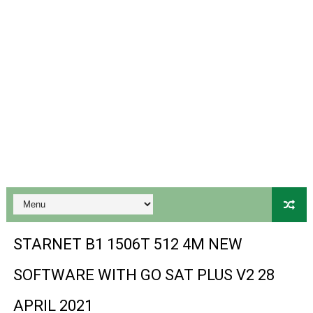
Gx6605s-S18069-V1 Hw102.02.999 Board type HD Receiv
Gx6605s Hw203 Series Ptv Sports Ok New Software 03-
Ali3510a Board-Type HD Receiver Ptv Sports Ok Softwa
Sunplus 1506lv 8Mb Built In Wifi Ptv Sports Ok Software
Ali3510c Hw102 Series Ptv Sports Ok Software
Gx6605s Hw203 Series Ptv Sports Ok Software
PREMIUM GX6605S HW203.00.001 NEW SOFTWARE 16 MA
BS-GX6605S-ZB-IG 20170218 HD RECEIVER ORIGINAL DU
STARNET B1 1506T 512 4M NEW
SPIDER FOREVER 9 GENIUS HD RECEIVER ORIGINAL FLASH
SOFTWARE WITH GO SAT PLUS V2 28
STARSAT SR-T14 EXTREME HD RECEIVER ORIGINAL FLAS
APRIL 2021