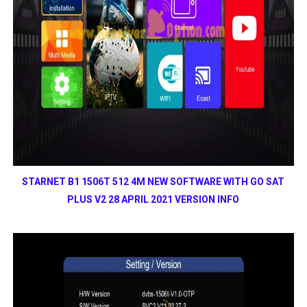
STARNET B1 1506T 512 4M NEW SOFTWARE WITH GO SAT
PLUS V2 28 APRIL 2021 VERSION INFO