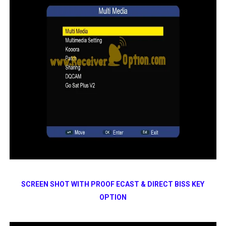
SCREEN SHOT WITH PROOF ECAST & DIRECT BISS KEY
OPTION