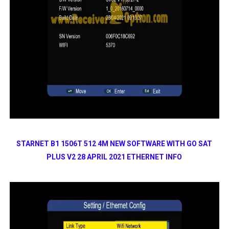
STARNET B1 1506T 512 4M NEW SOFTWARE WITH GO SAT
PLUS V2 28 APRIL 2021 ETHERNET INFO