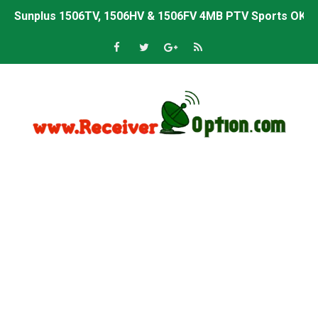
Sunplus 1506TV, 1506HV & 1506FV 4MB PTV Sports OK So
Sunplus 1506TV, 1506HV & 1506FV 4MB Built-in WiFi PTV 
Starsat GX6605S HW2023.00.001 U43 PTV Sports OK New 
Sunplus 1506T & 1506F 4MB PTV Sports BISS Key OK Sof
Starsat GX6605S HW2023.00.001 U38 PTV Sports OK New 
Starsat GX6605S HW2023.00.001 U57 PTV Sports OK New 
All GX6605S HW203 Versions PTV Sports OK New Softwar
All Versions ALi3510C HW102 PTV Sports OK New Softwa
Premium GX6605S HW203.00.001 PTV Sports OK New Sof
Gx6605s-S22005-V1 Hw102.02.999 Board type HD Receiv