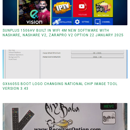
SUNPLUS 1506HV BUILT IN WIFI 4M NEW SOFTWARE WITH
NASHARE, NASHARE V2, ZARAPRO V2 OPTION 22 JANUARY 2025
GX6605S BOOT LOGO CHANGING NATIONAL CHIP IMAGE TOOL
VERSION 3.43