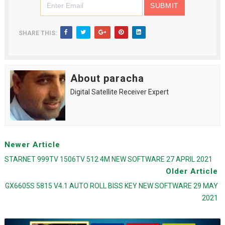
SHARE THIS:
About paracha
Digital Satellite Receiver Expert
Newer Article
STARNET 999TV 1506TV 512 4M NEW SOFTWARE 27 APRIL 2021
Older Article
GX6605S 5815 V4.1 AUTO ROLL BISS KEY NEW SOFTWARE 29 MAY
2021