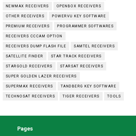
NEWMAX RECEIVERS
OPENBOX RECEIVERS
OTHER RECEIVERS
POWERVU KEY SOFTWARE
PREMIUM RECEIVERS
PROGRAMMER SOFTWARES
RECEIVERS CCCAM OPTION
RECEIVERS DUMP FLASH FILE
SAMTEL RECEIVERS
SATELLITE FINDER
STAR TRACK RECEIVERS
STARGOLD RECEIVERS
STARSAT RECEIVERS
SUPER GOLDEN LAZER RECEIVERS
SUPERMAX RECEIVERS
TANDBERG KEY SOFTWARE
TECHNOSAT RECEIVERS
TIGER RECEIVERS
TOOLS
Pages