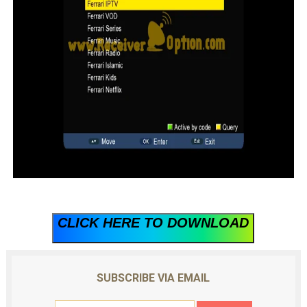
CLICK HERE TO DOWNLOAD
SUBSCRIBE VIA EMAIL