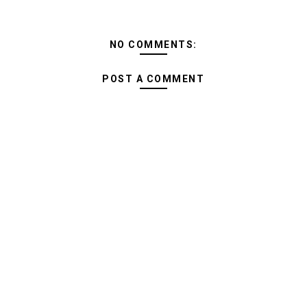
NO COMMENTS:
POST A COMMENT