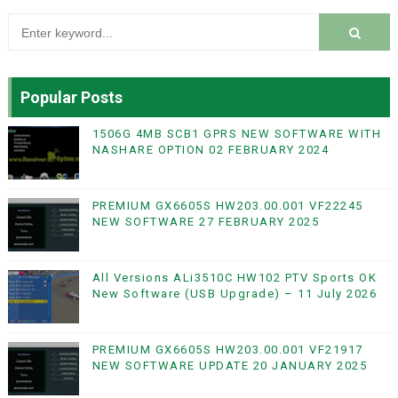
Popular Posts
1506G 4MB SCB1 GPRS NEW SOFTWARE WITH
NASHARE OPTION 02 FEBRUARY 2024
PREMIUM GX6605S HW203.00.001 VF22245
NEW SOFTWARE 27 FEBRUARY 2025
All Versions ALi3510C HW102 PTV Sports OK
New Software (USB Upgrade) – 11 July 2026
PREMIUM GX6605S HW203.00.001 VF21917
NEW SOFTWARE UPDATE 20 JANUARY 2025