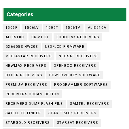
Categories
1506F
1506LV
1506T
1506TV
ALI3510A
ALI3510C
DK-V1.01
ECHOLINK RECEIVERS
GX6605S HW203
LED/LCD FIRMWARE
MEDIASTAR RECEIVERS
NEOSAT RECEIVERS
NEWMAX RECEIVERS
OPENBOX RECEIVERS
OTHER RECEIVERS
POWERVU KEY SOFTWARE
PREMIUM RECEIVERS
PROGRAMMER SOFTWARES
RECEIVERS CCCAM OPTION
RECEIVERS DUMP FLASH FILE
SAMTEL RECEIVERS
SATELLITE FINDER
STAR TRACK RECEIVERS
STARGOLD RECEIVERS
STARSAT RECEIVERS