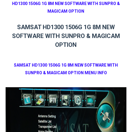
HD1300 1506G 1G 8M NEW SOFTWARE WITH SUNPRO &
MAGICAM OPTION
SAMSAT HD1300 1506G 1G 8M NEW
SOFTWARE WITH SUNPRO & MAGICAM
OPTION
SAMSAT HD1300 1506G 1G 8M NEW SOFTWARE WITH
SUNPRO & MAGICAM OPTION MENU INFO