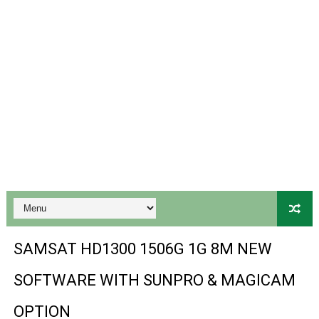
Gx6605s-S18069-V1 Hw102.02.999 Board type HD Receiv
Gx6605s Hw203 Series Ptv Sports Ok New Software 03-
Ali3510a Board-Type HD Receiver Ptv Sports Ok Softwa
Sunplus 1506lv 8Mb Built In Wifi Ptv Sports Ok Software
Ali3510c Hw102 Series Ptv Sports Ok Software
Gx6605s Hw203 Series Ptv Sports Ok Software
PREMIUM GX6605S HW203.00.001 NEW SOFTWARE 16 MA
BS-GX6605S-ZB-IG 20170218 HD RECEIVER ORIGINAL DU
SAMSAT HD1300 1506G 1G 8M NEW
SPIDER FOREVER 9 GENIUS HD RECEIVER ORIGINAL FLASH
SOFTWARE WITH SUNPRO & MAGICAM
STARSAT SR-T14 EXTREME HD RECEIVER ORIGINAL FLAS
OPTION