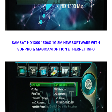
SAMSAT HD1300 1506G 1G 8M NEW SOFTWARE WITH
SUNPRO & MAGICAM OPTION ETHERNET INFO