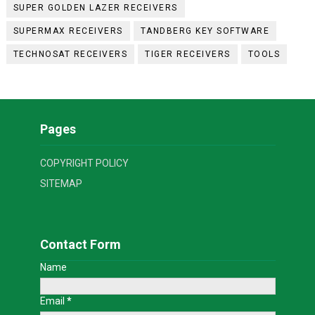
SUPER GOLDEN LAZER RECEIVERS
SUPERMAX RECEIVERS
TANDBERG KEY SOFTWARE
TECHNOSAT RECEIVERS
TIGER RECEIVERS
TOOLS
Pages
COPYRIGHT POLICY
SITEMAP
Contact Form
Name
Email
*