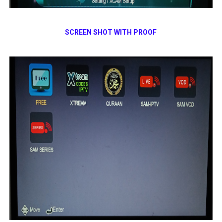
SCREEN SHOT WITH PROOF