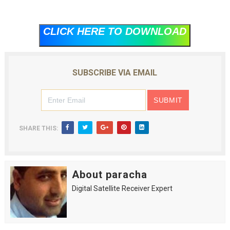
CLICK HERE TO DOWNLOAD
SUBSCRIBE VIA EMAIL
SHARE THIS:
About paracha
Digital Satellite Receiver Expert