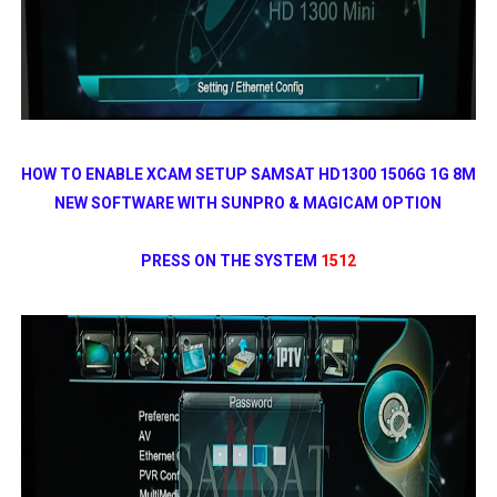
HOW TO ENABLE XCAM SETUP SAMSAT HD1300 1506G 1G 8M
NEW SOFTWARE WITH SUNPRO & MAGICAM OPTION
PRESS ON THE SYSTEM
1512