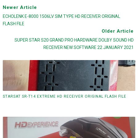
Newer Article
ECHOLENK E-8000 1506LV SIM TYPE HD RECEIVER ORIGINAL
FLASH FILE
Older Article
SUPER STAR S20 GRAND PRO HARDWARE DOLBY SOUND HD
RECEIVER NEW SOFTWARE 22 JANUARY 2021
STARSAT SR-T14 EXTREME HD RECEIVER ORIGINAL FLASH FILE