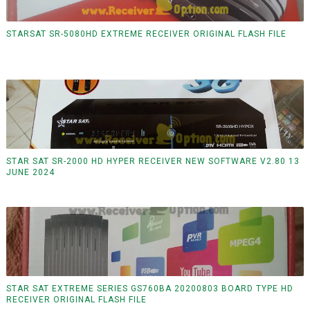
STARSAT SR-5080HD EXTREME RECEIVER ORIGINAL FLASH FILE
STAR SAT SR-2000 HD HYPER RECEIVER NEW SOFTWARE V2.80 13
JUNE 2024
STAR SAT EXTREME SERIES GS760BA 20200803 BOARD TYPE HD
RECEIVER ORIGINAL FLASH FILE