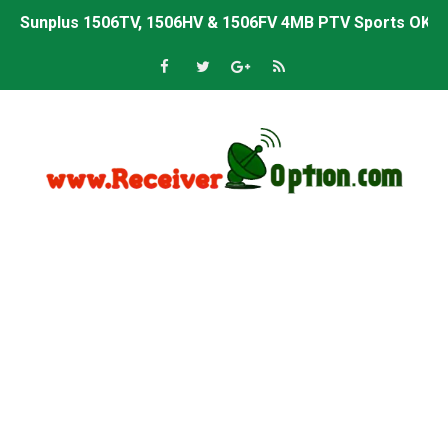
Sunplus 1506TV, 1506HV & 1506FV 4MB PTV Sports OK So
Sunplus 1506TV, 1506HV & 1506FV 4MB Built-in WiFi PTV 
Starsat GX6605S HW2023.00.001 U43 PTV Sports OK New 
Sunplus 1506T & 1506F 4MB PTV Sports BISS Key OK Sof
Starsat GX6605S HW2023.00.001 U38 PTV Sports OK New 
Starsat GX6605S HW2023.00.001 U57 PTV Sports OK New 
All GX6605S HW203 Versions PTV Sports OK New Softwar
All Versions ALi3510C HW102 PTV Sports OK New Softwa
Premium GX6605S HW203.00.001 PTV Sports OK New Sof
Gx6605s-S22005-V1 Hw102.02.999 Board type HD Receiv