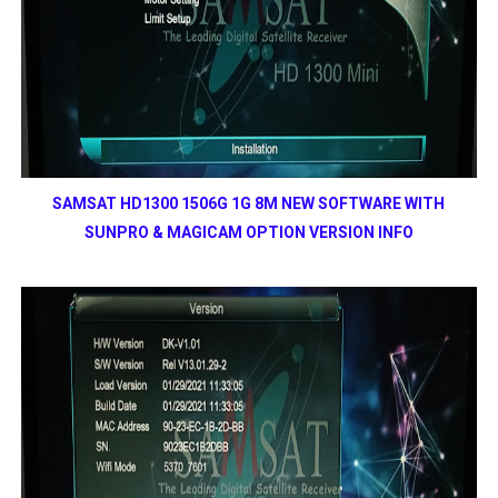
SAMSAT HD1300 1506G 1G 8M NEW SOFTWARE WITH
SUNPRO & MAGICAM OPTION VERSION INFO