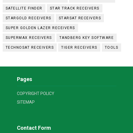
SATELLITE FINDER
STAR TRACK RECEIVERS
STARGOLD RECEIVERS
STARSAT RECEIVERS
SUPER GOLDEN LAZER RECEIVERS
SUPERMAX RECEIVERS
TANDBERG KEY SOFTWARE
TECHNOSAT RECEIVERS
TIGER RECEIVERS
TOOLS
Pages
COPYRIGHT POLICY
SITEMAP
Contact Form