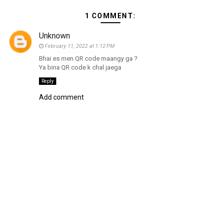
1 COMMENT:
Unknown
February 11, 2022 at 1:12 PM
Bhai es men QR code maangy ga ?
Ya bina QR code k chal jaega
Reply
Add comment