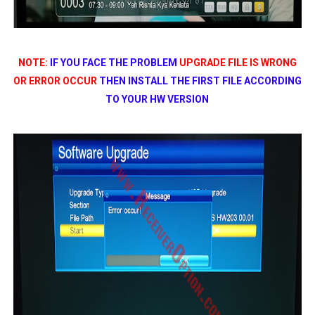
NOTE:
IF YOU FACE THE PROBLEM
UPGRADE FILE IS WRONG
OR ERROR OCCUR
THEN INSTALL THE FIRST FILE ACCORDING
TO YOUR HW VERSION