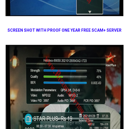
SCREEN SHOT WITH PROOF
ONE YEAR FREE SCAM+ SERVER