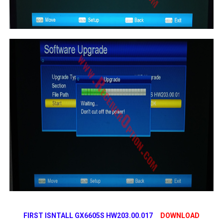
FIRST ISNTALL GX6605S HW203.00.017
DOWNLOAD