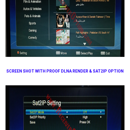
SCREEN SHOT WITH PROOF DLNA RENDER & SAT2IP OPTION