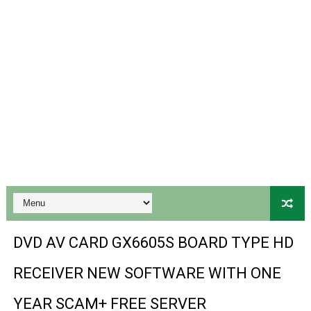
Gx6605s-S18069-V1 Hw102.02.999 Board type HD Receiv
Gx6605s Hw203 Series Ptv Sports Ok New Software 03-
Ali3510a Board-Type HD Receiver Ptv Sports Ok Softwa
Sunplus 1506lv 8Mb Built In Wifi Ptv Sports Ok Software
Ali3510c Hw102 Series Ptv Sports Ok Software
Gx6605s Hw203 Series Ptv Sports Ok Software
PREMIUM GX6605S HW203.00.001 NEW SOFTWARE 16 MA
BS-GX6605S-ZB-IG 20170218 HD RECEIVER ORIGINAL DU
DVD AV CARD GX6605S BOARD TYPE HD
SPIDER FOREVER 9 GENIUS HD RECEIVER ORIGINAL FLASH
RECEIVER NEW SOFTWARE WITH ONE
STARSAT SR-T14 EXTREME HD RECEIVER ORIGINAL FLAS
YEAR SCAM+ FREE SERVER