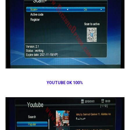
YOUTUBE OK 100%