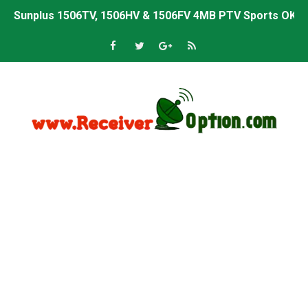
Sunplus 1506TV, 1506HV & 1506FV 4MB PTV Sports OK So
Sunplus 1506TV, 1506HV & 1506FV 4MB Built-in WiFi PTV 
Starsat GX6605S HW2023.00.001 U43 PTV Sports OK New 
Sunplus 1506T & 1506F 4MB PTV Sports BISS Key OK Sof
Starsat GX6605S HW2023.00.001 U38 PTV Sports OK New 
Starsat GX6605S HW2023.00.001 U57 PTV Sports OK New 
All GX6605S HW203 Versions PTV Sports OK New Softwar
All Versions ALi3510C HW102 PTV Sports OK New Softwa
Premium GX6605S HW203.00.001 PTV Sports OK New Sof
Gx6605s-S22005-V1 Hw102.02.999 Board type HD Receiv