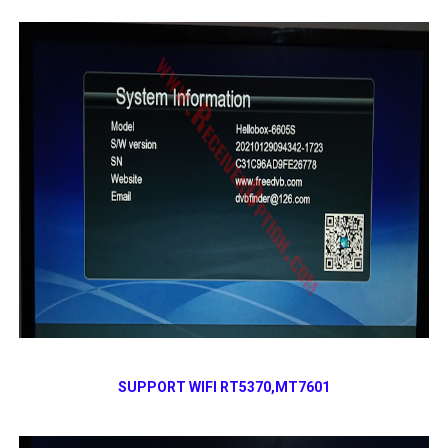
SUPPORT WIFI RT5370,MT7601