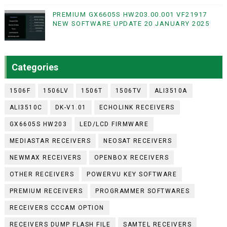
PREMIUM GX6605S HW203.00.001 VF21917
NEW SOFTWARE UPDATE 20 JANUARY 2025
Categories
1506F
1506LV
1506T
1506TV
ALI3510A
ALI3510C
DK-V1.01
ECHOLINK RECEIVERS
GX6605S HW203
LED/LCD FIRMWARE
MEDIASTAR RECEIVERS
NEOSAT RECEIVERS
NEWMAX RECEIVERS
OPENBOX RECEIVERS
OTHER RECEIVERS
POWERVU KEY SOFTWARE
PREMIUM RECEIVERS
PROGRAMMER SOFTWARES
RECEIVERS CCCAM OPTION
RECEIVERS DUMP FLASH FILE
SAMTEL RECEIVERS