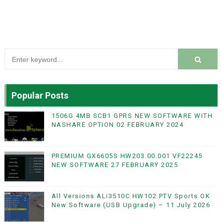
Popular Posts
1506G 4MB SCB1 GPRS NEW SOFTWARE WITH
NASHARE OPTION 02 FEBRUARY 2024
PREMIUM GX6605S HW203.00.001 VF22245
NEW SOFTWARE 27 FEBRUARY 2025
All Versions ALi3510C HW102 PTV Sports OK
New Software (USB Upgrade) – 11 July 2026