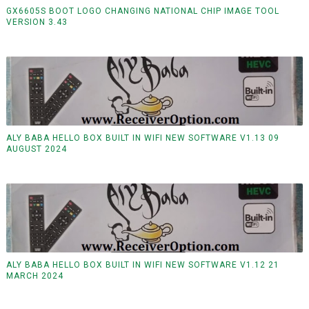
GX6605S BOOT LOGO CHANGING NATIONAL CHIP IMAGE TOOL
VERSION 3.43
ALY BABA HELLO BOX BUILT IN WIFI NEW SOFTWARE V1.13 09
AUGUST 2024
ALY BABA HELLO BOX BUILT IN WIFI NEW SOFTWARE V1.12 21
MARCH 2024