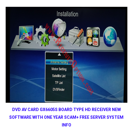
DVD AV CARD GX6605S BOARD TYPE HD RECEIVER NEW
SOFTWARE WITH ONE YEAR SCAM+ FREE SERVER SYSTEM
INFO