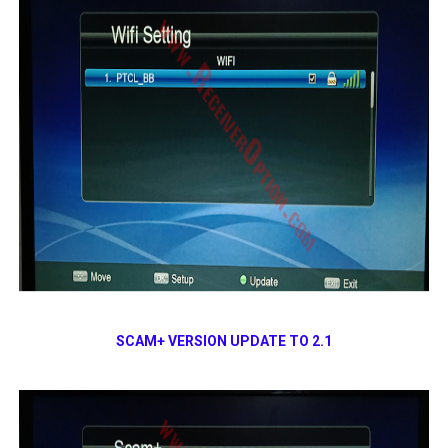
SCAM+ VERSION UPDATE TO 2.1