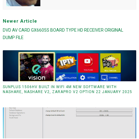
Newer Article
DVD AV CARD GX6605S BOARD TYPE HD RECEIVER ORIGINAL
DUMP FILE
SUNPLUS 1506HV BUILT IN WIFI 4M NEW SOFTWARE WITH
NASHARE, NASHARE V2, ZARAPRO V2 OPTION 22 JANUARY 2025