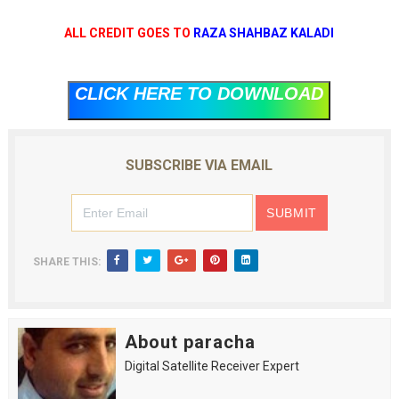
ALL CREDIT GOES TO
RAZA SHAHBAZ KALADI
CLICK HERE TO DOWNLOAD
SUBSCRIBE VIA EMAIL
SHARE THIS:
About paracha
Digital Satellite Receiver Expert