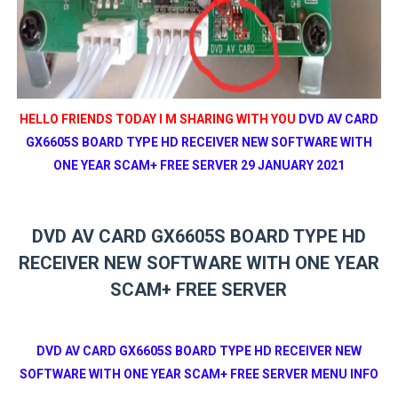
HELLO FRIENDS TODAY I M SHARING WITH YOU
DVD AV CARD
GX6605S BOARD TYPE HD RECEIVER NEW SOFTWARE WITH
ONE YEAR SCAM+ FREE SERVER 29 JANUARY 2021
DVD AV CARD GX6605S BOARD TYPE HD
RECEIVER NEW SOFTWARE WITH ONE YEAR
SCAM+ FREE SERVER
DVD AV CARD GX6605S BOARD TYPE HD RECEIVER NEW
SOFTWARE WITH ONE YEAR SCAM+ FREE SERVER MENU INFO