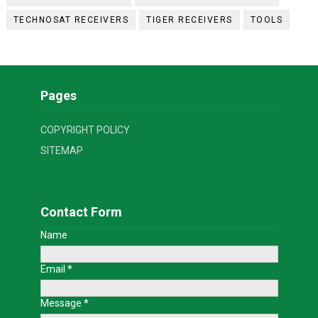
TECHNOSAT RECEIVERS
TIGER RECEIVERS
TOOLS
Pages
COPYRIGHT POLICY
SITEMAP
Contact Form
Name
Email
*
Message
*