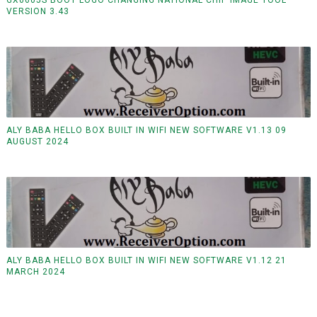
VERSION 3.43
ALY BABA HELLO BOX BUILT IN WIFI NEW SOFTWARE V1.13 09
AUGUST 2024
ALY BABA HELLO BOX BUILT IN WIFI NEW SOFTWARE V1.12 21
MARCH 2024