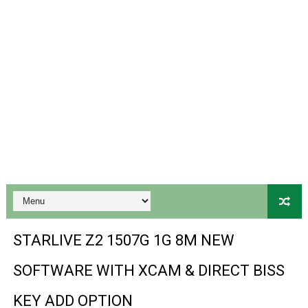
Gx6605s-S18069-V1 Hw102.02.999 Board type HD Receiv
Gx6605s Hw203 Series Ptv Sports Ok New Software 03-
Ali3510a Board-Type HD Receiver Ptv Sports Ok Softwa
Sunplus 1506lv 8Mb Built In Wifi Ptv Sports Ok Software
Ali3510c Hw102 Series Ptv Sports Ok Software
Gx6605s Hw203 Series Ptv Sports Ok Software
PREMIUM GX6605S HW203.00.001 NEW SOFTWARE 16 MA
BS-GX6605S-ZB-IG 20170218 HD RECEIVER ORIGINAL DU
STARLIVE Z2 1507G 1G 8M NEW
SPIDER FOREVER 9 GENIUS HD RECEIVER ORIGINAL FLASH
SOFTWARE WITH XCAM & DIRECT BISS
STARSAT SR-T14 EXTREME HD RECEIVER ORIGINAL FLAS
KEY ADD OPTION