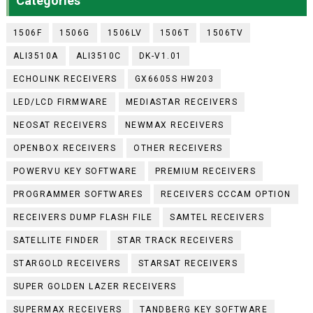
Categories
1506F
1506G
1506LV
1506T
1506TV
ALI3510A
ALI3510C
DK-V1.01
ECHOLINK RECEIVERS
GX6605S HW203
LED/LCD FIRMWARE
MEDIASTAR RECEIVERS
NEOSAT RECEIVERS
NEWMAX RECEIVERS
OPENBOX RECEIVERS
OTHER RECEIVERS
POWERVU KEY SOFTWARE
PREMIUM RECEIVERS
PROGRAMMER SOFTWARES
RECEIVERS CCCAM OPTION
RECEIVERS DUMP FLASH FILE
SAMTEL RECEIVERS
SATELLITE FINDER
STAR TRACK RECEIVERS
STARGOLD RECEIVERS
STARSAT RECEIVERS
SUPER GOLDEN LAZER RECEIVERS
SUPERMAX RECEIVERS
TANDBERG KEY SOFTWARE