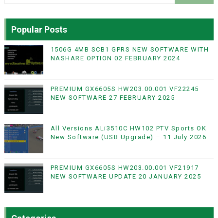
Popular Posts
1506G 4MB SCB1 GPRS NEW SOFTWARE WITH
NASHARE OPTION 02 FEBRUARY 2024
PREMIUM GX6605S HW203.00.001 VF22245
NEW SOFTWARE 27 FEBRUARY 2025
All Versions ALi3510C HW102 PTV Sports OK
New Software (USB Upgrade) – 11 July 2026
PREMIUM GX6605S HW203.00.001 VF21917
NEW SOFTWARE UPDATE 20 JANUARY 2025