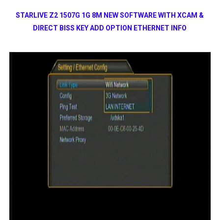
STARLIVE Z2 1507G 1G 8M NEW SOFTWARE WITH XCAM &
DIRECT BISS KEY ADD OPTION ETHERNET INFO