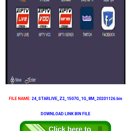
FILE NAME:
24_STARLIVE_Z2_1507G_1G_8M_20201126.bin
DOWNLOAD LINK BIN FILE