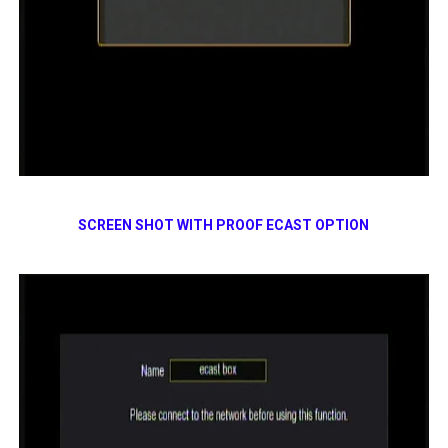
SCREEN SHOT WITH PROOF ECAST OPTION