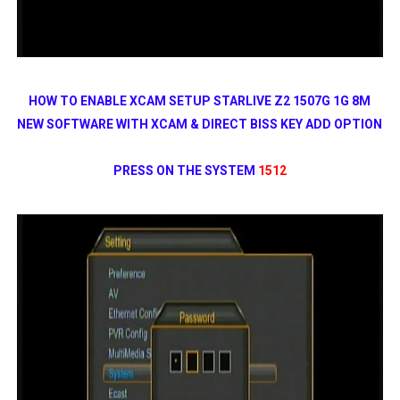
HOW TO ENABLE XCAM SETUP STARLIVE Z2 1507G 1G 8M
NEW SOFTWARE WITH XCAM & DIRECT BISS KEY ADD OPTION
PRESS ON THE SYSTEM
1512