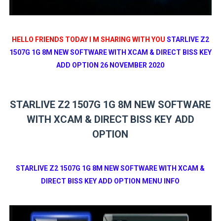
HELLO FRIENDS TODAY I M SHARING WITH YOU
STARLIVE Z2
1507G 1G 8M NEW SOFTWARE WITH XCAM & DIRECT BISS KEY
ADD OPTION 26 NOVEMBER 2020
STARLIVE Z2 1507G 1G 8M NEW SOFTWARE
WITH XCAM & DIRECT BISS KEY ADD
OPTION
STARLIVE Z2 1507G 1G 8M NEW SOFTWARE WITH XCAM &
DIRECT BISS KEY ADD OPTION MENU INFO