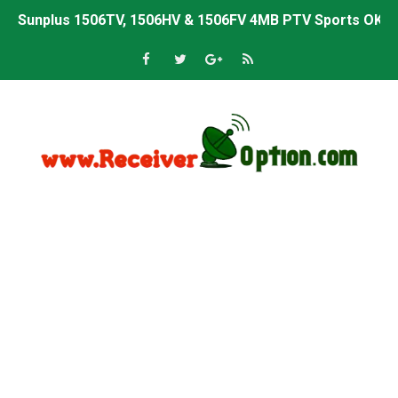
Sunplus 1506TV, 1506HV & 1506FV 4MB PTV Sports OK So
Sunplus 1506TV, 1506HV & 1506FV 4MB Built-in WiFi PTV 
Starsat GX6605S HW2023.00.001 U43 PTV Sports OK New 
Sunplus 1506T & 1506F 4MB PTV Sports BISS Key OK Sof
Starsat GX6605S HW2023.00.001 U38 PTV Sports OK New 
Starsat GX6605S HW2023.00.001 U57 PTV Sports OK New 
All GX6605S HW203 Versions PTV Sports OK New Softwar
All Versions ALi3510C HW102 PTV Sports OK New Softwa
Premium GX6605S HW203.00.001 PTV Sports OK New Sof
Gx6605s-S22005-V1 Hw102.02.999 Board type HD Receiv