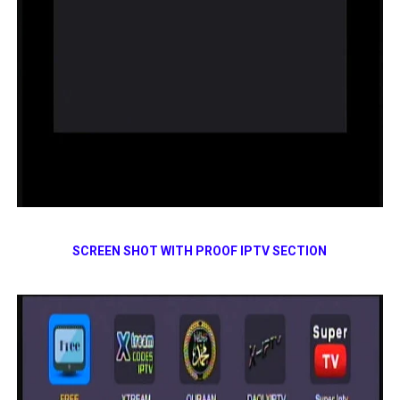
SCREEN SHOT WITH PROOF IPTV SECTION