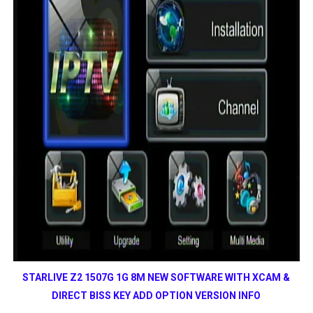
STARLIVE Z2 1507G 1G 8M NEW SOFTWARE WITH XCAM &
DIRECT BISS KEY ADD OPTION VERSION INFO