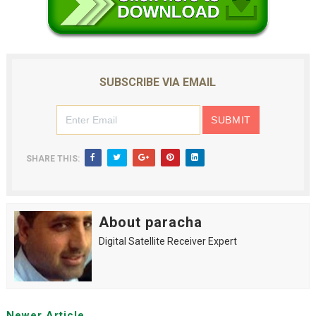
SUBSCRIBE VIA EMAIL
SHARE THIS:
About paracha
Digital Satellite Receiver Expert
Newer Article