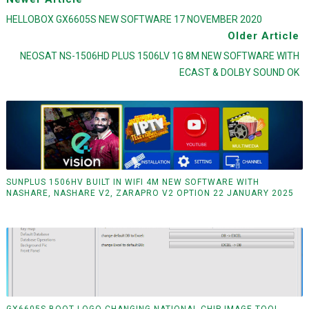
HELLOBOX GX6605S NEW SOFTWARE 17 NOVEMBER 2020
Older Article
NEOSAT NS-1506HD PLUS 1506LV 1G 8M NEW SOFTWARE WITH
ECAST & DOLBY SOUND OK
SUNPLUS 1506HV BUILT IN WIFI 4M NEW SOFTWARE WITH
NASHARE, NASHARE V2, ZARAPRO V2 OPTION 22 JANUARY 2025
GX6605S BOOT LOGO CHANGING NATIONAL CHIP IMAGE TOOL