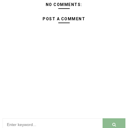
NO COMMENTS:
POST A COMMENT