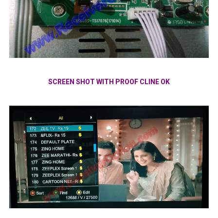
SCREEN SHOT WITH PROOF CLINE OK