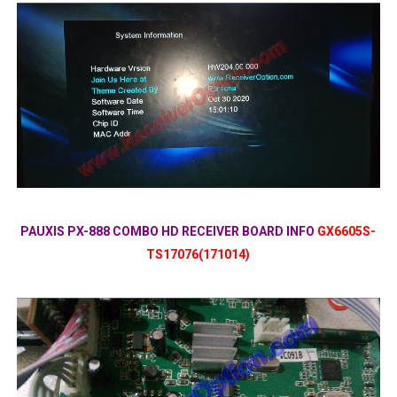
PAUXIS PX-888 COMBO HD RECEIVER BOARD INFO
GX6605S-
TS17076(171014)