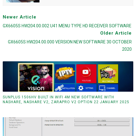
Newer Article
GX6605S HW204.00.002 U41 MENU TYPE HD RECEIVER SOFTWARE
Older Article
GX6605S HW204.00.000 VERSION NEW SOFTWARE 30 OCTOBER
2020
SUNPLUS 1506HV BUILT IN WIFI 4M NEW SOFTWARE WITH
NASHARE, NASHARE V2, ZARAPRO V2 OPTION 22 JANUARY 2025