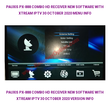
PAUXIS PX-888 COMBO HD RECEIVER NEW SOFTWARE WITH
XTREAM IPTV 30 OCTOBER 2020 MENU INFO
PAUXIS PX-888 COMBO HD RECEIVER NEW SOFTWARE WITH
XTREAM IPTV 30 OCTOBER 2020 VERSION INFO