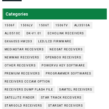
Categories
1506F
1506LV
1506T
1506TV
ALI3510A
ALI3510C
DK-V1.01
ECHOLINK RECEIVERS
GX6605S HW203
LED/LCD FIRMWARE
MEDIASTAR RECEIVERS
NEOSAT RECEIVERS
NEWMAX RECEIVERS
OPENBOX RECEIVERS
OTHER RECEIVERS
POWERVU KEY SOFTWARE
PREMIUM RECEIVERS
PROGRAMMER SOFTWARES
RECEIVERS CCCAM OPTION
RECEIVERS DUMP FLASH FILE
SAMTEL RECEIVERS
SATELLITE FINDER
STAR TRACK RECEIVERS
STARGOLD RECEIVERS
STARSAT RECEIVERS