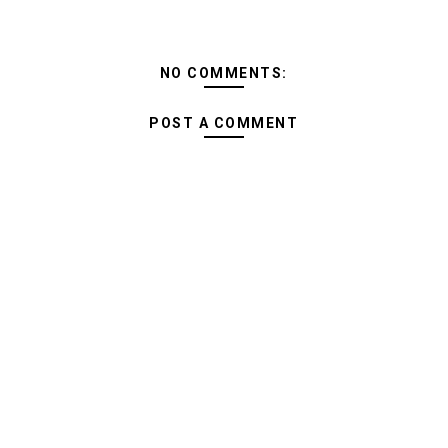
NO COMMENTS:
POST A COMMENT