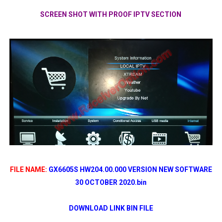
SCREEN SHOT WITH PROOF IPTV SECTION
FILE NAME:
GX6605S HW204.00.000 VERSION NEW SOFTWARE
30 OCTOBER 2020.bin
DOWNLOAD LINK BIN FILE