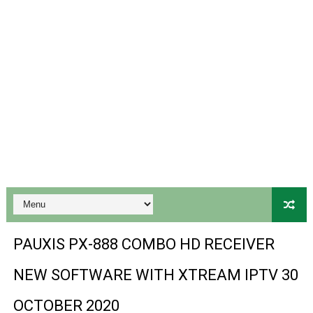
Gx6605s-S18069-V1 Hw102.02.999 Board type HD Receiv
Gx6605s Hw203 Series Ptv Sports Ok New Software 03-
Ali3510a Board-Type HD Receiver Ptv Sports Ok Softwa
Sunplus 1506lv 8Mb Built In Wifi Ptv Sports Ok Software
Ali3510c Hw102 Series Ptv Sports Ok Software
Gx6605s Hw203 Series Ptv Sports Ok Software
PREMIUM GX6605S HW203.00.001 NEW SOFTWARE 16 MA
BS-GX6605S-ZB-IG 20170218 HD RECEIVER ORIGINAL DU
PAUXIS PX-888 COMBO HD RECEIVER
SPIDER FOREVER 9 GENIUS HD RECEIVER ORIGINAL FLASH
NEW SOFTWARE WITH XTREAM IPTV 30
STARSAT SR-T14 EXTREME HD RECEIVER ORIGINAL FLAS
OCTOBER 2020