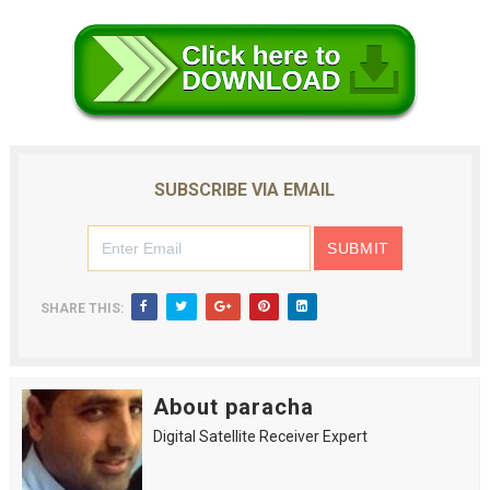
SUBSCRIBE VIA EMAIL
SHARE THIS:
About paracha
Digital Satellite Receiver Expert