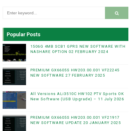
Popular Posts
1506G 4MB SCB1 GPRS NEW SOFTWARE WITH
NASHARE OPTION 02 FEBRUARY 2024
PREMIUM GX6605S HW203.00.001 VF22245
NEW SOFTWARE 27 FEBRUARY 2025
All Versions ALi3510C HW102 PTV Sports OK
New Software (USB Upgrade) – 11 July 2026
PREMIUM GX6605S HW203.00.001 VF21917
NEW SOFTWARE UPDATE 20 JANUARY 2025