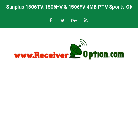
Sunplus 1506TV, 1506HV & 1506FV 4MB PTV Sports OK So
Sunplus 1506TV, 1506HV & 1506FV 4MB Built-in WiFi PTV 
Starsat GX6605S HW2023.00.001 U43 PTV Sports OK New 
Sunplus 1506T & 1506F 4MB PTV Sports BISS Key OK Sof
Starsat GX6605S HW2023.00.001 U38 PTV Sports OK New 
Starsat GX6605S HW2023.00.001 U57 PTV Sports OK New 
All GX6605S HW203 Versions PTV Sports OK New Softwar
All Versions ALi3510C HW102 PTV Sports OK New Softwa
Premium GX6605S HW203.00.001 PTV Sports OK New Sof
Gx6605s-S22005-V1 Hw102.02.999 Board type HD Receiv