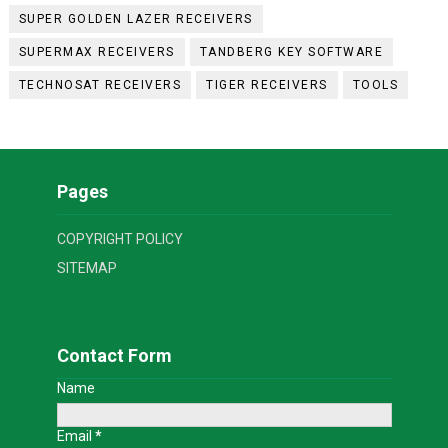
SUPER GOLDEN LAZER RECEIVERS
SUPERMAX RECEIVERS
TANDBERG KEY SOFTWARE
TECHNOSAT RECEIVERS
TIGER RECEIVERS
TOOLS
Pages
COPYRIGHT POLICY
SITEMAP
Contact Form
Name
Email
*