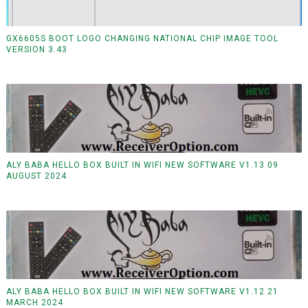
GX6605S BOOT LOGO CHANGING NATIONAL CHIP IMAGE TOOL
VERSION 3.43
ALY BABA HELLO BOX BUILT IN WIFI NEW SOFTWARE V1.13 09
AUGUST 2024
ALY BABA HELLO BOX BUILT IN WIFI NEW SOFTWARE V1.12 21
MARCH 2024