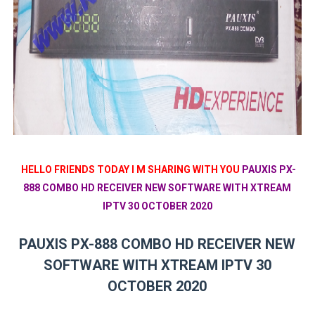
HELLO FRIENDS TODAY I M SHARING WITH YOU
PAUXIS PX-
888 COMBO HD RECEIVER NEW SOFTWARE WITH XTREAM
IPTV 30 OCTOBER 2020
PAUXIS PX-888 COMBO HD RECEIVER NEW
SOFTWARE WITH XTREAM IPTV 30
OCTOBER 2020