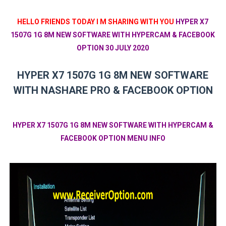
HELLO FRIENDS TODAY I M SHARING WITH YOU
HYPER X7
1507G 1G 8M NEW SOFTWARE WITH HYPERCAM & FACEBOOK
OPTION 30 JULY 2020
HYPER X7 1507G 1G 8M NEW SOFTWARE
WITH NASHARE PRO & FACEBOOK OPTION
HYPER X7 1507G 1G 8M NEW SOFTWARE WITH HYPERCAM &
FACEBOOK OPTION MENU INFO