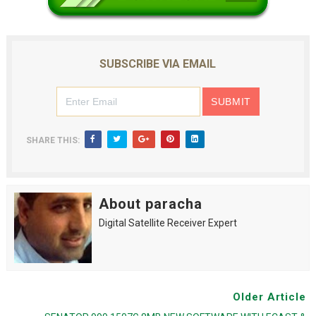
SUBSCRIBE VIA EMAIL
SHARE THIS:
About paracha
Digital Satellite Receiver Expert
Older Article