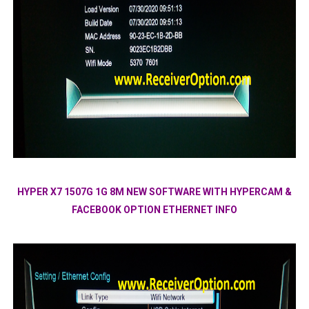
HYPER X7 1507G 1G 8M NEW SOFTWARE WITH HYPERCAM &
FACEBOOK OPTION ETHERNET INFO