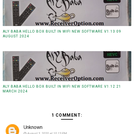
ALY BABA HELLO BOX BUILT IN WIFI NEW SOFTWARE V1.13 09
AUGUST 2024
ALY BABA HELLO BOX BUILT IN WIFI NEW SOFTWARE V1.12 21
MARCH 2024
1 COMMENT:
Unknown
August 3, 2020 at 10:13 PM