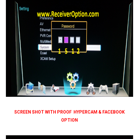
SCREEN SHOT WITH PROOF HYPERCAM & FACEBOOK
OPTION