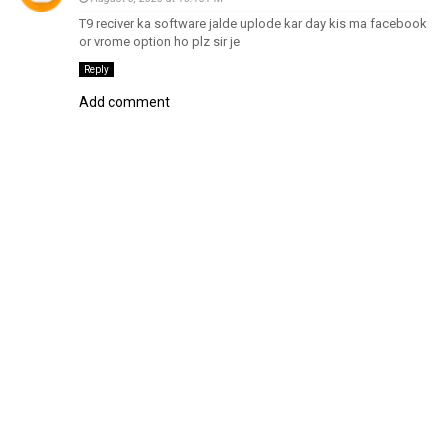
T9 reciver ka software jalde uplode kar day kis ma facebook
or vrome option ho plz sir je
Reply
Add comment