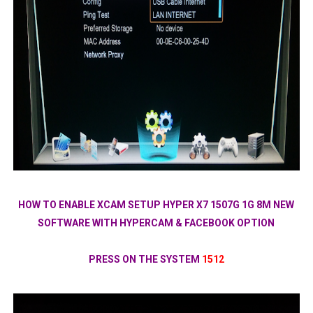
HOW TO ENABLE XCAM SETUP HYPER X7 1507G 1G 8M NEW
SOFTWARE WITH HYPERCAM & FACEBOOK OPTION
PRESS ON THE SYSTEM
1512