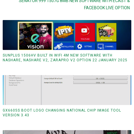
SENATOR 999 1507G 8MB NEW SOFTWARE WITH ECAST &
FACEBOOK LIVE OPTION
SUNPLUS 1506HV BUILT IN WIFI 4M NEW SOFTWARE WITH
NASHARE, NASHARE V2, ZARAPRO V2 OPTION 22 JANUARY 2025
GX6605S BOOT LOGO CHANGING NATIONAL CHIP IMAGE TOOL
VERSION 3.43