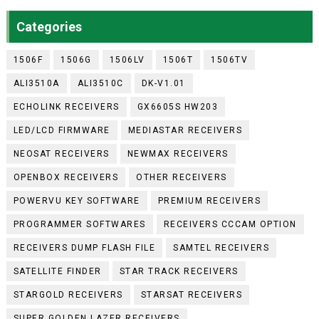
Categories
1506F
1506G
1506LV
1506T
1506TV
ALI3510A
ALI3510C
DK-V1.01
ECHOLINK RECEIVERS
GX6605S HW203
LED/LCD FIRMWARE
MEDIASTAR RECEIVERS
NEOSAT RECEIVERS
NEWMAX RECEIVERS
OPENBOX RECEIVERS
OTHER RECEIVERS
POWERVU KEY SOFTWARE
PREMIUM RECEIVERS
PROGRAMMER SOFTWARES
RECEIVERS CCCAM OPTION
RECEIVERS DUMP FLASH FILE
SAMTEL RECEIVERS
SATELLITE FINDER
STAR TRACK RECEIVERS
STARGOLD RECEIVERS
STARSAT RECEIVERS
SUPER GOLDEN LAZER RECEIVERS