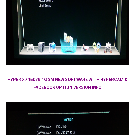
HYPER X7 1507G 1G 8M NEW SOFTWARE WITH HYPERCAM &
FACEBOOK OPTION VERSION INFO