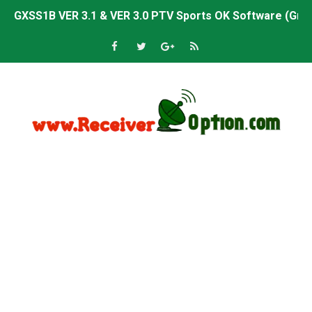
GXSS1B VER 3.1 & VER 3.0 PTV Sports OK Software (Gre
Sunplus 1506TV, 1506HV & 1506FV 4MB PTV Sports OK So
Sunplus 1506TV, 1506HV & 1506FV 4MB Built-in WiFi PTV 
Starsat GX6605S HW2023.00.001 U43 PTV Sports OK New 
Sunplus 1506T & 1506F 4MB PTV Sports BISS Key OK Sof
Starsat GX6605S HW2023.00.001 U38 PTV Sports OK New 
Starsat GX6605S HW2023.00.001 U57 PTV Sports OK New 
All GX6605S HW203 Versions PTV Sports OK New Softwar
All Versions ALi3510C HW102 PTV Sports OK New Softwa
Premium GX6605S HW203.00.001 PTV Sports OK New Sof