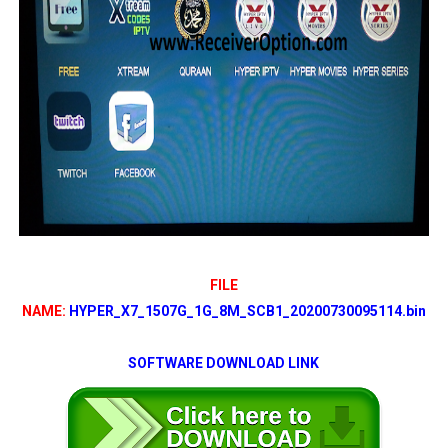
FILE
NAME:
HYPER_X7_1507G_1G_8M_SCB1_20200730095114.bin
SOFTWARE DOWNLOAD LINK