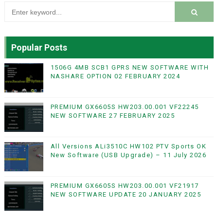
Popular Posts
1506G 4MB SCB1 GPRS NEW SOFTWARE WITH
NASHARE OPTION 02 FEBRUARY 2024
PREMIUM GX6605S HW203.00.001 VF22245
NEW SOFTWARE 27 FEBRUARY 2025
All Versions ALi3510C HW102 PTV Sports OK
New Software (USB Upgrade) – 11 July 2026
PREMIUM GX6605S HW203.00.001 VF21917
NEW SOFTWARE UPDATE 20 JANUARY 2025