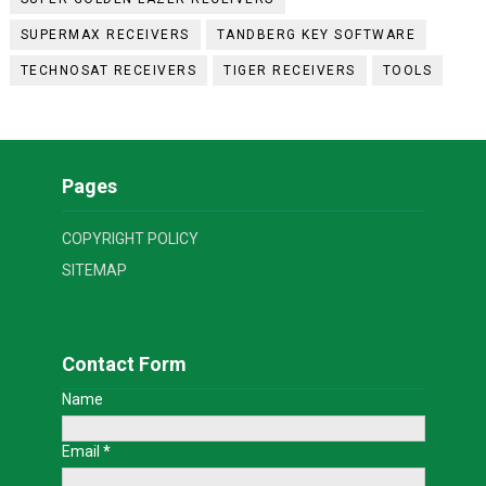
SUPERMAX RECEIVERS
TANDBERG KEY SOFTWARE
TECHNOSAT RECEIVERS
TIGER RECEIVERS
TOOLS
Pages
COPYRIGHT POLICY
SITEMAP
Contact Form
Name
Email
*