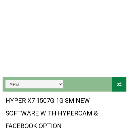
Gx6605s-S22005-V1 Hw102.02.999 Board type HD Receiv
Gx6605s-S18069-V1 Hw102.02.999 Board type HD Receiv
Gx6605s Hw203 Series Ptv Sports Ok New Software 03-
Ali3510a Board-Type HD Receiver Ptv Sports Ok Softwa
Sunplus 1506lv 8Mb Built In Wifi Ptv Sports Ok Software
Ali3510c Hw102 Series Ptv Sports Ok Software
Gx6605s Hw203 Series Ptv Sports Ok Software
PREMIUM GX6605S HW203.00.001 NEW SOFTWARE 16 MA
HYPER X7 1507G 1G 8M NEW
BS-GX6605S-ZB-IG 20170218 HD RECEIVER ORIGINAL DU
SOFTWARE WITH HYPERCAM &
SPIDER FOREVER 9 GENIUS HD RECEIVER ORIGINAL FLASH
FACEBOOK OPTION