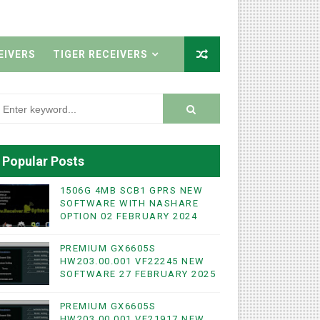
EIVERS
TIGER RECEIVERS
Popular Posts
1506G 4MB SCB1 GPRS NEW
SOFTWARE WITH NASHARE
OPTION 02 FEBRUARY 2024
PREMIUM GX6605S
HW203.00.001 VF22245 NEW
WIFI & NASHARE SUPPORTED 17 MARCH 2025
SOFTWARE 27 FEBRUARY 2025
UST 2023
PREMIUM GX6605S
HW203.00.001 VF21917 NEW