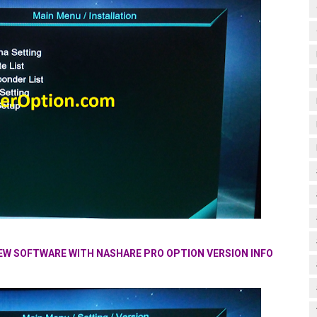
NEW SOFTWARE WITH NASHARE PRO OPTION VERSION INFO