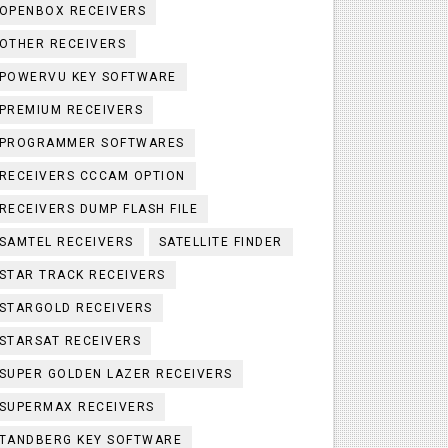
OPENBOX RECEIVERS
OTHER RECEIVERS
POWERVU KEY SOFTWARE
PREMIUM RECEIVERS
PROGRAMMER SOFTWARES
RECEIVERS CCCAM OPTION
RECEIVERS DUMP FLASH FILE
SAMTEL RECEIVERS
SATELLITE FINDER
STAR TRACK RECEIVERS
STARGOLD RECEIVERS
STARSAT RECEIVERS
SUPER GOLDEN LAZER RECEIVERS
SUPERMAX RECEIVERS
TANDBERG KEY SOFTWARE