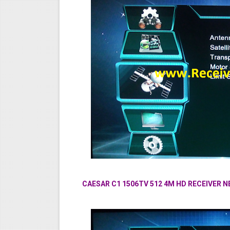
CAESAR C1 1506TV 512 4M HD RECEIVER 