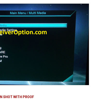
N SHOT WITH PROOF