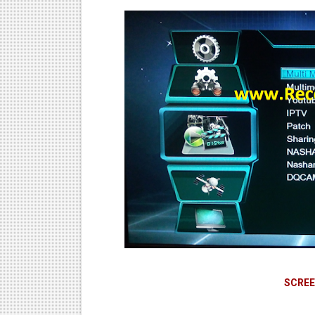
SCREE