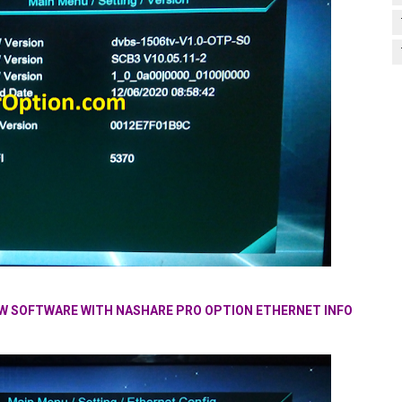
NEW SOFTWARE WITH NASHARE PRO OPTION ETHERNET INFO