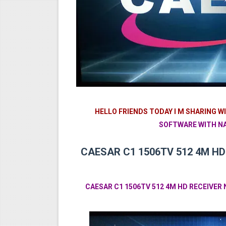
Sunplus 1506TV, 1506FV & 15
GXSS1B VER 3.1 & VER 3.0 P
Sunplus 1506TV, 1506HV & 1
Sunplus 1506TV, 1506HV & 15
Starsat GX6605S HW2023.00
HELLO FRIENDS TODAY I M SHARING W
SOFTWARE WITH NA
CAESAR C1 1506TV 512 4M HD
CAESAR C1 1506TV 512 4M HD RECEIVE