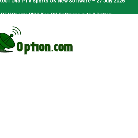
PTV Sports BISS Key OK Software with 0 Button
.001 U38 PTV Sports OK New Software – 27 July 2026
.001 U57 PTV Sports OK New Software – 20 July 2026
s PTV Sports OK New Software – 01 July 2026
2 PTV Sports OK New Software (USB Upgrade) – 11 July 2
001 PTV Sports OK New Software – 01 July 2026
2.999 Board type HD Receiver Ptv Sports Ok Software
2.999 Board type HD Receiver Ptv Sports Ok Software
Sports Ok New Software 03-07-2026
eiver Ptv Sports Ok Software