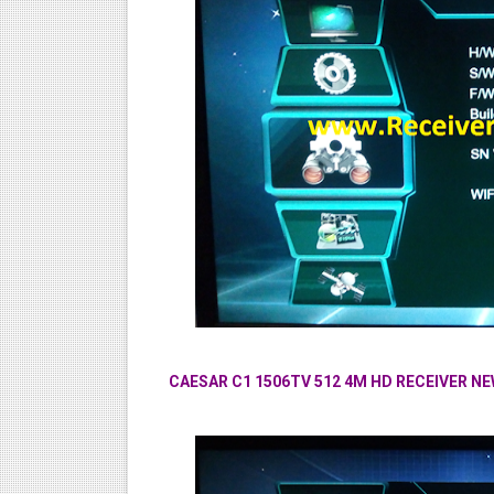
CAESAR C1 1506TV 512 4M HD RECEIVER 