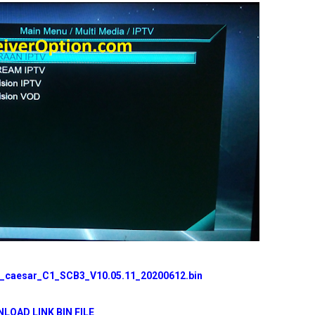
caesar_C1_SCB3_V10.05.11_20200612.bin
LOAD LINK BIN FILE