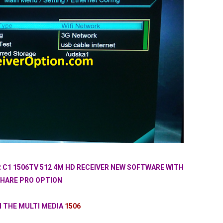
 C1 1506TV 512 4M HD RECEIVER NEW SOFTWARE WITH
HARE PRO OPTION
N THE MULTI MEDIA
1506