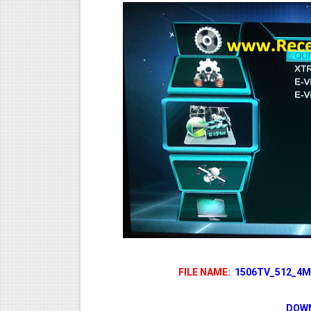
FILE NAME:
1506TV_512_4M_
DOWN