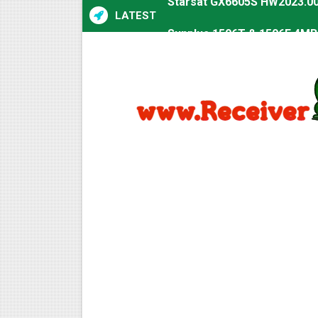
LATEST
Sunplus 1506T & 1506F 4MB 
Starsat GX6605S HW2023.00
Starsat GX6605S HW2023.00
All GX6605S HW203 Version
All Versions ALi3510C HW10
Premium GX6605S HW203.00.
Gx6605s-S22005-V1 Hw102.0
Gx6605s-S18069-V1 Hw102.0
Gx6605s Hw203 Series Ptv 
Ali3510a Board-Type HD Rec