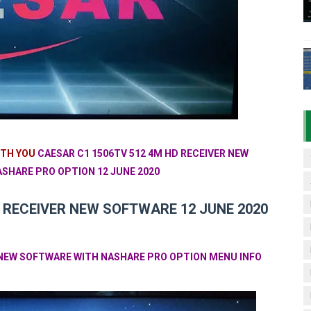
06HV New Software (28-02-2025) | Built-in WiFi 4MB with N
TV Sports OK Software (Green GOTO Remote | F4 BISS Key
506FV 4MB PTV Sports OK Software (BISS Key Add with 0 B
06FV 4MB Built-in WiFi PTV Sports BISS Key OK Software (B
.001 U43 PTV Sports OK New Software – 27 July 2026
ITH YOU
CAESAR C1 1506TV 512 4M HD RECEIVER NEW
SHARE PRO OPTION 12 JUNE 2020
 RECEIVER NEW SOFTWARE 12 JUNE 2020
R NEW SOFTWARE WITH NASHARE PRO OPTION MENU INFO