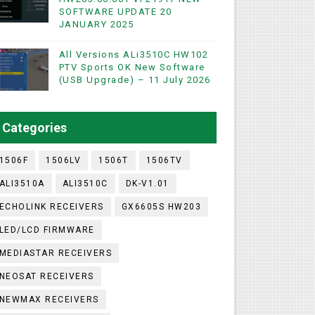
SOFTWARE UPDATE 20
ashare Option
JANUARY 2025
)
All Versions ALi3510C HW102
PTV Sports OK New Software
(USB Upgrade) – 11 July 2026
utton)
ISS Key Add with 0 Button)
Categories
1506F
1506LV
1506T
1506TV
ALI3510A
ALI3510C
DK-V1.01
ECHOLINK RECEIVERS
GX6605S HW203
LED/LCD FIRMWARE
MEDIASTAR RECEIVERS
NEOSAT RECEIVERS
NEWMAX RECEIVERS