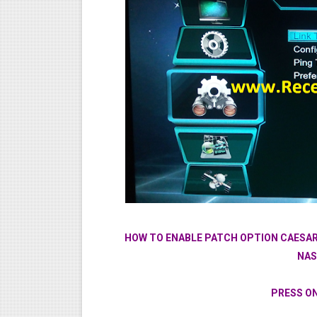
HOW TO ENABLE PATCH OPTION CAESAR
NAS
PRESS O