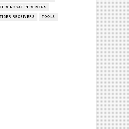
TECHNOSAT RECEIVERS
TIGER RECEIVERS
TOOLS