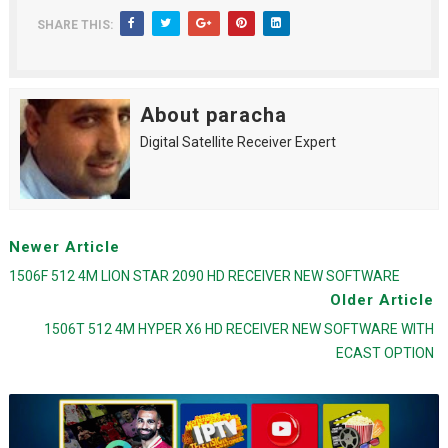
SHARE THIS:
About paracha
Digital Satellite Receiver Expert
Newer Article
1506F 512 4M LION STAR 2090 HD RECEIVER NEW SOFTWARE
Older Article
1506T 512 4M HYPER X6 HD RECEIVER NEW SOFTWARE WITH
ECAST OPTION