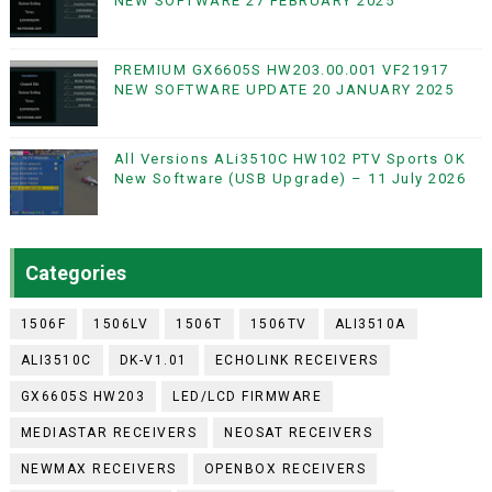
NEW SOFTWARE 27 FEBRUARY 2025
PREMIUM GX6605S HW203.00.001 VF21917
NEW SOFTWARE UPDATE 20 JANUARY 2025
All Versions ALi3510C HW102 PTV Sports OK
New Software (USB Upgrade) – 11 July 2026
Categories
1506F
1506LV
1506T
1506TV
ALI3510A
ALI3510C
DK-V1.01
ECHOLINK RECEIVERS
GX6605S HW203
LED/LCD FIRMWARE
MEDIASTAR RECEIVERS
NEOSAT RECEIVERS
NEWMAX RECEIVERS
OPENBOX RECEIVERS