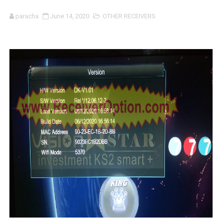
SUNPLUS 1506TV, 1506FV & 1506HV 4MB HD RECEIVER
paracha
June 14, 2020
OTHER RECEIVERS
SUNPLUS 1506TV, 1506FV & 1506HV 4MB GPRS NASHAR
Sunplus 1506TV, 1506FV & 1506HV New Software (28-02-20
GXSS1B VER 3.1 & VER 3.0 PTV Sports OK Software (Gre
Sunplus 1506TV, 1506HV & 1506FV 4MB PTV Sports OK So