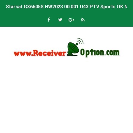
Starsat GX6605S HW2023.00.001 U43 PTV Sports OK New 
Sunplus 1506T & 1506F 4MB PTV Sports BISS Key OK Sof
Starsat GX6605S HW2023.00.001 U38 PTV Sports OK New 
Starsat GX6605S HW2023.00.001 U57 PTV Sports OK New 
All GX6605S HW203 Versions PTV Sports OK New Softwar
All Versions ALi3510C HW102 PTV Sports OK New Softwa
Premium GX6605S HW203.00.001 PTV Sports OK New Sof
Gx6605s-S22005-V1 Hw102.02.999 Board type HD Receiv
Gx6605s-S18069-V1 Hw102.02.999 Board type HD Receiv
Gx6605s Hw203 Series Ptv Sports Ok New Software 03-