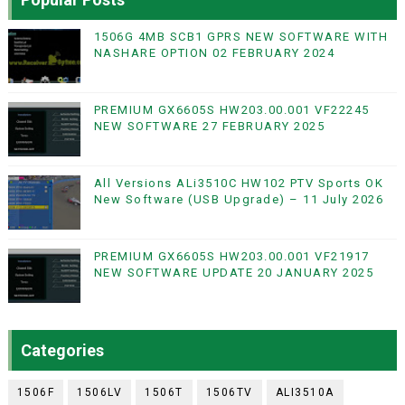
1506G 4MB SCB1 GPRS NEW SOFTWARE WITH
NASHARE OPTION 02 FEBRUARY 2024
PREMIUM GX6605S HW203.00.001 VF22245
NEW SOFTWARE 27 FEBRUARY 2025
All Versions ALi3510C HW102 PTV Sports OK
New Software (USB Upgrade) – 11 July 2026
PREMIUM GX6605S HW203.00.001 VF21917
NEW SOFTWARE UPDATE 20 JANUARY 2025
Categories
1506F
1506LV
1506T
1506TV
ALI3510A