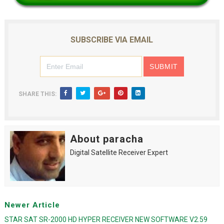
SUBSCRIBE VIA EMAIL
SHARE THIS:
About paracha
Digital Satellite Receiver Expert
Newer Article
STAR SAT SR-2000 HD HYPER RECEIVER NEW SOFTWARE V2.59