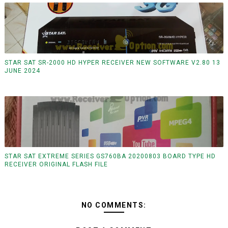
STAR SAT SR-2000 HD HYPER RECEIVER NEW SOFTWARE V2.80 13
JUNE 2024
STAR SAT EXTREME SERIES GS760BA 20200803 BOARD TYPE HD
RECEIVER ORIGINAL FLASH FILE
NO COMMENTS: