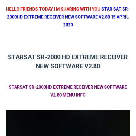
HELLO FRIENDS TODAY I M SHARING WITH YOU
STAR SAT SR-
2000HD EXTREME RECEIVER NEW SOFTWARE V2.80 15 APRIL
2020
STARSAT SR-2000 HD EXTREME RECEIVER
NEW SOFTWARE V2.80
STARSAT SR-2000HD EXTREME RECEIVER NEW SOFTWARE
V2.80 MENU INFO