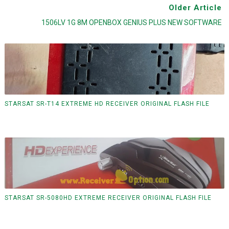
Older Article
1506LV 1G 8M OPENBOX GENIUS PLUS NEW SOFTWARE
STARSAT SR-T14 EXTREME HD RECEIVER ORIGINAL FLASH FILE
STARSAT SR-5080HD EXTREME RECEIVER ORIGINAL FLASH FILE