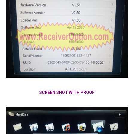
SCREEN SHOT WITH PROOF