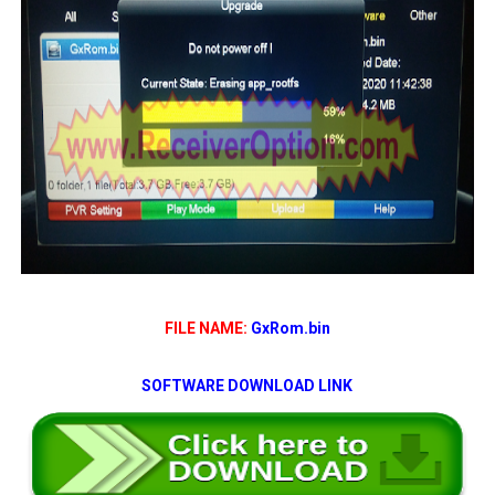
FILE NAME:
GxRom.bin
SOFTWARE DOWNLOAD LINK