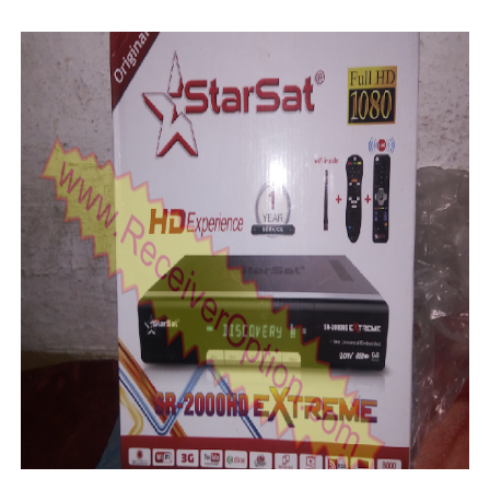
SUNPLUS 1506TV, 1506FV & 1506HV 4MB GPRS NASHAR
Sunplus 1506TV, 1506FV & 1506HV New Software (28-02-20
GXSS1B VER 3.1 & VER 3.0 PTV Sports OK Software (Gre
Sunplus 1506TV, 1506HV & 1506FV 4MB PTV Sports OK So
Sunplus 1506TV, 1506HV & 1506FV 4MB Built-in WiFi PTV 
Starsat GX6605S HW2023.00.001 U43 PTV Sports OK New 