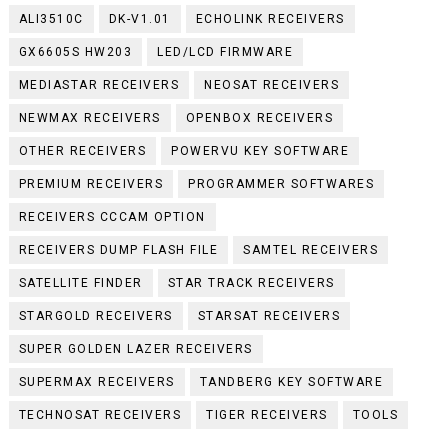
ALI3510C
DK-V1.01
ECHOLINK RECEIVERS
GX6605S HW203
LED/LCD FIRMWARE
MEDIASTAR RECEIVERS
NEOSAT RECEIVERS
NEWMAX RECEIVERS
OPENBOX RECEIVERS
OTHER RECEIVERS
POWERVU KEY SOFTWARE
PREMIUM RECEIVERS
PROGRAMMER SOFTWARES
RECEIVERS CCCAM OPTION
RECEIVERS DUMP FLASH FILE
SAMTEL RECEIVERS
SATELLITE FINDER
STAR TRACK RECEIVERS
STARGOLD RECEIVERS
STARSAT RECEIVERS
SUPER GOLDEN LAZER RECEIVERS
SUPERMAX RECEIVERS
TANDBERG KEY SOFTWARE
TECHNOSAT RECEIVERS
TIGER RECEIVERS
TOOLS