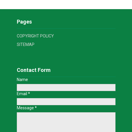
Pages
COPYRIGHT POLICY
SITEMAP
Contact Form
Name
Email
*
Message
*