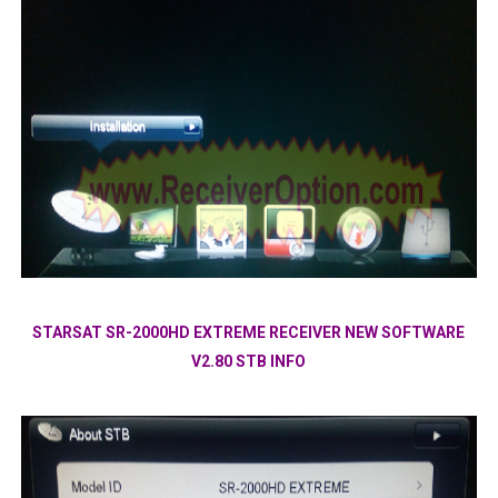
STARSAT SR-2000HD EXTREME RECEIVER NEW SOFTWARE
V2.80 STB INFO