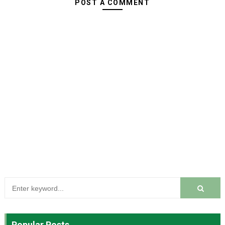
POST A COMMENT
Popular Posts