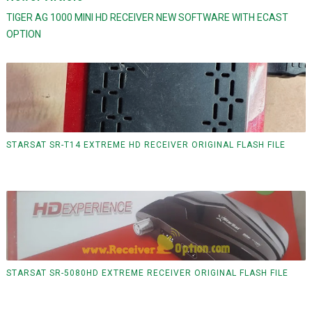
TIGER AG 1000 MINI HD RECEIVER NEW SOFTWARE WITH ECAST
OPTION
STARSAT SR-T14 EXTREME HD RECEIVER ORIGINAL FLASH FILE
STARSAT SR-5080HD EXTREME RECEIVER ORIGINAL FLASH FILE