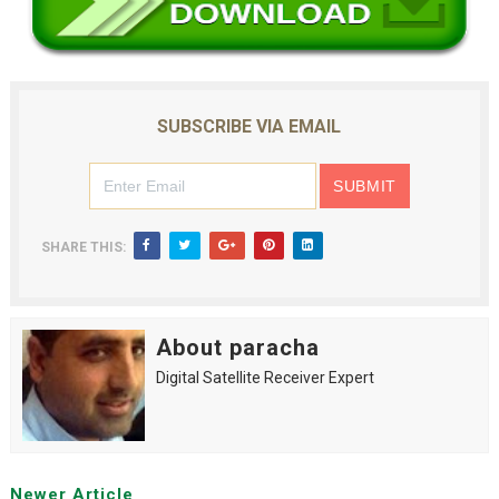
SUBSCRIBE VIA EMAIL
SHARE THIS:
About paracha
Digital Satellite Receiver Expert
Newer Article