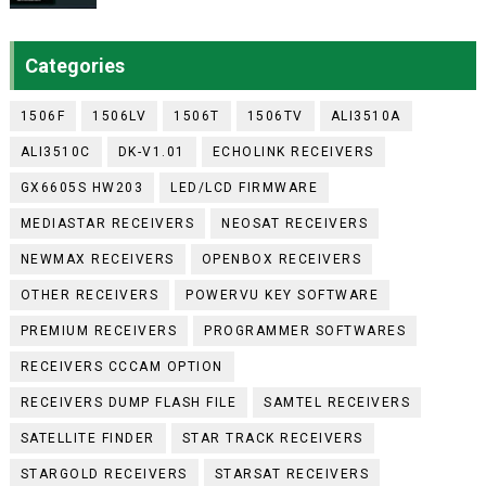
Categories
1506F
1506LV
1506T
1506TV
ALI3510A
ALI3510C
DK-V1.01
ECHOLINK RECEIVERS
GX6605S HW203
LED/LCD FIRMWARE
MEDIASTAR RECEIVERS
NEOSAT RECEIVERS
NEWMAX RECEIVERS
OPENBOX RECEIVERS
OTHER RECEIVERS
POWERVU KEY SOFTWARE
PREMIUM RECEIVERS
PROGRAMMER SOFTWARES
RECEIVERS CCCAM OPTION
RECEIVERS DUMP FLASH FILE
SAMTEL RECEIVERS
SATELLITE FINDER
STAR TRACK RECEIVERS
STARGOLD RECEIVERS
STARSAT RECEIVERS