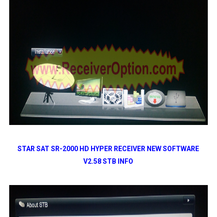
STAR SAT SR-2000 HD HYPER RECEIVER NEW SOFTWARE
V2.58 STB INFO