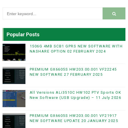
Popular Posts
1506G 4MB SCB1 GPRS NEW SOFTWARE WITH
NASHARE OPTION 02 FEBRUARY 2024
PREMIUM GX6605S HW203.00.001 VF22245
NEW SOFTWARE 27 FEBRUARY 2025
All Versions ALi3510C HW102 PTV Sports OK
New Software (USB Upgrade) – 11 July 2026
PREMIUM GX6605S HW203.00.001 VF21917
NEW SOFTWARE UPDATE 20 JANUARY 2025