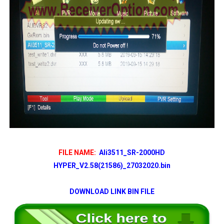
FILE NAME:
Ali3511_SR-2000HD
HYPER_V2.58(21586)_27032020.bin
DOWNLOAD LINK BIN FILE