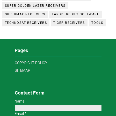
SUPER GOLDEN LAZER RECEIVERS
SUPERMAX RECEIVERS
TANDBERG KEY SOFTWARE
TECHNOSAT RECEIVERS
TIGER RECEIVERS
TOOLS
Pages
COPYRIGHT POLICY
SITEMAP
Contact Form
Name
Email
*