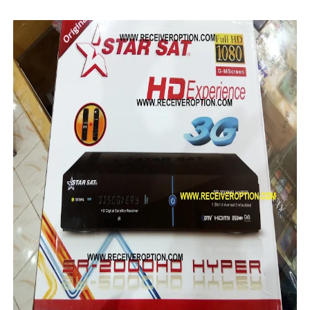
MM1-AVL1506T-WJX_1.2 2017 07 01 BOARD TYPE HD REC
SUNPLUS 1506TV, 1506FV & 1506HV 4MB HD RECEIVER
SUNPLUS 1506TV, 1506FV & 1506HV 4MB GPRS NASHAR
Sunplus 1506TV, 1506FV & 1506HV New Software (28-02-20
GXSS1B VER 3.1 & VER 3.0 PTV Sports OK Software (Gre