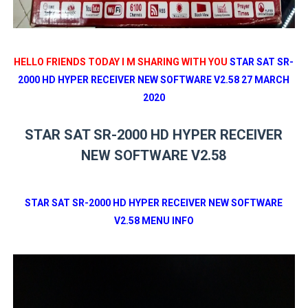
HELLO FRIENDS TODAY I M SHARING WITH YOU
STAR SAT SR-
2000 HD HYPER RECEIVER NEW SOFTWARE V2.58 27 MARCH
2020
STAR SAT SR-2000 HD HYPER RECEIVER
NEW SOFTWARE V2.58
STAR SAT SR-2000 HD HYPER RECEIVER NEW SOFTWARE
V2.58 MENU INFO