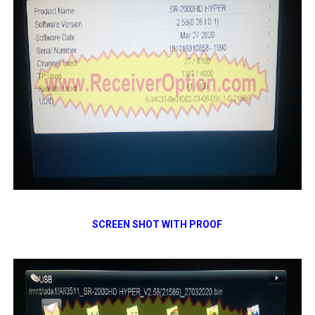
SCREEN SHOT WITH PROOF