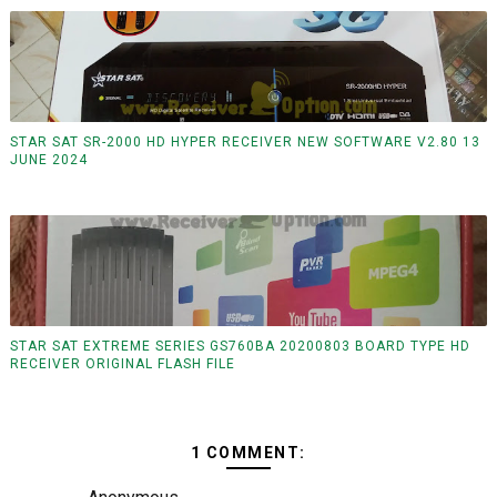
STAR SAT SR-2000 HD HYPER RECEIVER NEW SOFTWARE V2.80 13
JUNE 2024
STAR SAT EXTREME SERIES GS760BA 20200803 BOARD TYPE HD
RECEIVER ORIGINAL FLASH FILE
1 COMMENT: