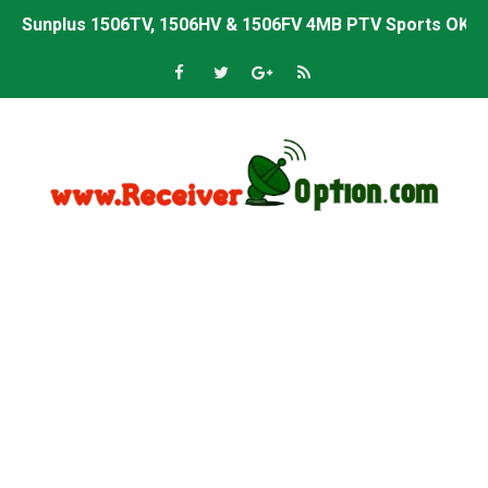
Sunplus 1506TV, 1506HV & 1506FV 4MB PTV Sports OK So
Sunplus 1506TV, 1506HV & 1506FV 4MB Built-in WiFi PTV 
Starsat GX6605S HW2023.00.001 U43 PTV Sports OK New 
Sunplus 1506T & 1506F 4MB PTV Sports BISS Key OK Sof
Starsat GX6605S HW2023.00.001 U38 PTV Sports OK New 
Starsat GX6605S HW2023.00.001 U57 PTV Sports OK New 
All GX6605S HW203 Versions PTV Sports OK New Softwar
All Versions ALi3510C HW102 PTV Sports OK New Softwa
Premium GX6605S HW203.00.001 PTV Sports OK New Sof
Gx6605s-S22005-V1 Hw102.02.999 Board type HD Receiv