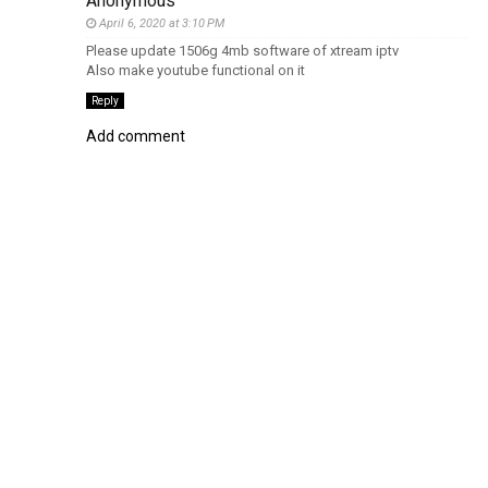
Anonymous
April 6, 2020 at 3:10 PM
Please update 1506g 4mb software of xtream iptv
Also make youtube functional on it
Reply
Add comment