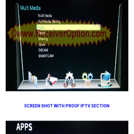
SCREEN SHOT WITH PROOF IPTV SECTION