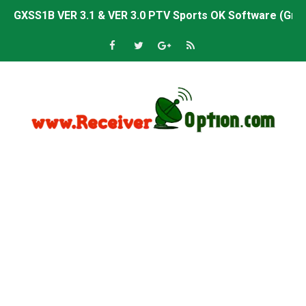
Sunplus 1506TV, 1506HV & 1506FV 4MB PTV Sports OK So
Sunplus 1506TV, 1506HV & 1506FV 4MB Built-in WiFi PTV 
Starsat GX6605S HW2023.00.001 U43 PTV Sports OK New 
Sunplus 1506T & 1506F 4MB PTV Sports BISS Key OK Sof
Starsat GX6605S HW2023.00.001 U38 PTV Sports OK New 
Starsat GX6605S HW2023.00.001 U57 PTV Sports OK New 
All GX6605S HW203 Versions PTV Sports OK New Softwar
All Versions ALi3510C HW102 PTV Sports OK New Softwa
Premium GX6605S HW203.00.001 PTV Sports OK New Sof
Gx6605s-S22005-V1 Hw102.02.999 Board type HD Receiv