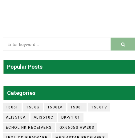
Popular Posts
Categories
1506F
1506G
1506LV
1506T
1506TV
ALI3510A
ALI3510C
DK-V1.01
ECHOLINK RECEIVERS
GX6605S HW203
LED/LCD FIRMWARE
MEDIASTAR RECEIVERS