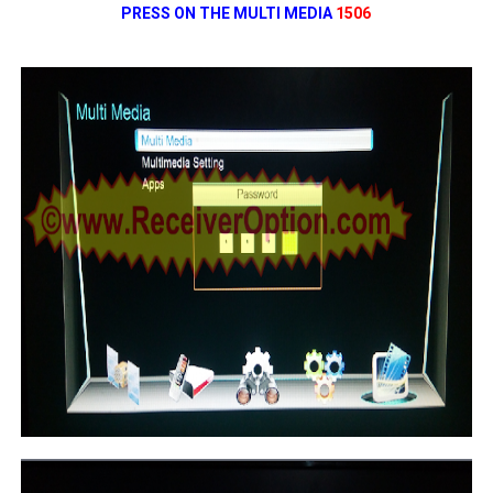
PRESS ON THE MULTI MEDIA
1506