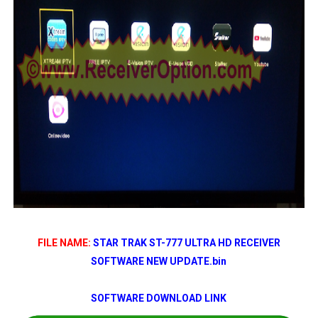
FILE NAME:
STAR TRAK ST-777 ULTRA HD RECEIVER
SOFTWARE NEW UPDATE
.bin
SOFTWARE DOWNLOAD LINK