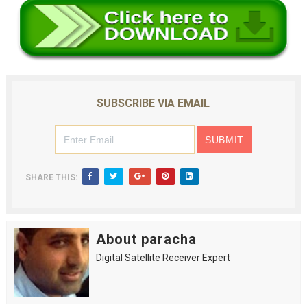
SUBSCRIBE VIA EMAIL
SHARE THIS:
About paracha
Digital Satellite Receiver Expert