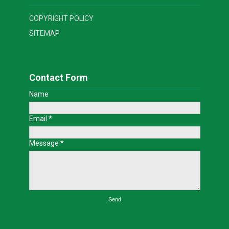
COPYRIGHT POLICY
SITEMAP
Contact Form
Name
Email
*
Message
*