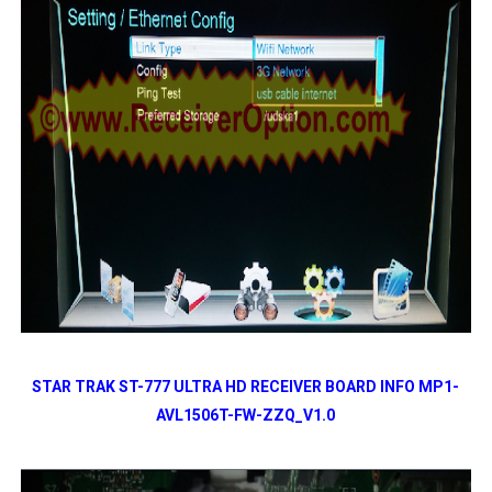
STAR TRAK ST-777 ULTRA HD RECEIVER BOARD INFO MP1-
AVL1506T-FW-ZZQ_V1.0