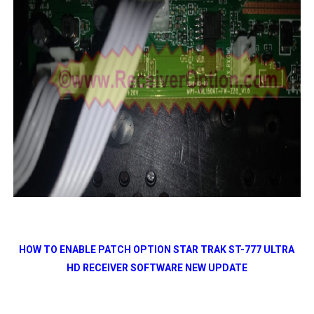
HOW TO ENABLE PATCH OPTION STAR TRAK ST-777 ULTRA
HD RECEIVER SOFTWARE NEW UPDATE