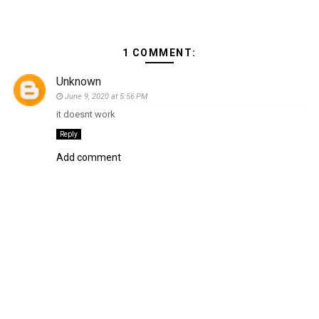
1 COMMENT:
Unknown
June 9, 2020 at 5:56 PM
it doesnt work
Reply
Add comment