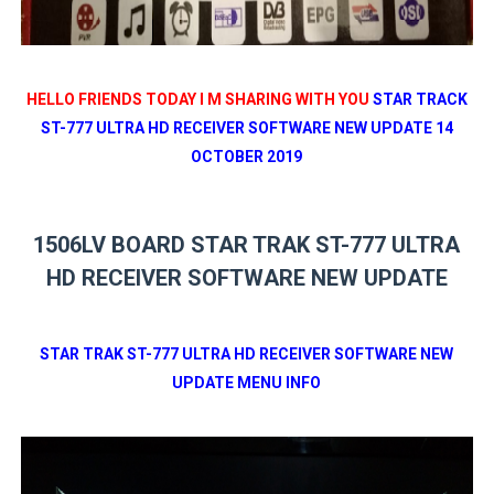
HELLO FRIENDS TODAY I M SHARING WITH YOU
STAR TRACK
ST-777 ULTRA HD RECEIVER SOFTWARE NEW UPDATE 14
OCTOBER 2019
1506LV BOARD STAR TRAK ST-777 ULTRA
HD RECEIVER SOFTWARE NEW UPDATE
STAR TRAK ST-777 ULTRA HD RECEIVER SOFTWARE NEW
UPDATE MENU INFO