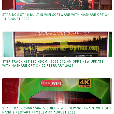
STAR BOX ST-10 BUILT IN WIFI SOFTWARE WITH NASHARE OPTION
15 AUGUST 2023
STER TRACK KST-880 HDCM 1506G 512 4M GPRS NEW UPDATE
WITH NASHARE OPTION 02 FEBRUARY 2024
STAR TRACK 2400 1506TV BUILT IN WIFI NEW SOFTWARE WITHOUT
HANG & RESTART PROBLEM 07 AUGUST 2023