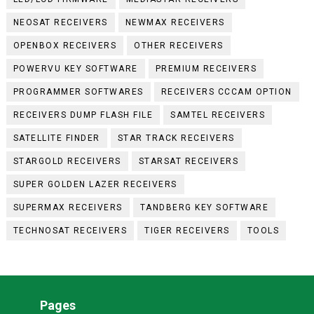
NEOSAT RECEIVERS
NEWMAX RECEIVERS
OPENBOX RECEIVERS
OTHER RECEIVERS
POWERVU KEY SOFTWARE
PREMIUM RECEIVERS
PROGRAMMER SOFTWARES
RECEIVERS CCCAM OPTION
RECEIVERS DUMP FLASH FILE
SAMTEL RECEIVERS
SATELLITE FINDER
STAR TRACK RECEIVERS
STARGOLD RECEIVERS
STARSAT RECEIVERS
SUPER GOLDEN LAZER RECEIVERS
SUPERMAX RECEIVERS
TANDBERG KEY SOFTWARE
TECHNOSAT RECEIVERS
TIGER RECEIVERS
TOOLS
Pages