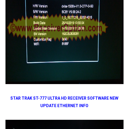
STAR TRAK ST-777 ULTRA HD RECEIVER SOFTWARE NEW
UPDATE ETHERNET INFO