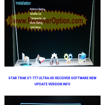
STAR TRAK ST-777 ULTRA HD RECEIVER SOFTWARE NEW
UPDATE VERSION INFO