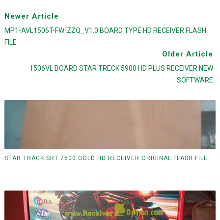
Newer Article
MP1-AVL1506T-FW-ZZQ_V1.0 BOARD TYPE HD RECEIVER FLASH
FILE
Older Article
1506VL BOARD STAR TRECK 5900 HD PLUS RECEIVER NEW
SOFTWARE
STAR TRACK SRT 7500 GOLD HD RECEIVER ORIGINAL FLASH FILE