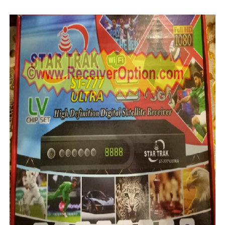
MM1-AVL1506T-WJX_1.2 2017 07 01 BOARD TYPE HD REC
SUNPLUS 1506TV, 1506FV & 1506HV 4MB HD RECEIVER
SUNPLUS 1506TV, 1506FV & 1506HV 4MB GPRS NASHAR
Sunplus 1506G 4MB Normal WiFi PTV Sports OK Software 
GXSS1B VER 3.1 & VER 3.0 PTV Sports OK Software (Gre