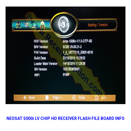
NEOSAT 5000i LV CHIP HD RECEIVER FLASH FILE BOARD INFO