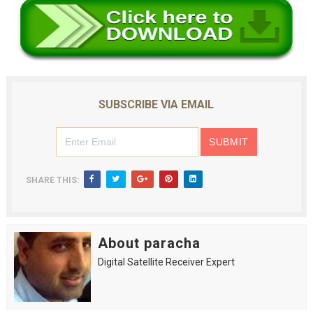
SUBSCRIBE VIA EMAIL
SHARE THIS:
About paracha
Digital Satellite Receiver Expert