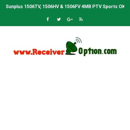
Sunplus 1506TV, 1506HV & 1506FV 4MB PTV Sports OK So
Sunplus 1506TV, 1506HV & 1506FV 4MB Built-in WiFi PTV 
Starsat GX6605S HW2023.00.001 U43 PTV Sports OK New 
Sunplus 1506T & 1506F 4MB PTV Sports BISS Key OK Sof
Starsat GX6605S HW2023.00.001 U38 PTV Sports OK New 
Starsat GX6605S HW2023.00.001 U57 PTV Sports OK New 
All GX6605S HW203 Versions PTV Sports OK New Softwar
All Versions ALi3510C HW102 PTV Sports OK New Softwa
Premium GX6605S HW203.00.001 PTV Sports OK New Sof
Gx6605s-S22005-V1 Hw102.02.999 Board type HD Receiv