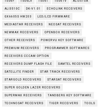
1506F
1506LV
1506T
1506TV
ALI3510A
ALI3510C
DK-V1.01
ECHOLINK RECEIVERS
GX6605S HW203
LED/LCD FIRMWARE
MEDIASTAR RECEIVERS
NEOSAT RECEIVERS
NEWMAX RECEIVERS
OPENBOX RECEIVERS
OTHER RECEIVERS
POWERVU KEY SOFTWARE
PREMIUM RECEIVERS
PROGRAMMER SOFTWARES
RECEIVERS CCCAM OPTION
RECEIVERS DUMP FLASH FILE
SAMTEL RECEIVERS
SATELLITE FINDER
STAR TRACK RECEIVERS
STARGOLD RECEIVERS
STARSAT RECEIVERS
SUPER GOLDEN LAZER RECEIVERS
SUPERMAX RECEIVERS
TANDBERG KEY SOFTWARE
TECHNOSAT RECEIVERS
TIGER RECEIVERS
TOOLS