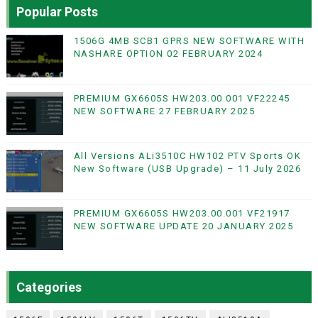
Popular Posts
1506G 4MB SCB1 GPRS NEW SOFTWARE WITH
NASHARE OPTION 02 FEBRUARY 2024
PREMIUM GX6605S HW203.00.001 VF22245
NEW SOFTWARE 27 FEBRUARY 2025
All Versions ALi3510C HW102 PTV Sports OK
New Software (USB Upgrade) – 11 July 2026
PREMIUM GX6605S HW203.00.001 VF21917
NEW SOFTWARE UPDATE 20 JANUARY 2025
Categories