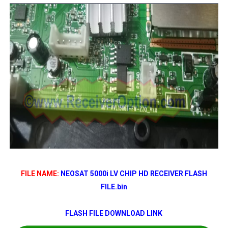
FILE NAME:
NEOSAT 5000i LV CHIP HD RECEIVER FLASH
FILE.bin
FLASH FILE DOWNLOAD LINK