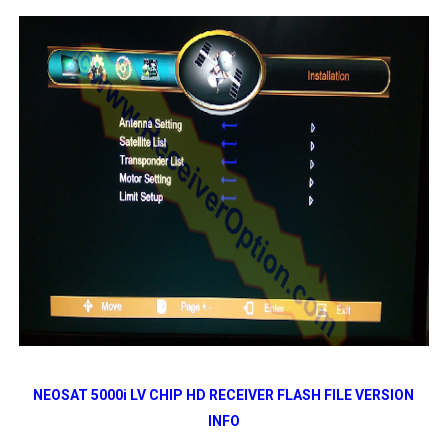
NEOSAT 5000i LV CHIP HD RECEIVER FLASH FILE VERSION
INFO