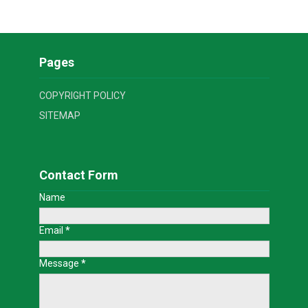
Pages
COPYRIGHT POLICY
SITEMAP
Contact Form
Name
Email
*
Message
*