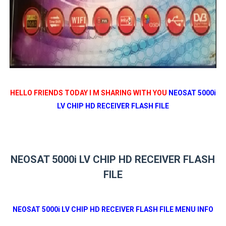
HELLO FRIENDS TODAY I M SHARING WITH YOU
NEOSAT 5000i
LV CHIP HD RECEIVER FLASH FILE
NEOSAT 5000i LV CHIP HD RECEIVER FLASH
FILE
NEOSAT 5000i LV CHIP HD RECEIVER FLASH FILE MENU INFO