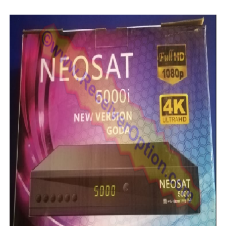
MM1-AVL1506T-WJX_1.2 2017 07 01 BOARD TYPE HD REC
SUNPLUS 1506TV, 1506FV & 1506HV 4MB HD RECEIVER
SUNPLUS 1506TV, 1506FV & 1506HV 4MB GPRS NASHAR
Sunplus 1506TV, 1506FV & 1506HV New Software (28-02-20
GXSS1B VER 3.1 & VER 3.0 PTV Sports OK Software (Gre