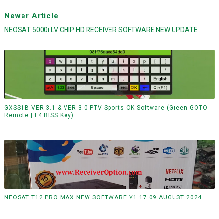
Newer Article
NEOSAT 5000i LV CHIP HD RECEIVER SOFTWARE NEW UPDATE
GXSS1B VER 3.1 & VER 3.0 PTV Sports OK Software (Green GOTO
Remote | F4 BISS Key)
NEOSAT T12 PRO MAX NEW SOFTWARE V1.17 09 AUGUST 2024