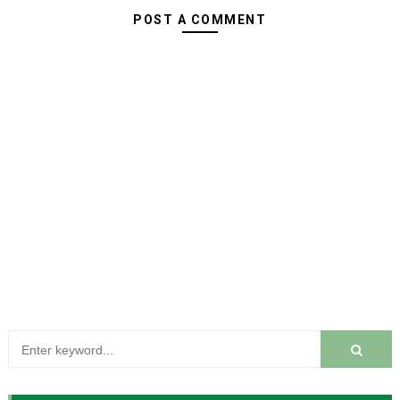
POST A COMMENT