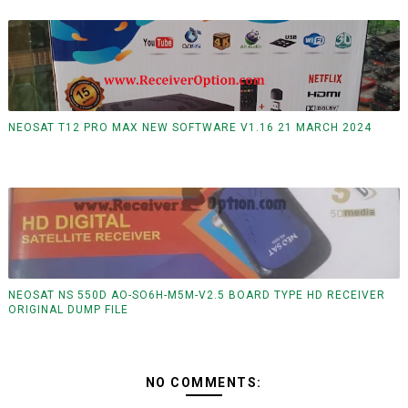
NEOSAT T12 PRO MAX NEW SOFTWARE V1.16 21 MARCH 2024
NEOSAT NS 550D AO-SO6H-M5M-V2.5 BOARD TYPE HD RECEIVER
ORIGINAL DUMP FILE
NO COMMENTS: