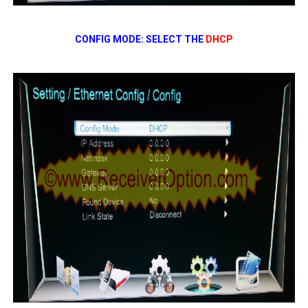
CONFIG MODE: SELECT THE
DHCP