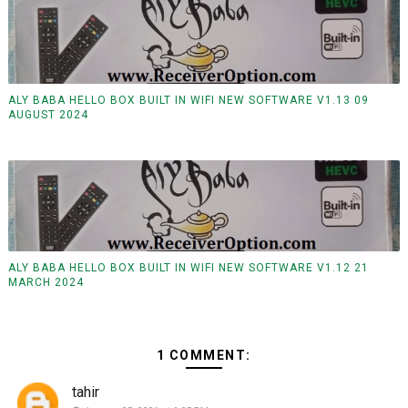
ALY BABA HELLO BOX BUILT IN WIFI NEW SOFTWARE V1.13 09
AUGUST 2024
ALY BABA HELLO BOX BUILT IN WIFI NEW SOFTWARE V1.12 21
MARCH 2024
1 COMMENT:
tahir