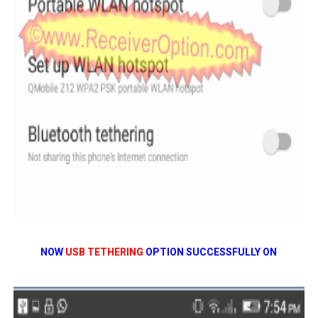
NOW
USB TETHERING
OPTION SUCCESSFULLY ON