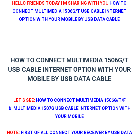
HELLO FRIENDS TODAY I M SHARING WITH YOU
HOW TO
CONNECT MULTIMEDIA 1506G/T USB CABLE INTERNET
OPTION WITH YOUR MOBILE BY USB DATA CABLE
HOW TO CONNECT MULTIMEDIA 1506G/T
USB CABLE INTERNET OPTION WITH YOUR
MOBILE BY USB DATA CABLE
LET'S SEE:
HOW TO CONNECT MULTIMEDIA 1506G/T/F
&
MULTIMEDIA 1507G
USB CABLE INTERNET OPTION WITH
YOUR MOBILE
NOTE:
FIRST OF ALL CONNECT YOUR RECEIVER
BY USB DATA