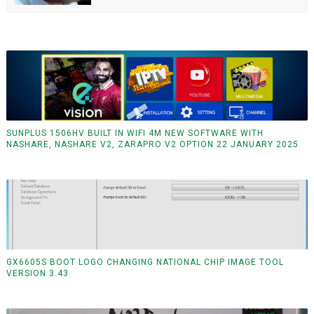
SUNPLUS 1506HV BUILT IN WIFI 4M NEW SOFTWARE WITH
NASHARE, NASHARE V2, ZARAPRO V2 OPTION 22 JANUARY 2025
GX6605S BOOT LOGO CHANGING NATIONAL CHIP IMAGE TOOL
VERSION 3.43