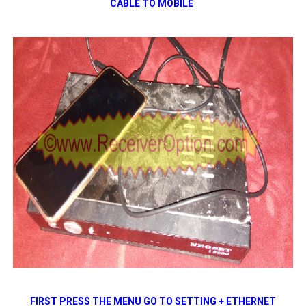
CABLE TO
MOBILE
FIRST PRESS THE MENU GO TO SETTING + ETHERNET