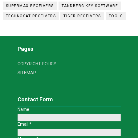
SUPERMAX RECEIVERS
TANDBERG KEY SOFTWARE
TECHNOSAT RECEIVERS
TIGER RECEIVERS
TOOLS
Pages
COPYRIGHT POLICY
SITEMAP
Contact Form
Name
Email
*