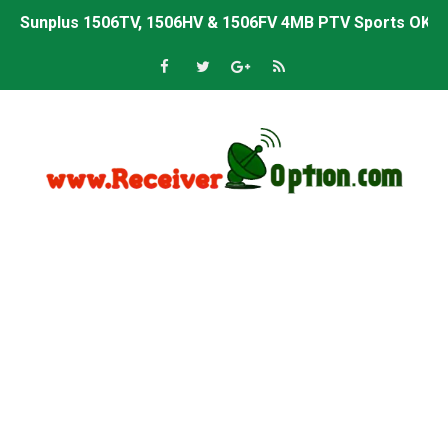
Sunplus 1506TV, 1506HV & 1506FV 4MB PTV Sports OK So
Sunplus 1506TV, 1506HV & 1506FV 4MB Built-in WiFi PTV 
Starsat GX6605S HW2023.00.001 U43 PTV Sports OK New 
Sunplus 1506T & 1506F 4MB PTV Sports BISS Key OK Sof
Starsat GX6605S HW2023.00.001 U38 PTV Sports OK New 
Starsat GX6605S HW2023.00.001 U57 PTV Sports OK New 
All GX6605S HW203 Versions PTV Sports OK New Softwar
All Versions ALi3510C HW102 PTV Sports OK New Softwa
Premium GX6605S HW203.00.001 PTV Sports OK New Sof
Gx6605s-S22005-V1 Hw102.02.999 Board type HD Receiv