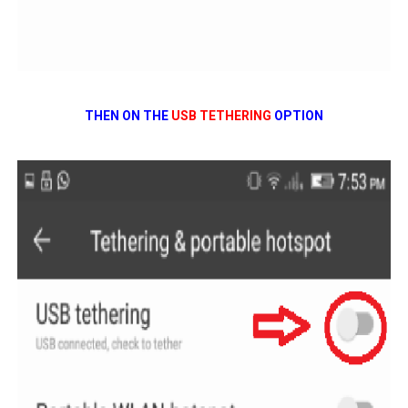
THEN ON THE
USB TETHERING
OPTION