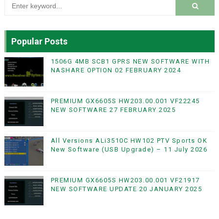
Popular Posts
1506G 4MB SCB1 GPRS NEW SOFTWARE WITH
NASHARE OPTION 02 FEBRUARY 2024
PREMIUM GX6605S HW203.00.001 VF22245
NEW SOFTWARE 27 FEBRUARY 2025
All Versions ALi3510C HW102 PTV Sports OK
New Software (USB Upgrade) – 11 July 2026
PREMIUM GX6605S HW203.00.001 VF21917
NEW SOFTWARE UPDATE 20 JANUARY 2025