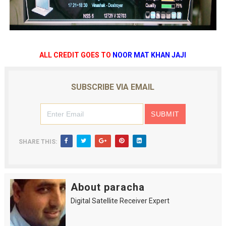
ALL CREDIT GOES TO
NOOR MAT KHAN JAJI
SUBSCRIBE VIA EMAIL
SHARE THIS:
About paracha
Digital Satellite Receiver Expert