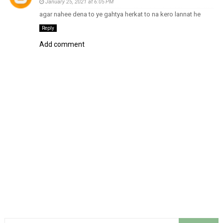
January 25, 2021 at 6:05 PM
agar nahee dena to ye gahtya herkat to na kero lannat he
Reply
Add comment