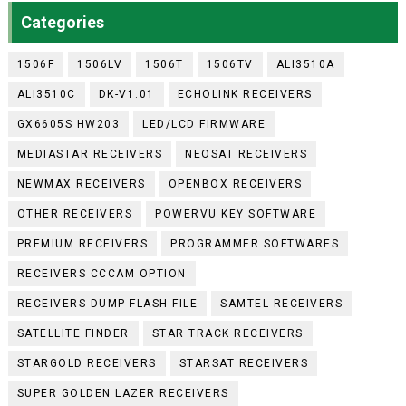
Categories
1506F
1506LV
1506T
1506TV
ALI3510A
ALI3510C
DK-V1.01
ECHOLINK RECEIVERS
GX6605S HW203
LED/LCD FIRMWARE
MEDIASTAR RECEIVERS
NEOSAT RECEIVERS
NEWMAX RECEIVERS
OPENBOX RECEIVERS
OTHER RECEIVERS
POWERVU KEY SOFTWARE
PREMIUM RECEIVERS
PROGRAMMER SOFTWARES
RECEIVERS CCCAM OPTION
RECEIVERS DUMP FLASH FILE
SAMTEL RECEIVERS
SATELLITE FINDER
STAR TRACK RECEIVERS
STARGOLD RECEIVERS
STARSAT RECEIVERS
SUPER GOLDEN LAZER RECEIVERS