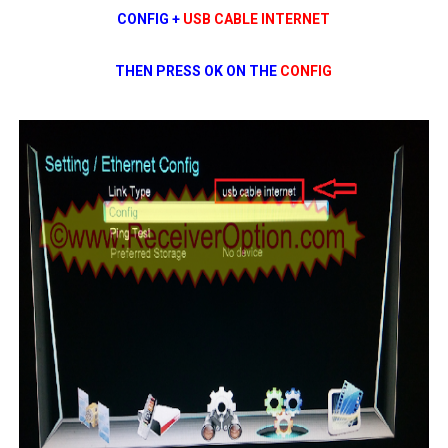
CONFIG +
USB CABLE INTERNET
THEN PRESS OK ON THE
CONFIG