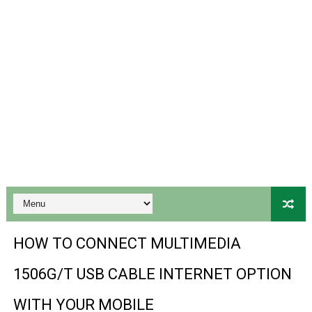
Gx6605s-S18069-V1 Hw102.02.999 Board type HD Receiv
Gx6605s Hw203 Series Ptv Sports Ok New Software 03-
Ali3510a Board-Type HD Receiver Ptv Sports Ok Softwa
Sunplus 1506lv 8Mb Built In Wifi Ptv Sports Ok Software
Ali3510c Hw102 Series Ptv Sports Ok Software
Gx6605s Hw203 Series Ptv Sports Ok Software
PREMIUM GX6605S HW203.00.001 NEW SOFTWARE 16 MA
BS-GX6605S-ZB-IG 20170218 HD RECEIVER ORIGINAL DU
HOW TO CONNECT MULTIMEDIA
SPIDER FOREVER 9 GENIUS HD RECEIVER ORIGINAL FLASH
1506G/T USB CABLE INTERNET OPTION
STARSAT SR-T14 EXTREME HD RECEIVER ORIGINAL FLAS
WITH YOUR MOBILE