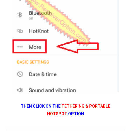
THEN CLICK ON THE
TETHERING & PORTABLE
HOTSPOT
OPTION