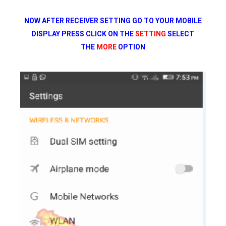
NOW AFTER RECEIVER SETTING GO TO YOUR MOBILE
DISPLAY PRESS CLICK ON THE
SETTING
SELECT
THE
MORE
OPTION