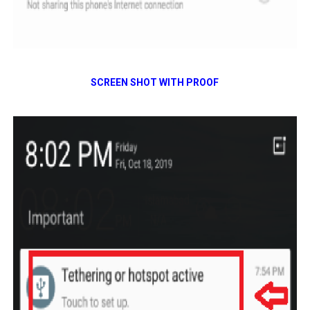
SCREEN SHOT WITH PROOF