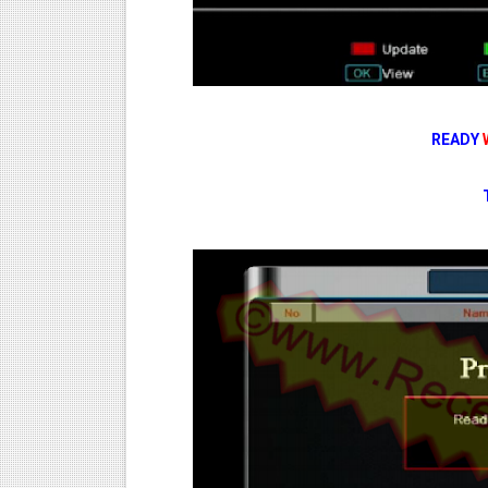
READY