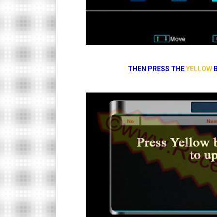
THEN PRESS THE
YELLOW
B