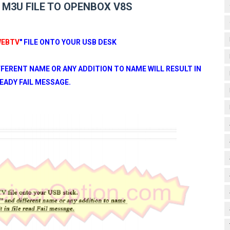
M3U FILE TO OPENBOX V8S
EBTV
" FILE ONTO YOUR USB DESK
IFFERENT NAME OR ANY ADDITION TO NAME WILL RESULT IN
READY FAIL MESSAGE.