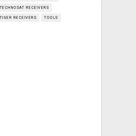
TECHNOSAT RECEIVERS
TIGER RECEIVERS
TOOLS