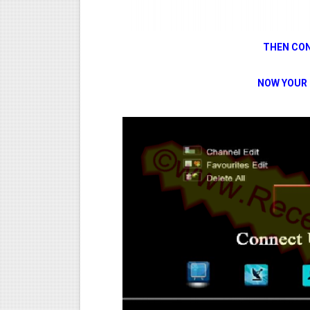
THEN CON
NOW YOUR 