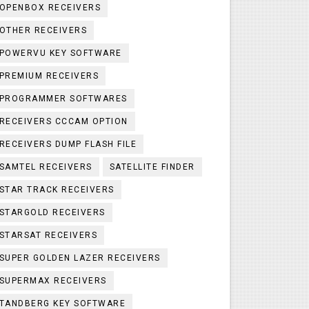
OPENBOX RECEIVERS
OTHER RECEIVERS
POWERVU KEY SOFTWARE
PREMIUM RECEIVERS
PROGRAMMER SOFTWARES
RECEIVERS CCCAM OPTION
RECEIVERS DUMP FLASH FILE
SAMTEL RECEIVERS
SATELLITE FINDER
STAR TRACK RECEIVERS
STARGOLD RECEIVERS
STARSAT RECEIVERS
SUPER GOLDEN LAZER RECEIVERS
SUPERMAX RECEIVERS
TANDBERG KEY SOFTWARE