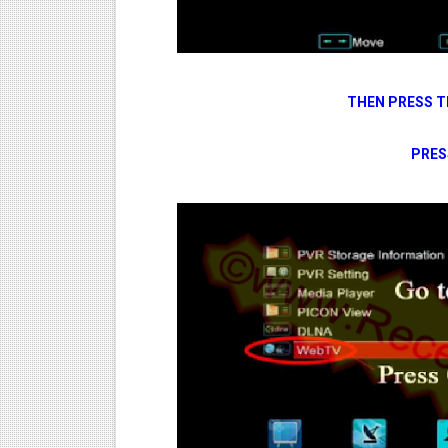
THEN PRESS T
PRES