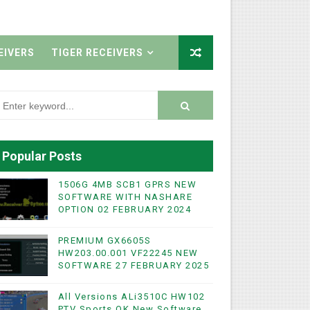
EIVERS
TIGER RECEIVERS
Popular Posts
1506G 4MB SCB1 GPRS NEW
SOFTWARE WITH NASHARE
OPTION 02 FEBRUARY 2024
PREMIUM GX6605S
HW203.00.001 VF22245 NEW
SOFTWARE 27 FEBRUARY 2025
All Versions ALi3510C HW102
PTV Sports OK New Software