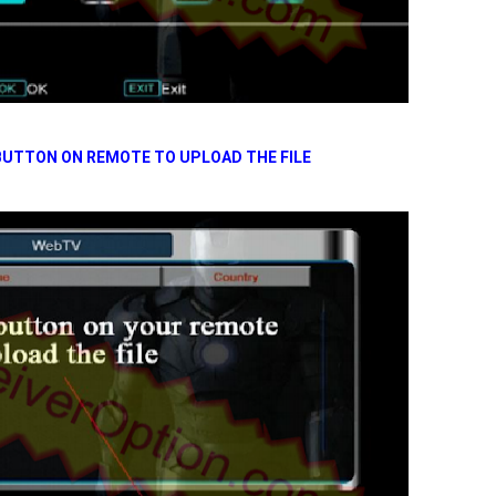
UTTON ON REMOTE TO UPLOAD THE FILE