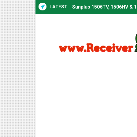
LATEST
Sunplus 1506TV, 1506HV & 1
Sunplus 1506TV, 1506HV & 15
Starsat GX6605S HW2023.00
Sunplus 1506T & 1506F 4MB 
Starsat GX6605S HW2023.00
Starsat GX6605S HW2023.00
All GX6605S HW203 Version
All Versions ALi3510C HW10
Premium GX6605S HW203.00.
Gx6605s-S22005-V1 Hw102.0