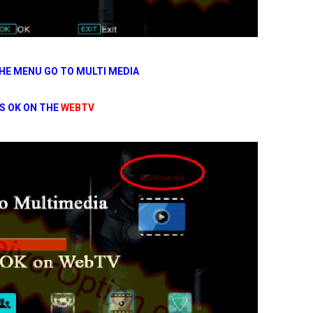
HE MENU GO TO MULTI MEDIA
S OK ON THE
WEBTV