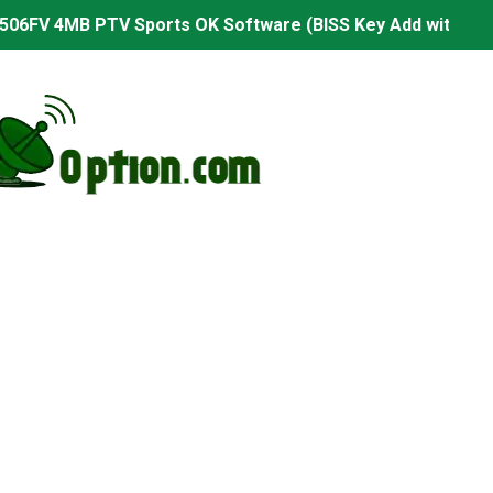
506FV 4MB PTV Sports OK Software (BISS Key Add with 0 B
06FV 4MB Built-in WiFi PTV Sports BISS Key OK Software (B
.001 U43 PTV Sports OK New Software – 27 July 2026
PTV Sports BISS Key OK Software with 0 Button
.001 U38 PTV Sports OK New Software – 27 July 2026
.001 U57 PTV Sports OK New Software – 20 July 2026
s PTV Sports OK New Software – 01 July 2026
2 PTV Sports OK New Software (USB Upgrade) – 11 July 2
001 PTV Sports OK New Software – 01 July 2026
2.999 Board type HD Receiver Ptv Sports Ok Software