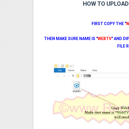
HOW TO UPLOAD 
FIRST COPY THE "
W
THEN MAKE SURE NAME IS "
WEBTV
" AND D
FILE 