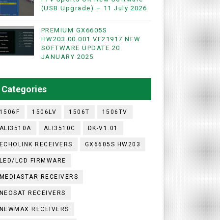
(USB Upgrade) – 11 July 2026
PREMIUM GX6605S
WIFI & NASHARE SUPPORTED 17 MARCH 2025
HW203.00.001 VF21917 NEW
SOFTWARE UPDATE 20
UST 2023
JANUARY 2025
ashare Option
Categories
)
1506F
1506LV
1506T
1506TV
ALI3510A
ALI3510C
DK-V1.01
ECHOLINK RECEIVERS
GX6605S HW203
LED/LCD FIRMWARE
MEDIASTAR RECEIVERS
NEOSAT RECEIVERS
NEWMAX RECEIVERS