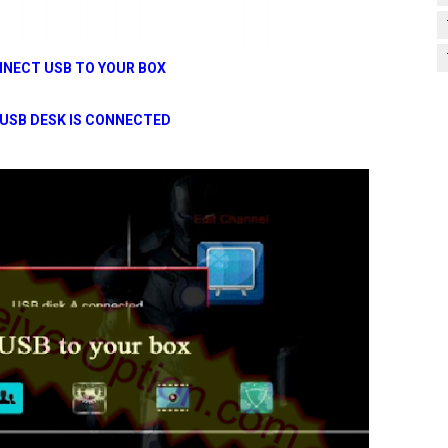
NECT USB TO YOUR BOX
USB DESK IS CONNECTED