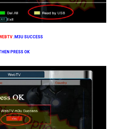
WEBTV
.M3U SUCCESS
THEN PRESS OK