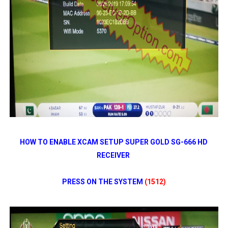
HOW TO ENABLE XCAM SETUP SUPER GOLD SG-666 HD
RECEIVER
PRESS ON THE SYSTEM
(1512)