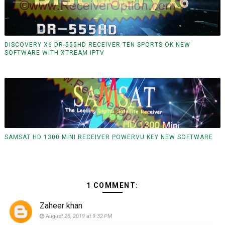
DISCOVERY X6 DR-555HD RECEIVER TEN SPORTS OK NEW
SOFTWARE WITH XTREAM IPTV
SAMSAT HD 1300 MINI RECEIVER POWERVU KEY NEW SOFTWARE
1 COMMENT:
Zaheer khan
August 26, 2019 at 9:32 PM