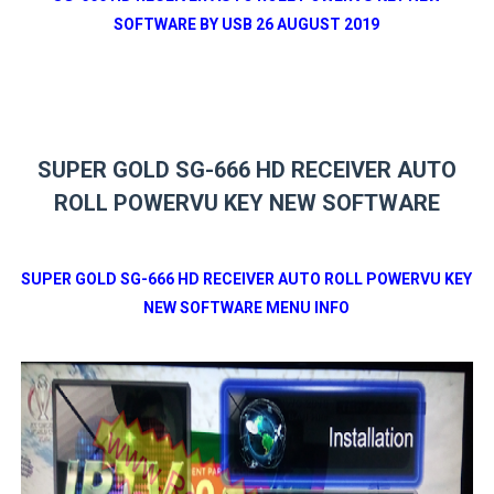
SOFTWARE BY USB 26 AUGUST 2019
SUPER GOLD SG-666 HD RECEIVER AUTO
ROLL POWERVU KEY NEW SOFTWARE
SUPER GOLD SG-666 HD RECEIVER AUTO ROLL POWERVU KEY
NEW SOFTWARE MENU INFO