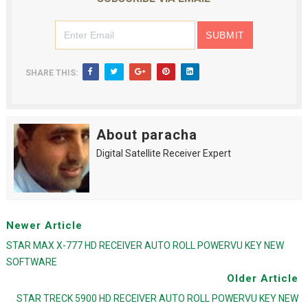
SHARE THIS:
About paracha
Digital Satellite Receiver Expert
Newer Article
STAR MAX X-777 HD RECEIVER AUTO ROLL POWERVU KEY NEW
SOFTWARE
Older Article
STAR TRECK 5900 HD RECEIVER AUTO ROLL POWERVU KEY NEW