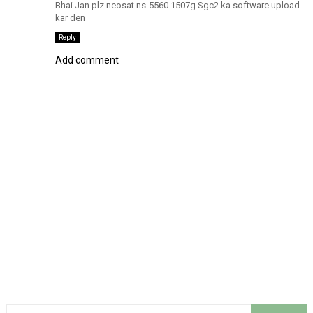
Bhai Jan plz neosat ns-5560 1507g Sgc2 ka software upload
kar den
Reply
Add comment