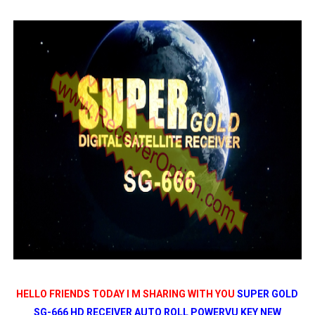
SUNPLUS 1506TV, 1506FV & 1506HV 4MB HD RECEIVER
SUNPLUS 1506TV, 1506FV & 1506HV 4MB GPRS NASHAR
Sunplus 1506TV, 1506FV & 1506HV New Software (28-02-20
GXSS1B VER 3.1 & VER 3.0 PTV Sports OK Software (Gre
Sunplus 1506TV, 1506HV & 1506FV 4MB PTV Sports OK So
HELLO FRIENDS TODAY I M SHARING WITH YOU
SUPER GOLD
SG-666 HD RECEIVER AUTO ROLL POWERVU KEY NEW