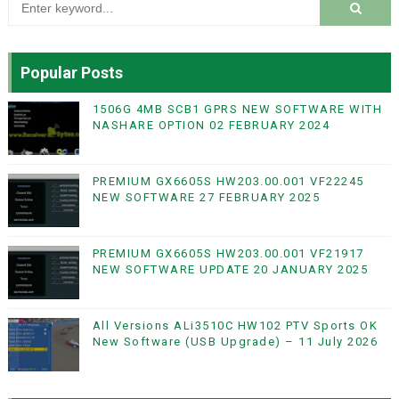
Popular Posts
1506G 4MB SCB1 GPRS NEW SOFTWARE WITH
NASHARE OPTION 02 FEBRUARY 2024
PREMIUM GX6605S HW203.00.001 VF22245
NEW SOFTWARE 27 FEBRUARY 2025
PREMIUM GX6605S HW203.00.001 VF21917
NEW SOFTWARE UPDATE 20 JANUARY 2025
All Versions ALi3510C HW102 PTV Sports OK
New Software (USB Upgrade) – 11 July 2026