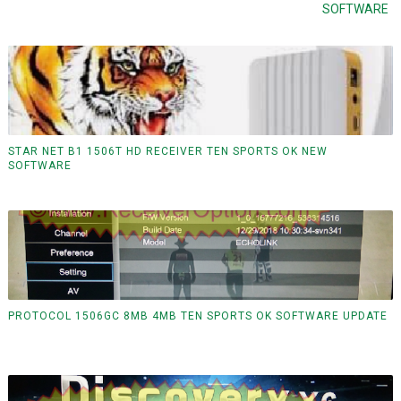
SOFTWARE
STAR NET B1 1506T HD RECEIVER TEN SPORTS OK NEW
SOFTWARE
PROTOCOL 1506GC 8MB 4MB TEN SPORTS OK SOFTWARE UPDATE