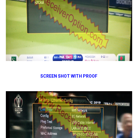
SCREEN SHOT WITH PROOF