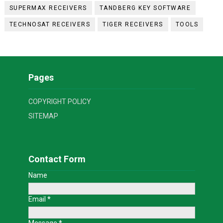
SUPERMAX RECEIVERS
TANDBERG KEY SOFTWARE
TECHNOSAT RECEIVERS
TIGER RECEIVERS
TOOLS
Pages
COPYRIGHT POLICY
SITEMAP
Contact Form
Name
Email
*