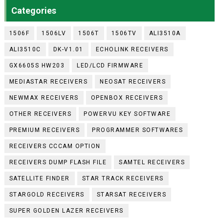
Categories
1506F
1506LV
1506T
1506TV
ALI3510A
ALI3510C
DK-V1.01
ECHOLINK RECEIVERS
GX6605S HW203
LED/LCD FIRMWARE
MEDIASTAR RECEIVERS
NEOSAT RECEIVERS
NEWMAX RECEIVERS
OPENBOX RECEIVERS
OTHER RECEIVERS
POWERVU KEY SOFTWARE
PREMIUM RECEIVERS
PROGRAMMER SOFTWARES
RECEIVERS CCCAM OPTION
RECEIVERS DUMP FLASH FILE
SAMTEL RECEIVERS
SATELLITE FINDER
STAR TRACK RECEIVERS
STARGOLD RECEIVERS
STARSAT RECEIVERS
SUPER GOLDEN LAZER RECEIVERS