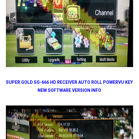
SUPER GOLD SG-666 HD RECEIVER AUTO ROLL POWERVU KEY
NEW SOFTWARE VERSION INFO