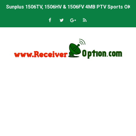
Sunplus 1506TV, 1506HV & 1506FV 4MB Built-in WiFi PTV 
Starsat GX6605S HW2023.00.001 U43 PTV Sports OK New 
Sunplus 1506T & 1506F 4MB PTV Sports BISS Key OK Sof
Starsat GX6605S HW2023.00.001 U38 PTV Sports OK New 
Starsat GX6605S HW2023.00.001 U57 PTV Sports OK New 
All GX6605S HW203 Versions PTV Sports OK New Softwar
All Versions ALi3510C HW102 PTV Sports OK New Softwa
Premium GX6605S HW203.00.001 PTV Sports OK New Sof
Gx6605s-S22005-V1 Hw102.02.999 Board type HD Receiv
Gx6605s-S18069-V1 Hw102.02.999 Board type HD Receiv