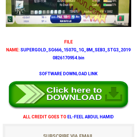
FILE
NAME:
SUPERGOLD_SG666_1507G_1G_8M_SEB3_STG3_2019
0826170954.bin
SOFTWARE DOWNLOAD LINK
ALL CREDIT GOES TO
EL-FEEL ABDUL HAMID
SUBSCRIBE VIA EMAIL