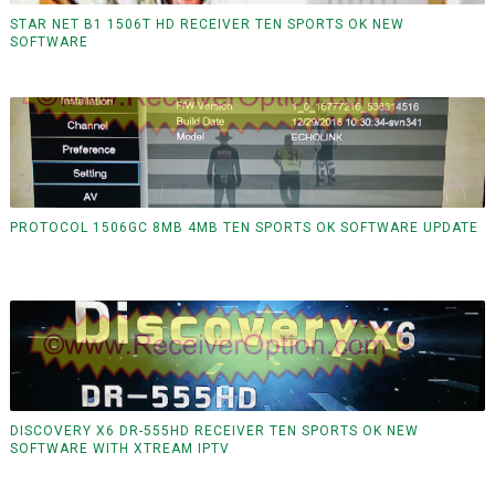
STAR NET B1 1506T HD RECEIVER TEN SPORTS OK NEW
SOFTWARE
PROTOCOL 1506GC 8MB 4MB TEN SPORTS OK SOFTWARE UPDATE
DISCOVERY X6 DR-555HD RECEIVER TEN SPORTS OK NEW
SOFTWARE WITH XTREAM IPTV