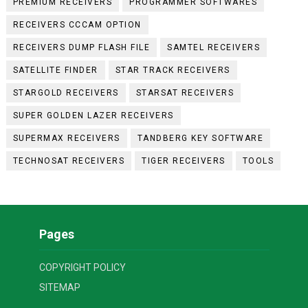
PREMIUM RECEIVERS
PROGRAMMER SOFTWARES
RECEIVERS CCCAM OPTION
RECEIVERS DUMP FLASH FILE
SAMTEL RECEIVERS
SATELLITE FINDER
STAR TRACK RECEIVERS
STARGOLD RECEIVERS
STARSAT RECEIVERS
SUPER GOLDEN LAZER RECEIVERS
SUPERMAX RECEIVERS
TANDBERG KEY SOFTWARE
TECHNOSAT RECEIVERS
TIGER RECEIVERS
TOOLS
Pages
COPYRIGHT POLICY
SITEMAP