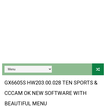
Gx6605s Hw203 Series Ptv Sports Ok New Software 03-
Ali3510a Board-Type HD Receiver Ptv Sports Ok Softwa
Sunplus 1506lv 8Mb Built In Wifi Ptv Sports Ok Software
Ali3510c Hw102 Series Ptv Sports Ok Software
Gx6605s Hw203 Series Ptv Sports Ok Software
PREMIUM GX6605S HW203.00.001 NEW SOFTWARE 16 MA
BS-GX6605S-ZB-IG 20170218 HD RECEIVER ORIGINAL DU
SPIDER FOREVER 9 GENIUS HD RECEIVER ORIGINAL FLASH
GX6605S HW203.00.028 TEN SPORTS &
STARSAT SR-T14 EXTREME HD RECEIVER ORIGINAL FLAS
CCCAM OK NEW SOFTWARE WITH
MM1-AVL1506T-WJX_1.2 2017 07 01 BOARD TYPE HD REC
BEAUTIFUL MENU