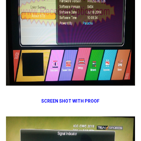
SCREEN SHOT WITH PROOF