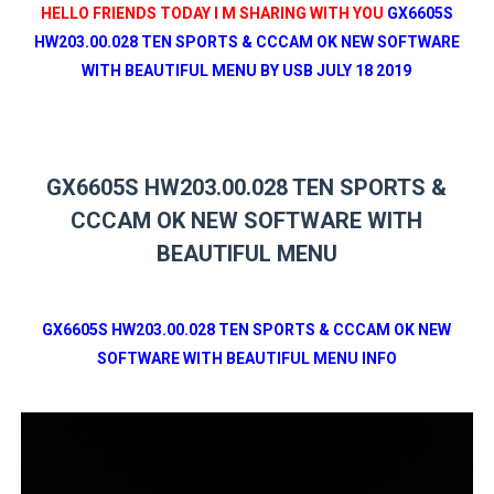
HELLO FRIENDS TODAY I M SHARING WITH YOU
GX6605S
HW203.00.028 TEN SPORTS & CCCAM OK NEW SOFTWARE
WITH BEAUTIFUL MENU BY USB JULY 18 2019
GX6605S HW203.00.028 TEN SPORTS &
CCCAM OK NEW SOFTWARE WITH
BEAUTIFUL MENU
GX6605S HW203.00.028 TEN SPORTS & CCCAM OK NEW
SOFTWARE WITH BEAUTIFUL MENU INFO