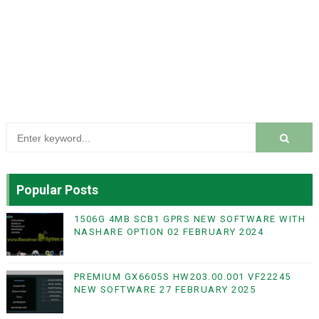
Popular Posts
1506G 4MB SCB1 GPRS NEW SOFTWARE WITH
NASHARE OPTION 02 FEBRUARY 2024
PREMIUM GX6605S HW203.00.001 VF22245
NEW SOFTWARE 27 FEBRUARY 2025