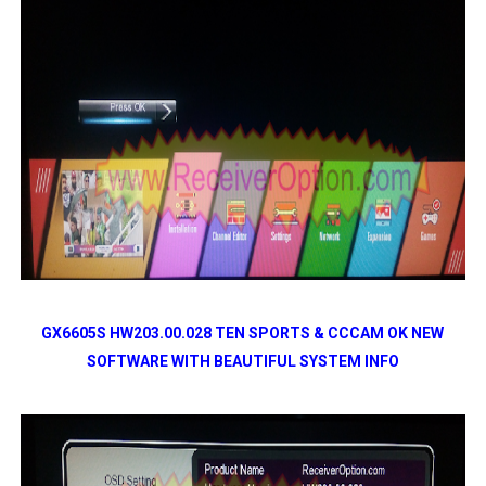
GX6605S HW203.00.028 TEN SPORTS & CCCAM OK NEW
SOFTWARE WITH BEAUTIFUL SYSTEM INFO