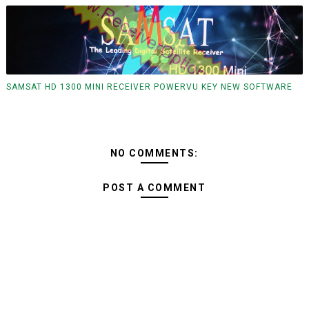
SAMSAT HD 1300 MINI RECEIVER POWERVU KEY NEW SOFTWARE
NO COMMENTS:
POST A COMMENT