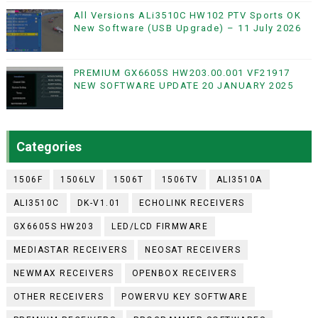
All Versions ALi3510C HW102 PTV Sports OK
New Software (USB Upgrade) – 11 July 2026
PREMIUM GX6605S HW203.00.001 VF21917
NEW SOFTWARE UPDATE 20 JANUARY 2025
Categories
1506F
1506LV
1506T
1506TV
ALI3510A
ALI3510C
DK-V1.01
ECHOLINK RECEIVERS
GX6605S HW203
LED/LCD FIRMWARE
MEDIASTAR RECEIVERS
NEOSAT RECEIVERS
NEWMAX RECEIVERS
OPENBOX RECEIVERS
OTHER RECEIVERS
POWERVU KEY SOFTWARE