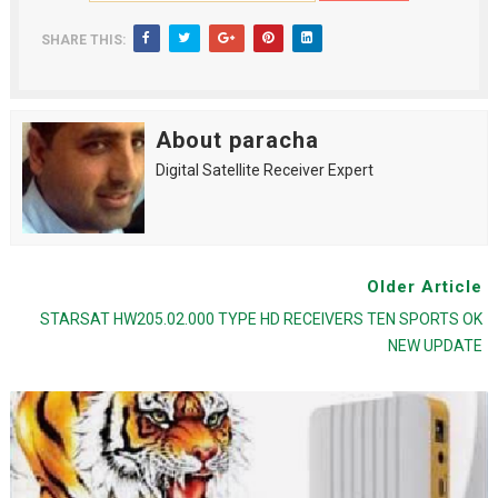
SHARE THIS:
About paracha
Digital Satellite Receiver Expert
Older Article
STARSAT HW205.02.000 TYPE HD RECEIVERS TEN SPORTS OK
NEW UPDATE