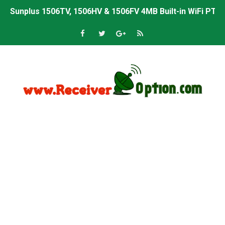
Sunplus 1506TV, 1506HV & 1506FV 4MB Built-in WiFi PTV 
Starsat GX6605S HW2023.00.001 U43 PTV Sports OK New 
Sunplus 1506T & 1506F 4MB PTV Sports BISS Key OK Sof
Starsat GX6605S HW2023.00.001 U38 PTV Sports OK New 
Starsat GX6605S HW2023.00.001 U57 PTV Sports OK New 
All GX6605S HW203 Versions PTV Sports OK New Softwar
All Versions ALi3510C HW102 PTV Sports OK New Softwa
Premium GX6605S HW203.00.001 PTV Sports OK New Sof
Gx6605s-S22005-V1 Hw102.02.999 Board type HD Receiv
Gx6605s-S18069-V1 Hw102.02.999 Board type HD Receiv