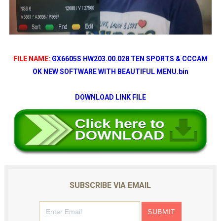
FILE NAME:
GX6605S HW203.00.028 TEN SPORTS & CCCAM
OK NEW SOFTWARE WITH BEAUTIFUL MENU.bin
DOWNLOAD LINK FILE
SUBSCRIBE VIA EMAIL