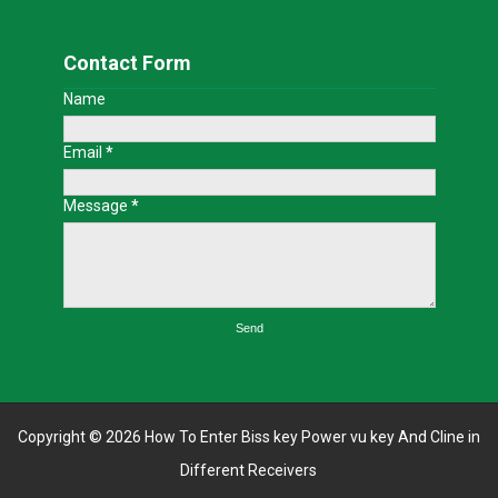
Contact Form
Name
Email
*
Message
*
Copyright ©
2026
How To Enter Biss key Power vu key And Cline in
Different Receivers