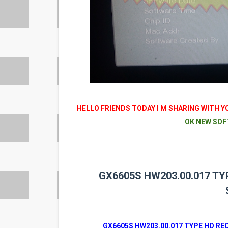
MM1-AVL1506T-WJX_1.2 201
SUNPLUS 1506TV, 1506FV 
SUNPLUS 1506TV, 1506FV 
Sunplus 1506TV, 1506FV & 15
GXSS1B VER 3.1 & VER 3.0 P
HELLO FRIENDS TODAY I M SHARING WITH Y
OK NEW SOF
GX6605S HW203.00.017 TY
GX6605S HW203.00.017 TYPE HD R