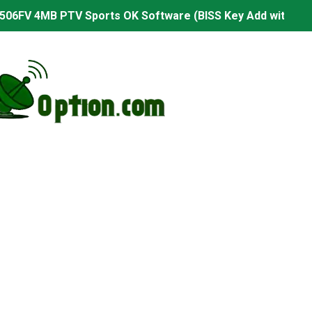
506FV 4MB PTV Sports OK Software (BISS Key Add with 0 B
06FV 4MB Built-in WiFi PTV Sports BISS Key OK Software (B
.001 U43 PTV Sports OK New Software – 27 July 2026
PTV Sports BISS Key OK Software with 0 Button
.001 U38 PTV Sports OK New Software – 27 July 2026
.001 U57 PTV Sports OK New Software – 20 July 2026
s PTV Sports OK New Software – 01 July 2026
2 PTV Sports OK New Software (USB Upgrade) – 11 July 2
001 PTV Sports OK New Software – 01 July 2026
2.999 Board type HD Receiver Ptv Sports Ok Software