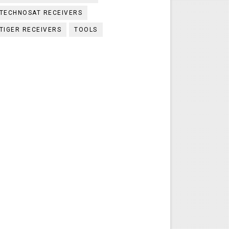
TECHNOSAT RECEIVERS
TIGER RECEIVERS
TOOLS