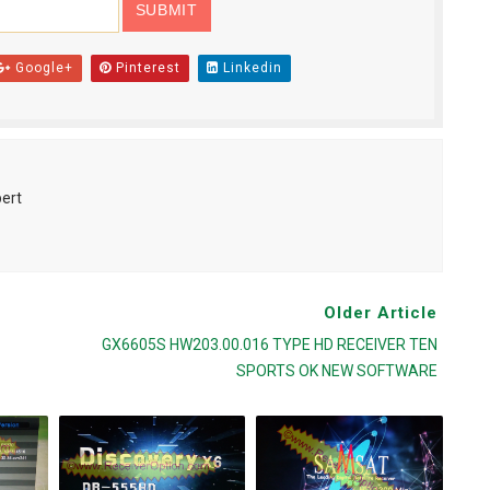
Google+
Pinterest
Linkedin
pert
Older Article
GX6605S HW203.00.016 TYPE HD RECEIVER TEN
SPORTS OK NEW SOFTWARE