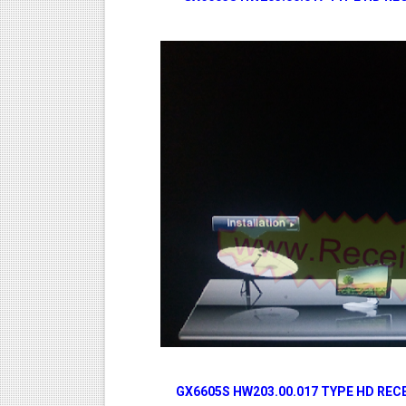
GX6605S HW203.00.017 TYPE HD RE