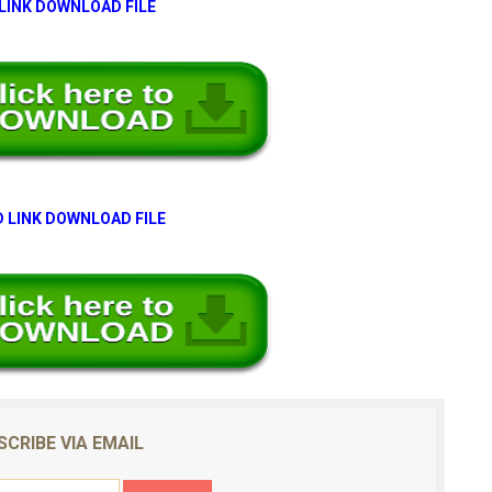
 LINK DOWNLOAD FILE
 LINK DOWNLOAD FILE
SCRIBE VIA EMAIL