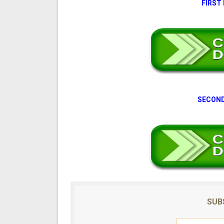
FIRST
SECOND
SUB