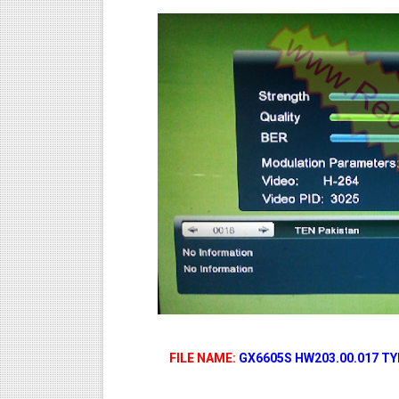
FILE NAME:
GX6605S HW203.00.017 T