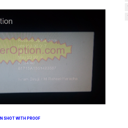
N SHOT WITH PROOF