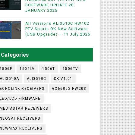
SOFTWARE UPDATE 20
JANUARY 2025
WIFI & NASHARE SUPPORTED 17 MARCH 2025
All Versions ALi3510C HW102
PTV Sports OK New Software
(USB Upgrade) – 11 July 2026
UST 2023
ashare Option
Categories
)
1506F
1506LV
1506T
1506TV
ALI3510A
ALI3510C
DK-V1.01
ECHOLINK RECEIVERS
GX6605S HW203
LED/LCD FIRMWARE
MEDIASTAR RECEIVERS
NEOSAT RECEIVERS
NEWMAX RECEIVERS