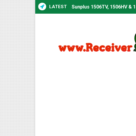
LATEST
Sunplus 1506TV, 1506HV & 1
Sunplus 1506TV, 1506HV & 15
Starsat GX6605S HW2023.00
Sunplus 1506T & 1506F 4MB 
Starsat GX6605S HW2023.00
Starsat GX6605S HW2023.00
All GX6605S HW203 Version
All Versions ALi3510C HW10
Premium GX6605S HW203.00.
Gx6605s-S22005-V1 Hw102.0