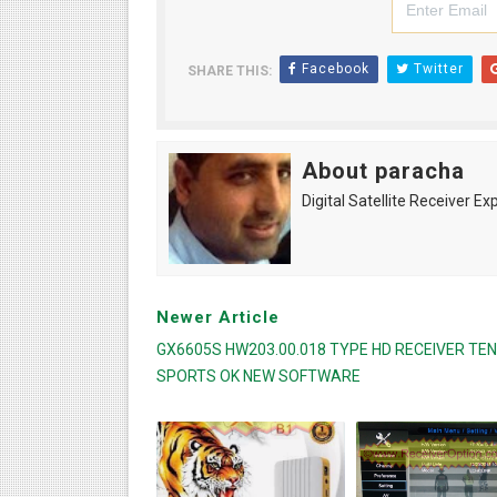
Facebook
Twitter
SHARE THIS:
About paracha
Digital Satellite Receiver Ex
Newer Article
GX6605S HW203.00.018 TYPE HD RECEIVER TEN
SPORTS OK NEW SOFTWARE