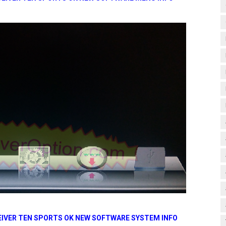
CEIVER TEN SPORTS OK NEW SOFTWARE SYSTEM INFO