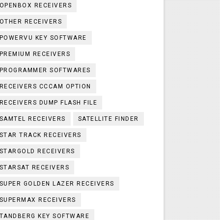
OPENBOX RECEIVERS
OTHER RECEIVERS
POWERVU KEY SOFTWARE
PREMIUM RECEIVERS
PROGRAMMER SOFTWARES
RECEIVERS CCCAM OPTION
RECEIVERS DUMP FLASH FILE
SAMTEL RECEIVERS
SATELLITE FINDER
STAR TRACK RECEIVERS
STARGOLD RECEIVERS
STARSAT RECEIVERS
SUPER GOLDEN LAZER RECEIVERS
SUPERMAX RECEIVERS
TANDBERG KEY SOFTWARE