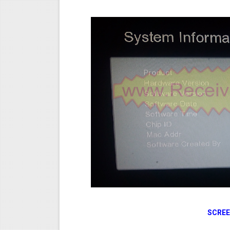
SCREE