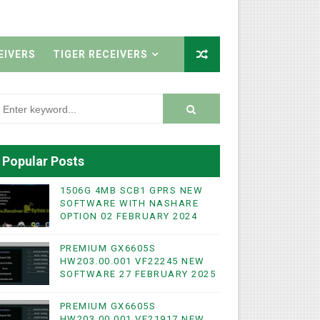
EIVERS
TIGER RECEIVERS
Popular Posts
1506G 4MB SCB1 GPRS NEW
SOFTWARE WITH NASHARE
OPTION 02 FEBRUARY 2024
PREMIUM GX6605S
HW203.00.001 VF22245 NEW
SOFTWARE 27 FEBRUARY 2025
PREMIUM GX6605S
HW203.00.001 VF21917 NEW