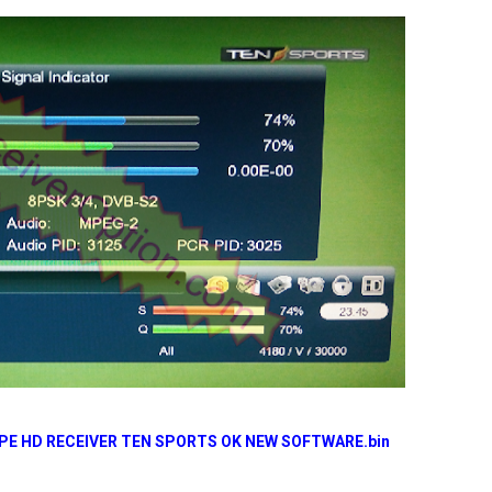
YPE HD RECEIVER TEN SPORTS OK NEW SOFTWARE.bin