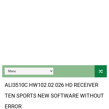
PREMIUM GX6605S HW203.00.001 NEW SOFTWARE 16 MA
BS-GX6605S-ZB-IG 20170218 HD RECEIVER ORIGINAL DU
SPIDER FOREVER 9 GENIUS HD RECEIVER ORIGINAL FLASH
STARSAT SR-T14 EXTREME HD RECEIVER ORIGINAL FLAS
MM1-AVL1506T-WJX_1.2 2017 07 01 BOARD TYPE HD REC
SUNPLUS 1506TV, 1506FV & 1506HV 4MB HD RECEIVER
SUNPLUS 1506TV, 1506FV & 1506HV 4MB GPRS NASHAR
Sunplus 1506TV, 1506FV & 1506HV New Software (28-02-20
ALI3510C HW102.02.026 HD RECEIVER
GXSS1B VER 3.1 & VER 3.0 PTV Sports OK Software (Gre
TEN SPORTS NEW SOFTWARE WITHOUT
Sunplus 1506TV, 1506HV & 1506FV 4MB PTV Sports OK So
ERROR