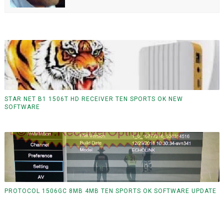
STAR NET B1 1506T HD RECEIVER TEN SPORTS OK NEW
SOFTWARE
PROTOCOL 1506GC 8MB 4MB TEN SPORTS OK SOFTWARE UPDATE