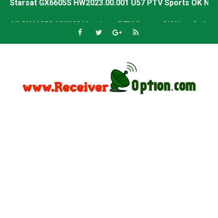
All GX6605S HW203 Versions PTV Sports OK New Softwar
All Versions ALi3510C HW102 PTV Sports OK New Softwa
Premium GX6605S HW203.00.001 PTV Sports OK New Sof
Gx6605s-S22005-V1 Hw102.02.999 Board type HD Receiv
Gx6605s-S18069-V1 Hw102.02.999 Board type HD Receiv
Gx6605s Hw203 Series Ptv Sports Ok New Software 03-
Ali3510a Board-Type HD Receiver Ptv Sports Ok Softwa
Sunplus 1506lv 8Mb Built In Wifi Ptv Sports Ok Software
Ali3510c Hw102 Series Ptv Sports Ok Software
Gx6605s Hw203 Series Ptv Sports Ok Software