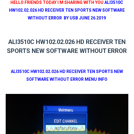
HELLO FRIENDS TODAY I M SHARING WITH YOU
ALI3510C
HW102.02.026 HD RECEIVER TEN SPORTS NEW SOFTWARE
WITHOUT ERROR BY USB JUNE 26 2019
ALI3510C HW102.02.026 HD RECEIVER TEN
SPORTS NEW SOFTWARE WITHOUT ERROR
ALI3510C HW102.02.026 HD RECEIVER TEN SPORTS NEW
SOFTWARE WITHOUT ERROR MENU INFO