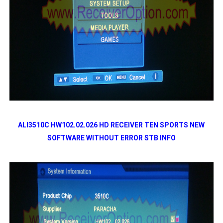
ALI3510C HW102.02.026 HD RECEIVER TEN SPORTS NEW
SOFTWARE WITHOUT ERROR STB INFO