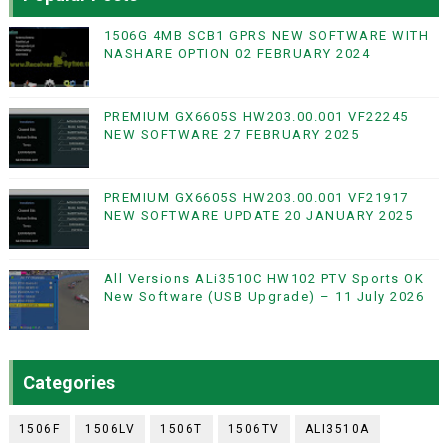
1506G 4MB SCB1 GPRS NEW SOFTWARE WITH
NASHARE OPTION 02 FEBRUARY 2024
PREMIUM GX6605S HW203.00.001 VF22245
NEW SOFTWARE 27 FEBRUARY 2025
PREMIUM GX6605S HW203.00.001 VF21917
NEW SOFTWARE UPDATE 20 JANUARY 2025
All Versions ALi3510C HW102 PTV Sports OK
New Software (USB Upgrade) – 11 July 2026
Categories
1506F
1506LV
1506T
1506TV
ALI3510A