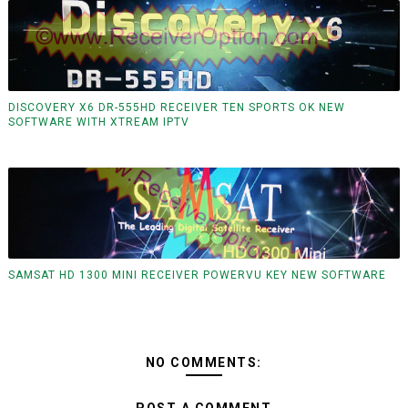
DISCOVERY X6 DR-555HD RECEIVER TEN SPORTS OK NEW
SOFTWARE WITH XTREAM IPTV
SAMSAT HD 1300 MINI RECEIVER POWERVU KEY NEW SOFTWARE
NO COMMENTS: