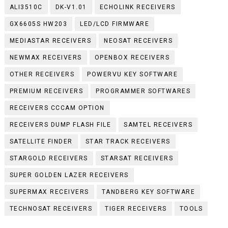
ALI3510C
DK-V1.01
ECHOLINK RECEIVERS
GX6605S HW203
LED/LCD FIRMWARE
MEDIASTAR RECEIVERS
NEOSAT RECEIVERS
NEWMAX RECEIVERS
OPENBOX RECEIVERS
OTHER RECEIVERS
POWERVU KEY SOFTWARE
PREMIUM RECEIVERS
PROGRAMMER SOFTWARES
RECEIVERS CCCAM OPTION
RECEIVERS DUMP FLASH FILE
SAMTEL RECEIVERS
SATELLITE FINDER
STAR TRACK RECEIVERS
STARGOLD RECEIVERS
STARSAT RECEIVERS
SUPER GOLDEN LAZER RECEIVERS
SUPERMAX RECEIVERS
TANDBERG KEY SOFTWARE
TECHNOSAT RECEIVERS
TIGER RECEIVERS
TOOLS