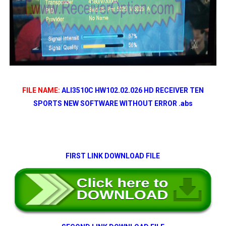
FILE NAME:
ALI3510C HW102.02.026 HD RECEIVER TEN
SPORTS NEW SOFTWARE WITHOUT ERROR .abs
FIRST LINK DOWNLOAD FILE