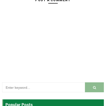
POST A COMMENT
Popular Posts