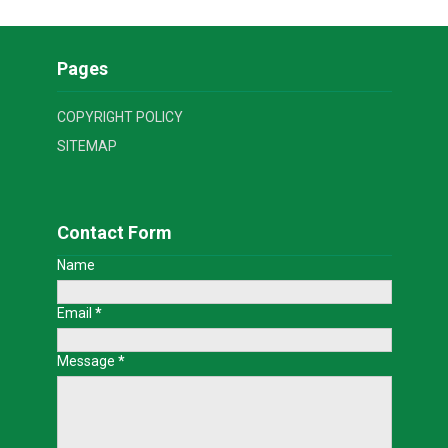
Pages
COPYRIGHT POLICY
SITEMAP
Contact Form
Name
Email
*
Message
*