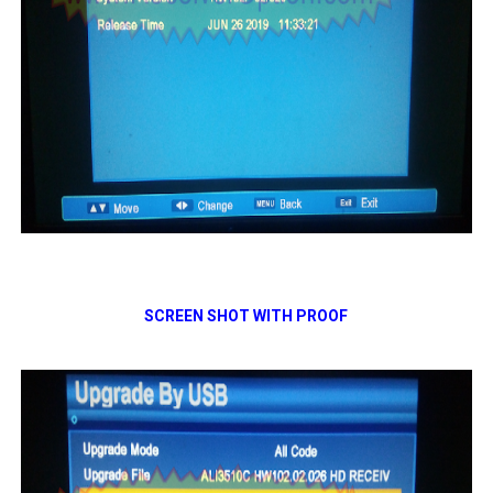
SCREEN SHOT WITH PROOF