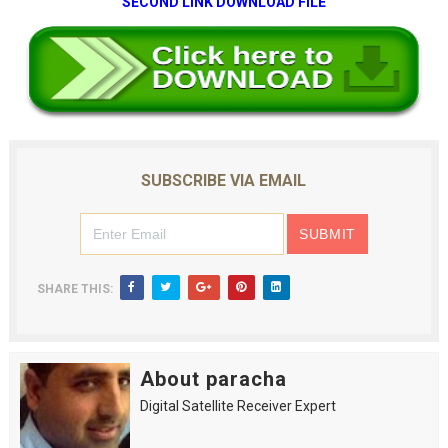
SECOND LINK DOWNLOAD FILE
SUBSCRIBE VIA EMAIL
SHARE THIS:
About paracha
Digital Satellite Receiver Expert