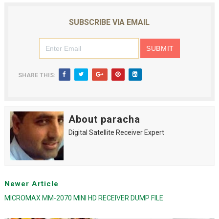
SUBSCRIBE VIA EMAIL
SHARE THIS:
About paracha
Digital Satellite Receiver Expert
Newer Article
MICROMAX MM-2070 MINI HD RECEIVER DUMP FILE