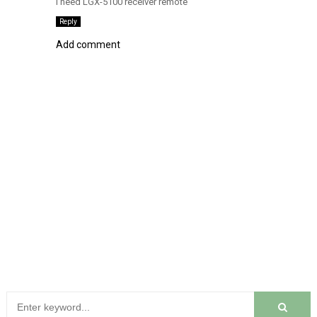
I need LGX-5100 receiver remote
Reply
Add comment