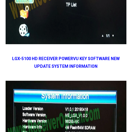
LGX-5100 HD RECEIVER POWERVU KEY SOFTWARE NEW
UPDATE SYSTEM INFORMATION