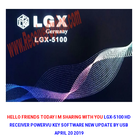
STARSAT SR-T14 EXTREME HD RECEIVER ORIGINAL FLAS
MM1-AVL1506T-WJX_1.2 2017 07 01 BOARD TYPE HD REC
SUNPLUS 1506TV, 1506FV & 1506HV 4MB HD RECEIVER
SUNPLUS 1506TV, 1506FV & 1506HV 4MB GPRS NASHAR
Sunplus 1506G 4MB Normal WiFi PTV Sports OK Software 
HELLO FRIENDS TODAY I M SHARING WITH YOU
LGX-5100 HD
RECEIVER POWERVU KEY SOFTWARE NEW UPDATE BY USB
APRIL 20 2019