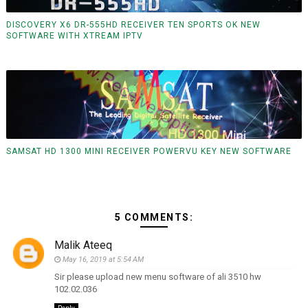
DISCOVERY X6 DR-555HD RECEIVER TEN SPORTS OK NEW
SOFTWARE WITH XTREAM IPTV
SAMSAT HD 1300 MINI RECEIVER POWERVU KEY NEW SOFTWARE
5 COMMENTS:
Malik Ateeq
May 16, 2019 at 5:54 AM
Sir please upload new menu software of ali 3510 hw
102.02.036