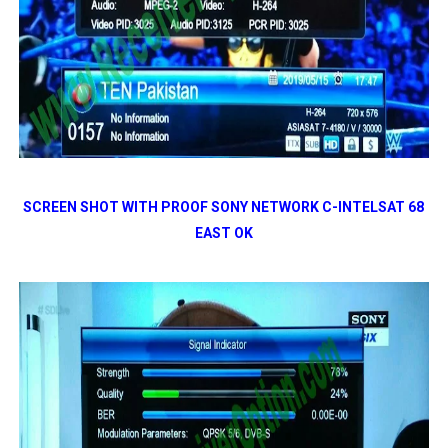
SCREEN SHOT WITH PROOF SONY NETWORK C-INTELSAT 68
EAST OK