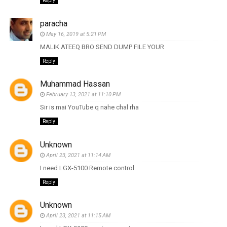
Reply
paracha
May 16, 2019 at 5:21 PM
MALIK ATEEQ BRO SEND DUMP FILE YOUR
Reply
Muhammad Hassan
February 13, 2021 at 11:10 PM
Sir is mai YouTube q nahe chal rha
Reply
Unknown
April 23, 2021 at 11:14 AM
I need LGX-5100 Remote control
Reply
Unknown
April 23, 2021 at 11:15 AM