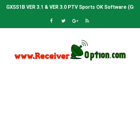
GXSS1B VER 3.1 & VER 3.0 PTV Sports OK Software (Gre
Sunplus 1506TV, 1506HV & 1506FV 4MB PTV Sports OK So
Sunplus 1506TV, 1506HV & 1506FV 4MB Built-in WiFi PTV 
Starsat GX6605S HW2023.00.001 U43 PTV Sports OK New 
Sunplus 1506T & 1506F 4MB PTV Sports BISS Key OK Sof
Starsat GX6605S HW2023.00.001 U38 PTV Sports OK New 
Starsat GX6605S HW2023.00.001 U57 PTV Sports OK New 
All GX6605S HW203 Versions PTV Sports OK New Softwar
All Versions ALi3510C HW102 PTV Sports OK New Softwa
Premium GX6605S HW203.00.001 PTV Sports OK New Sof