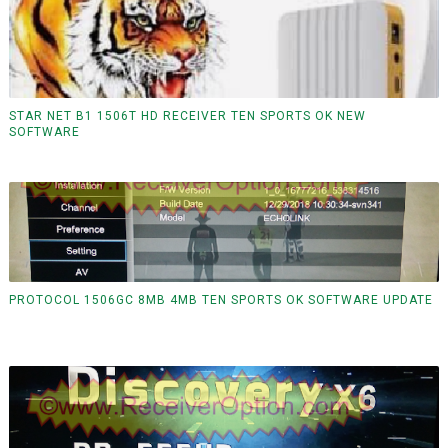
STAR NET B1 1506T HD RECEIVER TEN SPORTS OK NEW
SOFTWARE
PROTOCOL 1506GC 8MB 4MB TEN SPORTS OK SOFTWARE UPDATE