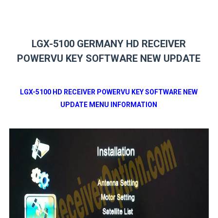
LGX-5100 GERMANY HD RECEIVER
POWERVU KEY SOFTWARE NEW UPDATE
LGX-5100 HD RECEIVER POWERVU KEY SOFTWARE NEW
UPDATE MENU INFORMATION