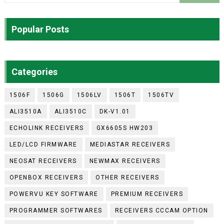
Popular Posts
Categories
1506F
1506G
1506LV
1506T
1506TV
ALI3510A
ALI3510C
DK-V1.01
ECHOLINK RECEIVERS
GX6605S HW203
LED/LCD FIRMWARE
MEDIASTAR RECEIVERS
NEOSAT RECEIVERS
NEWMAX RECEIVERS
OPENBOX RECEIVERS
OTHER RECEIVERS
POWERVU KEY SOFTWARE
PREMIUM RECEIVERS
PROGRAMMER SOFTWARES
RECEIVERS CCCAM OPTION