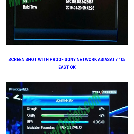
SCREEN SHOT WITH PROOF SONY NETWORK ASIASAT7 105
EAST OK