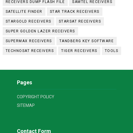
RECEIVERS DUMP FLASH FILE
SAMTEL RECEIVERS
SATELLITE FINDER
STAR TRACK RECEIVERS
STARGOLD RECEIVERS
STARSAT RECEIVERS
SUPER GOLDEN LAZER RECEIVERS
SUPERMAX RECEIVERS
TANDBERG KEY SOFTWARE
TECHNOSAT RECEIVERS
TIGER RECEIVERS
TOOLS
Pages
COPYRIGHT POLICY
SITEMAP
Contact Form