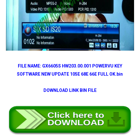
FILE NAME: GX6605S HW203.00.001 POWERVU KEY
SOFTWARE NEW UPDATE 105E 68E 66E FULL OK.bin
DOWNLOAD LINK BIN FILE