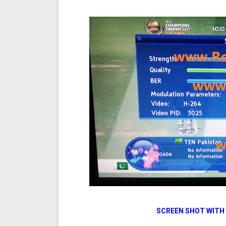
SCREEN SHOT WITH