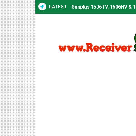
LATEST
Sunplus 1506TV, 1506HV & 1
Sunplus 1506TV, 1506HV & 15
Starsat GX6605S HW2023.00
Sunplus 1506T & 1506F 4MB 
Starsat GX6605S HW2023.00
Starsat GX6605S HW2023.00
All GX6605S HW203 Version
All Versions ALi3510C HW10
Premium GX6605S HW203.00.
Gx6605s-S22005-V1 Hw102.0