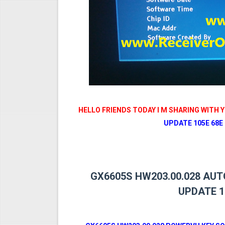
MM1-AVL1506T-WJX_1.2 201
SUNPLUS 1506TV, 1506FV 
SUNPLUS 1506TV, 1506FV 
Sunplus 1506TV, 1506FV & 15
GXSS1B VER 3.1 & VER 3.0 P
HELLO FRIENDS TODAY I M SHARING WITH 
UPDATE 105E 68E 
GX6605S HW203.00.028 AU
UPDATE 1