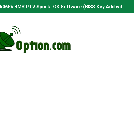
506FV 4MB PTV Sports OK Software (BISS Key Add with 0 B
06FV 4MB Built-in WiFi PTV Sports BISS Key OK Software (B
.001 U43 PTV Sports OK New Software – 27 July 2026
PTV Sports BISS Key OK Software with 0 Button
.001 U38 PTV Sports OK New Software – 27 July 2026
.001 U57 PTV Sports OK New Software – 20 July 2026
s PTV Sports OK New Software – 01 July 2026
2 PTV Sports OK New Software (USB Upgrade) – 11 July 2
001 PTV Sports OK New Software – 01 July 2026
2.999 Board type HD Receiver Ptv Sports Ok Software