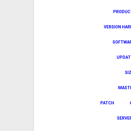
PROD
VERSION H
SOFTW
UPDA
S
MAS
PATCH 6666
SER