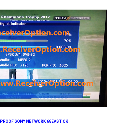
 PROOF SONY NETWORK 68EAST OK