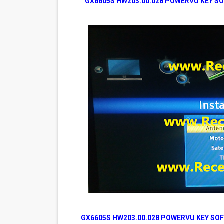
GX6605S HW203.00.028 POWERVU KEY SO
GX6605S HW203.00.028 POWERVU KEY SOF