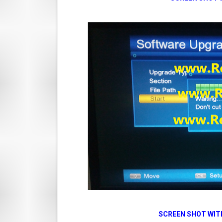
SCREEN SHOT WIT