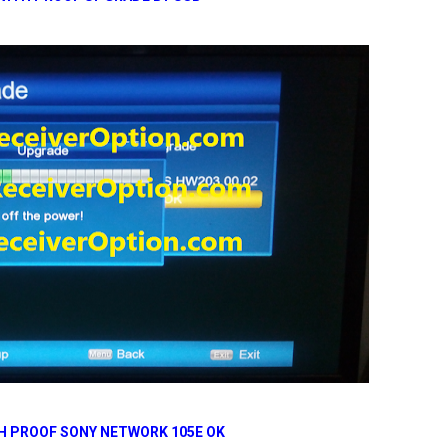
H PROOF SONY NETWORK 105E OK