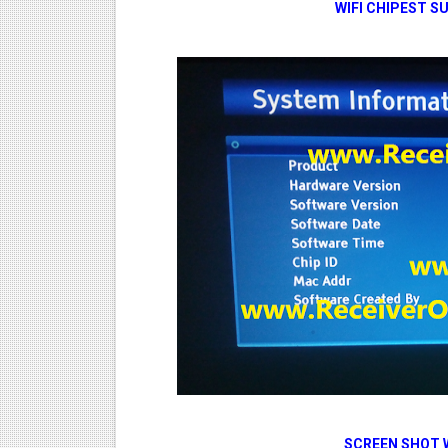
WIFI CHIPEST
SCREEN SHOT 