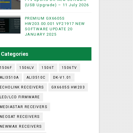
(USB Upgrade) – 11 July 2026
PREMIUM GX6605S
WIFI & NASHARE SUPPORTED 17 MARCH 2025
HW203.00.001 VF21917 NEW
SOFTWARE UPDATE 20
UST 2023
JANUARY 2025
ashare Option
Categories
)
1506F
1506LV
1506T
1506TV
ALI3510A
ALI3510C
DK-V1.01
ECHOLINK RECEIVERS
GX6605S HW203
LED/LCD FIRMWARE
MEDIASTAR RECEIVERS
NEOSAT RECEIVERS
NEWMAX RECEIVERS