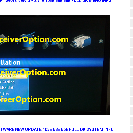
FTWARE NEW UPDATE 105E 68E 66E FULL OK MENU INFO
TWARE NEW UPDATE 105E 68E 66E FULL OK SYSTEM INFO