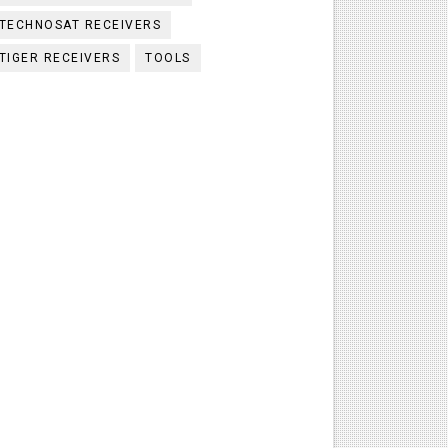
TECHNOSAT RECEIVERS
TIGER RECEIVERS
TOOLS