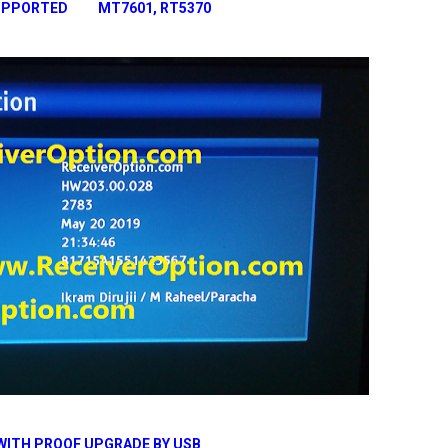
 SUPPORTED MT7601, RT5370
WITH PROOF UPGRADE BY USB