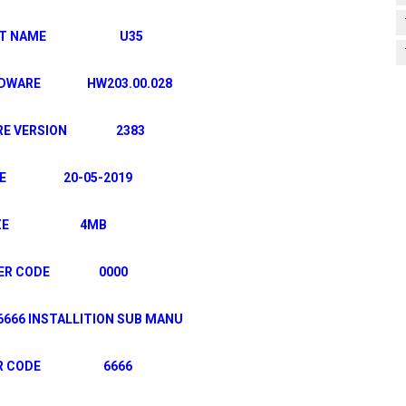
UCT NAME U35
ARDWARE HW203.00.028
ARE VERSION 2383
TE 20-05-2019
IZE 4MB
TER CODE 0000
 INSTALLITION SUB MANU
VER CODE 6666