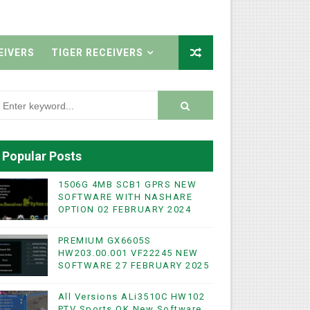
EIVERS
TIGER RECEIVERS
Popular Posts
1506G 4MB SCB1 GPRS NEW
SOFTWARE WITH NASHARE
OPTION 02 FEBRUARY 2024
PREMIUM GX6605S
HW203.00.001 VF22245 NEW
SOFTWARE 27 FEBRUARY 2025
All Versions ALi3510C HW102
PTV Sports OK New Software