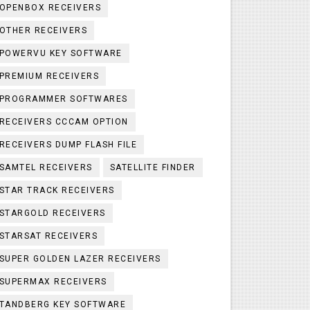
OPENBOX RECEIVERS
OTHER RECEIVERS
POWERVU KEY SOFTWARE
PREMIUM RECEIVERS
PROGRAMMER SOFTWARES
RECEIVERS CCCAM OPTION
RECEIVERS DUMP FLASH FILE
SAMTEL RECEIVERS
SATELLITE FINDER
STAR TRACK RECEIVERS
STARGOLD RECEIVERS
STARSAT RECEIVERS
SUPER GOLDEN LAZER RECEIVERS
SUPERMAX RECEIVERS
TANDBERG KEY SOFTWARE